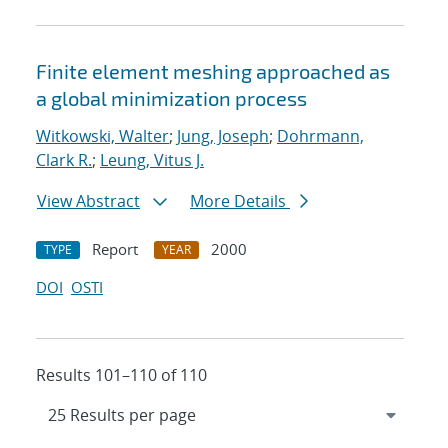
Finite element meshing approached as
a global minimization process
Witkowski, Walter
;
Jung, Joseph
;
Dohrmann,
Clark R.
;
Leung, Vitus J.
View Abstract
More Details
Report
2000
TYPE
YEAR
DOI
OSTI
Results 101–110 of 110