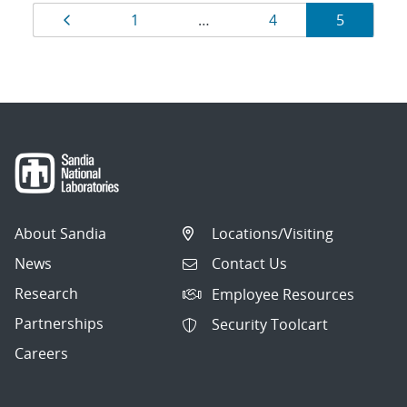
Results
Page
Page
Page
Page
1
…
4
5
navigation
About Sandia
Locations/Visiting
News
Contact Us
Research
Employee Resources
Partnerships
Security Toolcart
Careers