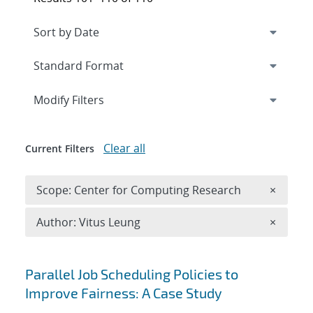
Expand
section
Modify Filters
Clear all
Current Filters
Remove 
Scope: Center for Computing Research
×
Remove A
Author: Vitus Leung
×
Search results
Parallel Job Scheduling Policies to
Improve Fairness: A Case Study