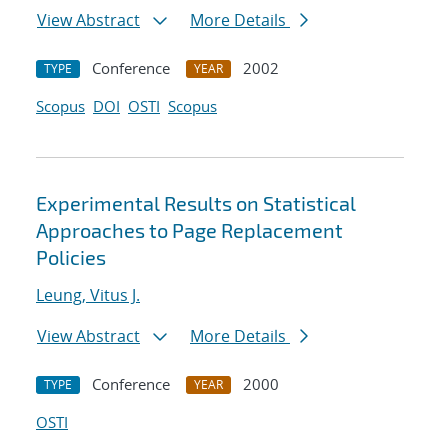
View Abstract
More Details
Conference
2002
TYPE
YEAR
Scopus
DOI
OSTI
Scopus
Experimental Results on Statistical
Approaches to Page Replacement
Policies
Leung, Vitus J.
View Abstract
More Details
Conference
2000
TYPE
YEAR
OSTI