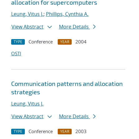
allocation for supercomputers
Leung, Vitus J.
;
Phillips, Cynthia A.
View Abstract
More Details
Conference
2004
TYPE
YEAR
OSTI
Communication patterns and allocation
strategies
Leung, Vitus J.
View Abstract
More Details
Conference
2003
TYPE
YEAR