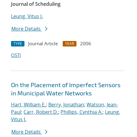
Journal of Scheduling
Leung, Vitus J.
More Details
Journal Article
2006
TYPE
YEAR
OSTI
On the Placement of Imperfect Sensors
in Municipal Water Networks
Hart, William E.
;
Berry, Jonathan
;
Watson, Jean-
Paul
;
Carr, Robert D.
;
Phillips, Cynthia A.
;
Leung,
Vitus J.
More Details