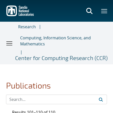
Skip
to
main
content
Research
Computing, Information Science, and
Mathematics
Center for Computing Research (CCR)
Publications
Results 101–110 of 110