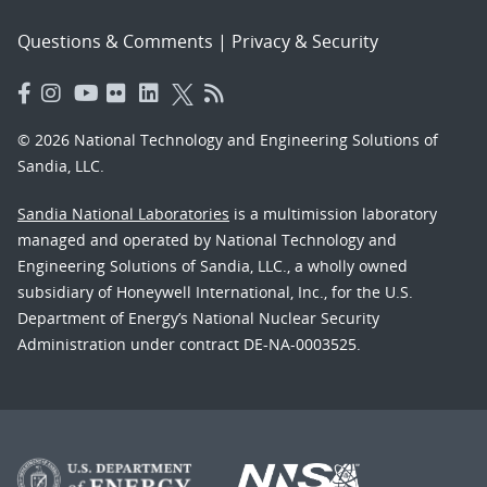
Questions & Comments
|
Privacy & Security
© 2026 National Technology and Engineering Solutions of
Sandia, LLC.
Sandia National Laboratories
is a multimission laboratory
managed and operated by National Technology and
Engineering Solutions of Sandia, LLC., a wholly owned
subsidiary of Honeywell International, Inc., for the U.S.
Department of Energy’s National Nuclear Security
Administration under contract DE-NA-0003525.