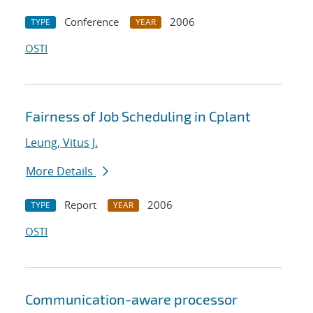
Conference
2006
TYPE
YEAR
OSTI
Fairness of Job Scheduling in Cplant
Leung, Vitus J.
More Details
Report
2006
TYPE
YEAR
OSTI
Communication-aware processor