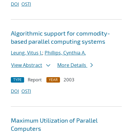
DOI
OSTI
Algorithmic support for commodity-
based parallel computing systems
Leung, Vitus J.
;
Phillips, Cynthia A.
View Abstract
More Details
Report
2003
TYPE
YEAR
DOI
OSTI
Maximum Utilization of Parallel
Computers