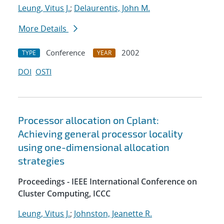
Leung, Vitus J.
;
Delaurentis, John M.
More Details
Conference
2002
TYPE
YEAR
DOI
OSTI
Processor allocation on Cplant:
Achieving general processor locality
using one-dimensional allocation
strategies
Proceedings - IEEE International Conference on
Cluster Computing, ICCC
Leung, Vitus J.
;
Johnston, Jeanette R.