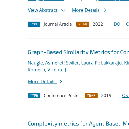
View Abstract
More Details
Journal Article
2022
DOI
O
TYPE
YEAR
Graph-Based Similarity Metrics for C
Naugle, Asmeret
;
Swiler, Laura P.
;
Lakkaraju, K
Romero, Vicente J.
More Details
Conference Poster
2019
OST
TYPE
YEAR
Complexity metrics for Agent Based Mo