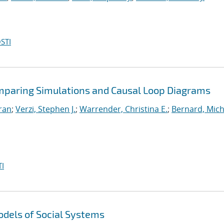
STI
omparing Simulations and Causal Loop Diagrams
iran
;
Verzi, Stephen J.
;
Warrender, Christina E.
;
Bernard, Mich
I
dels of Social Systems