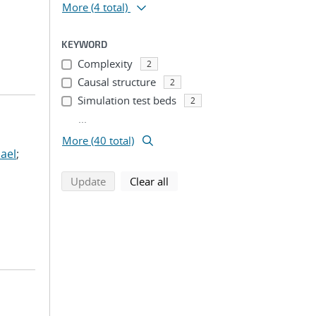
More
(4 total)
KEYWORD
Complexity
2
Causal structure
2
Simulation test beds
2
...
More (40 total)
ael
;
search using selected filters
search filters
Update
Clear all