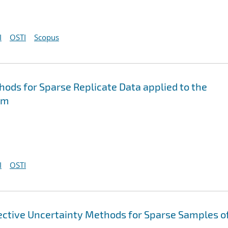
I
OSTI
Scopus
hods for Sparse Replicate Data applied to the
em
I
OSTI
fective Uncertainty Methods for Sparse Samples o