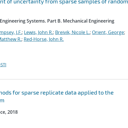
ent of uncertainty from sparse samples of rando
 Engineering Systems. Part B. Mechanical Engineering
psey, J.F.
;
Lewis, John R.
;
Breivik, Nicole L.
;
Orient, George
;
Matthew R.
;
Red-Horse, John R.
STI
hods for sparse replicate data applied to the
em
ce, 2018