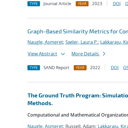
Journal Article
2023
DOI
O
TYPE
YEAR
Graph-Based Similarity Metrics for Co
Naugle, Asmeret
;
Swiler, Laura P.
;
Lakkaraju, K
View Abstract
More Details
SAND Report
2022
DOI
OS
TYPE
YEAR
The Ground Truth Program: Simulation
Methods.
Computational and Mathematical Organizatio
Naugle, Asmeret
; Russell, Adam;
Lakkaraju, Kir