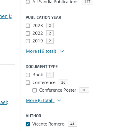
All Sandia Publications
147
hen J.
;
PUBLICATION YEAR
2023
2
2022
2
2019
2
More
(19 total)
DOCUMENT TYPE
Book
1
Conference
26
Conference Poster
10
More
(6 total)
ael
;
AUTHOR
Vicente Romero
41
...