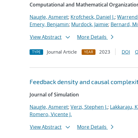
Computational and Mathematical Organizatio
Naugle, Asmeret
;
Krofcheck, Daniel J.
;
Warrende
Emery, Benjamin
;
Murdock, Jaimie
;
Bernard, Mi
View Abstract
More Details
Journal Article
2023
DOI
O
TYPE
YEAR
Feedback density and causal complexit
Journal of Simulation
Naugle, Asmeret
;
Verzi, Stephen J.
;
Lakkaraju, K
Romero, Vicente J.
View Abstract
More Details