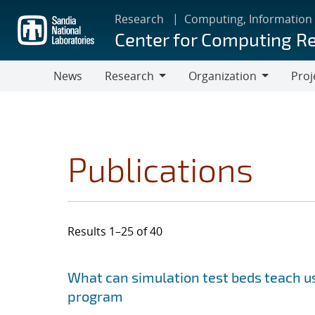
Skip
Research
Computing, Information
to
Center for Computing R
main
content
News
Research
Organization
Proj
Research
Organization
Publications
Results 1–25 of 40
Search results
Jump to search filters
What can simulation test beds teach us
program