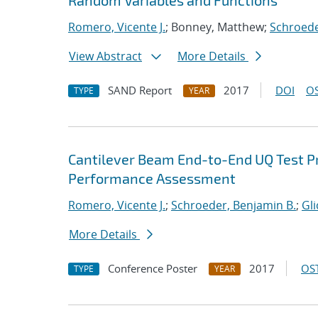
Random Variables and Functions
Romero, Vicente J.
; Bonney, Matthew;
Schroede
View Abstract
More Details
SAND Report
2017
DOI
OS
TYPE
YEAR
Cantilever Beam End-to-End UQ Test Pr
Performance Assessment
Romero, Vicente J.
;
Schroeder, Benjamin B.
;
Gl
More Details
Conference Poster
2017
OST
TYPE
YEAR