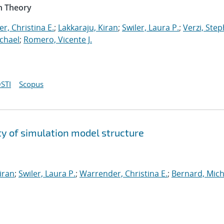
n Theory
r, Christina E.
;
Lakkaraju, Kiran
;
Swiler, Laura P.
;
Verzi, Step
chael
;
Romero, Vicente J.
STI
Scopus
y of simulation model structure
iran
;
Swiler, Laura P.
;
Warrender, Christina E.
;
Bernard, Mich