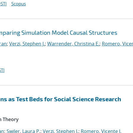
STI
Scopus
mparing Simulation Model Causal Structures
iran
;
Verzi, Stephen J.
;
Warrender, Christina E.
;
Romero, Vicen
TI
s as Test Beds for Social Science Research
n Theory
an
;
Swiler, Laura P.
;
Verzi, Stephen J.
;
Romero, Vicente J.