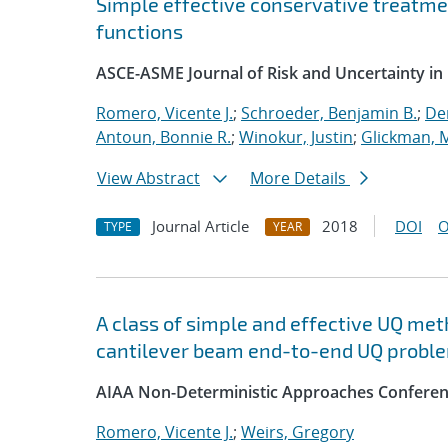
Simple effective conservative treatm
functions
ASCE-ASME Journal of Risk and Uncertainty in
Romero, Vicente J.
;
Schroeder, Benjamin B.
;
Dem
Antoun, Bonnie R.
;
Winokur, Justin
;
Glickman, 
View Abstract
More Details
Journal Article
2018
DOI
O
TYPE
YEAR
A class of simple and effective UQ met
cantilever beam end-to-end UQ probl
AIAA Non-Deterministic Approaches Conferen
Romero, Vicente J.
;
Weirs, Gregory