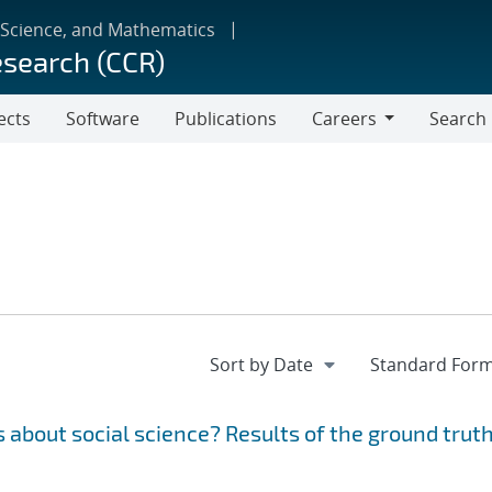
 Science, and Mathematics
esearch (CCR)
ects
Software
Publications
Careers
Search
Careers
 about social science? Results of the ground trut