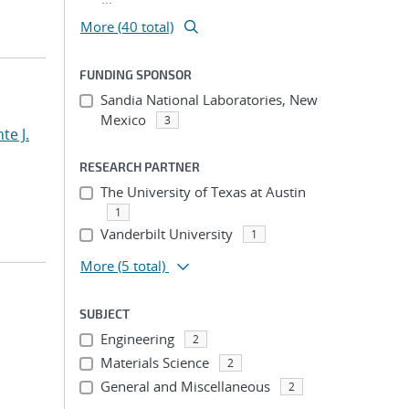
More (40 total)
FUNDING SPONSOR
Sandia National Laboratories, New
Mexico
3
te J.
RESEARCH PARTNER
The University of Texas at Austin
1
Vanderbilt University
1
More
(5 total)
SUBJECT
Engineering
2
Materials Science
2
General and Miscellaneous
2