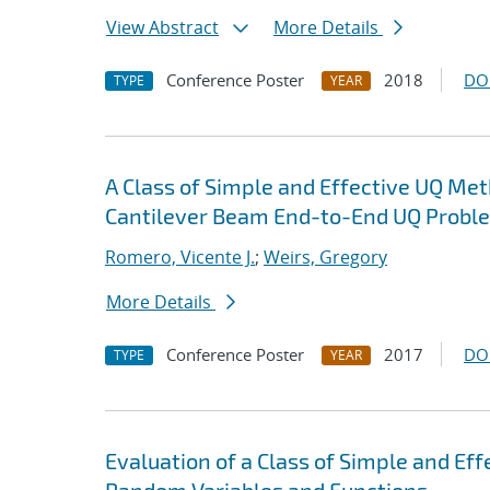
View Abstract
More Details
Conference Poster
2018
DO
TYPE
YEAR
A Class of Simple and Effective UQ Met
Cantilever Beam End-to-End UQ Probl
Romero, Vicente J.
;
Weirs, Gregory
More Details
Conference Poster
2017
DO
TYPE
YEAR
Evaluation of a Class of Simple and Ef