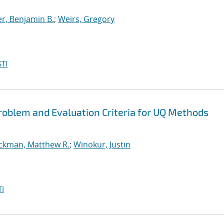
r, Benjamin B.
;
Weirs, Gregory
TI
oblem and Evaluation Criteria for UQ Methods
ickman, Matthew R.
;
Winokur, Justin
I