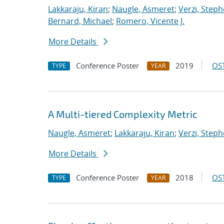
Lakkaraju, Kiran
;
Naugle, Asmeret
;
Verzi, Steph
Bernard, Michael
;
Romero, Vicente J.
More Details
Conference Poster
2019
OST
TYPE
YEAR
A Multi-tiered Complexity Metric
Naugle, Asmeret
;
Lakkaraju, Kiran
;
Verzi, Steph
More Details
Conference Poster
2018
OST
TYPE
YEAR