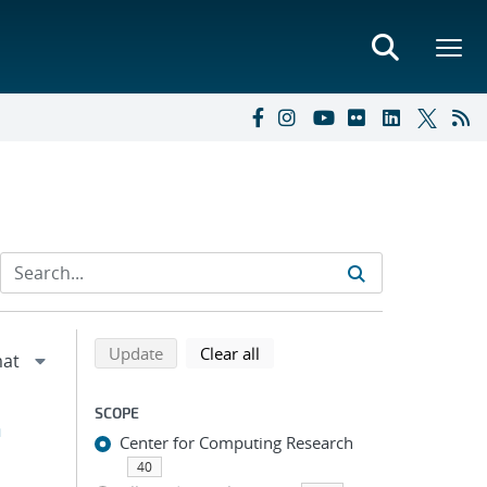
Refine search results
Back to top of search results
search using selected filters
search filters
Update
Clear all
SCOPE
h
Center for Computing Research
40