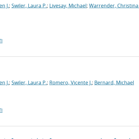
en J.
;
Swiler, Laura P.
;
Livesay, Michael
;
Warrender, Christina 
I
en J.
;
Swiler, Laura P.
;
Romero, Vicente J.
;
Bernard, Michael
I