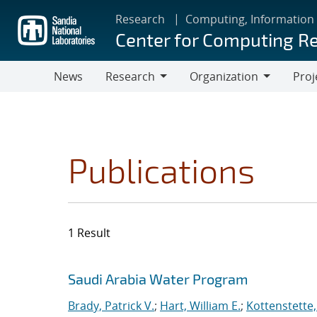
Skip
Research
Computing, Information
to
Center for Computing R
main
content
News
Research
Organization
Proj
Research
Organization
Publications
1 Result
Search results
Jump to search filters
Saudi Arabia Water Program
Brady, Patrick V.
;
Hart, William E.
;
Kottenstette,