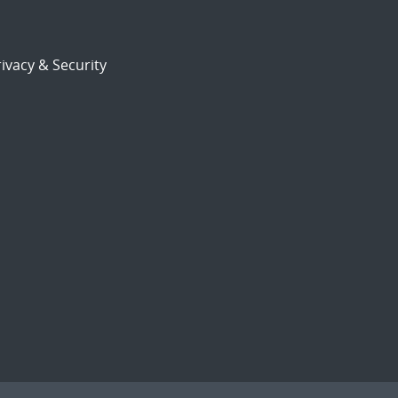
ivacy & Security