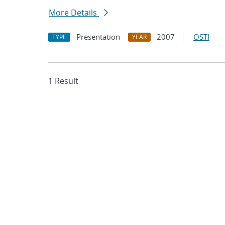
More Details
Presentation
2007
OSTI
TYPE
YEAR
1 Result