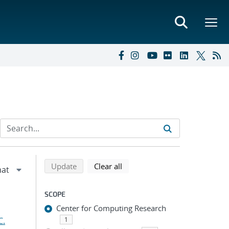
Refine search results
Back to top of search results
search using selected filters
search filters
Update
Clear all
SCOPE
Center for Computing Research
C.
1