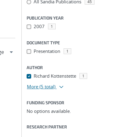
All Sandia Publications
45
PUBLICATION YEAR
2007
1
DOCUMENT TYPE
Presentation
1
AUTHOR
Richard Kottenstette
1
More
(5 total)
FUNDING SPONSOR
No options available.
RESEARCH PARTNER