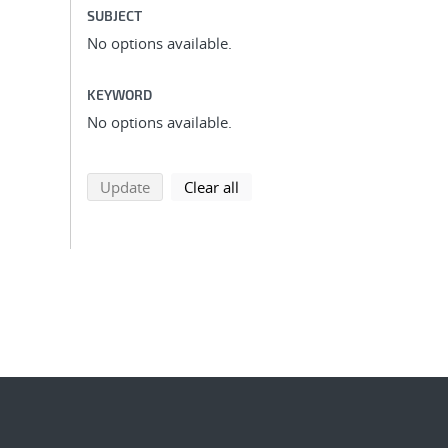
SUBJECT
No options available.
KEYWORD
No options available.
search using selected filters
search filters
Update
Clear all