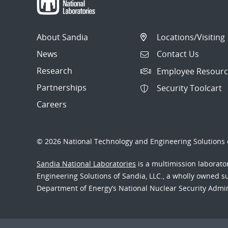
About Sandia
Locations/Visiting
News
Contact Us
Research
Employee Resourc
Partnerships
Security Toolcart
Careers
© 2026 National Technology and Engineering Solutions o
Sandia National Laboratories
is a multimission laborat
Engineering Solutions of Sandia, LLC., a wholly owned sub
Department of Energy’s National Nuclear Security Admi