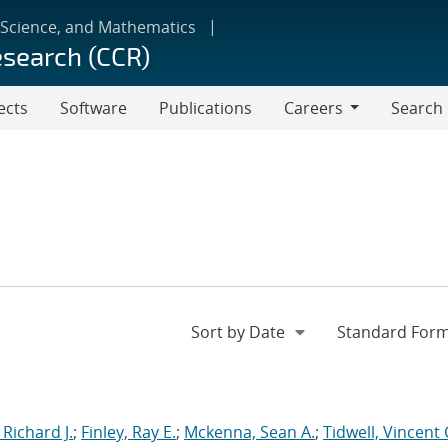
 Science, and Mathematics
esearch (CCR)
ects
Software
Publications
Careers
Search
Careers
 Richard J.
;
Finley, Ray E.
;
Mckenna, Sean A.
;
Tidwell, Vincent 