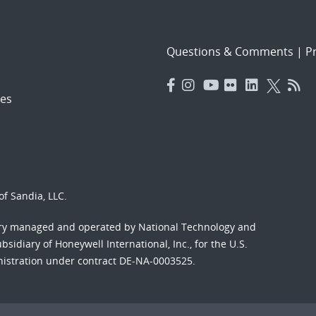
Questions & Comments
|
Pr
es
f Sandia, LLC.
ory managed and operated by National Technology and
sidiary of Honeywell International, Inc., for the U.S.
nistration under contract DE-NA-0003525.