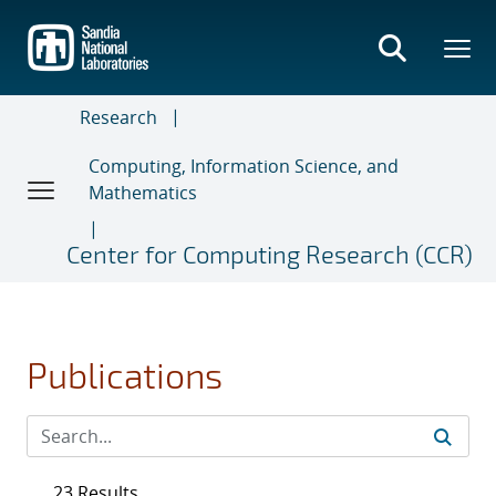
Skip
to
main
content
Research
Computing, Information Science, and
Mathematics
Center for Computing Research (CCR)
Publications
23 Results