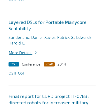
Layered DSLs for Portable Manycore
Scalability
Sunderland, Daniel
;
Xavier, Patrick G.
;
Edwards,
Harold C.
More Details
Conference
2014
TYPE
YEAR
OSTI
OSTI
Final report for LDRD project 11-0783 :
directed robots for increased military