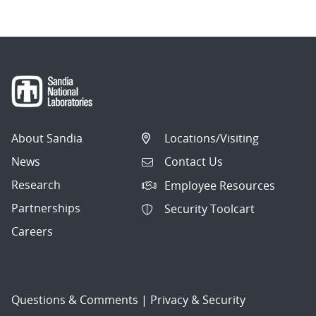
About Sandia
Locations/Visiting
News
Contact Us
Research
Employee Resources
Partnerships
Security Toolcart
Careers
Questions & Comments
|
Privacy & Security