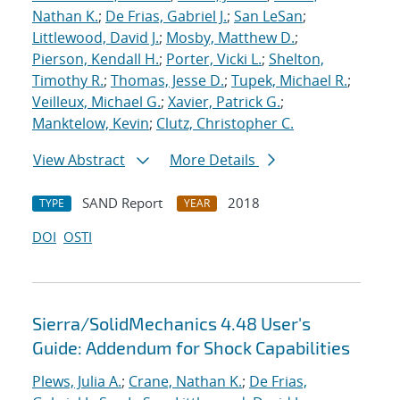
Nathan K.
;
De Frias, Gabriel J.
;
San LeSan
;
Littlewood, David J.
;
Mosby, Matthew D.
;
Pierson, Kendall H.
;
Porter, Vicki L.
;
Shelton,
Timothy R.
;
Thomas, Jesse D.
;
Tupek, Michael R.
;
Veilleux, Michael G.
;
Xavier, Patrick G.
;
Manktelow, Kevin
;
Clutz, Christopher C.
View Abstract
More Details
SAND Report
2018
TYPE
YEAR
DOI
OSTI
Sierra/SolidMechanics 4.48 User's
Guide: Addendum for Shock Capabilities
Plews, Julia A.
;
Crane, Nathan K.
;
De Frias,