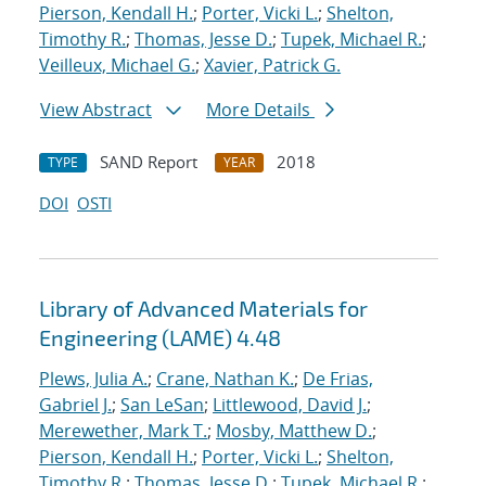
Pierson, Kendall H.
;
Porter, Vicki L.
;
Shelton,
Timothy R.
;
Thomas, Jesse D.
;
Tupek, Michael R.
;
Veilleux, Michael G.
;
Xavier, Patrick G.
View Abstract
More Details
SAND Report
2018
TYPE
YEAR
DOI
OSTI
Library of Advanced Materials for
Engineering (LAME) 4.48
Plews, Julia A.
;
Crane, Nathan K.
;
De Frias,
Gabriel J.
;
San LeSan
;
Littlewood, David J.
;
Merewether, Mark T.
;
Mosby, Matthew D.
;
Pierson, Kendall H.
;
Porter, Vicki L.
;
Shelton,
Timothy R.
;
Thomas, Jesse D.
;
Tupek, Michael R.
;