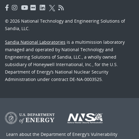
© 2026 National Technology and Engineering Solutions of
Sandia, LLC.
Sandia National Laboratories
is a multimission laboratory
managed and operated by National Technology and
Engineering Solutions of Sandia, LLC., a wholly owned
subsidiary of Honeywell International, Inc., for the U.S.
Department of Energy’s National Nuclear Security
Administration under contract DE-NA-0003525.
Learn about the Department of Energy's
Vulnerability