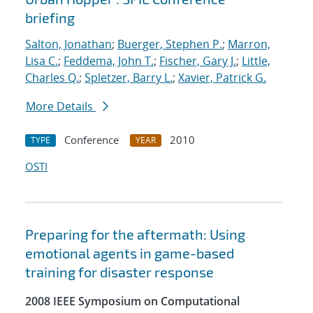
briefing
Salton, Jonathan
;
Buerger, Stephen P.
;
Marron,
Lisa C.
;
Feddema, John T.
;
Fischer, Gary J.
;
Little,
Charles Q.
;
Spletzer, Barry L.
;
Xavier, Patrick G.
More Details
Conference
2010
TYPE
YEAR
OSTI
Preparing for the aftermath: Using
emotional agents in game-based
training for disaster response
2008 IEEE Symposium on Computational