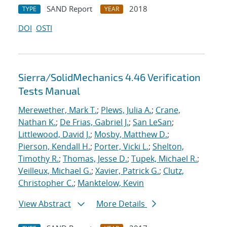
SAND Report
2018
TYPE
YEAR
DOI
OSTI
Sierra/SolidMechanics 4.46 Verification
Tests Manual
Merewether, Mark T.
;
Plews, Julia A.
;
Crane,
Nathan K.
;
De Frias, Gabriel J.
;
San LeSan
;
Littlewood, David J.
;
Mosby, Matthew D.
;
Pierson, Kendall H.
;
Porter, Vicki L.
;
Shelton,
Timothy R.
;
Thomas, Jesse D.
;
Tupek, Michael R.
;
Veilleux, Michael G.
;
Xavier, Patrick G.
;
Clutz,
Christopher C.
;
Manktelow, Kevin
View Abstract
More Details