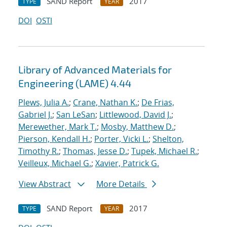
SAND Report
2017
TYPE
YEAR
DOI
OSTI
Library of Advanced Materials for
Engineering (LAME) 4.44
Plews, Julia A.
;
Crane, Nathan K.
;
De Frias,
Gabriel J.
;
San LeSan
;
Littlewood, David J.
;
Merewether, Mark T.
;
Mosby, Matthew D.
;
Pierson, Kendall H.
;
Porter, Vicki L.
;
Shelton,
Timothy R.
;
Thomas, Jesse D.
;
Tupek, Michael R.
;
Veilleux, Michael G.
;
Xavier, Patrick G.
View Abstract
More Details
SAND Report
2017
TYPE
YEAR