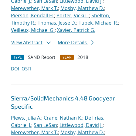
Gabriel J.
;
San LeSan
;
Littlewood, David J.
;
Merewether, Mark T.
;
Mosby, Matthew D.
;
Pierson, Kendall H.
;
Porter, Vicki L.
;
Shelton,
Timothy R.
;
Thomas, Jesse D.
;
Tupek, Michael R.
;
Veilleux, Michael G.
;
Xavier, Patrick G.
View Abstract
More Details
SAND Report
2018
TYPE
YEAR
DOI
OSTI
Sierra/SolidMechanics 4.48 Goodyear
Specific
Plews, Julia A.
;
Crane, Nathan K.
;
De Frias,
Gabriel J.
;
San LeSan
;
Littlewood, David J.
;
Merewether, Mark T.
;
Mosby, Matthew D.
;