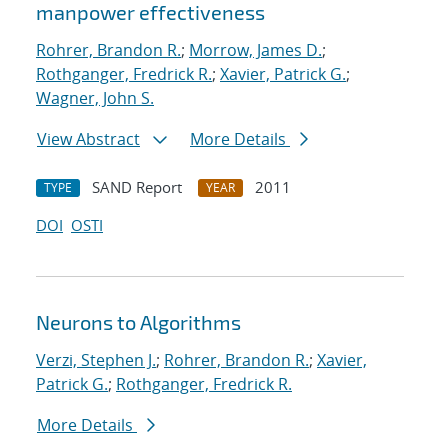
manpower effectiveness
Rohrer, Brandon R.
;
Morrow, James D.
;
Rothganger, Fredrick R.
;
Xavier, Patrick G.
;
Wagner, John S.
View Abstract
More Details
SAND Report
2011
TYPE
YEAR
DOI
OSTI
Neurons to Algorithms
Verzi, Stephen J.
;
Rohrer, Brandon R.
;
Xavier,
Patrick G.
;
Rothganger, Fredrick R.
More Details