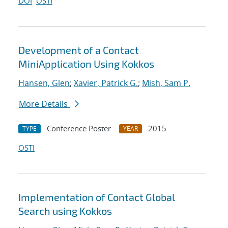
DOI
OSTI
Development of a Contact
MiniApplication Using Kokkos
Hansen, Glen
;
Xavier, Patrick G.
;
Mish, Sam P.
More Details
Conference Poster
2015
TYPE
YEAR
OSTI
Implementation of Contact Global
Search using Kokkos