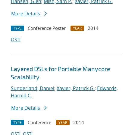
Hansen, Glen
;
Mish, Sam P.
;
Xavier, Patrick G.
More Details
Conference Poster
2014
TYPE
YEAR
OSTI
Layered DSLs for Portable Manycore
Scalability
Sunderland, Daniel
;
Xavier, Patrick G.
;
Edwards,
Harold C.
More Details
Conference
2014
TYPE
YEAR
OSTI
OSTI