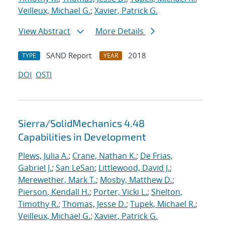
Veilleux, Michael G.
;
Xavier, Patrick G.
View Abstract
More Details
SAND Report
2018
TYPE
YEAR
DOI
OSTI
Sierra/SolidMechanics 4.48
Capabilities in Development
Plews, Julia A.
;
Crane, Nathan K.
;
De Frias,
Gabriel J.
;
San LeSan
;
Littlewood, David J.
;
Merewether, Mark T.
;
Mosby, Matthew D.
;
Pierson, Kendall H.
;
Porter, Vicki L.
;
Shelton,
Timothy R.
;
Thomas, Jesse D.
;
Tupek, Michael R.
;
Veilleux, Michael G.
;
Xavier, Patrick G.