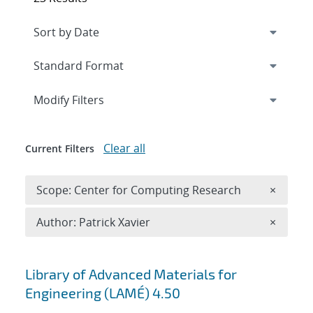
Expand
section
Modify Filters
Clear all
Current Filters
Remove 
Scope: Center for Computing Research
×
Remove A
Author: Patrick Xavier
×
Search results
Library of Advanced Materials for
Engineering (LAMÉ) 4.50