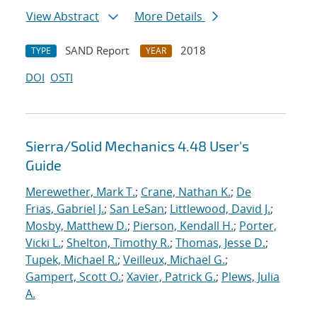
View Abstract
More Details
SAND Report
2018
TYPE
YEAR
DOI
OSTI
Sierra/Solid Mechanics 4.48 User's
Guide
Merewether, Mark T.
;
Crane, Nathan K.
;
De
Frias, Gabriel J.
;
San LeSan
;
Littlewood, David J.
;
Mosby, Matthew D.
;
Pierson, Kendall H.
;
Porter,
Vicki L.
;
Shelton, Timothy R.
;
Thomas, Jesse D.
;
Tupek, Michael R.
;
Veilleux, Michael G.
;
Gampert, Scott O.
;
Xavier, Patrick G.
;
Plews, Julia
A.