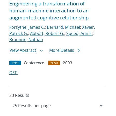
Engineering a transformation of
human-machine interaction to an
augmented cognitive relationship
Forsythe, James C.
;
Bernard, Michael
;
Xavier,
Patrick G.
;
Abbott, Robert G.
;
Speed, Ann E.
;
Brannon, Nathan
View Abstract
More Details
Conference
2003
TYPE
YEAR
OSTI
23 Results