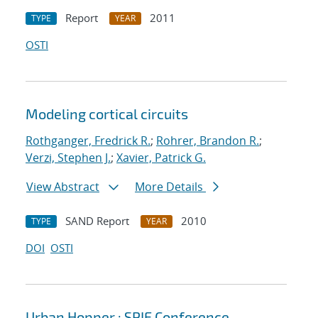
Report
2011
TYPE
YEAR
OSTI
Modeling cortical circuits
Rothganger, Fredrick R.
;
Rohrer, Brandon R.
;
Verzi, Stephen J.
;
Xavier, Patrick G.
View Abstract
More Details
SAND Report
2010
TYPE
YEAR
DOI
OSTI
Urban Hopper : SPIE Conference