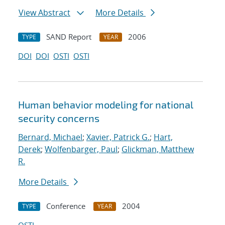
View Abstract
More Details
SAND Report
2006
TYPE
YEAR
DOI
DOI
OSTI
OSTI
Human behavior modeling for national
security concerns
Bernard, Michael
;
Xavier, Patrick G.
;
Hart,
Derek
;
Wolfenbarger, Paul
;
Glickman, Matthew
R.
More Details
Conference
2004
TYPE
YEAR