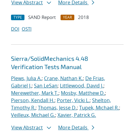
View Abstract
More Details
SAND Report
2018
TYPE
YEAR
DOI
OSTI
Sierra/SolidMechanics 4.48
Verification Tests Manual
Plews, Julia A.
;
Crane, Nathan K.
;
De Frias,
Gabriel J.
;
San LeSan
;
Littlewood, David J.
;
Merewether, Mark T.
;
Mosby, Matthew D.
;
Pierson, Kendall H.
;
Porter, Vicki L.
;
Shelton,
Timothy R.
;
Thomas, Jesse D.
;
Tupek, Michael R.
;
Veilleux, Michael G.
;
Xavier, Patrick G.
View Abstract
More Details