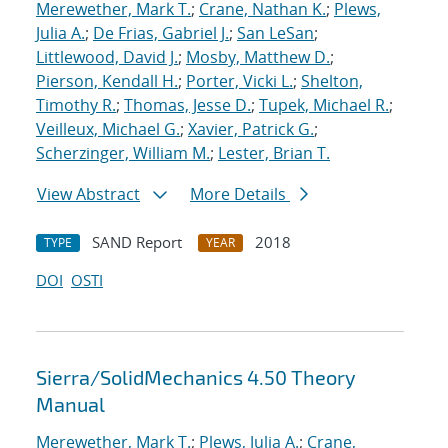
Merewether, Mark T.
;
Crane, Nathan K.
;
Plews,
Julia A.
;
De Frias, Gabriel J.
;
San LeSan
;
Littlewood, David J.
;
Mosby, Matthew D.
;
Pierson, Kendall H.
;
Porter, Vicki L.
;
Shelton,
Timothy R.
;
Thomas, Jesse D.
;
Tupek, Michael R.
;
Veilleux, Michael G.
;
Xavier, Patrick G.
;
Scherzinger, William M.
;
Lester, Brian T.
View Abstract
More Details
SAND Report
2018
TYPE
YEAR
DOI
OSTI
Sierra/SolidMechanics 4.50 Theory
Manual
Merewether, Mark T.
;
Plews, Julia A.
;
Crane,