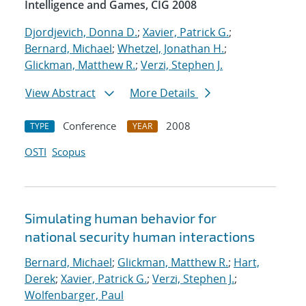
Intelligence and Games, CIG 2008
Djordjevich, Donna D.
;
Xavier, Patrick G.
;
Bernard, Michael
;
Whetzel, Jonathan H.
;
Glickman, Matthew R.
;
Verzi, Stephen J.
View Abstract
More Details
Conference
2008
TYPE
YEAR
OSTI
Scopus
Simulating human behavior for
national security human interactions
Bernard, Michael
;
Glickman, Matthew R.
;
Hart,
Derek
;
Xavier, Patrick G.
;
Verzi, Stephen J.
;
Wolfenbarger, Paul