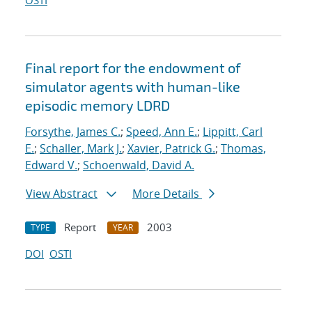
OSTI
Final report for the endowment of
simulator agents with human-like
episodic memory LDRD
Forsythe, James C.
;
Speed, Ann E.
;
Lippitt, Carl
E.
;
Schaller, Mark J.
;
Xavier, Patrick G.
;
Thomas,
Edward V.
;
Schoenwald, David A.
View Abstract
More Details
Report
2003
TYPE
YEAR
DOI
OSTI