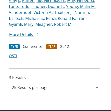
Amy J.
;
Pattengale, Nicholas D.
;
May, Elebeoba
;
Lane, Todd
;
Lindner, Duane L.
;
Young, Malin M.
;
Vandernoot, Victoria A.
;
Thaitrong, Numrin
;
Bartsch, Michael S.
;
Renzi, Ronald F.
;
Tran-
Gyamfi, Mary
;
Meagher, Robert M.
More Details
Conference
2012
TYPE
YEAR
OSTI
3 Results