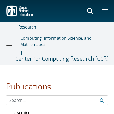
Skip
to
main
content
Research
Computing, Information Science, and
Mathematics
Center for Computing Research (CCR)
Publications
3 Results