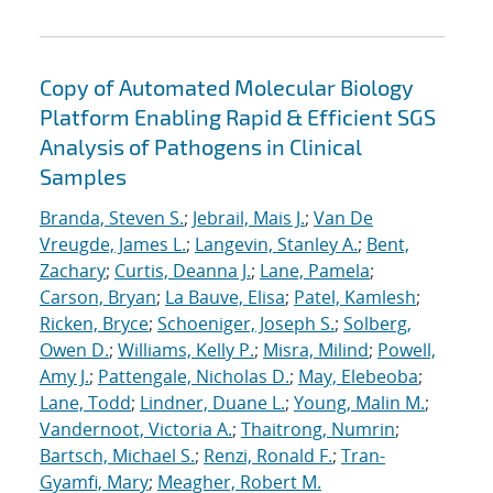
Copy of Automated Molecular Biology
Platform Enabling Rapid & Efficient SGS
Analysis of Pathogens in Clinical
Samples
Branda, Steven S.
;
Jebrail, Mais J.
;
Van De
Vreugde, James L.
;
Langevin, Stanley A.
;
Bent,
Zachary
;
Curtis, Deanna J.
;
Lane, Pamela
;
Carson, Bryan
;
La Bauve, Elisa
;
Patel, Kamlesh
;
Ricken, Bryce
;
Schoeniger, Joseph S.
;
Solberg,
Owen D.
;
Williams, Kelly P.
;
Misra, Milind
;
Powell,
Amy J.
;
Pattengale, Nicholas D.
;
May, Elebeoba
;
Lane, Todd
;
Lindner, Duane L.
;
Young, Malin M.
;
Vandernoot, Victoria A.
;
Thaitrong, Numrin
;
Bartsch, Michael S.
;
Renzi, Ronald F.
;
Tran-
Gyamfi, Mary
;
Meagher, Robert M.