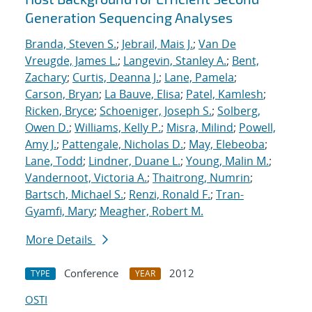
Generation Sequencing Analyses
Branda, Steven S.
;
Jebrail, Mais J.
;
Van De
Vreugde, James L.
;
Langevin, Stanley A.
;
Bent,
Zachary
;
Curtis, Deanna J.
;
Lane, Pamela
;
Carson, Bryan
;
La Bauve, Elisa
;
Patel, Kamlesh
;
Ricken, Bryce
;
Schoeniger, Joseph S.
;
Solberg,
Owen D.
;
Williams, Kelly P.
;
Misra, Milind
;
Powell,
Amy J.
;
Pattengale, Nicholas D.
;
May, Elebeoba
;
Lane, Todd
;
Lindner, Duane L.
;
Young, Malin M.
;
Vandernoot, Victoria A.
;
Thaitrong, Numrin
;
Bartsch, Michael S.
;
Renzi, Ronald F.
;
Tran-
Gyamfi, Mary
;
Meagher, Robert M.
More Details
Conference
2012
TYPE
YEAR
OSTI