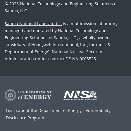
© 2026 National Technology and Engineering Solutions of
Sandia, LLC.
Sandia National Laboratories
is a multimission laboratory
managed and operated by National Technology and
Engineering Solutions of Sandia, LLC., a wholly owned
subsidiary of Honeywell International, Inc., for the U.S.
Department of Energy’s National Nuclear Security
Administration under contract DE-NA-0003525.
Learn about the Department of Energy's
Vulnerability
Disclosure Program