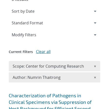
Expand
section
Modify Filters
Clear all
Current Filters
Remove 
Scope: Center for Computing Research
×
Remove A
Author: Numrin Thaitrong
×
Search results
Characterization of Pathogens in
Clinical Specimens via Suppression of
Host Background for Efficient Second