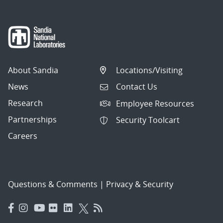
About Sandia
Locations/Visiting
News
Contact Us
Research
Employee Resources
Partnerships
Security Toolcart
Careers
Questions & Comments
|
Privacy & Security