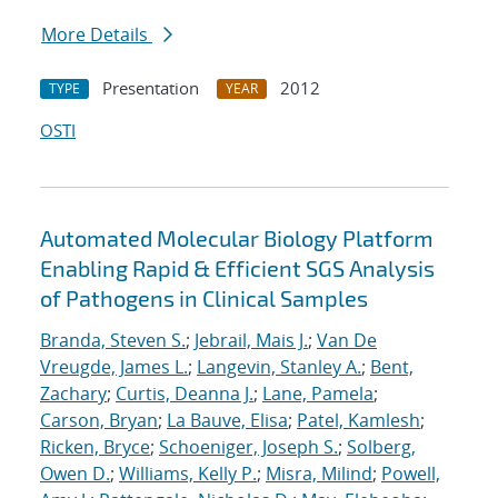
More Details
Presentation
2012
TYPE
YEAR
OSTI
Automated Molecular Biology Platform
Enabling Rapid & Efficient SGS Analysis
of Pathogens in Clinical Samples
Branda, Steven S.
;
Jebrail, Mais J.
;
Van De
Vreugde, James L.
;
Langevin, Stanley A.
;
Bent,
Zachary
;
Curtis, Deanna J.
;
Lane, Pamela
;
Carson, Bryan
;
La Bauve, Elisa
;
Patel, Kamlesh
;
Ricken, Bryce
;
Schoeniger, Joseph S.
;
Solberg,
Owen D.
;
Williams, Kelly P.
;
Misra, Milind
;
Powell,