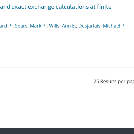
 and exact exchange calculations at finite
ard P.
;
Sears, Mark P.
;
Wills, Ann E.
;
Desjarlais, Michael P.