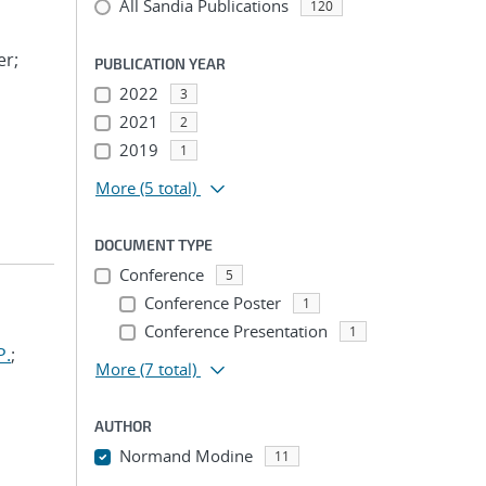
All Sandia Publications
120
er;
PUBLICATION YEAR
2022
3
2021
2
2019
1
More
(5 total)
DOCUMENT TYPE
Conference
5
Conference Poster
1
Conference Presentation
1
P.
;
More
(7 total)
AUTHOR
Normand Modine
11