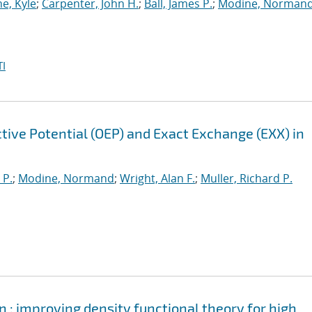
e, Kyle
;
Carpenter, John H.
;
Ball, James P.
;
Modine, Norman
I
tive Potential (OEP) and Exact Exchange (EXX) in
 P.
;
Modine, Normand
;
Wright, Alan F.
;
Muller, Richard P.
 : improving density functional theory for high