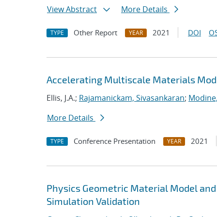
View Abstract
More Details
Other Report
2021
DOI
OS
TYPE
YEAR
Accelerating Multiscale Materials Mod
Ellis, J.A.;
Rajamanickam, Sivasankaran
;
Modine
More Details
Conference Presentation
2021
TYPE
YEAR
Physics Geometric Material Model and
Simulation Validation