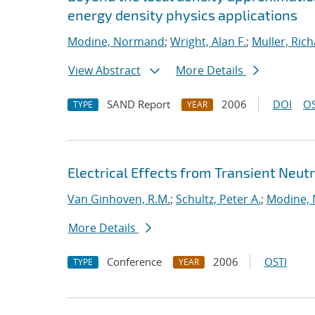
energy density physics applications
Modine, Normand
;
Wright, Alan F.
;
Muller, Rich
View Abstract
More Details
SAND Report
2006
DOI
OS
TYPE
YEAR
Electrical Effects from Transient Neutr
Van Ginhoven, R.M.
;
Schultz, Peter A.
;
Modine,
More Details
Conference
2006
OSTI
TYPE
YEAR