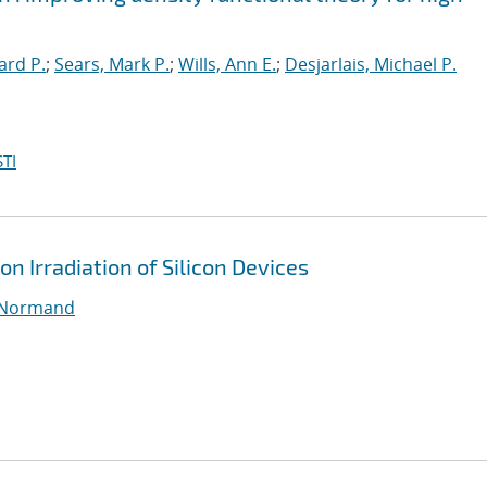
ard P.
;
Sears, Mark P.
;
Wills, Ann E.
;
Desjarlais, Michael P.
TI
on Irradiation of Silicon Devices
 Normand