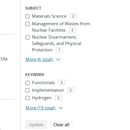
SUBJECT
Materials Science
2
Management of Wastes from
Nuclear Facilities
2
Nuclear Disarmament,
Safeguards, and Physical
Protection
1
ttila
More
(6 total)
KEYWORD
Functionals
3
Implementation
2
Hydrogen
2
More
(19 total)
search using selected filters
search filters
Update
Clear all