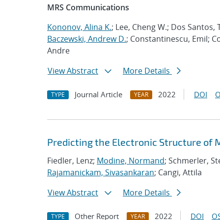
MRS Communications
Kononov, Alina K.
; Lee, Cheng W.; Dos Santos, T
Baczewski, Andrew D.
; Constantinescu, Emil; C
Andre
View Abstract
More Details
Journal Article
2022
DOI
O
TYPE
YEAR
Predicting the Electronic Structure of
Fiedler, Lenz;
Modine, Normand
; Schmerler, St
Rajamanickam, Sivasankaran
; Cangi, Attila
View Abstract
More Details
Other Report
2022
DOI
OS
TYPE
YEAR