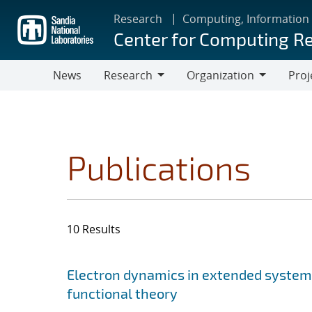
Skip
Research
Computing, Information
to
Center for Computing R
main
content
News
Research
Organization
Proj
Research
Organization
Publications
10 Results
Search results
Jump to search filters
Electron dynamics in extended system
functional theory