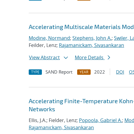
Accelerating Multiscale Materials Mod
Modine, Normand
;
Stephens, John A.
;
Swiler, L
Feilder, Lenz;
Rajamanickam, Sivasankaran
View Abstract
More Details
SAND Report
2022
DOI
OS
TYPE
YEAR
Accelerating Finite-Temperature Kohn
Networks
Ellis, J.A.; Fielder, Lenz;
Popoola, Gabriel A.
;
Mod
Rajamanickam, Sivasankaran