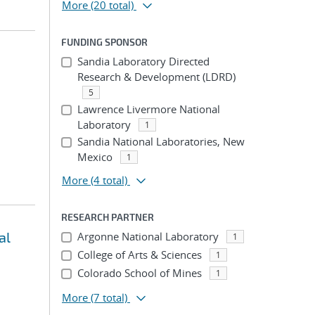
More
(20 total)
FUNDING SPONSOR
Sandia Laboratory Directed
Research & Development (LDRD)
5
Lawrence Livermore National
Laboratory
1
Sandia National Laboratories, New
Mexico
1
More
(4 total)
RESEARCH PARTNER
al
Argonne National Laboratory
1
College of Arts & Sciences
1
Colorado School of Mines
1
More
(7 total)