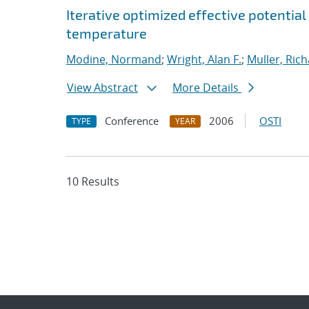
Iterative optimized effective potential
temperature
Modine, Normand
;
Wright, Alan F.
;
Muller, Rich
View Abstract
More Details
Conference
2006
OSTI
TYPE
YEAR
10 Results