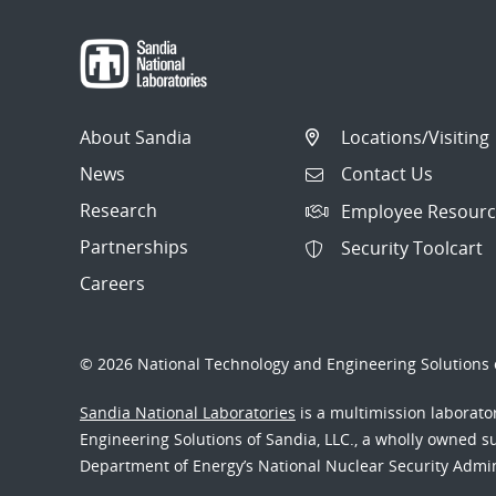
About Sandia
Locations/Visiting
News
Contact Us
Research
Employee Resourc
Partnerships
Security Toolcart
Careers
© 2026 National Technology and Engineering Solutions o
Sandia National Laboratories
is a multimission laborat
Engineering Solutions of Sandia, LLC., a wholly owned sub
Department of Energy’s National Nuclear Security Admi