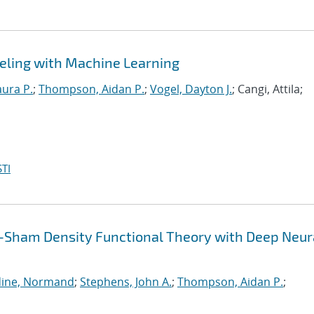
eling with Machine Learning
aura P.
;
Thompson, Aidan P.
;
Vogel, Dayton J.
; Cangi, Attila;
TI
-Sham Density Functional Theory with Deep Neur
ine, Normand
;
Stephens, John A.
;
Thompson, Aidan P.
;