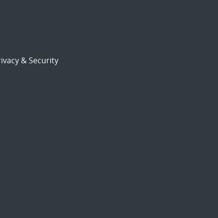
ivacy & Security