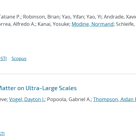
atiane P.; Robinson, Brian; Yao, Yifan; Yao, Yi; Andrade, Xavi
orrea, Alfredo A.; Kanai, Yosuke;
Modine, Normand
; Schleife,
STI
Scopus
 Matter on Ultra-Large Scales
eve;
Vogel, Dayton J.
; Popoola, Gabriel A.;
Thompson, Aidan 
TI