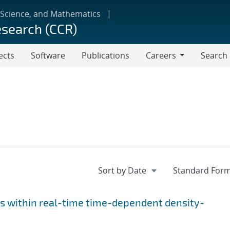
 Science, and Mathematics
esearch (CCR)
ects
Software
Publications
Careers
Search
Careers
s within real-time time-dependent density-