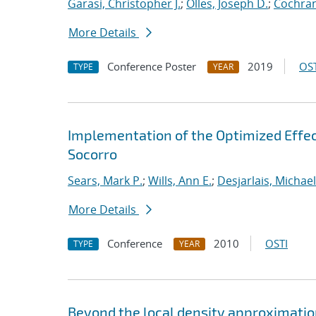
Garasi, Christopher J.
;
Olles, Joseph D.
;
Cochran
More Details
Conference Poster
2019
OST
TYPE
YEAR
Implementation of the Optimized Effec
Socorro
Sears, Mark P.
;
Wills, Ann E.
;
Desjarlais, Michael
More Details
Conference
2010
OSTI
TYPE
YEAR
Beyond the local density approximation