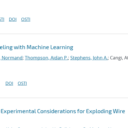
TI
DOI
OSTI
eling with Machine Learning
, Normand
;
Thompson, Aidan P.
;
Stephens, John A.
; Cangi, A
DOI
OSTI
 Experimental Considerations for Exploding Wire