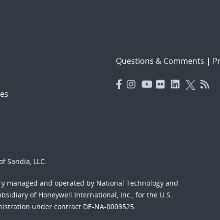
Questions & Comments
|
Pr
es
f Sandia, LLC.
ory managed and operated by National Technology and
sidiary of Honeywell International, Inc., for the U.S.
nistration under contract DE-NA-0003525.