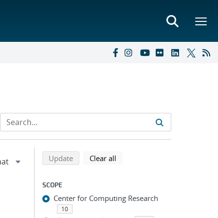
Refine search results
Back to top of search results
search using selected filters
search filters
Update
Clear all
SCOPE
Center for Computing Research
10