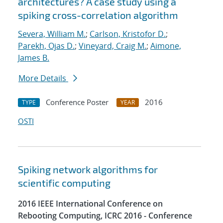
architectures? A case study using a
spiking cross-correlation algorithm
Severa, William M.
;
Carlson, Kristofor D.
;
Parekh, Ojas D.
;
Vineyard, Craig M.
;
Aimone,
James B.
More Details
Conference Poster
2016
TYPE
YEAR
OSTI
Spiking network algorithms for
scientific computing
2016 IEEE International Conference on
Rebooting Computing, ICRC 2016 - Conference