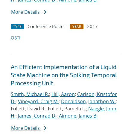
More Details
Conference Poster
2017
TYPE
YEAR
OSTI
An Efficient Implementation of a Liquid
State Machine on the Spiking Temporal
Processing Unit
Smith, Michael R.
;
Hill, Aaron
;
Carlson, Kristofor
D.
;
Vineyard, Craig M.
;
Donaldson, Jonathon W.
;
Follett, David R.; Follett, Pamela L.;
Naegle, John
H.
;
James, Conrad D.
;
Aimone, James B.
More Details