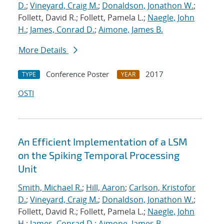
D.
;
Vineyard, Craig M.
;
Donaldson, Jonathon W.
;
Follett, David R.; Follett, Pamela L.;
Naegle, John
H.
;
James, Conrad D.
;
Aimone, James B.
More Details
Conference Poster
2017
TYPE
YEAR
OSTI
An Efficient Implementation of a LSM
on the Spiking Temporal Processing
Unit
Smith, Michael R.
;
Hill, Aaron
;
Carlson, Kristofor
D.
;
Vineyard, Craig M.
;
Donaldson, Jonathon W.
;
Follett, David R.; Follett, Pamela L.;
Naegle, John
H.
;
James, Conrad D.
;
Aimone, James B.