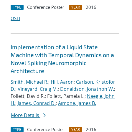
Conference Poster
2016
TYPE
YEAR
OSTI
Implementation of a Liquid State
Machine with Temporal Dynamics on a
Novel Spiking Neuromorphic
Architecture
Smith, Michael R.
;
Hill, Aaron
;
Carlson, Kristofor
D.
;
Vineyard, Craig M.
;
Donaldson, Jonathon W.
;
Follett, David R.; Follett, Pamela L.;
Naegle, John
H.
;
James, Conrad D.
;
Aimone, James B.
More Details
Conference Poster
2016
TYPE
YEAR