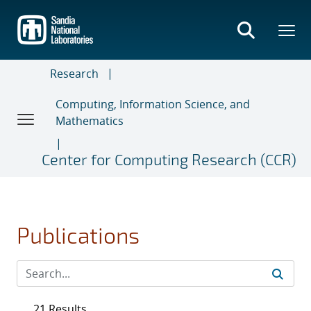
Skip
to
main
content
Research
Computing, Information Science, and
Mathematics
Center for Computing Research (CCR)
Publications
21 Results