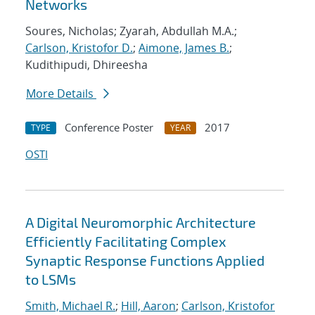
Networks
Soures, Nicholas; Zyarah, Abdullah M.A.;
Carlson, Kristofor D.
;
Aimone, James B.
;
Kudithipudi, Dhireesha
More Details
Conference Poster
2017
TYPE
YEAR
OSTI
A Digital Neuromorphic Architecture
Efficiently Facilitating Complex
Synaptic Response Functions Applied
to LSMs
Smith, Michael R.
;
Hill, Aaron
;
Carlson, Kristofor