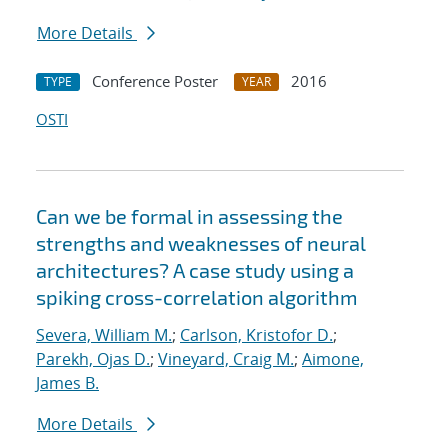
More Details
Conference Poster
2016
TYPE
YEAR
OSTI
Can we be formal in assessing the
strengths and weaknesses of neural
architectures? A case study using a
spiking cross-correlation algorithm
Severa, William M.
;
Carlson, Kristofor D.
;
Parekh, Ojas D.
;
Vineyard, Craig M.
;
Aimone,
James B.
More Details