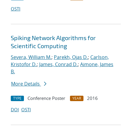
OSTI
Spiking Network Algorithms for
Scientific Computing
Severa, William M.
;
Parekh, Ojas D.
;
Carlson,
Kristofor D.
;
James, Conrad D.
;
Aimone, James
B.
More Details
Conference Poster
2016
TYPE
YEAR
DOI
OSTI