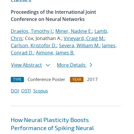
Proceedings of the International Joint
Conference on Neural Networks
Draelos, Timothy J.
;
Miner, Nadine E.
;
Lamb,
Chris
; Cox, Jonathan A.;
Vineyard, Craig M.
;
Carlson, Kristofor D.
;
Severa, William M.
;
James,
Conrad D.
;
Aimone, James B.
View Abstract
More Details
Conference Poster
2017
TYPE
YEAR
DOI
OSTI
Scopus
How Neural Plasticity Boosts
Performance of Spiking Neural