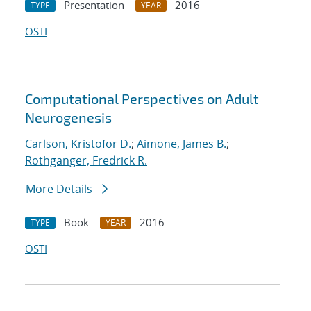
Presentation
2016
TYPE
YEAR
OSTI
Computational Perspectives on Adult
Neurogenesis
Carlson, Kristofor D.
;
Aimone, James B.
;
Rothganger, Fredrick R.
More Details
Book
2016
TYPE
YEAR
OSTI