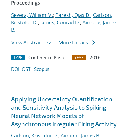
Proceedings
Severa, William M.
;
Parekh, Ojas D.
;
Carlson,
Kristofor D.
;
James, Conrad D.
;
Aimone, James
B.
View Abstract
More Details
Conference Poster
2016
TYPE
YEAR
DOI
OSTI
Scopus
Applying Uncertainty Quantification
and Sensitivity Analysis to Spiking
Neural Network Models of
Asynchronous Irregular Firing Activity
Carlson, Kristofor D.
;
Aimone, James B.