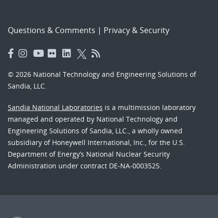
Questions & Comments
|
Privacy & Security
© 2026 National Technology and Engineering Solutions of
Sandia, LLC.
Sandia National Laboratories
is a multimission laboratory
managed and operated by National Technology and
Engineering Solutions of Sandia, LLC., a wholly owned
subsidiary of Honeywell International, Inc., for the U.S.
Department of Energy’s National Nuclear Security
Administration under contract DE-NA-0003525.