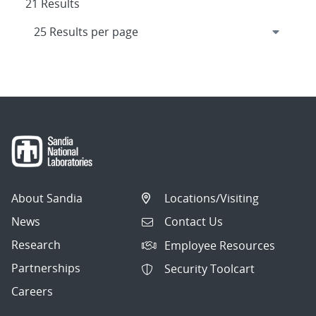
21 Results
About Sandia
Locations/Visiting
News
Contact Us
Research
Employee Resources
Partnerships
Security Toolcart
Careers