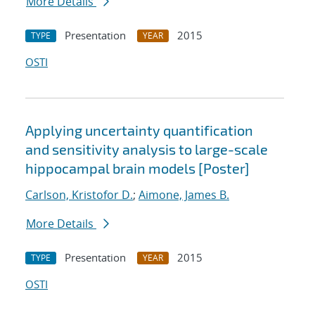
More Details
Presentation
2015
TYPE
YEAR
OSTI
Applying uncertainty quantification
and sensitivity analysis to large-scale
hippocampal brain models [Poster]
Carlson, Kristofor D.
;
Aimone, James B.
More Details
Presentation
2015
TYPE
YEAR
OSTI