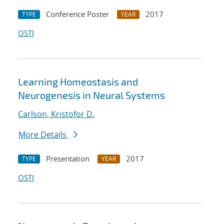
Conference Poster
2017
TYPE
YEAR
OSTI
Learning Homeostasis and
Neurogenesis in Neural Systems
Carlson, Kristofor D.
More Details
Presentation
2017
TYPE
YEAR
OSTI