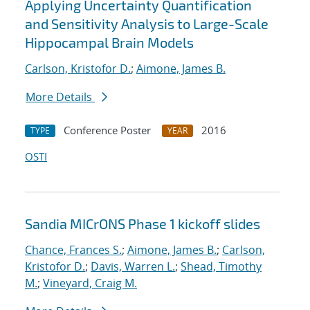
Applying Uncertainty Quantification
and Sensitivity Analysis to Large-Scale
Hippocampal Brain Models
Carlson, Kristofor D.
;
Aimone, James B.
More Details
Conference Poster
2016
TYPE
YEAR
OSTI
Sandia MICrONS Phase 1 kickoff slides
Chance, Frances S.
;
Aimone, James B.
;
Carlson,
Kristofor D.
;
Davis, Warren L.
;
Shead, Timothy
M.
;
Vineyard, Craig M.