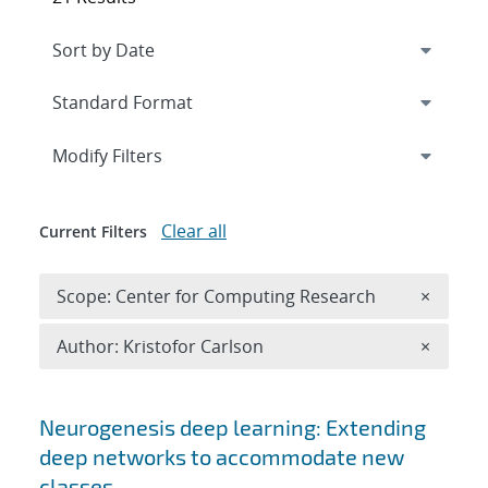
Expand
section
Modify Filters
Clear all
Current Filters
Remove 
Scope: Center for Computing Research
×
Remove A
Author: Kristofor Carlson
×
Search results
Neurogenesis deep learning: Extending
deep networks to accommodate new
classes