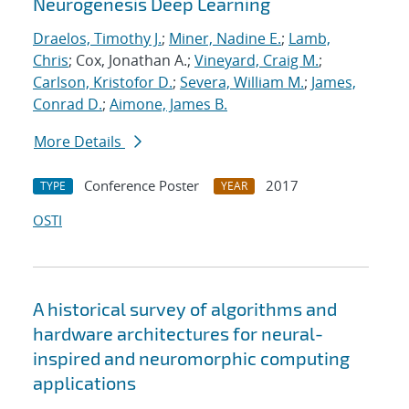
Neurogenesis Deep Learning
Draelos, Timothy J.
;
Miner, Nadine E.
;
Lamb,
Chris
; Cox, Jonathan A.;
Vineyard, Craig M.
;
Carlson, Kristofor D.
;
Severa, William M.
;
James,
Conrad D.
;
Aimone, James B.
More Details
Conference Poster
2017
TYPE
YEAR
OSTI
A historical survey of algorithms and
hardware architectures for neural-
inspired and neuromorphic computing
applications