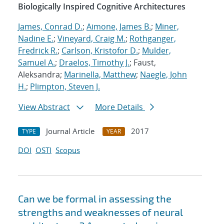
Biologically Inspired Cognitive Architectures
James, Conrad D.
;
Aimone, James B.
;
Miner,
Nadine E.
;
Vineyard, Craig M.
;
Rothganger,
Fredrick R.
;
Carlson, Kristofor D.
;
Mulder,
Samuel A.
;
Draelos, Timothy J.
; Faust,
Aleksandra;
Marinella, Matthew
;
Naegle, John
H.
;
Plimpton, Steven J.
View Abstract
More Details
Journal Article
2017
TYPE
YEAR
DOI
OSTI
Scopus
Can we be formal in assessing the
strengths and weaknesses of neural