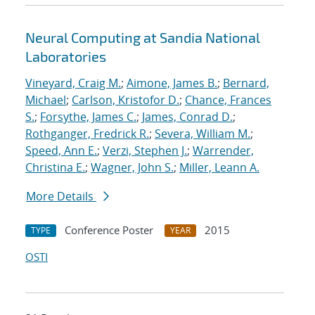
Neural Computing at Sandia National
Laboratories
Vineyard, Craig M.
;
Aimone, James B.
;
Bernard,
Michael
;
Carlson, Kristofor D.
;
Chance, Frances
S.
;
Forsythe, James C.
;
James, Conrad D.
;
Rothganger, Fredrick R.
;
Severa, William M.
;
Speed, Ann E.
;
Verzi, Stephen J.
;
Warrender,
Christina E.
;
Wagner, John S.
;
Miller, Leann A.
More Details
Conference Poster
2015
TYPE
YEAR
OSTI