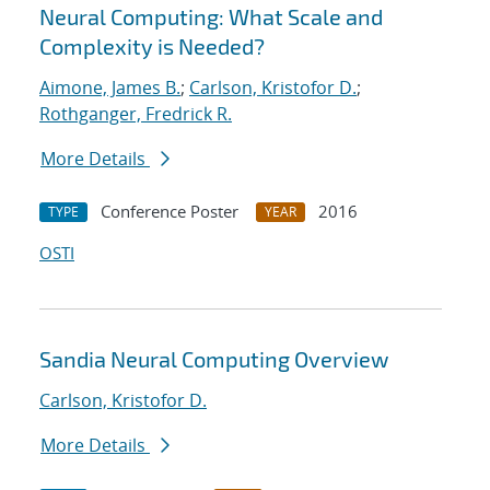
Neural Computing: What Scale and
Complexity is Needed?
Aimone, James B.
;
Carlson, Kristofor D.
;
Rothganger, Fredrick R.
More Details
Conference Poster
2016
TYPE
YEAR
OSTI
Sandia Neural Computing Overview
Carlson, Kristofor D.
More Details