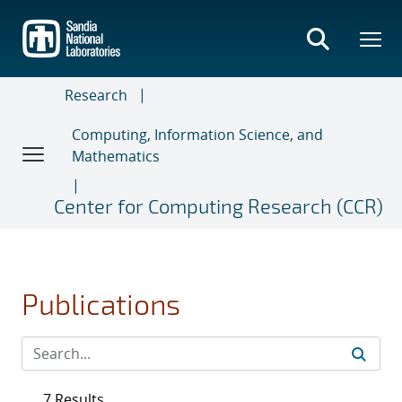
Skip
to
main
content
Research
Computing, Information Science, and
Mathematics
Center for Computing Research (CCR)
Publications
7 Results