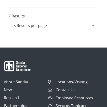
7 Results
About Sandia
Locations/Visiting
News
Contact Us
Research
Employee Resources
Partnerships
Security Toolcart