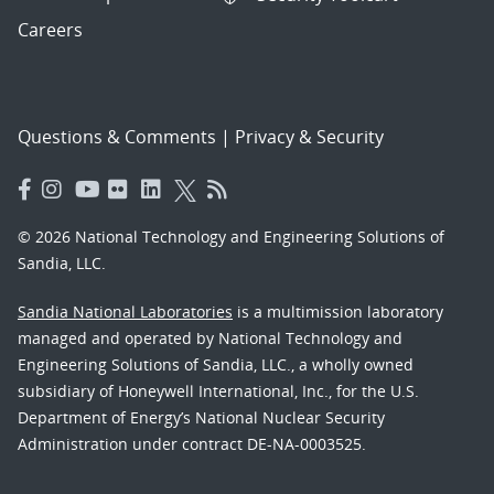
Careers
Questions & Comments
|
Privacy & Security
© 2026 National Technology and Engineering Solutions of
Sandia, LLC.
Sandia National Laboratories
is a multimission laboratory
managed and operated by National Technology and
Engineering Solutions of Sandia, LLC., a wholly owned
subsidiary of Honeywell International, Inc., for the U.S.
Department of Energy’s National Nuclear Security
Administration under contract DE-NA-0003525.