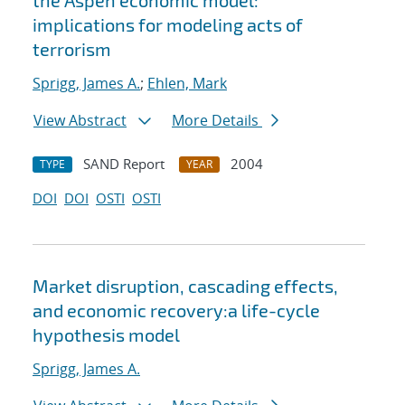
the Aspen economic model:
implications for modeling acts of
terrorism
Sprigg, James A.
;
Ehlen, Mark
View Abstract
More Details
SAND Report
2004
TYPE
YEAR
DOI
DOI
OSTI
OSTI
Market disruption, cascading effects,
and economic recovery:a life-cycle
hypothesis model
Sprigg, James A.