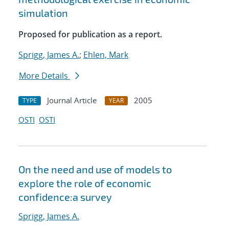
simulation
Proposed for publication as a report.
Sprigg, James A.
;
Ehlen, Mark
More Details
Journal Article
2005
TYPE
YEAR
OSTI
OSTI
On the need and use of models to
explore the role of economic
confidence:a survey
Sprigg, James A.