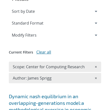
Expand
section
Modify Filters
Clear all
Current Filters
Remove 
Scope: Center for Computing Research
×
Remove A
Author: James Sprigg
×
Search results
Dynamic nash equilibrium in an
overlapping-generations model:a
methodological exercise in economic