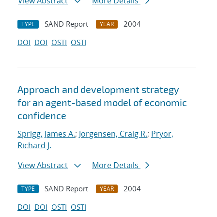
View Abstract
More Details
SAND Report
2004
TYPE
YEAR
DOI
DOI
OSTI
OSTI
Approach and development strategy
for an agent-based model of economic
confidence
Sprigg, James A.
;
Jorgensen, Craig R.
;
Pryor,
Richard J.
View Abstract
More Details
SAND Report
2004
TYPE
YEAR
DOI
DOI
OSTI
OSTI