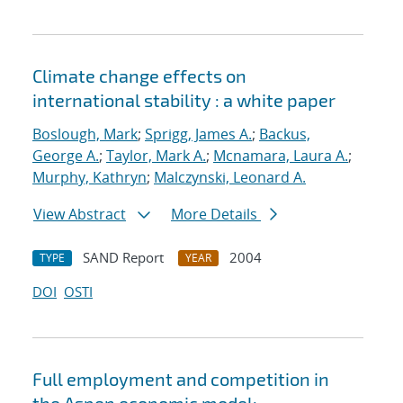
Climate change effects on
international stability : a white paper
Boslough, Mark
;
Sprigg, James A.
;
Backus,
George A.
;
Taylor, Mark A.
;
Mcnamara, Laura A.
;
Murphy, Kathryn
;
Malczynski, Leonard A.
View Abstract
More Details
SAND Report
2004
TYPE
YEAR
DOI
OSTI
Full employment and competition in