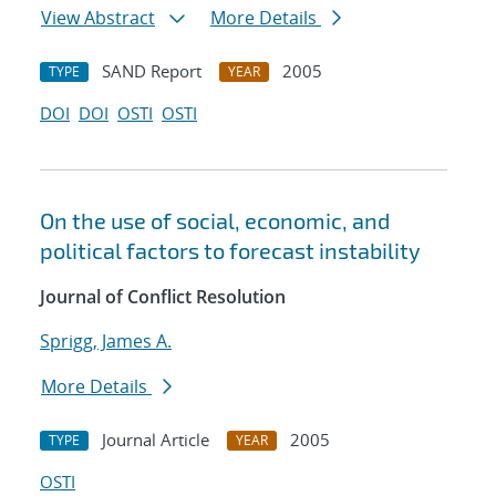
View Abstract
More Details
SAND Report
2005
TYPE
YEAR
DOI
DOI
OSTI
OSTI
On the use of social, economic, and
political factors to forecast instability
Journal of Conflict Resolution
Sprigg, James A.
More Details
Journal Article
2005
TYPE
YEAR
OSTI