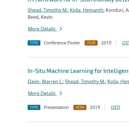
Shead, Timothy M.
;
Kolla, Hemanth
; Konduri, A
Reed, Kevin
More Details
Conference Poster
2019
OST
TYPE
YEAR
In-Situ Machine Learning for Intellige
Davis, Warren L.
;
Shead, Timothy M.
;
Kolla, He
More Details
Presentation
2019
OSTI
TYPE
YEAR