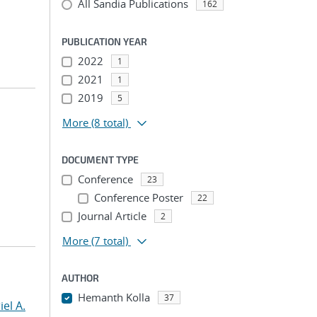
All Sandia Publications
162
PUBLICATION YEAR
2022
1
2021
1
2019
5
More
(8 total)
DOCUMENT TYPE
Conference
23
Conference Poster
22
Journal Article
2
More
(7 total)
AUTHOR
Hemanth Kolla
37
el A.
...