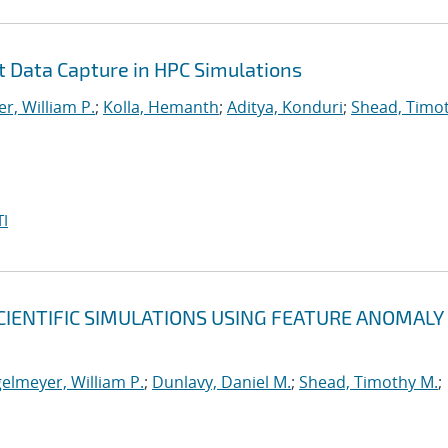
nt Data Capture in HPC Simulations
r, William P.
;
Kolla, Hemanth
;
Aditya, Konduri
;
Shead, Timo
I
CIENTIFIC SIMULATIONS USING FEATURE ANOMALY
elmeyer, William P.
;
Dunlavy, Daniel M.
;
Shead, Timothy M.
;