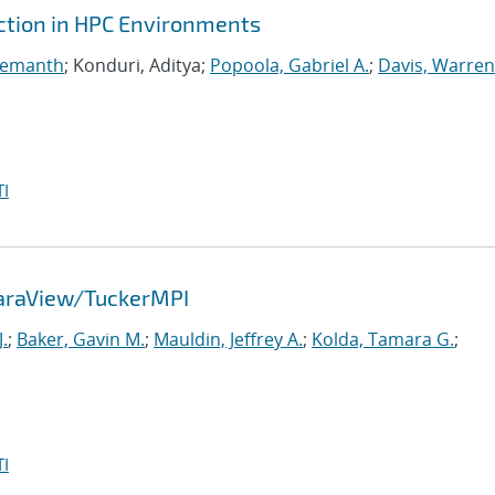
ction in HPC Environments
Hemanth
; Konduri, Aditya;
Popoola, Gabriel A.
;
Davis, Warren
I
ParaView/TuckerMPI
.
;
Baker, Gavin M.
;
Mauldin, Jeffrey A.
;
Kolda, Tamara G.
;
I