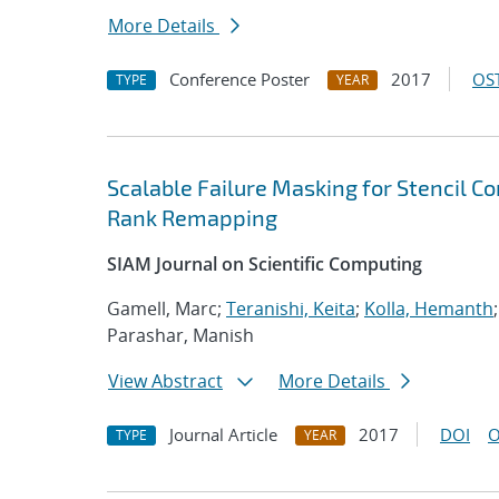
More Details
Conference Poster
2017
OST
TYPE
YEAR
Scalable Failure Masking for Stencil C
Rank Remapping
SIAM Journal on Scientific Computing
Gamell, Marc;
Teranishi, Keita
;
Kolla, Hemanth
Parashar, Manish
View Abstract
More Details
Journal Article
2017
DOI
O
TYPE
YEAR