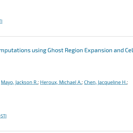
I
omputations using Ghost Region Expansion and Cel
;
Mayo, Jackson R.
;
Heroux, Michael A.
;
Chen, Jacqueline H.
;
STI