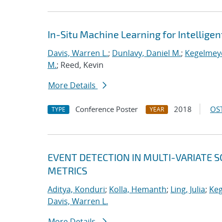
In-Situ Machine Learning for Intellige
Davis, Warren L.
;
Dunlavy, Daniel M.
;
Kegelmeye
M.
; Reed, Kevin
More Details
Conference Poster
2018
OST
TYPE
YEAR
EVENT DETECTION IN MULTI-VARIATE S
METRICS
Aditya, Konduri
;
Kolla, Hemanth
;
Ling, Julia
;
Keg
Davis, Warren L.
More Details