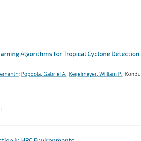
arning Algorithms for Tropical Cyclone Detection 
 Hemanth
;
Popoola, Gabriel A.
;
Kegelmeyer, William P.
; Kondur
I
ction in HPC Environments