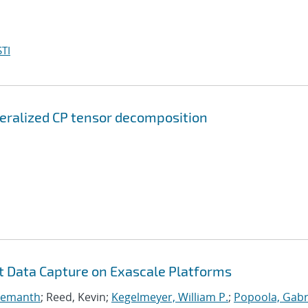
TI
neralized CP tensor decomposition
nt Data Capture on Exascale Platforms
 Hemanth
; Reed, Kevin;
Kegelmeyer, William P.
;
Popoola, Gabri