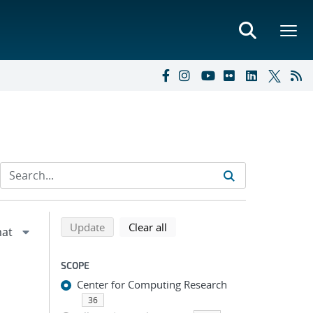
Refine search results
Back to top of search results
search using selected filters
search filters
Update
Clear all
SCOPE
Center for Computing Research
36