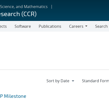
 Science, and Mathematics
esearch (CCR)
ects
Software
Publications
Careers
Search
Careers
CP Milestone