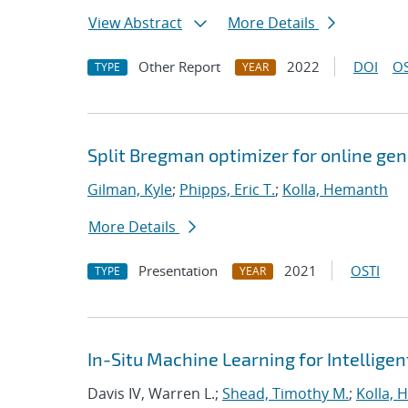
View Abstract
More Details
Other Report
2022
DOI
OS
TYPE
YEAR
Split Bregman optimizer for online ge
Gilman, Kyle
;
Phipps, Eric T.
;
Kolla, Hemanth
More Details
Presentation
2021
OSTI
TYPE
YEAR
In-Situ Machine Learning for Intellige
Davis IV, Warren L.;
Shead, Timothy M.
;
Kolla,