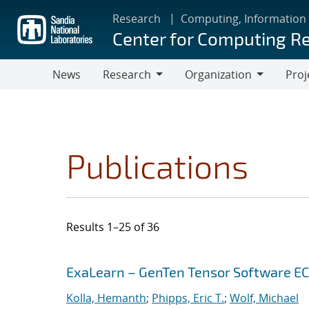
Skip
Research
Computing, Information
to
Center for Computing R
main
content
News
Research
Organization
Proj
Research
Organization
Publications
Results 1–25 of 36
Search results
Jump to search filters
ExaLearn – GenTen Tensor Software E
Kolla, Hemanth
;
Phipps, Eric T.
;
Wolf, Michael