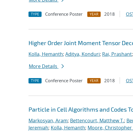
Conference Poster
2018
OST
TYPE
YEAR
Higher Order Joint Moment Tensor De
Kolla, Hemanth
;
Aditya, Konduri
;
Rai, Prashant
More Details
Conference Poster
2018
OST
TYPE
YEAR
Particle in Cell Algorithms and Codes 
Markosyan, Aram
;
Bettencourt, Matthew T.
;
Ben
Jeremiah
;
Kolla, Hemanth
;
Moore, Christopher 