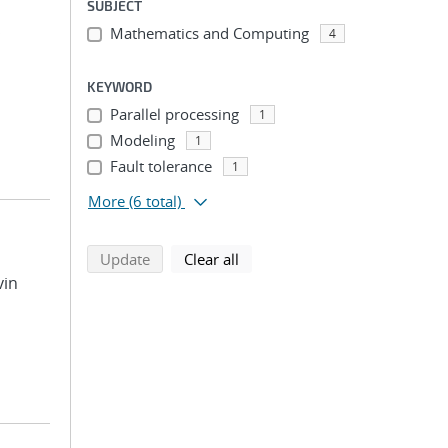
SUBJECT
Mathematics and Computing
;
4
KEYWORD
Parallel processing
1
Modeling
1
Fault tolerance
1
More
(6 total)
search using selected filters
search filters
Update
Clear all
vin