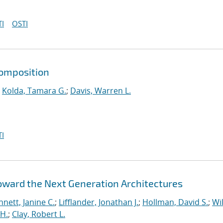
I
OSTI
composition
;
Kolda, Tamara G.
;
Davis, Warren L.
I
Toward the Next Generation Architectures
nett, Janine C.
;
Lifflander, Jonathan J.
;
Hollman, David S.
;
Wil
H.
;
Clay, Robert L.