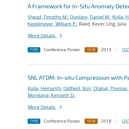
A Framework for In-Situ Anomaly Dete
Shead, Timothy M.
;
Dunlavy, Daniel M.
;
Kolla, 
Kegelmeyer, William P.
; Reed, Kevin; Ling, Julia
More Details
Conference Poster
2019
OST
TYPE
YEAR
SNL ATDM: In-situ Compression with 
Kolla, Hemanth
;
Oldfield, Ron
;
Otahal, Thomas J
Moreland, Kenneth D.
More Details
Conference Poster
2018
OST
TYPE
YEAR