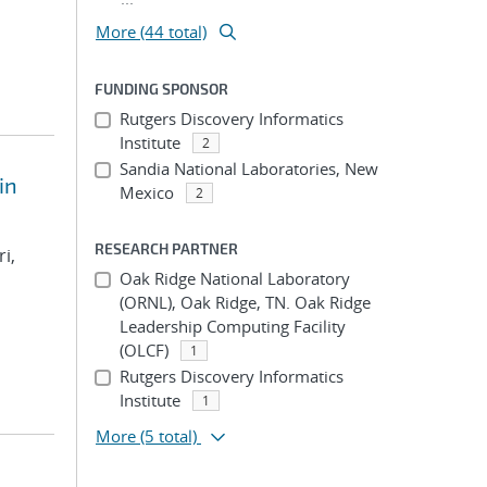
More (44 total)
FUNDING SPONSOR
Rutgers Discovery Informatics
Institute
2
Sandia National Laboratories, New
in
Mexico
2
RESEARCH PARTNER
i,
Oak Ridge National Laboratory
(ORNL), Oak Ridge, TN. Oak Ridge
Leadership Computing Facility
(OLCF)
1
Rutgers Discovery Informatics
Institute
1
More
(5 total)