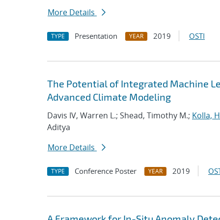
More Details
Presentation
2019
OSTI
TYPE
YEAR
The Potential of Integrated Machine Le
Advanced Climate Modeling
Davis IV, Warren L.; Shead, Timothy M.;
Kolla,
Aditya
More Details
Conference Poster
2019
OST
TYPE
YEAR
A Framework for In-Situ Anomaly Dete