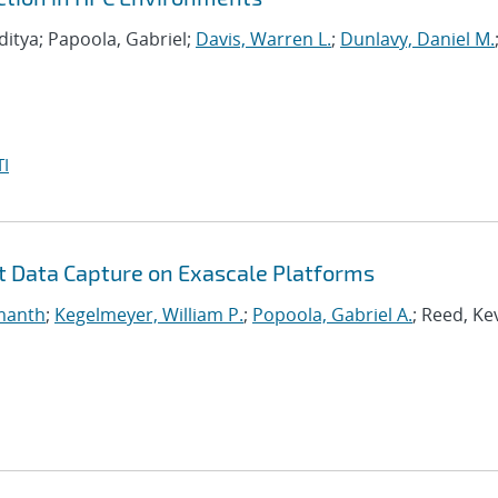
ditya; Papoola, Gabriel;
Davis, Warren L.
;
Dunlavy, Daniel M.
I
nt Data Capture on Exascale Platforms
manth
;
Kegelmeyer, William P.
;
Popoola, Gabriel A.
; Reed, Ke