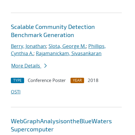
Scalable Community Detection
Benchmark Generation
Berry, Jonathan
;
Slota, George M.
;
Phillips,
Cynthia A.
;
Rajamanickam, Sivasankaran
More Details
Conference Poster
2018
TYPE
YEAR
OSTI
WebGraphAnalysisontheBlueWaters
Supercomputer