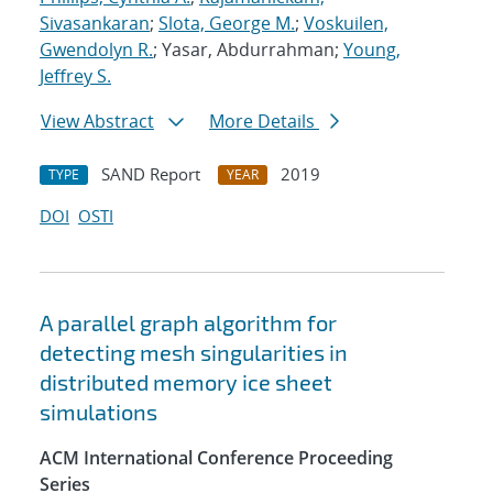
Sivasankaran
;
Slota, George M.
;
Voskuilen,
Gwendolyn R.
; Yasar, Abdurrahman;
Young,
Jeffrey S.
View Abstract
More Details
SAND Report
2019
TYPE
YEAR
DOI
OSTI
A parallel graph algorithm for
detecting mesh singularities in
distributed memory ice sheet
simulations
ACM International Conference Proceeding
Series