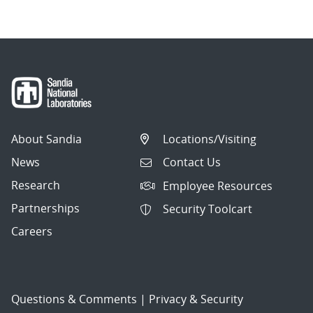
About Sandia
Locations/Visiting
News
Contact Us
Research
Employee Resources
Partnerships
Security Toolcart
Careers
Questions & Comments
|
Privacy & Security