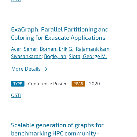
ExaGraph: Parallel Partitioning and
Coloring for Exascale Applications
Acer, Seher
;
Boman, Erik G.
;
Rajamanickam,
Sivasankaran
;
Bogle, Ian
;
Slota, George M.
More Details
Conference Poster
2020
TYPE
YEAR
OSTI
Scalable generation of graphs for
benchmarking HPC community-