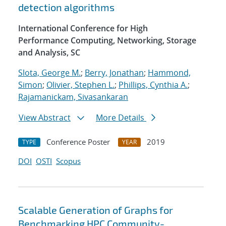
detection algorithms
International Conference for High
Performance Computing, Networking, Storage
and Analysis, SC
Slota, George M.
;
Berry, Jonathan
;
Hammond,
Simon
;
Olivier, Stephen L.
;
Phillips, Cynthia A.
;
Rajamanickam, Sivasankaran
View Abstract
More Details
Conference Poster
2019
TYPE
YEAR
DOI
OSTI
Scopus
Scalable Generation of Graphs for
Benchmarking HPC Community-