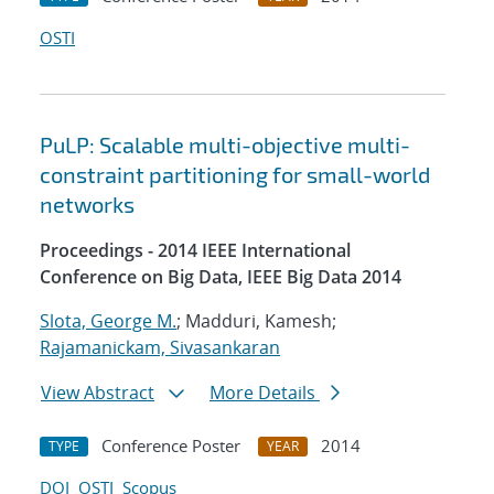
OSTI
PuLP: Scalable multi-objective multi-
constraint partitioning for small-world
networks
Proceedings - 2014 IEEE International
Conference on Big Data, IEEE Big Data 2014
Slota, George M.
; Madduri, Kamesh;
Rajamanickam, Sivasankaran
View Abstract
More Details
Conference Poster
2014
TYPE
YEAR
DOI
OSTI
Scopus