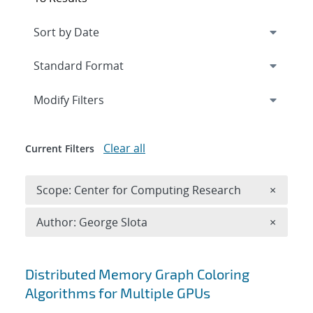
Expand
section
Modify Filters
Clear all
Current Filters
Remove 
Scope: Center for Computing Research
×
Remove A
Author: George Slota
×
Search results
Distributed Memory Graph Coloring
Algorithms for Multiple GPUs