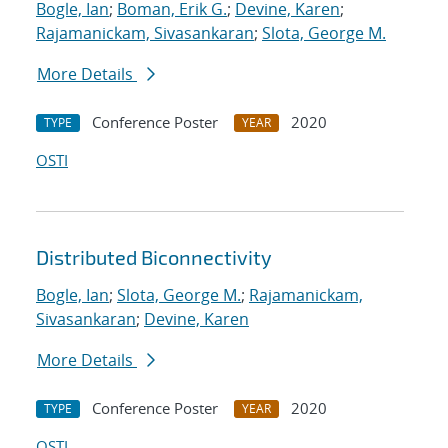
Bogle, Ian
;
Boman, Erik G.
;
Devine, Karen
;
Rajamanickam, Sivasankaran
;
Slota, George M.
More Details
Conference Poster
2020
TYPE
YEAR
OSTI
Distributed Biconnectivity
Bogle, Ian
;
Slota, George M.
;
Rajamanickam,
Sivasankaran
;
Devine, Karen
More Details
Conference Poster
2020
TYPE
YEAR
OSTI