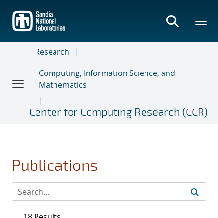
Skip
to
main
content
Research
Computing, Information Science, and
Mathematics
Center for Computing Research (CCR)
Publications
18 Results