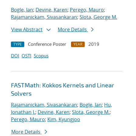
Bogle, Ian
;
Devine, Karen
;
Perego, Mauro
;
Rajamanickam, Sivasankaran
;
Slota, George M.
View Abstract
More Details
Conference Poster
2019
TYPE
YEAR
DOI
OSTI
Scopus
FASTMath: Kokkos Kernels and Linear
Solvers
Rajamanickam, Sivasankaran
;
Bogle, Ian
;
Hu,
Jonathan J.
;
Devine, Karen
;
Slota, George M.
;
Perego, Mauro
;
Kim, Kyungjoo
More Details