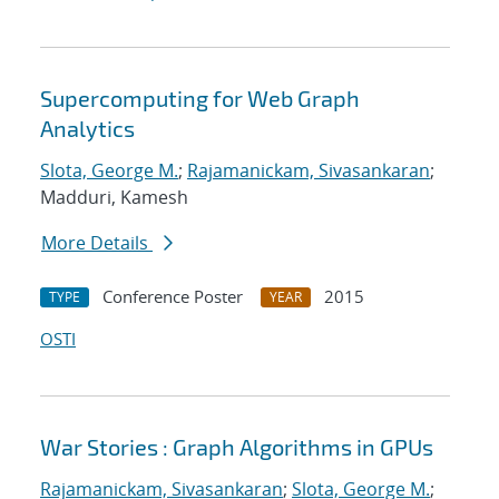
Supercomputing for Web Graph
Analytics
Slota, George M.
;
Rajamanickam, Sivasankaran
;
Madduri, Kamesh
More Details
Conference Poster
2015
TYPE
YEAR
OSTI
War Stories : Graph Algorithms in GPUs
Rajamanickam, Sivasankaran
;
Slota, George M.
;