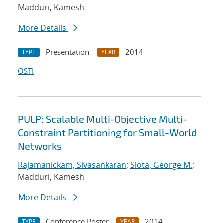
Madduri, Kamesh
More Details
Presentation
2014
TYPE
YEAR
OSTI
PULP: Scalable Multi-Objective Multi-
Constraint Partitioning for Small-World
Networks
Rajamanickam, Sivasankaran
;
Slota, George M.
;
Madduri, Kamesh
More Details
Conference Poster
2014
TYPE
YEAR