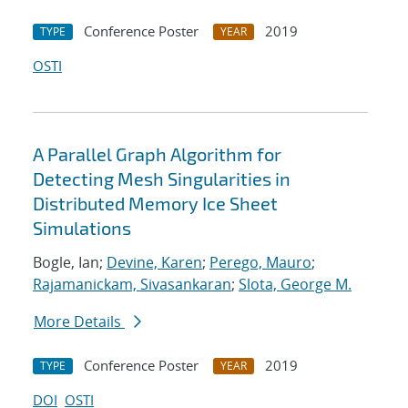
Conference Poster
2019
TYPE
YEAR
OSTI
A Parallel Graph Algorithm for
Detecting Mesh Singularities in
Distributed Memory Ice Sheet
Simulations
Bogle, Ian;
Devine, Karen
;
Perego, Mauro
;
Rajamanickam, Sivasankaran
;
Slota, George M.
More Details
Conference Poster
2019
TYPE
YEAR
DOI
OSTI