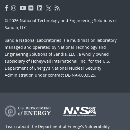
© 2026 National Technology and Engineering Solutions of
Sandia, LLC.
Sandia National Laboratories
is a multimission laboratory
managed and operated by National Technology and
Engineering Solutions of Sandia, LLC., a wholly owned
subsidiary of Honeywell International, Inc., for the U.S.
Department of Energy’s National Nuclear Security
Administration under contract DE-NA-0003525.
Learn about the Department of Energy's
Vulnerability