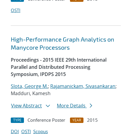
OSTI
High-Performance Graph Analytics on
Manycore Processors
Proceedings - 2015 IEEE 29th International
Parallel and Distributed Processing
Symposium, IPDPS 2015
Slota, George M.
;
Rajamanickam, Sivasankaran
;
Madduri, Kamesh
View Abstract
More Details
Conference Poster
2015
TYPE
YEAR
DOI
OSTI
Scopus