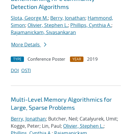
Detection Algorithms
Slota, George M.
;
Berry, Jonathan
;
Hammond,
Simon
;
Olivier, Stephen L.
;
Phillips, Cynthia A.
;
Rajamanickam, Sivasankaran
More Details
Conference Poster
2019
TYPE
YEAR
DOI
OSTI
Multi-Level Memory Algorithmics for
Large, Sparse Problems
Berry, Jonathan
; Butcher, Neil; Catalyurek, Umit;
Kogge, Peter; Lin, Paul;
Olivier, Stephen L.
;
Phillips, Cynthia A.
;
Rajamanickam,