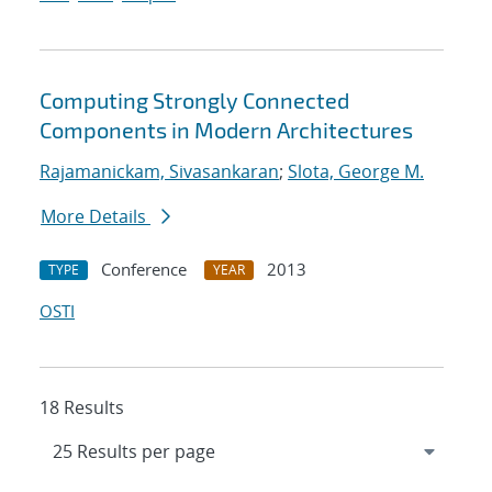
Computing Strongly Connected
Components in Modern Architectures
Rajamanickam, Sivasankaran
;
Slota, George M.
More Details
Conference
2013
TYPE
YEAR
OSTI
18 Results