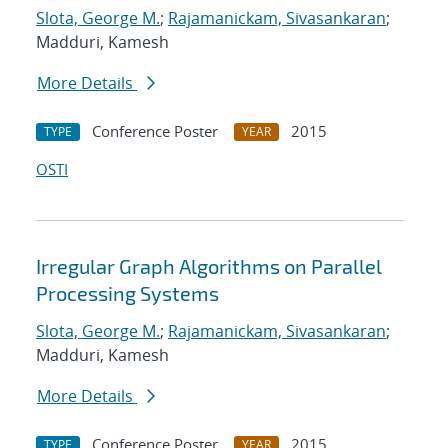
Slota, George M.
;
Rajamanickam, Sivasankaran
;
Madduri, Kamesh
More Details
Conference Poster
2015
TYPE
YEAR
OSTI
Irregular Graph Algorithms on Parallel
Processing Systems
Slota, George M.
;
Rajamanickam, Sivasankaran
;
Madduri, Kamesh
More Details
Conference Poster
2015
TYPE
YEAR