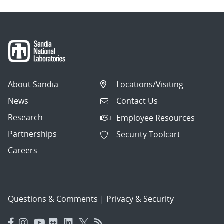
About Sandia
Locations/Visiting
News
Contact Us
Research
Employee Resources
Partnerships
Security Toolcart
Careers
Questions & Comments
|
Privacy & Security