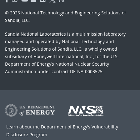
© 2026 National Technology and Engineering Solutions of
Sandia, LLC.
Sandia National Laboratories
is a multimission laboratory
managed and operated by National Technology and
Engineering Solutions of Sandia, LLC., a wholly owned
subsidiary of Honeywell International, Inc., for the U.S.
Department of Energy’s National Nuclear Security
Administration under contract DE-NA-0003525.
Learn about the Department of Energy's
Vulnerability
Disclosure Program