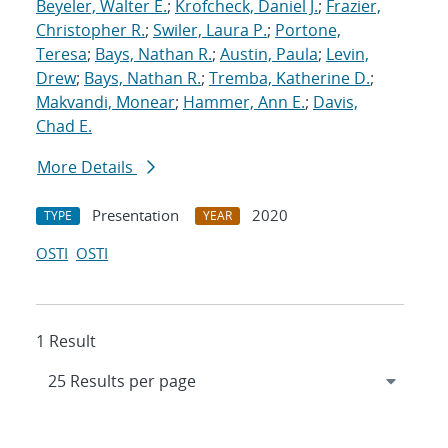
Beyeler, Walter E.
;
Krofcheck, Daniel J.
;
Frazier,
Christopher R.
;
Swiler, Laura P.
;
Portone,
Teresa
;
Bays, Nathan R.
;
Austin, Paula
;
Levin,
Drew
;
Bays, Nathan R.
;
Tremba, Katherine D.
;
Makvandi, Monear
;
Hammer, Ann E.
;
Davis,
Chad E.
More Details
Presentation
2020
TYPE
YEAR
OSTI
OSTI
1 Result