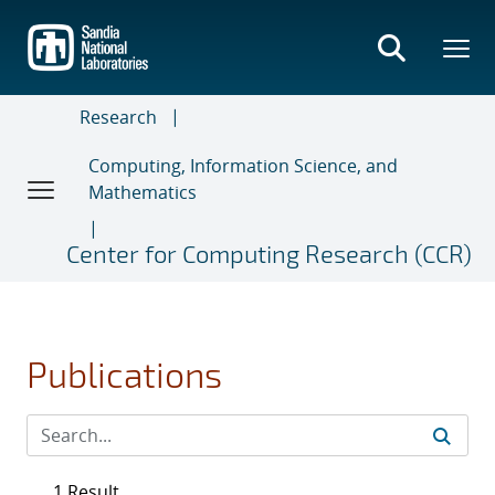
Skip
to
main
content
Research
Computing, Information Science, and
Mathematics
Center for Computing Research (CCR)
Publications
1 Result