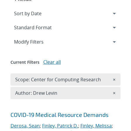
Expand
section
Modify Filters
Clear all
Current Filters
Remove 
Scope: Center for Computing Research
×
Remove A
Author: Drew Levin
×
Search results
COVID-19 Medical Resource Demands
Derosa, Sean
;
Finley, Patrick D.
;
Finley, Melissa
;