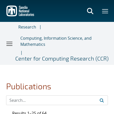
Skip
to
main
content
Research
Computing, Information Science, and
Mathematics
Center for Computing Research (CCR)
Publications
Results 1–25 of 64