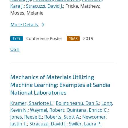
Kara J.
;
Stracuzzi, David J.
; Fricke, Matthew;
Moses, Melanie
More Details
Conference Poster
2019
TYPE
YEAR
OSTI
Mechanics of Materials Utilizing
Machine Learning: Examples at Sandia
National Laboratories
Kramer, Sharlotte L.
;
Bolintineanu, Dan S.
;
Long,
Kevin N.
;
Waymel, Robert
;
Quintana, Enrico C.
;
Jones, Reese E.
;
Roberts, Scott A.
;
Newcomer,
Justin T.
;
Stracuzzi, David J.
;
Swiler, Laura P.