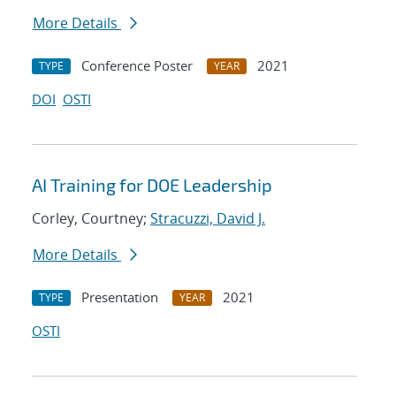
More Details
Conference Poster
2021
TYPE
YEAR
DOI
OSTI
AI Training for DOE Leadership
Corley, Courtney;
Stracuzzi, David J.
More Details
Presentation
2021
TYPE
YEAR
OSTI