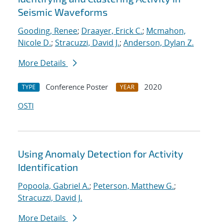
Seismic Waveforms
Gooding, Renee
;
Draayer, Erick C.
;
Mcmahon,
Nicole D.
;
Stracuzzi, David J.
;
Anderson, Dylan Z.
More Details
Conference Poster
2020
TYPE
YEAR
OSTI
Using Anomaly Detection for Activity
Identification
Popoola, Gabriel A.
;
Peterson, Matthew G.
;
Stracuzzi, David J.
More Details