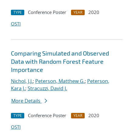
Conference Poster
2020
TYPE
YEAR
OSTI
Comparing Simulated and Observed
Data with Random Forest Feature
Importance
Nichol, J.J.
;
Peterson, Matthew G.
;
Peterson,
Kara J.
;
Stracuzzi, David J.
More Details
Conference Poster
2020
TYPE
YEAR
OSTI