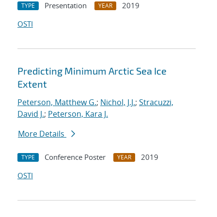
Presentation
2019
TYPE
YEAR
OSTI
Predicting Minimum Arctic Sea Ice
Extent
Peterson, Matthew G.
;
Nichol, J.J.
;
Stracuzzi,
David J.
;
Peterson, Kara J.
More Details
Conference Poster
2019
TYPE
YEAR
OSTI