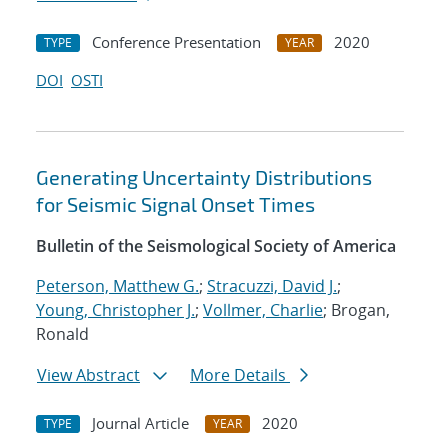
Conference Presentation
2020
TYPE
YEAR
DOI
OSTI
Generating Uncertainty Distributions
for Seismic Signal Onset Times
Bulletin of the Seismological Society of America
Peterson, Matthew G.
;
Stracuzzi, David J.
;
Young, Christopher J.
;
Vollmer, Charlie
; Brogan,
Ronald
View Abstract
More Details
Journal Article
2020
TYPE
YEAR