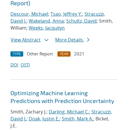
Report)
Descour, Michael
;
Tsao, Jeffrey Y.
;
Stracuzzi,
David J.
;
Wakeland, Anna
;
Schultz, David
; Smith,
William;
Weeks, Jacquilyn
View Abstract
More Details
Other Report
2021
TYPE
YEAR
DOI
OSTI
Optimizing Machine Learning
Predictions with Prediction Uncertainty
Smith, Zachary J.;
Darling, Michael C.
;
Stracuzzi,
David J.
;
Doak, Justin E.
;
Smith, Mark A.
; Bickel,
J.E.