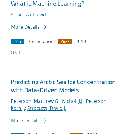
What is Machine Learning?
Stracuzzi, David J.
More Details
Presentation
2019
TYPE
YEAR
OSTI
Predicting Arctic Sea Ice Concentration
with Data-Driven Models
Peterson, Matthew G.
;
Nichol, J.J.
;
Peterson,
Kara J.
;
Stracuzzi, David J.
More Details