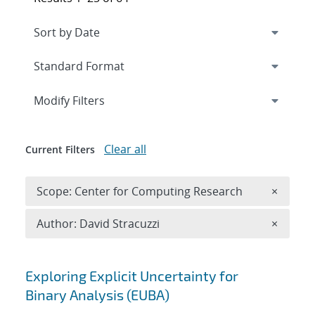
Expand
section
Modify Filters
Clear all
Current Filters
Remove 
Scope: Center for Computing Research
×
Remove A
Author: David Stracuzzi
×
Search results
Exploring Explicit Uncertainty for
Binary Analysis (EUBA)