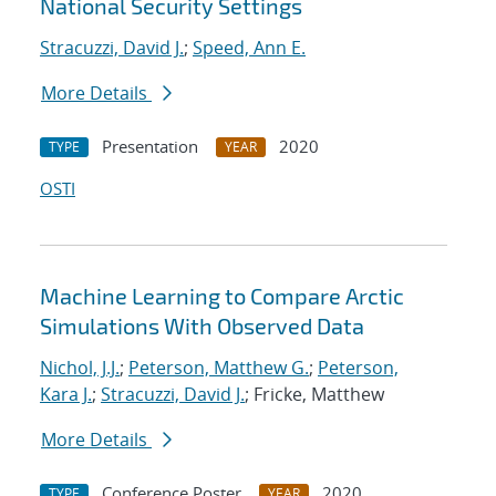
National Security Settings
Stracuzzi, David J.
;
Speed, Ann E.
More Details
Presentation
2020
TYPE
YEAR
OSTI
Machine Learning to Compare Arctic
Simulations With Observed Data
Nichol, J.J.
;
Peterson, Matthew G.
;
Peterson,
Kara J.
;
Stracuzzi, David J.
; Fricke, Matthew
More Details
Conference Poster
2020
TYPE
YEAR