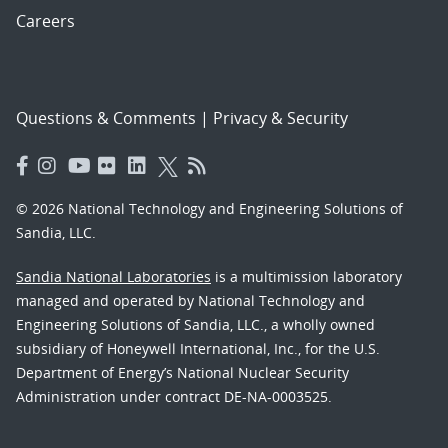
Careers
Questions & Comments
|
Privacy & Security
© 2026 National Technology and Engineering Solutions of
Sandia, LLC.
Sandia National Laboratories
is a multimission laboratory
managed and operated by National Technology and
Engineering Solutions of Sandia, LLC., a wholly owned
subsidiary of Honeywell International, Inc., for the U.S.
Department of Energy’s National Nuclear Security
Administration under contract DE-NA-0003525.