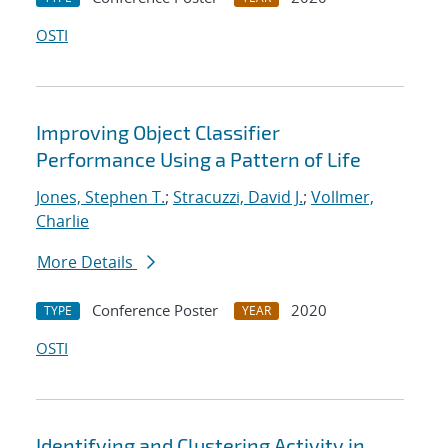
OSTI
Improving Object Classifier
Performance Using a Pattern of Life
Jones, Stephen T.
;
Stracuzzi, David J.
;
Vollmer,
Charlie
More Details
Conference Poster
2020
TYPE
YEAR
OSTI
Identifying and Clustering Activity in