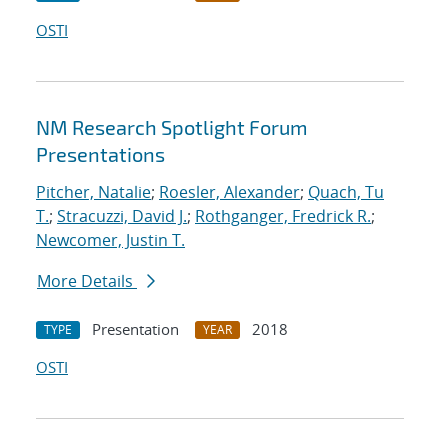
OSTI
NM Research Spotlight Forum
Presentations
Pitcher, Natalie
;
Roesler, Alexander
;
Quach, Tu
T.
;
Stracuzzi, David J.
;
Rothganger, Fredrick R.
;
Newcomer, Justin T.
More Details
Presentation
2018
TYPE
YEAR
OSTI