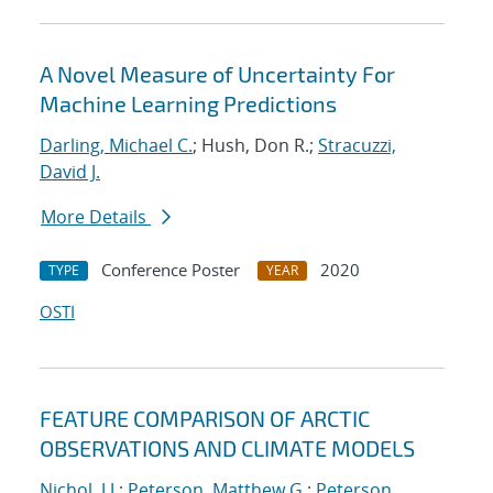
A Novel Measure of Uncertainty For
Machine Learning Predictions
Darling, Michael C.
; Hush, Don R.;
Stracuzzi,
David J.
More Details
Conference Poster
2020
TYPE
YEAR
OSTI
FEATURE COMPARISON OF ARCTIC
OBSERVATIONS AND CLIMATE MODELS
Nichol, J.J.
;
Peterson, Matthew G.
;
Peterson,