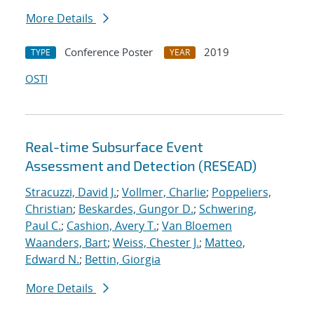
More Details
Conference Poster
2019
TYPE
YEAR
OSTI
Real-time Subsurface Event
Assessment and Detection (RESEAD)
Stracuzzi, David J.
;
Vollmer, Charlie
;
Poppeliers,
Christian
;
Beskardes, Gungor D.
;
Schwering,
Paul C.
;
Cashion, Avery T.
;
Van Bloemen
Waanders, Bart
;
Weiss, Chester J.
;
Matteo,
Edward N.
;
Bettin, Giorgia
More Details