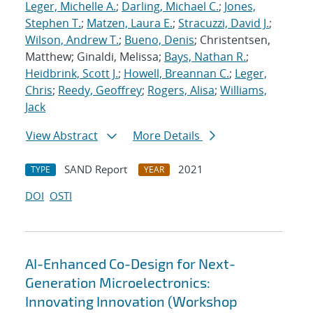
Leger, Michelle A.
;
Darling, Michael C.
;
Jones,
Stephen T.
;
Matzen, Laura E.
;
Stracuzzi, David J.
;
Wilson, Andrew T.
;
Bueno, Denis
; Christentsen,
Matthew; Ginaldi, Melissa;
Bays, Nathan R.
;
Heidbrink, Scott J.
;
Howell, Breannan C.
;
Leger,
Chris
;
Reedy, Geoffrey
;
Rogers, Alisa
;
Williams,
Jack
View Abstract
More Details
SAND Report
2021
TYPE
YEAR
DOI
OSTI
AI-Enhanced Co-Design for Next-
Generation Microelectronics:
Innovating Innovation (Workshop