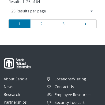
Results 1–25 of 64
Results
Page
Page
Page
Page
1
2
3
navigation
About Sandia
Locations/Visiting
News
Contact Us
Research
Employee Resources
Partnerships
Security Toolcart