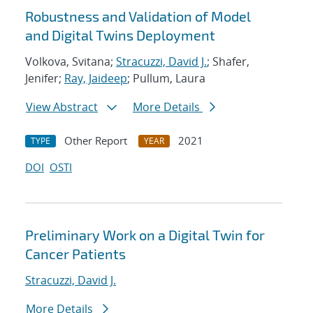
Robustness and Validation of Model
and Digital Twins Deployment
Volkova, Svitana;
Stracuzzi, David J.
; Shafer,
Jenifer;
Ray, Jaideep
; Pullum, Laura
View Abstract
More Details
Other Report
2021
TYPE
YEAR
DOI
OSTI
Preliminary Work on a Digital Twin for
Cancer Patients
Stracuzzi, David J.
More Details