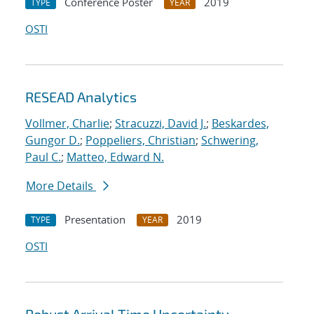
Conference Poster
2019
TYPE
YEAR
OSTI
RESEAD Analytics
Vollmer, Charlie
;
Stracuzzi, David J.
;
Beskardes,
Gungor D.
;
Poppeliers, Christian
;
Schwering,
Paul C.
;
Matteo, Edward N.
More Details
Presentation
2019
TYPE
YEAR
OSTI