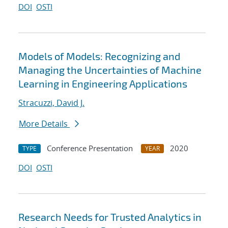
DOI
OSTI
Models of Models: Recognizing and
Managing the Uncertainties of Machine
Learning in Engineering Applications
Stracuzzi, David J.
More Details
Conference Presentation
2020
TYPE
YEAR
DOI
OSTI
Research Needs for Trusted Analytics in