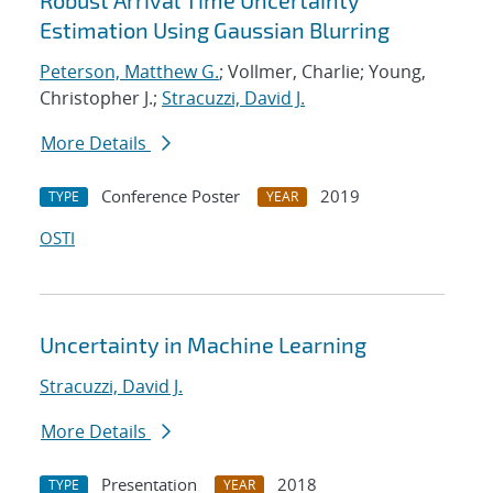
Robust Arrival Time Uncertainty
Estimation Using Gaussian Blurring
Peterson, Matthew G.
; Vollmer, Charlie; Young,
Christopher J.;
Stracuzzi, David J.
More Details
Conference Poster
2019
TYPE
YEAR
OSTI
Uncertainty in Machine Learning
Stracuzzi, David J.
More Details
Presentation
2018
TYPE
YEAR