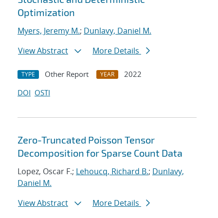
Optimization
Myers, Jeremy M.
;
Dunlavy, Daniel M.
View Abstract
More Details
Other Report
2022
TYPE
YEAR
DOI
OSTI
Zero-Truncated Poisson Tensor
Decomposition for Sparse Count Data
Lopez, Oscar F.;
Lehoucq, Richard B.
;
Dunlavy,
Daniel M.
View Abstract
More Details