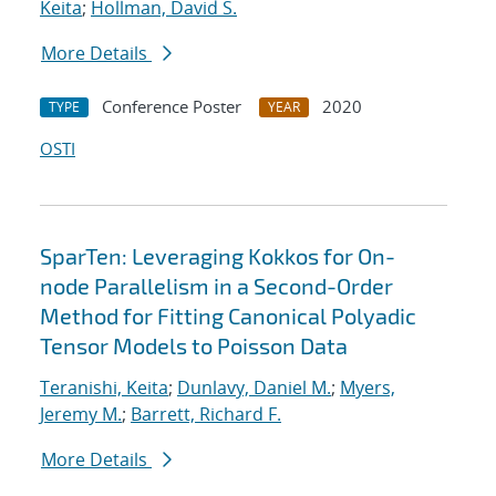
Keita
;
Hollman, David S.
More Details
Conference Poster
2020
TYPE
YEAR
OSTI
SparTen: Leveraging Kokkos for On-
node Parallelism in a Second-Order
Method for Fitting Canonical Polyadic
Tensor Models to Poisson Data
Teranishi, Keita
;
Dunlavy, Daniel M.
;
Myers,
Jeremy M.
;
Barrett, Richard F.
More Details