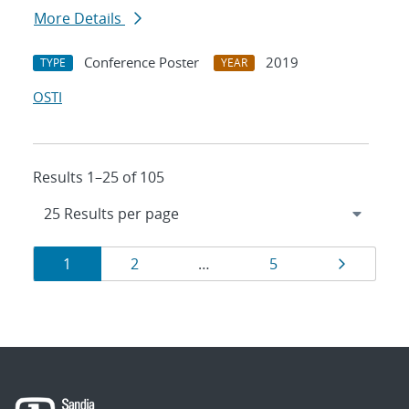
More Details
Conference Poster
2019
TYPE
YEAR
OSTI
Results 1–25 of 105
Results
Page
Page
Page
Page
1
2
…
5
navigation