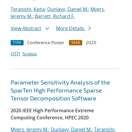
Teranishi, Keita
;
Dunlavy, Daniel M.
;
Myers,
Jeremy M.
;
Barrett, Richard F.
View Abstract
More Details
Conference Poster
2020
TYPE
YEAR
OSTI
Scopus
Parameter Sensitivity Analysis of the
SparTen High Performance Sparse
Tensor Decomposition Software
2020 IEEE High Performance Extreme
Computing Conference, HPEC 2020
Myers, Jeremy M.
;
Dunlavy, Daniel M.
;
Teranishi,