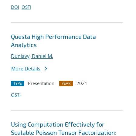
DOI
OSTI
Questa High Performance Data
Analytics
Dunlavy, Daniel M.
More Details
Presentation
2021
TYPE
YEAR
OSTI
Using Computation Effectively for
Scalable Poisson Tensor Factorization: