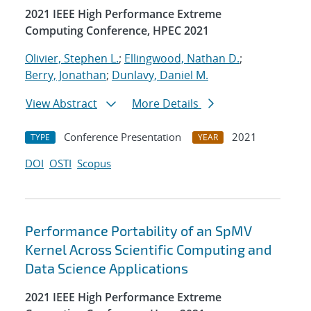
2021 IEEE High Performance Extreme
Computing Conference, HPEC 2021
Olivier, Stephen L.
;
Ellingwood, Nathan D.
;
Berry, Jonathan
;
Dunlavy, Daniel M.
View Abstract
More Details
Conference Presentation
2021
TYPE
YEAR
DOI
OSTI
Scopus
Performance Portability of an SpMV
Kernel Across Scientific Computing and
Data Science Applications
2021 IEEE High Performance Extreme