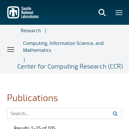
Skip
to
main
content
Research
Computing, Information Science, and
Mathematics
Center for Computing Research (CCR)
Publications
Results 1–25 of 105