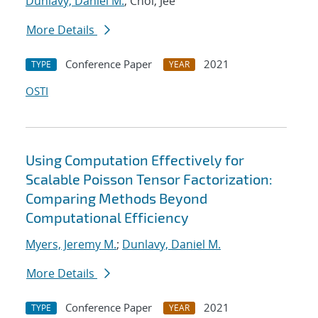
Dunlavy, Daniel M.
; Choi, Jee
More Details
Conference Paper
2021
TYPE
YEAR
OSTI
Using Computation Effectively for
Scalable Poisson Tensor Factorization:
Comparing Methods Beyond
Computational Efficiency
Myers, Jeremy M.
;
Dunlavy, Daniel M.
More Details
Conference Paper
2021
TYPE
YEAR