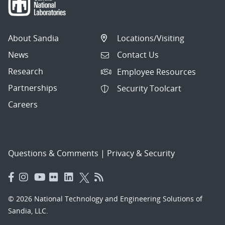
About Sandia
Locations/Visiting
News
Contact Us
Research
Employee Resources
Partnerships
Security Toolcart
Careers
Questions & Comments
|
Privacy & Security
© 2026 National Technology and Engineering Solutions of
Sandia, LLC.