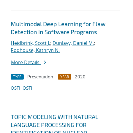
Multimodal Deep Learning for Flaw
Detection in Software Programs
Heidbrink, Scott J.
;
Dunlavy, Daniel M.
;
Rodhouse, Kathryn N.
More Details
Presentation
2020
TYPE
YEAR
OSTI
OSTI
TOPIC MODELING WITH NATURAL
LANGUAGE PROCESSING FOR
IDENTIFICATION OF NUCLEAR