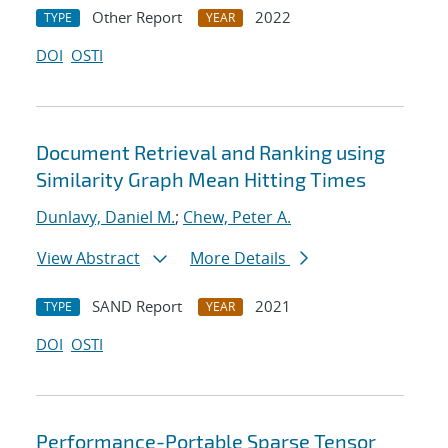
Other Report
2022
TYPE
YEAR
DOI
OSTI
Document Retrieval and Ranking using
Similarity Graph Mean Hitting Times
Dunlavy, Daniel M.
;
Chew, Peter A.
View Abstract
More Details
SAND Report
2021
TYPE
YEAR
DOI
OSTI
Performance-Portable Sparse Tensor