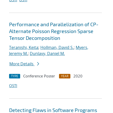
Performance and Parallelization of CP-
Alternate Poisson Regression Sparse
Tensor Decomposition
Teranishi, Keita
;
Hollman, David S.
;
Myers,
Jeremy M.
;
Dunlavy, Daniel M.
More Details
Conference Poster
2020
TYPE
YEAR
OSTI
Detecting Flaws in Software Programs