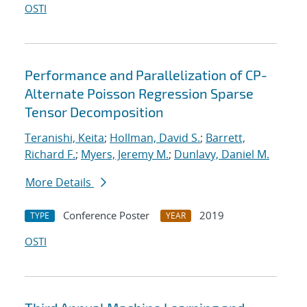
OSTI
Performance and Parallelization of CP-
Alternate Poisson Regression Sparse
Tensor Decomposition
Teranishi, Keita
;
Hollman, David S.
;
Barrett,
Richard F.
;
Myers, Jeremy M.
;
Dunlavy, Daniel M.
More Details
Conference Poster
2019
TYPE
YEAR
OSTI