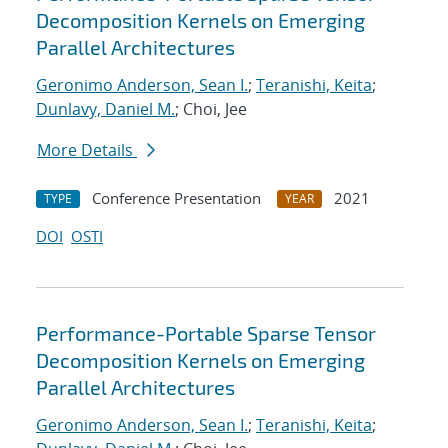
Decomposition Kernels on Emerging
Parallel Architectures
Geronimo Anderson, Sean I.
;
Teranishi, Keita
;
Dunlavy, Daniel M.
; Choi, Jee
More Details
Conference Presentation
2021
TYPE
YEAR
DOI
OSTI
Performance-Portable Sparse Tensor
Decomposition Kernels on Emerging
Parallel Architectures
Geronimo Anderson, Sean I.
;
Teranishi, Keita
;