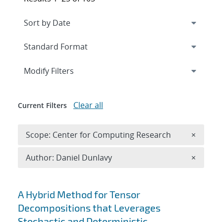
Expand
section
Modify Filters
Clear all
Current Filters
Remove 
Scope: Center for Computing Research
×
Remove A
Author: Daniel Dunlavy
×
Search results
A Hybrid Method for Tensor
Decompositions that Leverages
Stochastic and Deterministic