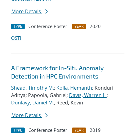
More Details
Conference Poster
2020
TYPE
YEAR
OSTI
A Framework for In-Situ Anomaly
Detection in HPC Environments
Shead, Timothy M.
;
Kolla, Hemanth
; Konduri,
Aditya; Papoola, Gabriel;
Davis, Warren L.
;
Dunlavy, Daniel M.
; Reed, Kevin
More Details
Conference Poster
2019
TYPE
YEAR