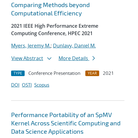
Comparing Methods beyond
Computational Efficiency
2021 IEEE High Performance Extreme
Computing Conference, HPEC 2021
Myers, Jeremy M.
;
Dunlavy, Daniel M.
View Abstract
More Details
Conference Presentation
2021
TYPE
YEAR
DOI
OSTI
Scopus
Performance Portability of an SpMV
Kernel Across Scientific Computing and
Data Science Applications