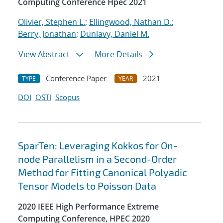
Computing Conference Hpec 2021
Olivier, Stephen L.
;
Ellingwood, Nathan D.
;
Berry, Jonathan
;
Dunlavy, Daniel M.
View Abstract
More Details
Conference Paper
2021
TYPE
YEAR
DOI
OSTI
Scopus
SparTen: Leveraging Kokkos for On-
node Parallelism in a Second-Order
Method for Fitting Canonical Polyadic
Tensor Models to Poisson Data
2020 IEEE High Performance Extreme
Computing Conference, HPEC 2020