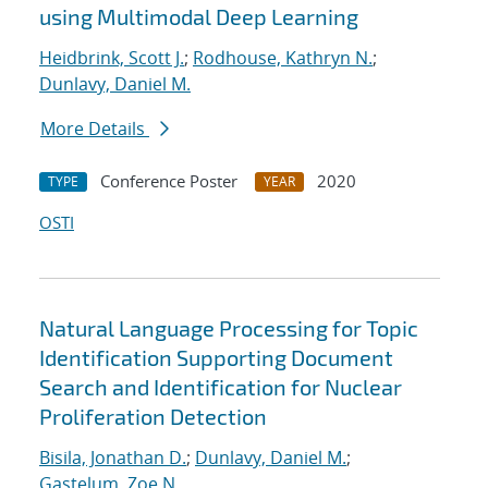
using Multimodal Deep Learning
Heidbrink, Scott J.
;
Rodhouse, Kathryn N.
;
Dunlavy, Daniel M.
More Details
Conference Poster
2020
TYPE
YEAR
OSTI
Natural Language Processing for Topic
Identification Supporting Document
Search and Identification for Nuclear
Proliferation Detection
Bisila, Jonathan D.
;
Dunlavy, Daniel M.
;
Gastelum, Zoe N.