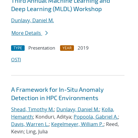
Third Annual Machine Learning and
Deep Learning (MLDL) Workshop
Dunlavy, Daniel M.
More Details
Presentation
2019
TYPE
YEAR
OSTI
A Framework for In-Situ Anomaly
Detection in HPC Environments
Shead, Timothy M.
;
Dunlavy, Daniel M.
;
Kolla,
Hemanth
; Konduri, Aditya;
Popoola, Gabriel A.
;
Davis, Warren L.
;
Kegelmeyer, William P.
; Reed,
Kevin; Ling, Julia