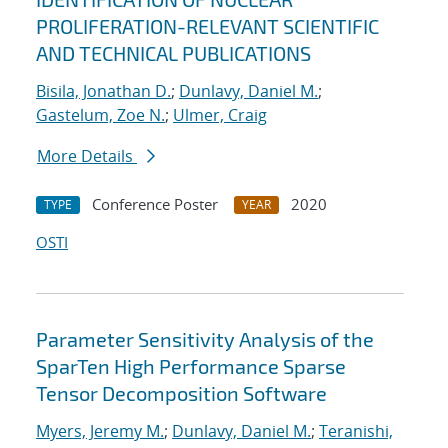
PROLIFERATION-RELEVANT SCIENTIFIC
AND TECHNICAL PUBLICATIONS
Bisila, Jonathan D.
;
Dunlavy, Daniel M.
;
Gastelum, Zoe N.
;
Ulmer, Craig
More Details
Conference Poster
2020
TYPE
YEAR
OSTI
Parameter Sensitivity Analysis of the
SparTen High Performance Sparse
Tensor Decomposition Software
Myers, Jeremy M.
;
Dunlavy, Daniel M.
;
Teranishi,