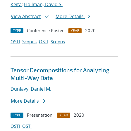
Keita
;
Hollman, David S.
View Abstract
More Details
Conference Poster
2020
TYPE
YEAR
OSTI
Scopus
OSTI
Scopus
Tensor Decompositions for Analyzing
Multi-Way Data
Dunlavy, Daniel M.
More Details
Presentation
2020
TYPE
YEAR
OSTI
OSTI