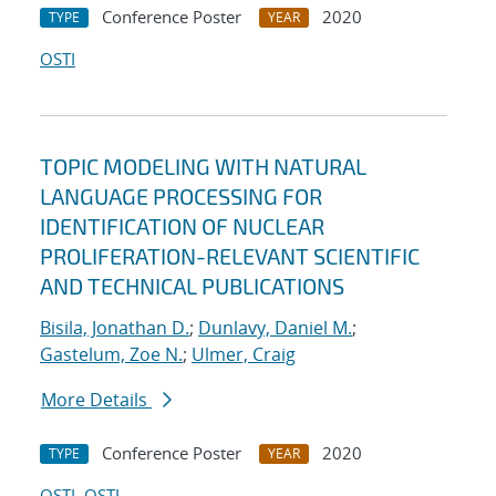
Conference Poster
2020
TYPE
YEAR
OSTI
TOPIC MODELING WITH NATURAL
LANGUAGE PROCESSING FOR
IDENTIFICATION OF NUCLEAR
PROLIFERATION-RELEVANT SCIENTIFIC
AND TECHNICAL PUBLICATIONS
Bisila, Jonathan D.
;
Dunlavy, Daniel M.
;
Gastelum, Zoe N.
;
Ulmer, Craig
More Details
Conference Poster
2020
TYPE
YEAR
OSTI
OSTI