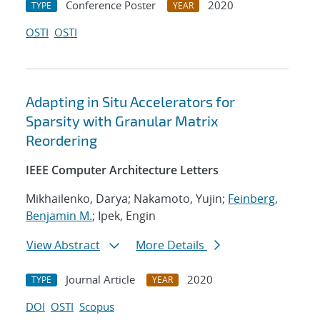
Conference Poster
2020
TYPE
YEAR
OSTI
OSTI
Adapting in Situ Accelerators for
Sparsity with Granular Matrix
Reordering
IEEE Computer Architecture Letters
Mikhailenko, Darya; Nakamoto, Yujin;
Feinberg,
Benjamin M.
; Ipek, Engin
View Abstract
More Details
Journal Article
2020
TYPE
YEAR
DOI
OSTI
Scopus