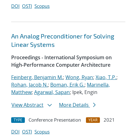
DOI
OSTI
Scopus
An Analog Preconditioner for Solving
Linear Systems
Proceedings - International Symposium on
High-Performance Computer Architecture
Feinberg, Benjamin M.
;
Wong, Ryan
;
Xiao, T.P.
;
Rohan, Jacob N.
;
Boman, Erik G.
;
Marinella,
Matthew
;
Agarwal, Sapan
; Ipek, Engin
View Abstract
More Details
Conference Presentation
2021
TYPE
YEAR
DOI
OSTI
Scopus