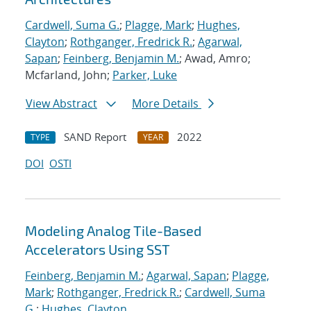
Cardwell, Suma G.
;
Plagge, Mark
;
Hughes,
Clayton
;
Rothganger, Fredrick R.
;
Agarwal,
Sapan
;
Feinberg, Benjamin M.
; Awad, Amro;
Mcfarland, John;
Parker, Luke
View Abstract
More Details
SAND Report
2022
TYPE
YEAR
DOI
OSTI
Modeling Analog Tile-Based
Accelerators Using SST
Feinberg, Benjamin M.
;
Agarwal, Sapan
;
Plagge,
Mark
;
Rothganger, Fredrick R.
;
Cardwell, Suma
G.
;
Hughes, Clayton