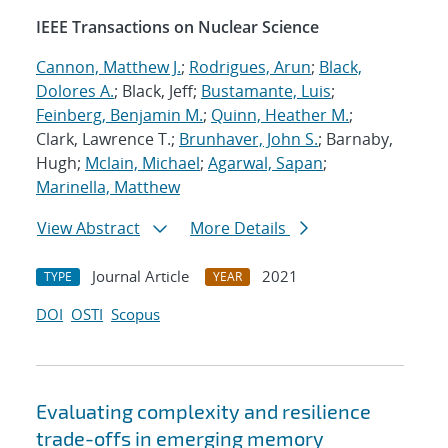
IEEE Transactions on Nuclear Science
Cannon, Matthew J.
;
Rodrigues, Arun
;
Black,
Dolores A.
; Black, Jeff;
Bustamante, Luis
;
Feinberg, Benjamin M.
;
Quinn, Heather M.
;
Clark, Lawrence T.;
Brunhaver, John S.
; Barnaby,
Hugh;
Mclain, Michael
;
Agarwal, Sapan
;
Marinella, Matthew
View Abstract
More Details
Journal Article
2021
TYPE
YEAR
DOI
OSTI
Scopus
Evaluating complexity and resilience
trade-offs in emerging memory