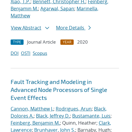
Xiao, T.P.
;
Bennett, Christopher H.
;
Feinberg,
Benjamin M.
;
Agarwal, Sapan
;
Marinella,
Matthew
View Abstract
More Details
Journal Article
2020
TYPE
YEAR
DOI
OSTI
Scopus
Fault Tracking and Modeling in
Advanced Node Processors of Single
Event Effects
Cannon, Matthew J.
;
Rodrigues, Arun
;
Black,
Dolores A.
;
Black, Jeffrey D.
;
Bustamante, Luis
;
Feinberg, Benjamin M.
; Quinn, Heather;
Clark,
Lawrence
;
Brunhaver, John S.
; Barnaby, Hugh;