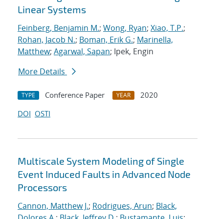
Linear Systems
Feinberg, Benjamin M.
;
Wong, Ryan
;
Xiao, T.P.
;
Rohan, Jacob N.
;
Boman, Erik G.
;
Marinella,
Matthew
;
Agarwal, Sapan
; Ipek, Engin
More Details
Conference Paper
2020
TYPE
YEAR
DOI
OSTI
Multiscale System Modeling of Single
Event Induced Faults in Advanced Node
Processors
Cannon, Matthew J.
;
Rodrigues, Arun
;
Black,
Dolores A.
;
Black, Jeffrey D.
;
Bustamante, Luis
;