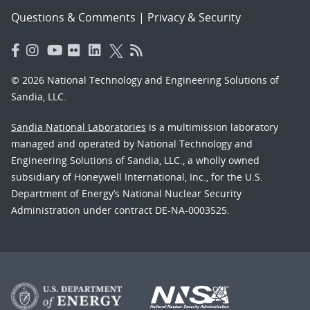
Questions & Comments
|
Privacy & Security
© 2026 National Technology and Engineering Solutions of
Sandia, LLC.
Sandia National Laboratories
is a multimission laboratory
managed and operated by National Technology and
Engineering Solutions of Sandia, LLC., a wholly owned
subsidiary of Honeywell International, Inc., for the U.S.
Department of Energy’s National Nuclear Security
Administration under contract DE-NA-0003525.