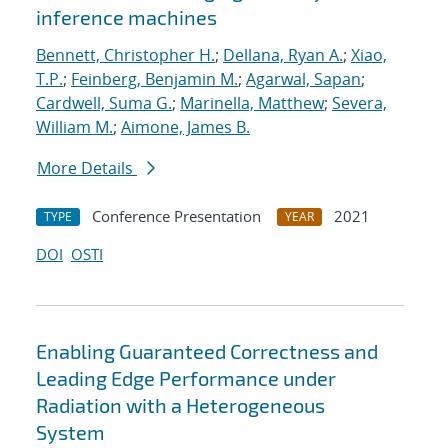
inference machines
Bennett, Christopher H.
;
Dellana, Ryan A.
;
Xiao,
T.P.
;
Feinberg, Benjamin M.
;
Agarwal, Sapan
;
Cardwell, Suma G.
;
Marinella, Matthew
;
Severa,
William M.
;
Aimone, James B.
More Details
Conference Presentation
2021
TYPE
YEAR
DOI
OSTI
Enabling Guaranteed Correctness and
Leading Edge Performance under
Radiation with a Heterogeneous
System