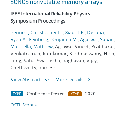
SONOS nonvolatile memory arrays
IEEE International Reliability Physics
Symposium Proceedings
Bennett, Christopher H.
;
Xiao, T.P.
;
Dellana,
Ryan A.
;
Feinberg, Benjamin M.
;
Agarwal, Sapan
;
Marinella, Matthew
; Agrawal, Vineet; Prabhakar,
Venkatraman; Ramkumar, Krishnaswamy; Hinh,
Long; Saha, Swatilekha; Raghavan, Vijay;
Chettuvetty, Ramesh
View Abstract
More Details
Conference Poster
2020
TYPE
YEAR
OSTI
Scopus