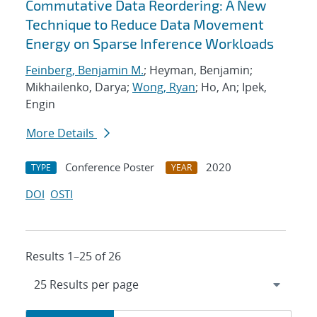
Commutative Data Reordering: A New
Technique to Reduce Data Movement
Energy on Sparse Inference Workloads
Feinberg, Benjamin M.
; Heyman, Benjamin;
Mikhailenko, Darya;
Wong, Ryan
; Ho, An; Ipek,
Engin
More Details
Conference Poster
2020
TYPE
YEAR
DOI
OSTI
Results 1–25 of 26