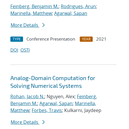
Feinberg, Benjamin M.
;
Rodrigues, Arun
;
Marinella, Matthew
;
Agarwal, Sapan
More Details
Conference Presentation
2021
TYPE
YEAR
DOI
OSTI
Analog-Domain Computation for
Solving Numerical Systems
Rohan, Jacob N.
; Nguyen, Alex;
Feinberg,
Benjamin M.
;
Agarwal, Sapan
;
Marinella,
Matthew
;
Forbes, Travis
; Kulkarni, Jaydeep
More Details