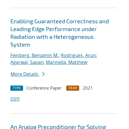
Enabling Guaranteed Correctness and
Leading Edge Performance under
Radiation with a Heterogeneous
System
Feinberg, Benjamin M.
;
Rodrigues, Arun
;
Agarwal, Sapan
;
Marinella, Matthew
More Details
Conference Paper
2021
TYPE
YEAR
OSTI
An Analog Preconditioner for Solving