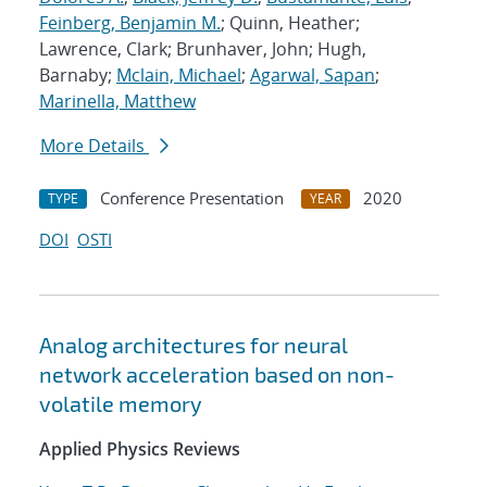
Feinberg, Benjamin M.
; Quinn, Heather;
Lawrence, Clark; Brunhaver, John; Hugh,
Barnaby;
Mclain, Michael
;
Agarwal, Sapan
;
Marinella, Matthew
More Details
Conference Presentation
2020
TYPE
YEAR
DOI
OSTI
Analog architectures for neural
network acceleration based on non-
volatile memory
Applied Physics Reviews