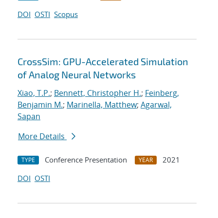
DOI
OSTI
Scopus
CrossSim: GPU-Accelerated Simulation
of Analog Neural Networks
Xiao, T.P.
;
Bennett, Christopher H.
;
Feinberg,
Benjamin M.
;
Marinella, Matthew
;
Agarwal,
Sapan
More Details
Conference Presentation
2021
TYPE
YEAR
DOI
OSTI