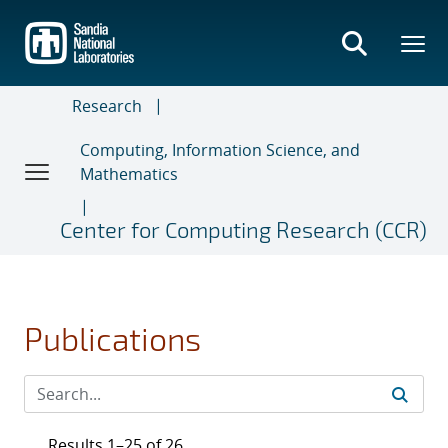
Skip
to
main
content
Research
Computing, Information Science, and
Mathematics
Center for Computing Research (CCR)
Publications
Results 1–25 of 26