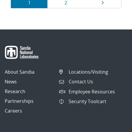
Results
Page
Page
Page
1
2
navigation
About Sandia
Locations/Visiting
News
Contact Us
Research
Employee Resources
Partnerships
Security Toolcart
Careers