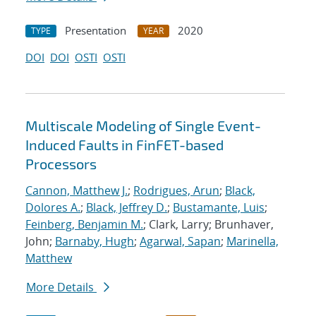
Presentation
2020
TYPE
YEAR
DOI
DOI
OSTI
OSTI
Multiscale Modeling of Single Event-
Induced Faults in FinFET-based
Processors
Cannon, Matthew J.
;
Rodrigues, Arun
;
Black,
Dolores A.
;
Black, Jeffrey D.
;
Bustamante, Luis
;
Feinberg, Benjamin M.
; Clark, Larry; Brunhaver,
John;
Barnaby, Hugh
;
Agarwal, Sapan
;
Marinella,
Matthew
More Details