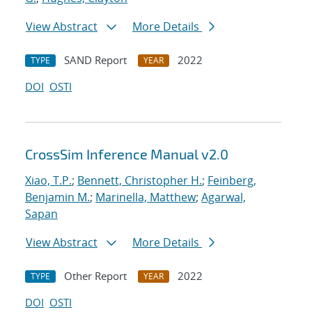
View Abstract
More Details
SAND Report
2022
TYPE
YEAR
DOI
OSTI
CrossSim Inference Manual v2.0
Xiao, T.P.
;
Bennett, Christopher H.
;
Feinberg,
Benjamin M.
;
Marinella, Matthew
;
Agarwal,
Sapan
View Abstract
More Details
Other Report
2022
TYPE
YEAR
DOI
OSTI