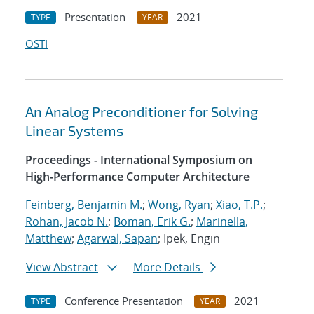
Presentation
2021
TYPE
YEAR
OSTI
An Analog Preconditioner for Solving
Linear Systems
Proceedings - International Symposium on
High-Performance Computer Architecture
Feinberg, Benjamin M.
;
Wong, Ryan
;
Xiao, T.P.
;
Rohan, Jacob N.
;
Boman, Erik G.
;
Marinella,
Matthew
;
Agarwal, Sapan
; Ipek, Engin
View Abstract
More Details
Conference Presentation
2021
TYPE
YEAR