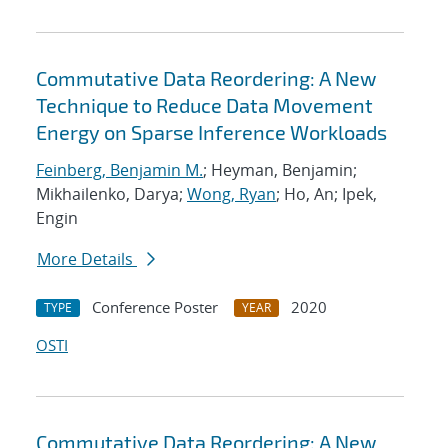
Commutative Data Reordering: A New
Technique to Reduce Data Movement
Energy on Sparse Inference Workloads
Feinberg, Benjamin M.
; Heyman, Benjamin;
Mikhailenko, Darya;
Wong, Ryan
; Ho, An; Ipek,
Engin
More Details
Conference Poster
2020
TYPE
YEAR
OSTI
Commutative Data Reordering: A New