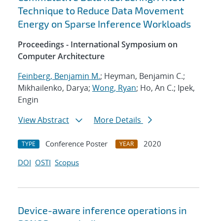
Technique to Reduce Data Movement
Energy on Sparse Inference Workloads
Proceedings - International Symposium on
Computer Architecture
Feinberg, Benjamin M.
; Heyman, Benjamin C.;
Mikhailenko, Darya;
Wong, Ryan
; Ho, An C.; Ipek,
Engin
View Abstract
More Details
Conference Poster
2020
TYPE
YEAR
DOI
OSTI
Scopus
Device-aware inference operations in