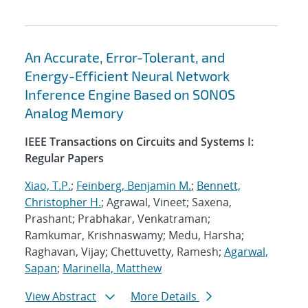
An Accurate, Error-Tolerant, and
Energy-Efficient Neural Network
Inference Engine Based on SONOS
Analog Memory
IEEE Transactions on Circuits and Systems I:
Regular Papers
Xiao, T.P.
;
Feinberg, Benjamin M.
;
Bennett,
Christopher H.
; Agrawal, Vineet; Saxena,
Prashant; Prabhakar, Venkatraman;
Ramkumar, Krishnaswamy; Medu, Harsha;
Raghavan, Vijay; Chettuvetty, Ramesh;
Agarwal,
Sapan
;
Marinella, Matthew
View Abstract
More Details