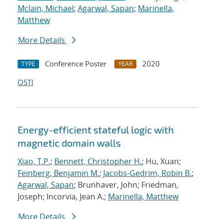
Mclain, Michael
;
Agarwal, Sapan
;
Marinella,
Matthew
More Details
Conference Poster
2020
TYPE
YEAR
OSTI
Energy-efficient stateful logic with
magnetic domain walls
Xiao, T.P.
;
Bennett, Christopher H.
; Hu, Xuan;
Feinberg, Benjamin M.
;
Jacobs-Gedrim, Robin B.
;
Agarwal, Sapan
; Brunhaver, John; Friedman,
Joseph; Incorvia, Jean A.;
Marinella, Matthew
More Details