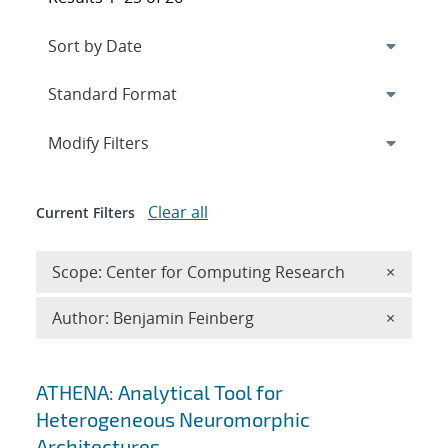
Expand
section
Modify Filters
Clear all
Current Filters
Remove 
Scope: Center for Computing Research
×
Remove A
Author: Benjamin Feinberg
×
Search results
ATHENA: Analytical Tool for
Heterogeneous Neuromorphic
Architectures