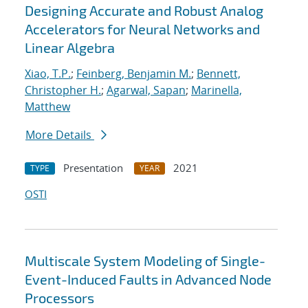
Designing Accurate and Robust Analog
Accelerators for Neural Networks and
Linear Algebra
Xiao, T.P.
;
Feinberg, Benjamin M.
;
Bennett,
Christopher H.
;
Agarwal, Sapan
;
Marinella,
Matthew
More Details
Presentation
2021
TYPE
YEAR
OSTI
Multiscale System Modeling of Single-
Event-Induced Faults in Advanced Node
Processors