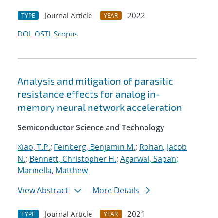
Journal Article
2022
TYPE
YEAR
DOI
OSTI
Scopus
Analysis and mitigation of parasitic
resistance effects for analog in-
memory neural network acceleration
Semiconductor Science and Technology
Xiao, T.P.
;
Feinberg, Benjamin M.
;
Rohan, Jacob
N.
;
Bennett, Christopher H.
;
Agarwal, Sapan
;
Marinella, Matthew
View Abstract
More Details
Journal Article
2021
TYPE
YEAR