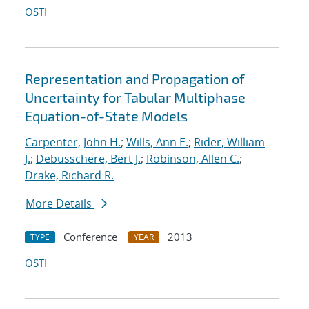
OSTI
Representation and Propagation of
Uncertainty for Tabular Multiphase
Equation-of-State Models
Carpenter, John H.
;
Wills, Ann E.
;
Rider, William
J.
;
Debusschere, Bert J.
;
Robinson, Allen C.
;
Drake, Richard R.
More Details
Conference
2013
TYPE
YEAR
OSTI