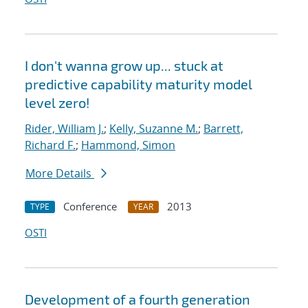
I don't wanna grow up... stuck at
predictive capability maturity model
level zero!
Rider, William J.
;
Kelly, Suzanne M.
;
Barrett,
Richard F.
;
Hammond, Simon
More Details
Conference
2013
TYPE
YEAR
OSTI
Development of a fourth generation