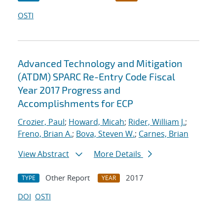
OSTI
Advanced Technology and Mitigation
(ATDM) SPARC Re-Entry Code Fiscal
Year 2017 Progress and
Accomplishments for ECP
Crozier, Paul
;
Howard, Micah
;
Rider, William J.
;
Freno, Brian A.
;
Bova, Steven W.
;
Carnes, Brian
View Abstract
More Details
Other Report
2017
TYPE
YEAR
DOI
OSTI