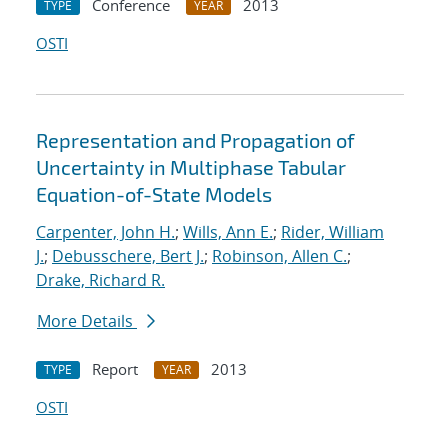
Conference
2013
TYPE
YEAR
OSTI
Representation and Propagation of
Uncertainty in Multiphase Tabular
Equation-of-State Models
Carpenter, John H.
;
Wills, Ann E.
;
Rider, William
J.
;
Debusschere, Bert J.
;
Robinson, Allen C.
;
Drake, Richard R.
More Details
Report
2013
TYPE
YEAR
OSTI