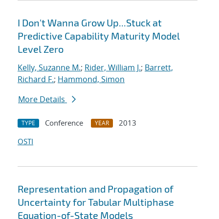
I Don't Wanna Grow Up...Stuck at
Predictive Capability Maturity Model
Level Zero
Kelly, Suzanne M.
;
Rider, William J.
;
Barrett,
Richard F.
;
Hammond, Simon
More Details
Conference
2013
TYPE
YEAR
OSTI
Representation and Propagation of
Uncertainty for Tabular Multiphase
Equation-of-State Models