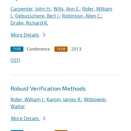
Carpenter, John H.
;
Wills, Ann E.
;
Rider, William
J.
;
Debusschere, Bert J.
;
Robinson, Allen C.
;
Drake, Richard R.
More Details
Conference
2013
TYPE
YEAR
OSTI
Robust Verification Methods
Rider, William J.
;
Kamm, James R.
;
Witkowski,
Walter
More Details