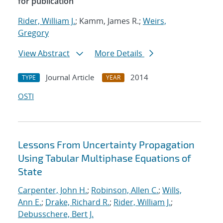
for publication
Rider, William J.
; Kamm, James R.;
Weirs,
Gregory
View Abstract
More Details
Journal Article
2014
TYPE
YEAR
OSTI
Lessons From Uncertainty Propagation
Using Tabular Multiphase Equations of
State
Carpenter, John H.
;
Robinson, Allen C.
;
Wills,
Ann E.
;
Drake, Richard R.
;
Rider, William J.
;
Debusschere, Bert J.