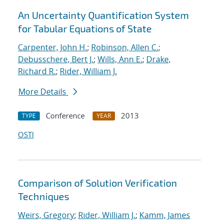
An Uncertainty Quantification System
for Tabular Equations of State
Carpenter, John H.
;
Robinson, Allen C.
;
Debusschere, Bert J.
;
Wills, Ann E.
;
Drake,
Richard R.
;
Rider, William J.
More Details
Conference
2013
TYPE
YEAR
OSTI
Comparison of Solution Verification
Techniques
Weirs, Gregory
;
Rider, William J.
;
Kamm, James