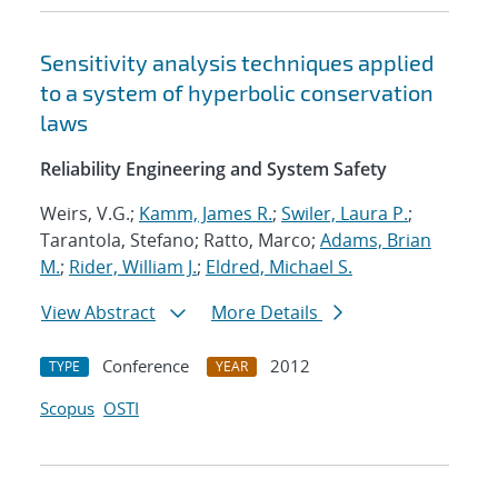
Sensitivity analysis techniques applied
to a system of hyperbolic conservation
laws
Reliability Engineering and System Safety
Weirs, V.G.;
Kamm, James R.
;
Swiler, Laura P.
;
Tarantola, Stefano; Ratto, Marco;
Adams, Brian
M.
;
Rider, William J.
;
Eldred, Michael S.
View Abstract
More Details
Conference
2012
TYPE
YEAR
Scopus
OSTI