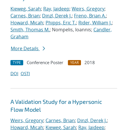
Kieweg, Sarah
;
Ray, Jaideep
;
Weirs, Gregory
;
Carnes, Brian
;
Dinzl, Derek J.
;
Freno, Brian A.
;
Howard, Micah
;
Phipps, Eric T.
;
Rider, William J.
;
Smith, Thomas M.
; Nompelis, Ioannis;
Candler,
Graham
More Details
Conference Poster
2018
TYPE
YEAR
DOI
OSTI
A Validation Study for a Hypersonic
Flow Model
Weirs, Gregory
;
Carnes, Brian
;
Dinzl, Derek J.
;
Howard, Micah
;
Kieweg, Sarah
;
Ray, Jaideep
;