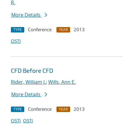
R.
More Details
Conference
2013
TYPE
YEAR
OSTI
CFD Before CFD
Rider, William J.
;
Wills, Ann E.
More Details
Conference
2013
TYPE
YEAR
OSTI
OSTI