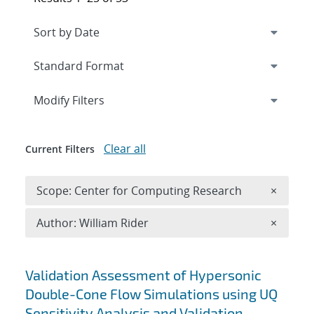
Expand
section
Modify Filters
Clear all
Current Filters
Remove 
Scope: Center for Computing Research
×
Remove A
Author: William Rider
×
Search results
Validation Assessment of Hypersonic
Double-Cone Flow Simulations using UQ
Sensitivity Analysis and Validation