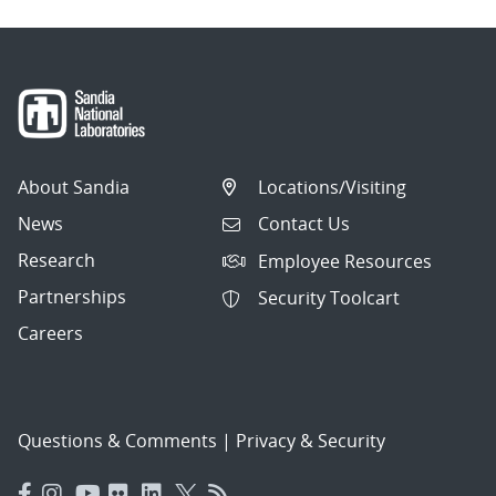
About Sandia
Locations/Visiting
News
Contact Us
Research
Employee Resources
Partnerships
Security Toolcart
Careers
Questions & Comments
|
Privacy & Security