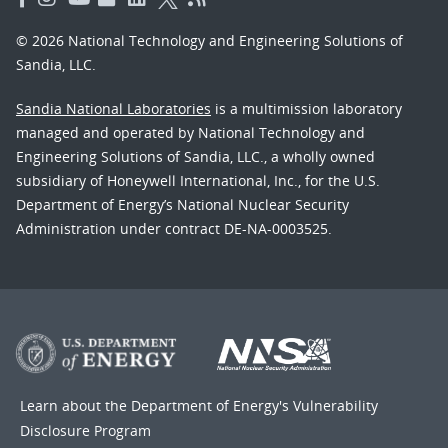
© 2026 National Technology and Engineering Solutions of
Sandia, LLC.
Sandia National Laboratories
is a multimission laboratory
managed and operated by National Technology and
Engineering Solutions of Sandia, LLC., a wholly owned
subsidiary of Honeywell International, Inc., for the U.S.
Department of Energy’s National Nuclear Security
Administration under contract DE-NA-0003525.
Learn about the Department of Energy's
Vulnerability
Disclosure Program