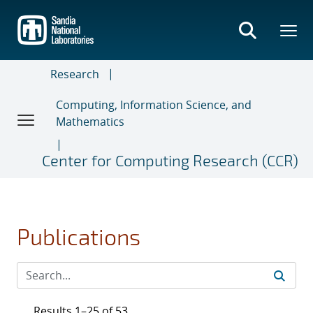
Skip
to
main
content
Research
Computing, Information Science, and
Mathematics
Center for Computing Research (CCR)
Publications
Results 1–25 of 53