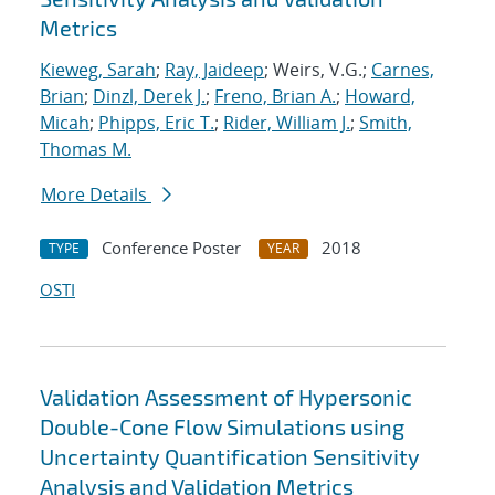
Metrics
Kieweg, Sarah
;
Ray, Jaideep
; Weirs, V.G.;
Carnes,
Brian
;
Dinzl, Derek J.
;
Freno, Brian A.
;
Howard,
Micah
;
Phipps, Eric T.
;
Rider, William J.
;
Smith,
Thomas M.
More Details
Conference Poster
2018
TYPE
YEAR
OSTI
Validation Assessment of Hypersonic
Double-Cone Flow Simulations using
Uncertainty Quantification Sensitivity
Analysis and Validation Metrics