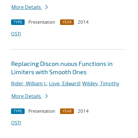
More Details
Presentation
2014
TYPE
YEAR
OSTI
Replacing Discon.nuous Functions in
Limiters with Smooth Ones
Rider, William J.
;
Love, Edward
;
Wildey, Timothy
More Details
Presentation
2014
TYPE
YEAR
OSTI