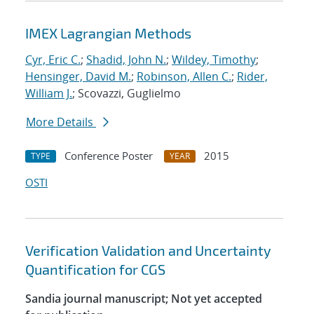
IMEX Lagrangian Methods
Cyr, Eric C.
;
Shadid, John N.
;
Wildey, Timothy
;
Hensinger, David M.
;
Robinson, Allen C.
;
Rider,
William J.
; Scovazzi, Guglielmo
More Details
Conference Poster
2015
TYPE
YEAR
OSTI
Verification Validation and Uncertainty
Quantification for CGS
Sandia journal manuscript; Not yet accepted