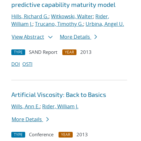
predictive capability maturity model
Hills, Richard G.
;
Witkowski, Walter
;
Rider,
William J.
;
Trucano, Timothy G.
;
Urbina, Angel U.
View Abstract
More Details
SAND Report
2013
TYPE
YEAR
DOI
OSTI
Artificial Viscosity: Back to Basics
Wills, Ann E.
;
Rider, William J.
More Details
Conference
2013
TYPE
YEAR