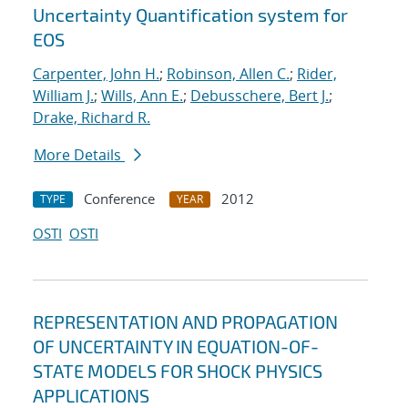
Uncertainty Quantification system for
EOS
Carpenter, John H.
;
Robinson, Allen C.
;
Rider,
William J.
;
Wills, Ann E.
;
Debusschere, Bert J.
;
Drake, Richard R.
More Details
Conference
2012
TYPE
YEAR
OSTI
OSTI
REPRESENTATION AND PROPAGATION
OF UNCERTAINTY IN EQUATION-OF-
STATE MODELS FOR SHOCK PHYSICS
APPLICATIONS