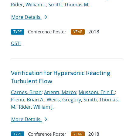
Rider, William J.
;
Smith, Thomas M.
More Details
Conference Poster
2018
TYPE
YEAR
OSTI
Verification for Hypersonic Reacting
Turbulent Flow
Carnes, Brian
;
Arienti, Marco
;
Mussoni, Erin E.
;
Freno, Brian A.
;
Weirs, Gregory
;
Smith, Thomas
M.
;
Rider, William J.
More Details
Conference Poster
2018
TYPE
YEAR