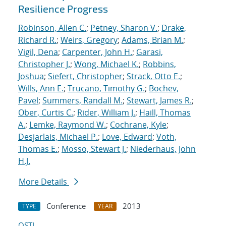
Resilience Progress
Robinson, Allen C.
;
Petney, Sharon V.
;
Drake,
Richard R.
;
Weirs, Gregory
;
Adams, Brian M.
;
Vigil, Dena
;
Carpenter, John H.
;
Garasi,
Christopher J.
;
Wong, Michael K.
;
Robbins,
Joshua
;
Siefert, Christopher
;
Strack, Otto E.
;
Wills, Ann E.
;
Trucano, Timothy G.
;
Bochev,
Pavel
;
Summers, Randall M.
;
Stewart, James R.
;
Ober, Curtis C.
;
Rider, William J.
;
Haill, Thomas
A.
;
Lemke, Raymond W.
;
Cochrane, Kyle
;
Desjarlais, Michael P.
;
Love, Edward
;
Voth,
Thomas E.
;
Mosso, Stewart J.
;
Niederhaus, John
H.J.
More Details
Conference
2013
TYPE
YEAR
OSTI