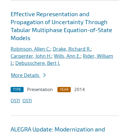
Effective Representation and
Propagation of Uncertainty Through
Tabular Multiphase Equation-of-State
Models
Robinson, Allen C.
;
Drake, Richard R.
;
Carpenter, John H.
;
Wills, Ann E.
;
Rider, William
J.
;
Debusschere, Bert J.
More Details
Presentation
2014
TYPE
YEAR
OSTI
OSTI
ALEGRA Update: Modernization and