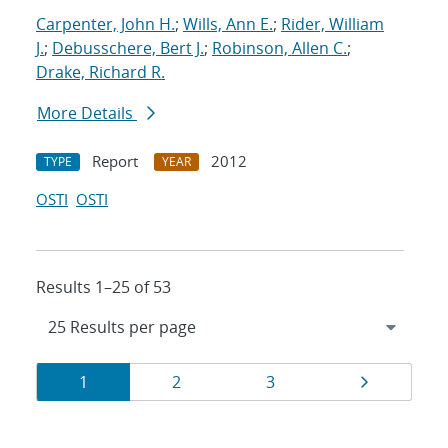
Carpenter, John H.
;
Wills, Ann E.
;
Rider, William
J.
;
Debusschere, Bert J.
;
Robinson, Allen C.
;
Drake, Richard R.
More Details
Report
2012
TYPE
YEAR
OSTI
OSTI
Results 1–25 of 53
Results
Page
Page
Page
Page
1
2
3
navigation