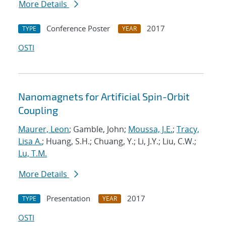
More Details
Conference Poster
2017
TYPE
YEAR
OSTI
Nanomagnets for Artificial Spin-Orbit
Coupling
Maurer, Leon
; Gamble, John;
Moussa, J.E.
;
Tracy,
Lisa A.
; Huang, S.H.; Chuang, Y.; Li, J.Y.; Liu, C.W.;
Lu, T.M.
More Details
Presentation
2017
TYPE
YEAR
OSTI