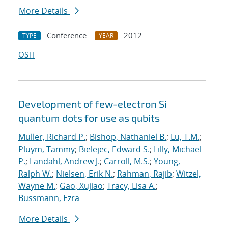
More Details
Conference
2012
TYPE
YEAR
OSTI
Development of few-electron Si
quantum dots for use as qubits
Muller, Richard P.
;
Bishop, Nathaniel B.
;
Lu, T.M.
;
Pluym, Tammy
;
Bielejec, Edward S.
;
Lilly, Michael
P.
;
Landahl, Andrew J.
;
Carroll, M.S.
;
Young,
Ralph W.
;
Nielsen, Erik N.
;
Rahman, Rajib
;
Witzel,
Wayne M.
;
Gao, Xujiao
;
Tracy, Lisa A.
;
Bussmann, Ezra
More Details