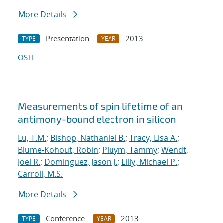
More Details
Presentation
2013
TYPE
YEAR
OSTI
Measurements of spin lifetime of an
antimony-bound electron in silicon
Lu, T.M.
;
Bishop, Nathaniel B.
;
Tracy, Lisa A.
;
Blume-Kohout, Robin
;
Pluym, Tammy
;
Wendt,
Joel R.
;
Dominguez, Jason J.
;
Lilly, Michael P.
;
Carroll, M.S.
More Details
Conference
2013
TYPE
YEAR