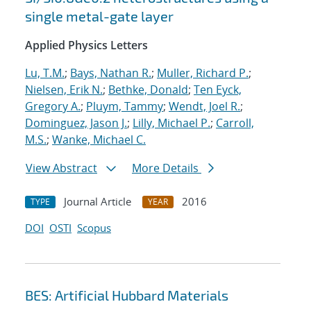
single metal-gate layer
Applied Physics Letters
Lu, T.M.
;
Bays, Nathan R.
;
Muller, Richard P.
;
Nielsen, Erik N.
;
Bethke, Donald
;
Ten Eyck,
Gregory A.
;
Pluym, Tammy
;
Wendt, Joel R.
;
Dominguez, Jason J.
;
Lilly, Michael P.
;
Carroll,
M.S.
;
Wanke, Michael C.
View Abstract
More Details
Journal Article
2016
TYPE
YEAR
DOI
OSTI
Scopus
BES: Artificial Hubbard Materials