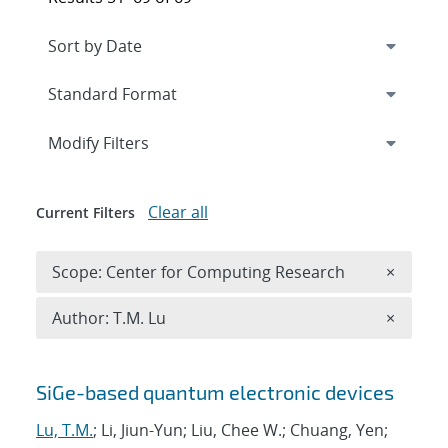
Expand
section
Modify Filters
Clear all
Current Filters
Remove 
Scope: Center for Computing Research
×
Remove A
Author: T.M. Lu
×
Search results
SiGe-based quantum electronic devices
Lu, T.M.
; Li, Jiun-Yun; Liu, Chee W.; Chuang, Yen;