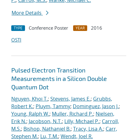
P.
;
Carroll, M.S.
;
Wanke, Michael C.
More Details
Conference Poster
2016
TYPE
YEAR
OSTI
Pulsed Electron Transition
Measurements in a Silicon Double
Quantum Dot
Nguyen, Khoi T.
;
Stevens, James E.
;
Grubbs,
Robert K.
;
Pluym, Tammy
;
Dominguez, Jason J.
;
Young, Ralph W.
;
Muller, Richard P.
;
Nielsen,
Erik N.
;
Jacobson, N.T.
;
Lilly, Michael P.
;
Carroll,
M.S.
;
Bishop, Nathaniel B.
;
Tracy, Lisa A.
;
Carr,
Stephen M.
;
Lu, T.M.
;
Wendt, Joel R.