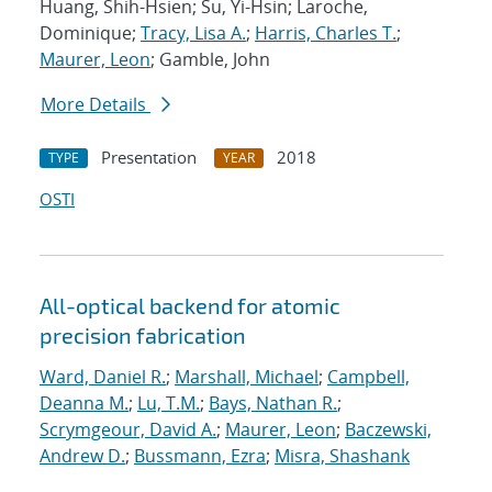
Huang, Shih-Hsien; Su, Yi-Hsin; Laroche,
Dominique;
Tracy, Lisa A.
;
Harris, Charles T.
;
Maurer, Leon
; Gamble, John
More Details
Presentation
2018
TYPE
YEAR
OSTI
All-optical backend for atomic
precision fabrication
Ward, Daniel R.
;
Marshall, Michael
;
Campbell,
Deanna M.
;
Lu, T.M.
;
Bays, Nathan R.
;
Scrymgeour, David A.
;
Maurer, Leon
;
Baczewski,
Andrew D.
;
Bussmann, Ezra
;
Misra, Shashank