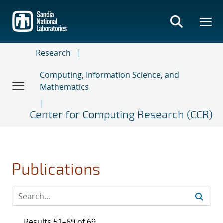
Skip
to
main
content
Research
Computing, Information Science, and
Mathematics
Center for Computing Research (CCR)
Publications
Results 51–69 of 69