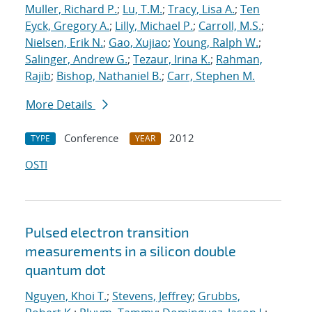
Muller, Richard P.
;
Lu, T.M.
;
Tracy, Lisa A.
;
Ten
Eyck, Gregory A.
;
Lilly, Michael P.
;
Carroll, M.S.
;
Nielsen, Erik N.
;
Gao, Xujiao
;
Young, Ralph W.
;
Salinger, Andrew G.
;
Tezaur, Irina K.
;
Rahman,
Rajib
;
Bishop, Nathaniel B.
;
Carr, Stephen M.
More Details
Conference
2012
TYPE
YEAR
OSTI
Pulsed electron transition
measurements in a silicon double
quantum dot
Nguyen, Khoi T.
;
Stevens, Jeffrey
;
Grubbs,