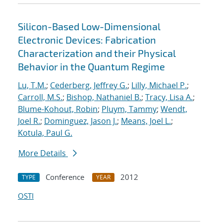
Silicon-Based Low-Dimensional
Electronic Devices: Fabrication
Characterization and their Physical
Behavior in the Quantum Regime
Lu, T.M.
;
Cederberg, Jeffrey G.
;
Lilly, Michael P.
;
Carroll, M.S.
;
Bishop, Nathaniel B.
;
Tracy, Lisa A.
;
Blume-Kohout, Robin
;
Pluym, Tammy
;
Wendt,
Joel R.
;
Dominguez, Jason J.
;
Means, Joel L.
;
Kotula, Paul G.
More Details
Conference
2012
TYPE
YEAR
OSTI