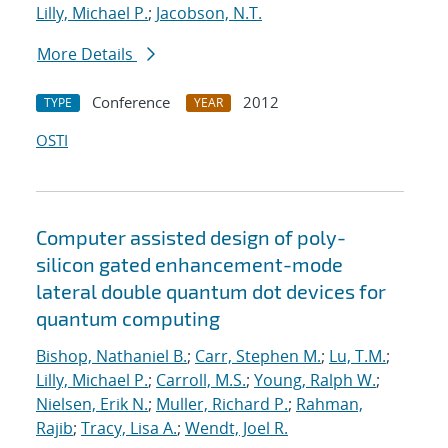
Lilly, Michael P.
;
Jacobson, N.T.
More Details
Conference
2012
TYPE
YEAR
OSTI
Computer assisted design of poly-
silicon gated enhancement-mode
lateral double quantum dot devices for
quantum computing
Bishop, Nathaniel B.
;
Carr, Stephen M.
;
Lu, T.M.
;
Lilly, Michael P.
;
Carroll, M.S.
;
Young, Ralph W.
;
Nielsen, Erik N.
;
Muller, Richard P.
;
Rahman,
Rajib
;
Tracy, Lisa A.
;
Wendt, Joel R.