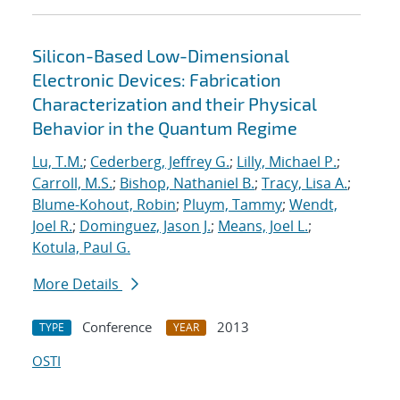
Silicon-Based Low-Dimensional
Electronic Devices: Fabrication
Characterization and their Physical
Behavior in the Quantum Regime
Lu, T.M.
;
Cederberg, Jeffrey G.
;
Lilly, Michael P.
;
Carroll, M.S.
;
Bishop, Nathaniel B.
;
Tracy, Lisa A.
;
Blume-Kohout, Robin
;
Pluym, Tammy
;
Wendt,
Joel R.
;
Dominguez, Jason J.
;
Means, Joel L.
;
Kotula, Paul G.
More Details
Conference
2013
TYPE
YEAR
OSTI