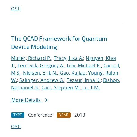
OSTI
The QCAD Framework for Quantum
Device Modeling
Muller, Richard P.
;
Tracy, Lisa A.
;
Nguyen, Khoi
T.
;
Ten Eyck, Gregory A.
;
Lilly, Michael P.
;
Carroll,
M.S.
;
Nielsen, Erik N.
;
Gao, Xujiao
;
Young, Ralph
W.
;
Salinger, Andrew G.
;
Tezaur, Irina K.
;
Bishop,
Nathaniel B.
;
Carr, Stephen M.
;
Lu, T.M.
More Details
Conference
2013
TYPE
YEAR
OSTI