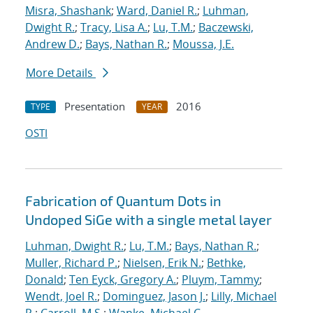
Misra, Shashank
;
Ward, Daniel R.
;
Luhman,
Dwight R.
;
Tracy, Lisa A.
;
Lu, T.M.
;
Baczewski,
Andrew D.
;
Bays, Nathan R.
;
Moussa, J.E.
More Details
Presentation
2016
TYPE
YEAR
OSTI
Fabrication of Quantum Dots in
Undoped SiGe with a single metal layer
Luhman, Dwight R.
;
Lu, T.M.
;
Bays, Nathan R.
;
Muller, Richard P.
;
Nielsen, Erik N.
;
Bethke,
Donald
;
Ten Eyck, Gregory A.
;
Pluym, Tammy
;
Wendt, Joel R.
;
Dominguez, Jason J.
;
Lilly, Michael