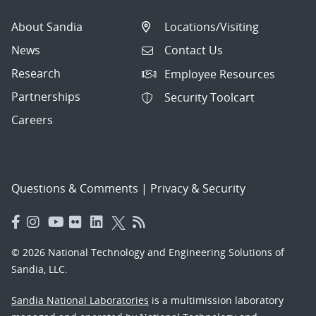
About Sandia
Locations/Visiting
News
Contact Us
Research
Employee Resources
Partnerships
Security Toolcart
Careers
Questions & Comments
|
Privacy & Security
© 2026 National Technology and Engineering Solutions of
Sandia, LLC.
Sandia National Laboratories
is a multimission laboratory