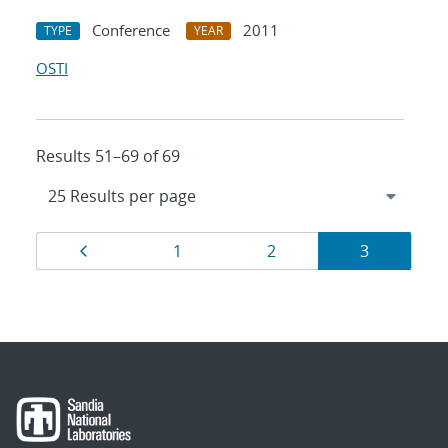
Conference
2011
TYPE
YEAR
OSTI
Results 51–69 of 69
Results
Page
Page
Page
Page
1
2
3
navigation