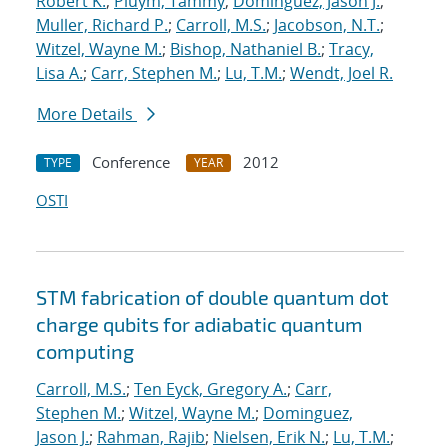
Robert K.
;
Pluym, Tammy
;
Dominguez, Jason J.
;
Muller, Richard P.
;
Carroll, M.S.
;
Jacobson, N.T.
;
Witzel, Wayne M.
;
Bishop, Nathaniel B.
;
Tracy,
Lisa A.
;
Carr, Stephen M.
;
Lu, T.M.
;
Wendt, Joel R.
More Details
Conference
2012
TYPE
YEAR
OSTI
STM fabrication of double quantum dot
charge qubits for adiabatic quantum
computing
Carroll, M.S.
;
Ten Eyck, Gregory A.
;
Carr,
Stephen M.
;
Witzel, Wayne M.
;
Dominguez,
Jason J.
;
Rahman, Rajib
;
Nielsen, Erik N.
;
Lu, T.M.
;