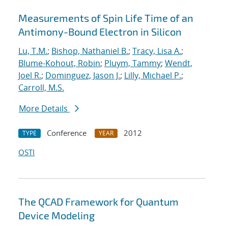
Measurements of Spin Life Time of an
Antimony-Bound Electron in Silicon
Lu, T.M.
;
Bishop, Nathaniel B.
;
Tracy, Lisa A.
;
Blume-Kohout, Robin
;
Pluym, Tammy
;
Wendt,
Joel R.
;
Dominguez, Jason J.
;
Lilly, Michael P.
;
Carroll, M.S.
More Details
Conference
2012
TYPE
YEAR
OSTI
The QCAD Framework for Quantum
Device Modeling