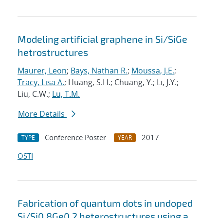
Modeling artificial graphene in Si/SiGe
hetrostructures
Maurer, Leon
;
Bays, Nathan R.
;
Moussa, J.E.
;
Tracy, Lisa A.
; Huang, S.H.; Chuang, Y.; Li, J.Y.;
Liu, C.W.;
Lu, T.M.
More Details
Conference Poster
2017
TYPE
YEAR
OSTI
Fabrication of quantum dots in undoped
Si/Si0.8Ge0.2 heterostructures using a