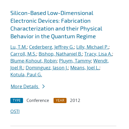
Silicon-Based Low-Dimensional
Electronic Devices: Fabrication
Characterization and their Physical
Behavior in the Quantum Regime
Lu, T.M.
;
Cederberg, Jeffrey G.
;
Lilly, Michael P.
;
Carroll, M.S.
;
Bishop, Nathaniel B.
;
Tracy, Lisa A.
;
Blume-Kohout, Robin
;
Pluym, Tammy
;
Wendt,
Joel R.
;
Dominguez, Jason J.
;
Means, Joel L.
;
Kotula, Paul G.
More Details
Conference
2012
TYPE
YEAR
OSTI