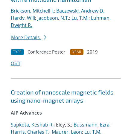
Brickson, Mitchell I.
;
Baczewski, Andrew D.
;
Hardy, Will
;
Jacobson, N.T.
;
Lu, T.M.
;
Luhman,
Dwight R.
More Details
Conference Poster
2019
TYPE
YEAR
OSTI
Creation of nanoscale magnetic fields
using nano-magnet arrays
AIP Advances
Sapkota, Keshab R.
; Eley, S.;
Bussmann, Ezra
;
Harris, Charles T.
;
Maurer, Leon
;
Lu, T.M.