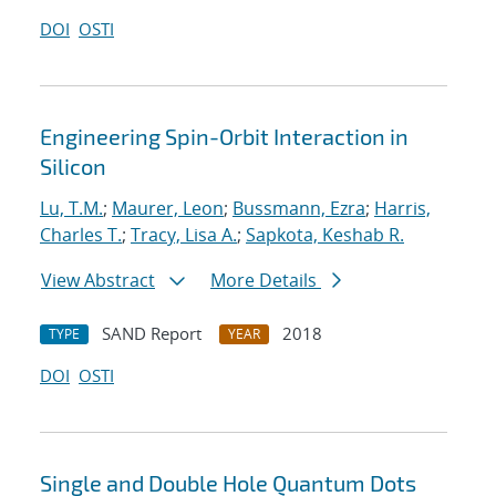
DOI
OSTI
Engineering Spin-Orbit Interaction in
Silicon
Lu, T.M.
;
Maurer, Leon
;
Bussmann, Ezra
;
Harris,
Charles T.
;
Tracy, Lisa A.
;
Sapkota, Keshab R.
View Abstract
More Details
SAND Report
2018
TYPE
YEAR
DOI
OSTI
Single and Double Hole Quantum Dots