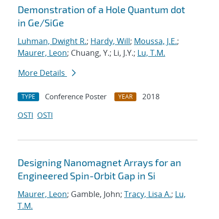
Demonstration of a Hole Quantum dot
in Ge/SiGe
Luhman, Dwight R.
;
Hardy, Will
;
Moussa, J.E.
;
Maurer, Leon
; Chuang, Y.; Li, J.Y.;
Lu, T.M.
More Details
Conference Poster
2018
TYPE
YEAR
OSTI
OSTI
Designing Nanomagnet Arrays for an
Engineered Spin-Orbit Gap in Si
Maurer, Leon
; Gamble, John;
Tracy, Lisa A.
;
Lu,
T.M.