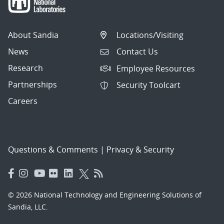
About Sandia
Locations/Visiting
News
Contact Us
Research
Employee Resources
Partnerships
Security Toolcart
Careers
Questions & Comments
|
Privacy & Security
© 2026 National Technology and Engineering Solutions of
Sandia, LLC.