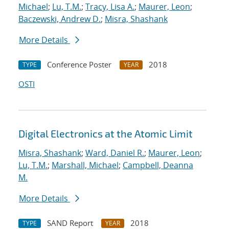
Michael
;
Lu, T.M.
;
Tracy, Lisa A.
;
Maurer, Leon
;
Baczewski, Andrew D.
;
Misra, Shashank
More Details
Conference Poster
2018
TYPE
YEAR
OSTI
Digital Electronics at the Atomic Limit
Misra, Shashank
;
Ward, Daniel R.
;
Maurer, Leon
;
Lu, T.M.
;
Marshall, Michael
;
Campbell, Deanna
M.
More Details
SAND Report
2018
TYPE
YEAR