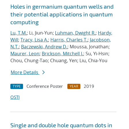
Holes in germanium quantum wells and
their potential applications in quantum
computing
Lu, T.M.
; Li, Jiun-Yun;
Luhman, Dwight R.
;
Hardy,
Will
;
Tracy, Lisa A.
;
Harris, Charles T.
;
Jacobson,
N.T.
;
Baczewski, Andrew D.
; Moussa, Jonathan;
Maurer, Leon
;
Brickson, Mitchell I.
; Su, Yi-Hsin;
Chou, Chung-Tao; Chuang, Yen; Liu, Chia-You
More Details
Conference Poster
2019
TYPE
YEAR
OSTI
Single and double hole quantum dots in