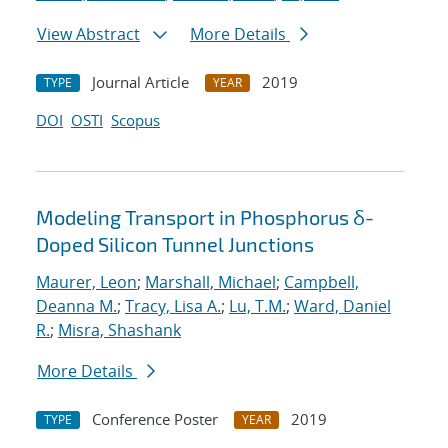
View Abstract
More Details
Journal Article
2019
TYPE
YEAR
DOI
OSTI
Scopus
Modeling Transport in Phosphorus δ-
Doped Silicon Tunnel Junctions
Maurer, Leon
;
Marshall, Michael
;
Campbell,
Deanna M.
;
Tracy, Lisa A.
;
Lu, T.M.
;
Ward, Daniel
R.
;
Misra, Shashank
More Details
Conference Poster
2019
TYPE
YEAR