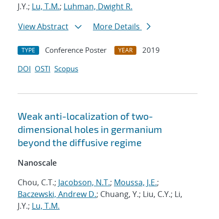
J.Y.;
Lu, T.M.
;
Luhman, Dwight R.
View Abstract
More Details
Conference Poster
2019
TYPE
YEAR
DOI
OSTI
Scopus
Weak anti-localization of two-
dimensional holes in germanium
beyond the diffusive regime
Nanoscale
Chou, C.T.;
Jacobson, N.T.
;
Moussa, J.E.
;
Baczewski, Andrew D.
; Chuang, Y.; Liu, C.Y.; Li,
J.Y.;
Lu, T.M.