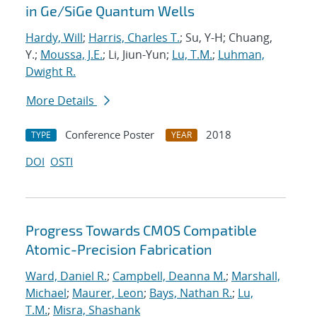
in Ge/SiGe Quantum Wells
Hardy, Will
;
Harris, Charles T.
; Su, Y-H; Chuang,
Y.;
Moussa, J.E.
; Li, Jiun-Yun;
Lu, T.M.
;
Luhman,
Dwight R.
More Details
Conference Poster
2018
TYPE
YEAR
DOI
OSTI
Progress Towards CMOS Compatible
Atomic-Precision Fabrication
Ward, Daniel R.
;
Campbell, Deanna M.
;
Marshall,
Michael
;
Maurer, Leon
;
Bays, Nathan R.
;
Lu,
T.M.
;
Misra, Shashank