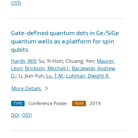
OSTI
Gate-defined quantum dots in Ge/SiGe
quantum wells as a platform for spin
qubits
Hardy, Will
; Su, Yi-Hsin; Chuang, Yen;
Maurer,
Leon
;
Brickson, Mitchell I.
;
Baczewski, Andrew
D.
; Li, Jiun-Yun;
Lu, T.M.
;
Luhman, Dwight R.
More Details
Conference Poster
2019
TYPE
YEAR
DOI
OSTI