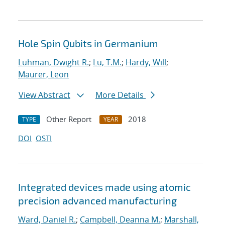
Hole Spin Qubits in Germanium
Luhman, Dwight R.
;
Lu, T.M.
;
Hardy, Will
;
Maurer, Leon
View Abstract
More Details
Other Report
2018
TYPE
YEAR
DOI
OSTI
Integrated devices made using atomic
precision advanced manufacturing
Ward, Daniel R.
;
Campbell, Deanna M.
;
Marshall,