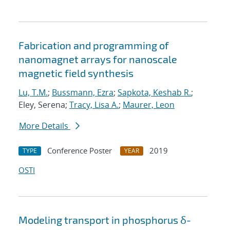
Fabrication and programming of
nanomagnet arrays for nanoscale
magnetic field synthesis
Lu, T.M.
;
Bussmann, Ezra
;
Sapkota, Keshab R.
;
Eley, Serena;
Tracy, Lisa A.
;
Maurer, Leon
More Details
Conference Poster
2019
TYPE
YEAR
OSTI
Modeling transport in phosphorus δ-