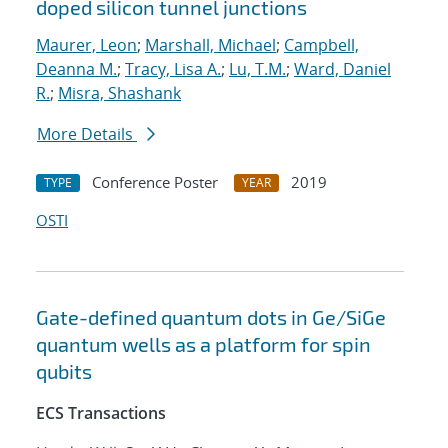
doped silicon tunnel junctions
Maurer, Leon
;
Marshall, Michael
;
Campbell,
Deanna M.
;
Tracy, Lisa A.
;
Lu, T.M.
;
Ward, Daniel
R.
;
Misra, Shashank
More Details
Conference Poster
2019
TYPE
YEAR
OSTI
Gate-defined quantum dots in Ge/SiGe
quantum wells as a platform for spin
qubits
ECS Transactions