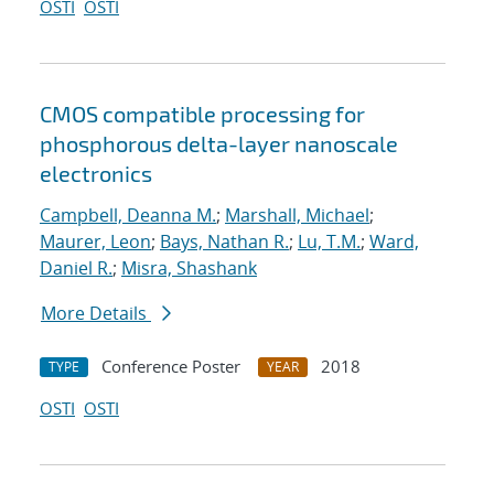
OSTI
OSTI
CMOS compatible processing for
phosphorous delta-layer nanoscale
electronics
Campbell, Deanna M.
;
Marshall, Michael
;
Maurer, Leon
;
Bays, Nathan R.
;
Lu, T.M.
;
Ward,
Daniel R.
;
Misra, Shashank
More Details
Conference Poster
2018
TYPE
YEAR
OSTI
OSTI