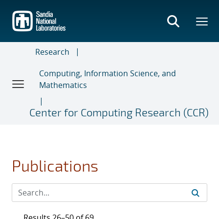
Skip
to
main
content
Research
Computing, Information Science, and
Mathematics
Center for Computing Research (CCR)
Publications
Results 26–50 of 69