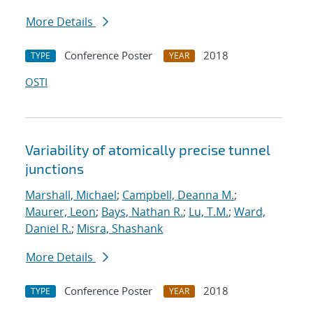
More Details
Conference Poster
2018
TYPE
YEAR
OSTI
Variability of atomically precise tunnel
junctions
Marshall, Michael
;
Campbell, Deanna M.
;
Maurer, Leon
;
Bays, Nathan R.
;
Lu, T.M.
;
Ward,
Daniel R.
;
Misra, Shashank
More Details
Conference Poster
2018
TYPE
YEAR