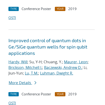
Conference Poster
2019
TYPE
YEAR
OSTI
Improved control of quantum dots in
Ge/SiGe quantum wells for spin qubit
applications
Hardy, Will
; Su, Y-H; Chuang, Y.;
Maurer, Leon
;
Brickson, Mitchell I.
;
Baczewski, Andrew D.
; Li,
Jiun-Yun;
Lu, T.M.
;
Luhman, Dwight R.
More Details
Conference Poster
2019
TYPE
YEAR
OSTI