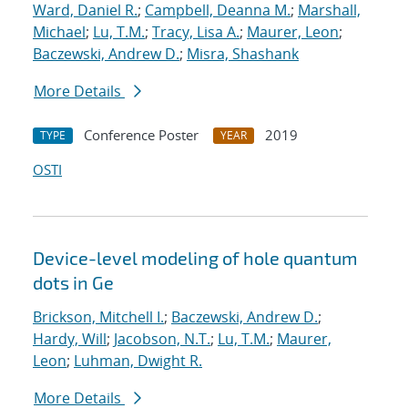
Ward, Daniel R.
;
Campbell, Deanna M.
;
Marshall,
Michael
;
Lu, T.M.
;
Tracy, Lisa A.
;
Maurer, Leon
;
Baczewski, Andrew D.
;
Misra, Shashank
More Details
Conference Poster
2019
TYPE
YEAR
OSTI
Device-level modeling of hole quantum
dots in Ge
Brickson, Mitchell I.
;
Baczewski, Andrew D.
;
Hardy, Will
;
Jacobson, N.T.
;
Lu, T.M.
;
Maurer,
Leon
;
Luhman, Dwight R.
More Details