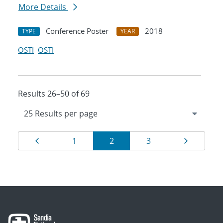
More Details
Conference Poster
2018
TYPE
YEAR
OSTI
OSTI
Results 26–50 of 69
Results
Page
Page
Page
Page
Page
1
2
3
navigation