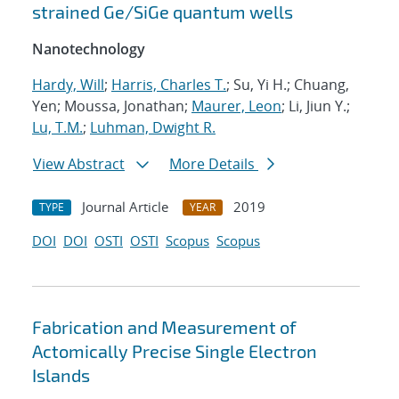
strained Ge/SiGe quantum wells
Nanotechnology
Hardy, Will
;
Harris, Charles T.
; Su, Yi H.; Chuang,
Yen; Moussa, Jonathan;
Maurer, Leon
; Li, Jiun Y.;
Lu, T.M.
;
Luhman, Dwight R.
View Abstract
More Details
Journal Article
2019
TYPE
YEAR
DOI
DOI
OSTI
OSTI
Scopus
Scopus
Fabrication and Measurement of
Actomically Precise Single Electron
Islands