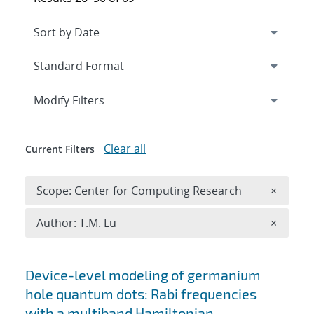
Expand
section
Modify Filters
Clear all
Current Filters
Remove 
Scope: Center for Computing Research
×
Remove A
Author: T.M. Lu
×
Search results
Device-level modeling of germanium
hole quantum dots: Rabi frequencies
with a multiband Hamiltonian