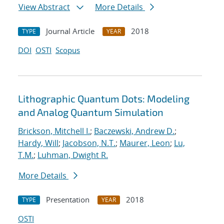
View Abstract
More Details
Journal Article
2018
TYPE
YEAR
DOI
OSTI
Scopus
Lithographic Quantum Dots: Modeling
and Analog Quantum Simulation
Brickson, Mitchell I.
;
Baczewski, Andrew D.
;
Hardy, Will
;
Jacobson, N.T.
;
Maurer, Leon
;
Lu,
T.M.
;
Luhman, Dwight R.
More Details
Presentation
2018
TYPE
YEAR
OSTI