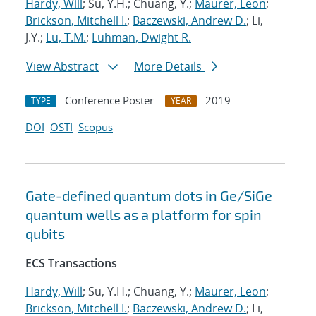
Hardy, Will
; Su, Y.H.; Chuang, Y.;
Maurer, Leon
;
Brickson, Mitchell I.
;
Baczewski, Andrew D.
; Li,
J.Y.;
Lu, T.M.
;
Luhman, Dwight R.
View Abstract
More Details
Conference Poster
2019
TYPE
YEAR
DOI
OSTI
Scopus
Gate-defined quantum dots in Ge/SiGe
quantum wells as a platform for spin
qubits
ECS Transactions
Hardy, Will
; Su, Y.H.; Chuang, Y.;
Maurer, Leon
;
Brickson, Mitchell I.
;
Baczewski, Andrew D.
; Li,