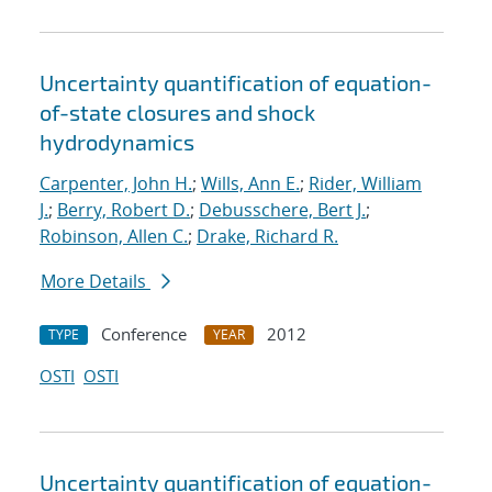
Uncertainty quantification of equation-
of-state closures and shock
hydrodynamics
Carpenter, John H.
;
Wills, Ann E.
;
Rider, William
J.
;
Berry, Robert D.
;
Debusschere, Bert J.
;
Robinson, Allen C.
;
Drake, Richard R.
More Details
Conference
2012
TYPE
YEAR
OSTI
OSTI
Uncertainty quantification of equation-