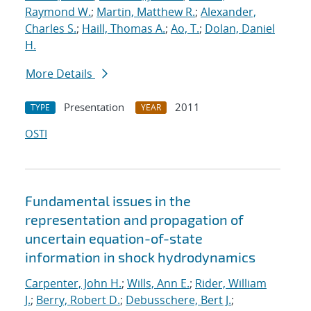
Raymond W.
;
Martin, Matthew R.
;
Alexander,
Charles S.
;
Haill, Thomas A.
;
Ao, T.
;
Dolan, Daniel
H.
More Details
Presentation
2011
TYPE
YEAR
OSTI
Fundamental issues in the
representation and propagation of
uncertain equation-of-state
information in shock hydrodynamics
Carpenter, John H.
;
Wills, Ann E.
;
Rider, William
J.
;
Berry, Robert D.
;
Debusschere, Bert J.
;