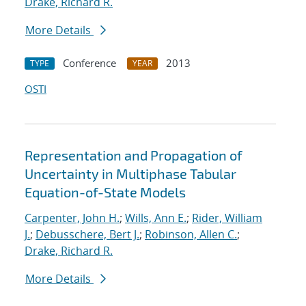
Drake, Richard R.
More Details
Conference
2013
TYPE
YEAR
OSTI
Representation and Propagation of
Uncertainty in Multiphase Tabular
Equation-of-State Models
Carpenter, John H.
;
Wills, Ann E.
;
Rider, William
J.
;
Debusschere, Bert J.
;
Robinson, Allen C.
;
Drake, Richard R.
More Details