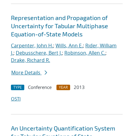
Representation and Propagation of
Uncertainty for Tabular Multiphase
Equation-of-State Models
Carpenter, John H.
;
Wills, Ann E.
;
Rider, William
J.
;
Debusschere, Bert J.
;
Robinson, Allen C.
;
Drake, Richard R.
More Details
Conference
2013
TYPE
YEAR
OSTI
An Uncertainty Quantification System