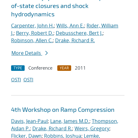
of-state closures and shock
hydrodynamics
Carpenter, John H.
;
Wills, Ann E.
;
Rider, William
J.
;
Berry, Robert D.
;
Debusschere, Bert J.
;
Robinson, Allen C.
;
Drake, Richard R.
More Details
Conference
2011
TYPE
YEAR
OSTI
OSTI
4th Workshop on Ramp Compression
Davis, Jean-Paul
;
Lane, James M.D.
;
Thompson,
Aidan P.
;
Drake, Richard R.
;
Weirs, Gregory
;
Flicker, Dawn
;
Robbins, Joshua
;
Lemke,