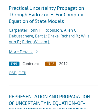
Practical Uncertainty Propagation
Through Hydrocodes For Complex
Equation of State Models
Carpenter, John H.
;
Robinson, Allen C.
;
Debusschere, Bert J.
;
Drake, Richard R.
;
Wills,
Ann E.
;
Rider, William J.
More Details
Conference
2012
TYPE
YEAR
OSTI
OSTI
REPRESENTATION AND PROPAGATION
OF UNCERTAINTY IN EQUATION-OF-