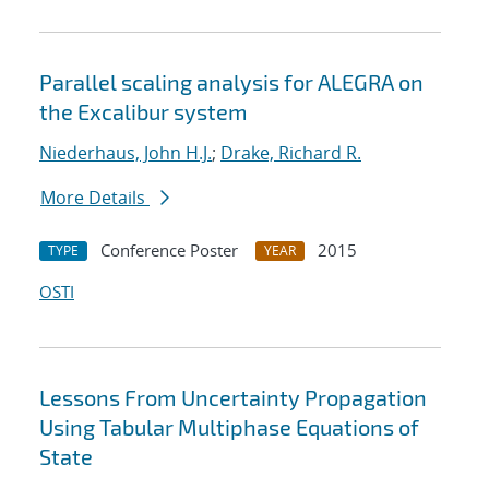
Parallel scaling analysis for ALEGRA on
the Excalibur system
Niederhaus, John H.J.
;
Drake, Richard R.
More Details
Conference Poster
2015
TYPE
YEAR
OSTI
Lessons From Uncertainty Propagation
Using Tabular Multiphase Equations of
State