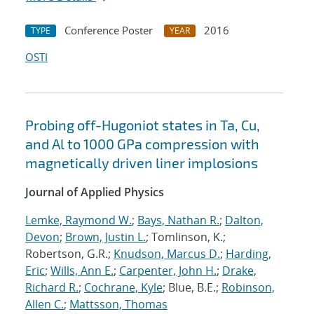
Conference Poster
2016
TYPE
YEAR
OSTI
Probing off-Hugoniot states in Ta, Cu,
and Al to 1000 GPa compression with
magnetically driven liner implosions
Journal of Applied Physics
Lemke, Raymond W.
;
Bays, Nathan R.
;
Dalton,
Devon
;
Brown, Justin L.
; Tomlinson, K.;
Robertson, G.R.;
Knudson, Marcus D.
;
Harding,
Eric
;
Wills, Ann E.
;
Carpenter, John H.
;
Drake,
Richard R.
;
Cochrane, Kyle
; Blue, B.E.;
Robinson,
Allen C.
;
Mattsson, Thomas