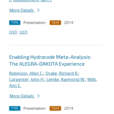
More Details
Presentation
2014
TYPE
YEAR
OSTI
OSTI
Enabling Hydrocode Meta-Analysis:
The ALEGRA-DAKOTA Experience
Robinson, Allen C.
;
Drake, Richard R.
;
Carpenter, John H.
;
Lemke, Raymond W.
;
Wills,
Ann E.
More Details
Presentation
2014
TYPE
YEAR