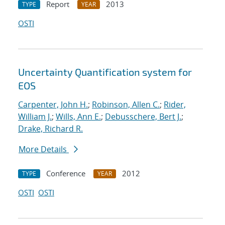
Report
2013
TYPE
YEAR
OSTI
Uncertainty Quantification system for
EOS
Carpenter, John H.
;
Robinson, Allen C.
;
Rider,
William J.
;
Wills, Ann E.
;
Debusschere, Bert J.
;
Drake, Richard R.
More Details
Conference
2012
TYPE
YEAR
OSTI
OSTI