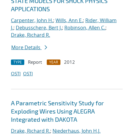
STATE MODELS FOR SHOCK PHYSICS
APPLICATIONS
Carpenter, John H.
;
Wills, Ann E.
;
Rider, William
J.
;
Debusschere, Bert J.
;
Robinson, Allen C.
;
Drake, Richard R.
More Details
Report
2012
TYPE
YEAR
OSTI
OSTI
A Parametric Sensitivity Study for
Exploding Wires Using ALEGRA
Integrated with DAKOTA
Drake, Richard R.
;
Niederhaus, John H.J.