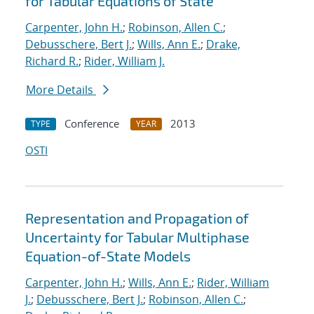
for Tabular Equations of State
Carpenter, John H.
;
Robinson, Allen C.
;
Debusschere, Bert J.
;
Wills, Ann E.
;
Drake,
Richard R.
;
Rider, William J.
More Details
Conference
2013
TYPE
YEAR
OSTI
Representation and Propagation of
Uncertainty for Tabular Multiphase
Equation-of-State Models
Carpenter, John H.
;
Wills, Ann E.
;
Rider, William
J.
;
Debusschere, Bert J.
;
Robinson, Allen C.
;