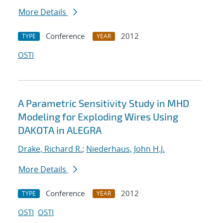
More Details
Conference
2012
TYPE
YEAR
OSTI
A Parametric Sensitivity Study in MHD
Modeling for Exploding Wires Using
DAKOTA in ALEGRA
Drake, Richard R.
;
Niederhaus, John H.J.
More Details
Conference
2012
TYPE
YEAR
OSTI
OSTI