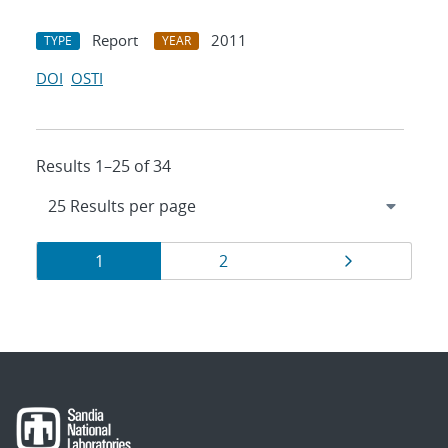
Report
2011
TYPE
YEAR
DOI
OSTI
Results 1–25 of 34
Results
Page
Page
Page
1
2
navigation