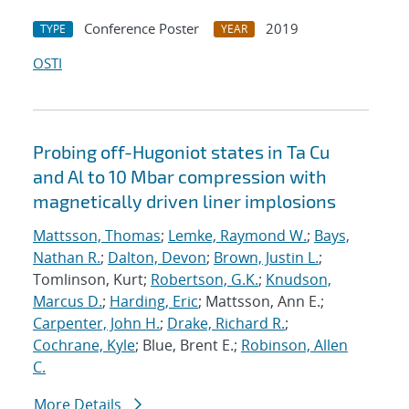
Conference Poster
2019
TYPE
YEAR
OSTI
Probing off-Hugoniot states in Ta Cu
and Al to 10 Mbar compression with
magnetically driven liner implosions
Mattsson, Thomas
;
Lemke, Raymond W.
;
Bays,
Nathan R.
;
Dalton, Devon
;
Brown, Justin L.
;
Tomlinson, Kurt;
Robertson, G.K.
;
Knudson,
Marcus D.
;
Harding, Eric
; Mattsson, Ann E.;
Carpenter, John H.
;
Drake, Richard R.
;
Cochrane, Kyle
; Blue, Brent E.;
Robinson, Allen
C.
More Details