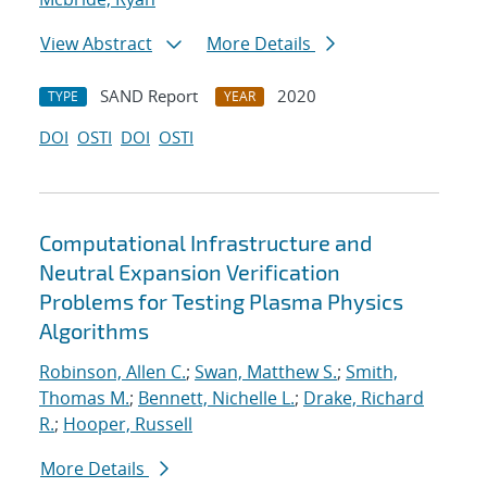
View Abstract
More Details
SAND Report
2020
TYPE
YEAR
DOI
OSTI
DOI
OSTI
Computational Infrastructure and
Neutral Expansion Verification
Problems for Testing Plasma Physics
Algorithms
Robinson, Allen C.
;
Swan, Matthew S.
;
Smith,
Thomas M.
;
Bennett, Nichelle L.
;
Drake, Richard
R.
;
Hooper, Russell
More Details