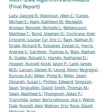
(Final Report)
Laity, George R.
;
Robinson, Allen C.
;
Cuneo,
Michael E.
;
Alam, Kathleen M.
;
Beckwith,
Kristian
;
Bennett, Nichelle L.
;
Bettencourt,
Matthew T.
;
Bond, Stephen D.
;
Cochrane, Kyle
;
Criscenti, Louise
;
Cyr, Eric C.
;
Bays, Nathan R.
;
Drake, Richard R.
;
Evstatiev, Evstati G.
;
Fierro,
Andrew S.
;
Gardiner, Thomas A.
;
Bays, Nathan
R.
;
Goeke, Ronald S.
;
Hamlin, Nathaniel D.
;
Hooper, Russell
;
Koski, Jason P.
;
Lane, James
M.D.
;
Larson, Steven R.
;
Leung, Kevin
;
Mcgregor,
Duncan A.O.
;
Miller, Philip R.
;
Miller, Sean
;
Ossareh, Susan J.
;
Phillips, Edward
;
Simpson,
Sean
;
Sirajuddin, David
;
Smith, Thomas M.
;
Swan, Matthew S.
;
Thompson, Aidan P.
;
Tranchida, Julien
;
Bortz-Johnson, Asa J.
;
Welch,
Dale
;
Russell, Alex
;
Watson, Eric
;
Rose, David
;
Mcbride, Ryan