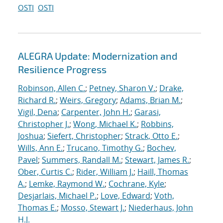
OSTI
OSTI
ALEGRA Update: Modernization and
Resilience Progress
Robinson, Allen C.
;
Petney, Sharon V.
;
Drake,
Richard R.
;
Weirs, Gregory
;
Adams, Brian M.
;
Vigil, Dena
;
Carpenter, John H.
;
Garasi,
Christopher J.
;
Wong, Michael K.
;
Robbins,
Joshua
;
Siefert, Christopher
;
Strack, Otto E.
;
Wills, Ann E.
;
Trucano, Timothy G.
;
Bochev,
Pavel
;
Summers, Randall M.
;
Stewart, James R.
;
Ober, Curtis C.
;
Rider, William J.
;
Haill, Thomas
A.
;
Lemke, Raymond W.
;
Cochrane, Kyle
;
Desjarlais, Michael P.
;
Love, Edward
;
Voth,
Thomas E.
;
Mosso, Stewart J.
;
Niederhaus, John
H.J.