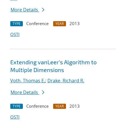
More Details
Conference
2013
TYPE
YEAR
OSTI
Extending vanLeer's Algorithm to
Multiple Dimensions
Voth, Thomas E.
;
Drake, Richard R.
More Details
Conference
2013
TYPE
YEAR
OSTI