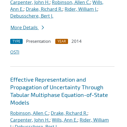
Carpenter, John H.
;
Robinson, Allen C.
;
Wills,
Ann E.
;
Drake, Richard R.
;
Rider, William J.
;
Debusschere, Bert J.
More Details
Presentation
2014
TYPE
YEAR
OSTI
Effective Representation and
Propagation of Uncertainty Through
Tabular Multiphase Equation-of-State
Models
Robinson, Allen C.
;
Drake, Richard R.
;
Carpenter, John H.
;
Wills, Ann E.
;
Rider, William
J.
;
Debusschere, Bert J.