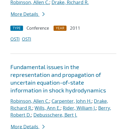
Robinson, Allen C.
;
Drake, Richard R.
More Details
Conference
2011
TYPE
YEAR
OSTI
OSTI
Fundamental issues in the
representation and propagation of
uncertain equation-of-state
information in shock hydrodynamics
Robinson, Allen C.
;
Carpenter, John H.
;
Drake,
Richard R.
;
Wills, Ann E.
;
Rider, William J.
;
Berry,
Robert D.
;
Debusschere, Bert J.
More Details