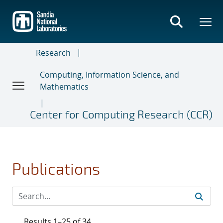
Skip
to
main
content
Research
Computing, Information Science, and
Mathematics
Center for Computing Research (CCR)
Publications
Results 1–25 of 34