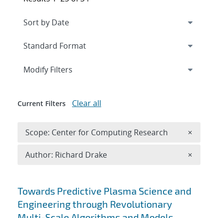
Expand
section
Modify Filters
Clear all
Current Filters
Remove 
Scope: Center for Computing Research
×
Remove A
Author: Richard Drake
×
Search results
Towards Predictive Plasma Science and
Engineering through Revolutionary
Multi-Scale Algorithms and Models