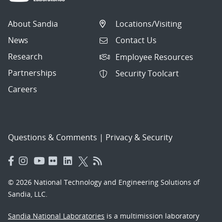
About Sandia
Locations/Visiting
News
Contact Us
Research
Employee Resources
Partnerships
Security Toolcart
Careers
Questions & Comments
|
Privacy & Security
© 2026 National Technology and Engineering Solutions of
Sandia, LLC.
Sandia National Laboratories
is a multimission laboratory