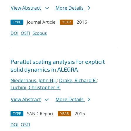
View Abstract
More Details
Journal Article
2016
TYPE
YEAR
DOI
OSTI
Scopus
Parallel scaling analysis for explicit
solid dynamics in ALEGRA
Niederhaus, John H.J.
;
Drake, Richard R.
;
Luchini, Christopher B.
View Abstract
More Details
SAND Report
2015
TYPE
YEAR
DOI
OSTI