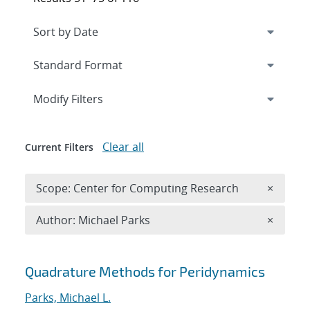
Expand
section
Modify Filters
Clear all
Current Filters
Remove 
Scope: Center for Computing Research
×
Remove A
Author: Michael Parks
×
Search results
Quadrature Methods for Peridynamics
Parks, Michael L.