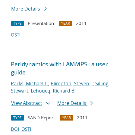
More Details
Presentation
2011
TYPE
YEAR
OSTI
Peridynamics with LAMMPS : a user
guide
Parks, Michael L.
;
Plimpton, Steven J.
;
Silling,
Stewart
;
Lehoucq, Richard B.
View Abstract
More Details
SAND Report
2011
TYPE
YEAR
DOI
OSTI