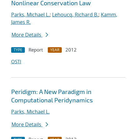
Nonlinear Conservation Law
Parks, Michael L.
;
Lehoucq, Richard B.
;
Kamm,
James R.
More Details
Report
2012
TYPE
YEAR
OSTI
Peridigm: A New Paradigm in
Computational Peridynamics
Parks, Michael L.
More Details