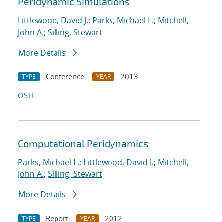
Peridynamic Simulations
Littlewood, David J.
;
Parks, Michael L.
;
Mitchell,
John A.
;
Silling, Stewart
More Details
Conference
2013
TYPE
YEAR
OSTI
Computational Peridynamics
Parks, Michael L.
;
Littlewood, David J.
;
Mitchell,
John A.
;
Silling, Stewart
More Details
Report
2012
TYPE
YEAR