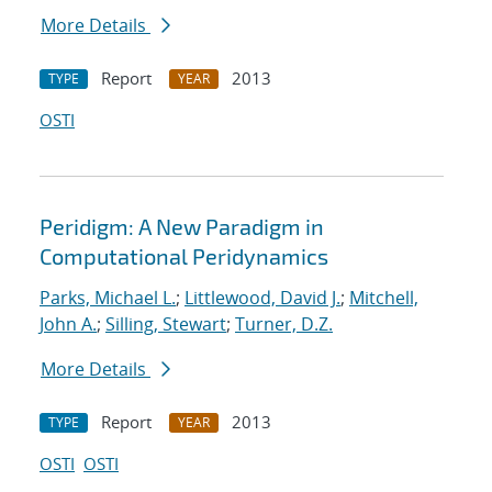
More Details
Report
2013
TYPE
YEAR
OSTI
Peridigm: A New Paradigm in
Computational Peridynamics
Parks, Michael L.
;
Littlewood, David J.
;
Mitchell,
John A.
;
Silling, Stewart
;
Turner, D.Z.
More Details
Report
2013
TYPE
YEAR
OSTI
OSTI