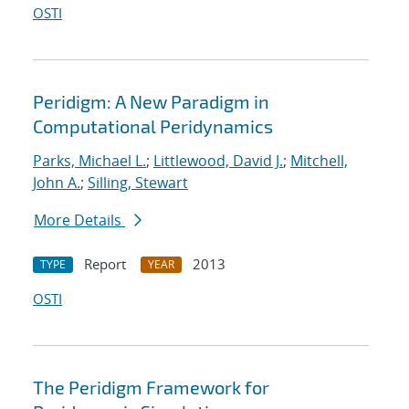
OSTI
Peridigm: A New Paradigm in
Computational Peridynamics
Parks, Michael L.
;
Littlewood, David J.
;
Mitchell,
John A.
;
Silling, Stewart
More Details
Report
2013
TYPE
YEAR
OSTI
The Peridigm Framework for