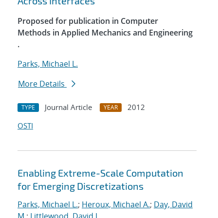
Across Interfaces
Proposed for publication in Computer
Methods in Applied Mechanics and Engineering
.
Parks, Michael L.
More Details
Journal Article
2012
TYPE
YEAR
OSTI
Enabling Extreme-Scale Computation
for Emerging Discretizations
Parks, Michael L.
;
Heroux, Michael A.
;
Day, David
M.
;
Littlewood, David J.