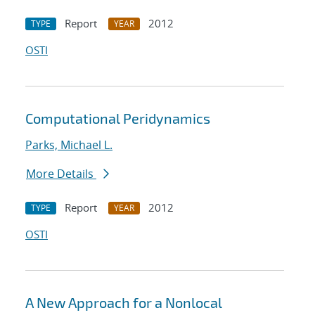
Report
2012
TYPE
YEAR
OSTI
Computational Peridynamics
Parks, Michael L.
More Details
Report
2012
TYPE
YEAR
OSTI
A New Approach for a Nonlocal