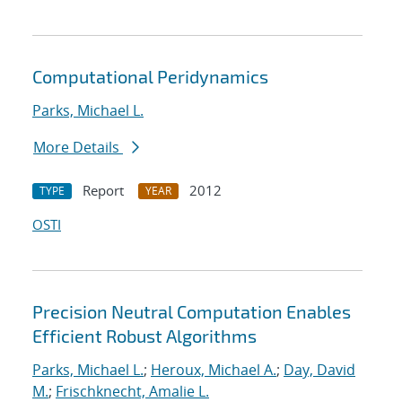
Computational Peridynamics
Parks, Michael L.
More Details
Report
2012
TYPE
YEAR
OSTI
Precision Neutral Computation Enables
Efficient Robust Algorithms
Parks, Michael L.
;
Heroux, Michael A.
;
Day, David
M.
;
Frischknecht, Amalie L.