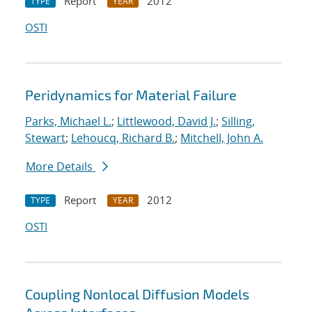
Report
2012
TYPE
YEAR
OSTI
Peridynamics for Material Failure
Parks, Michael L.
;
Littlewood, David J.
;
Silling,
Stewart
;
Lehoucq, Richard B.
;
Mitchell, John A.
More Details
Report
2012
TYPE
YEAR
OSTI
Coupling Nonlocal Diffusion Models