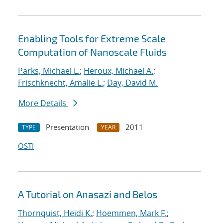
Enabling Tools for Extreme Scale
Computation of Nanoscale Fluids
Parks, Michael L.
;
Heroux, Michael A.
;
Frischknecht, Amalie L.
;
Day, David M.
More Details
Presentation
2011
TYPE
YEAR
OSTI
A Tutorial on Anasazi and Belos
Thornquist, Heidi K.
;
Hoemmen, Mark F.
;