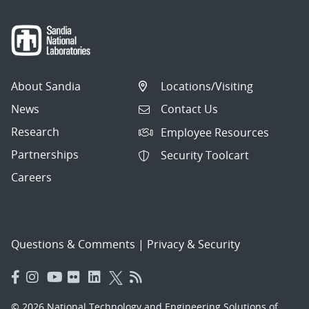
About Sandia
Locations/Visiting
News
Contact Us
Research
Employee Resources
Partnerships
Security Toolcart
Careers
Questions & Comments
|
Privacy & Security
© 2026 National Technology and Engineering Solutions of