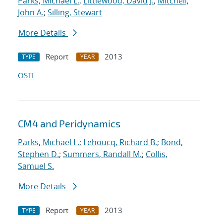
Parks, Michael L.
;
Littlewood, David J.
;
Mitchell,
John A.
;
Silling, Stewart
More Details
Report
2013
TYPE
YEAR
OSTI
CM4 and Peridynamics
Parks, Michael L.
;
Lehoucq, Richard B.
;
Bond,
Stephen D.
;
Summers, Randall M.
;
Collis,
Samuel S.
More Details
Report
2013
TYPE
YEAR