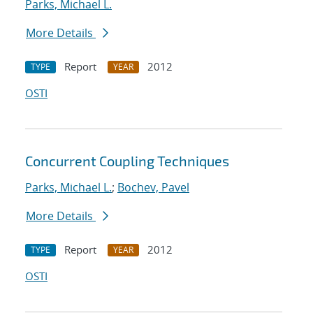
Parks, Michael L.
More Details
Report
2012
TYPE
YEAR
OSTI
Concurrent Coupling Techniques
Parks, Michael L.
;
Bochev, Pavel
More Details
Report
2012
TYPE
YEAR
OSTI