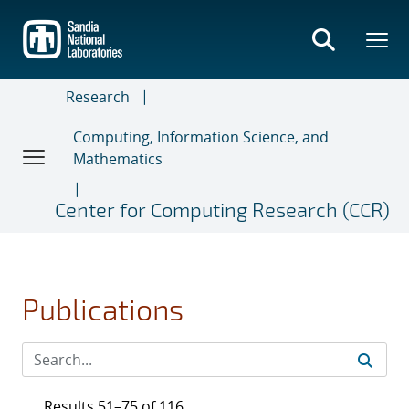
Skip
to
main
content
Research
Computing, Information Science, and
Mathematics
Center for Computing Research (CCR)
Publications
Results 51–75 of 116