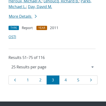
Heroux, Michael A.
;
Lehoucq, Richard B.
;
Parks,
Michael L.
;
Day, David M.
More Details
Report
2011
TYPE
YEAR
OSTI
Results 51–75 of 116
Results
Page
Page
Page
Page
Page
Page
Page
1
2
3
4
5
navigation