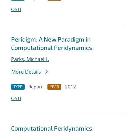
OSTI
Peridigm: A New Paradigm in
Computational Peridynamics
Parks, Michael L.
More Details
Report
2012
TYPE
YEAR
OSTI
Computational Peridynamics