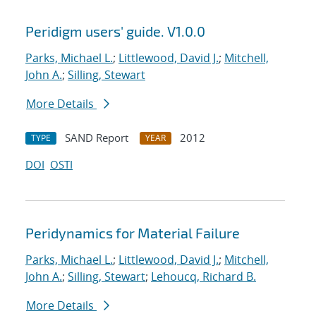
Peridigm users' guide. V1.0.0
Parks, Michael L.
;
Littlewood, David J.
;
Mitchell,
John A.
;
Silling, Stewart
More Details
SAND Report
2012
TYPE
YEAR
DOI
OSTI
Peridynamics for Material Failure
Parks, Michael L.
;
Littlewood, David J.
;
Mitchell,
John A.
;
Silling, Stewart
;
Lehoucq, Richard B.
More Details