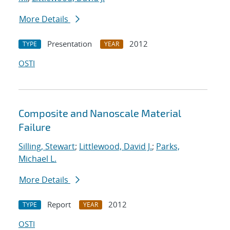
More Details
Presentation
2012
TYPE
YEAR
OSTI
Composite and Nanoscale Material
Failure
Silling, Stewart
;
Littlewood, David J.
;
Parks,
Michael L.
More Details
Report
2012
TYPE
YEAR
OSTI