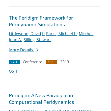
The Peridigm Framework for
Peridynamic Simulations
Littlewood, David J.
;
Parks, Michael L.
;
Mitchell,
John A.
;
Silling, Stewart
More Details
Conference
2013
TYPE
YEAR
OSTI
Peridigm: A New Paradigm in
Computational Peridynamics