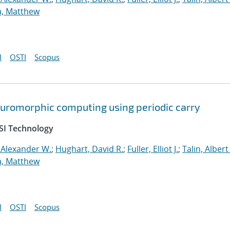
a, Matthew
I
OSTI
Scopus
neuromorphic computing using periodic carry
SI Technology
 Alexander W.
;
Hughart, David R.
;
Fuller, Elliot J.
;
Talin, Albert
a, Matthew
I
OSTI
Scopus