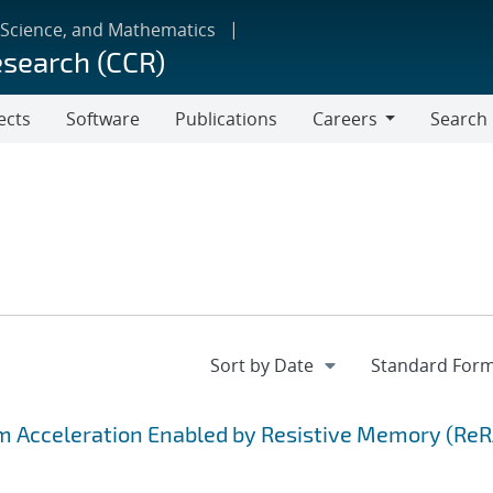
 Science, and Mathematics
esearch (CCR)
ects
Software
Publications
Careers
Search
Careers
hm Acceleration Enabled by Resistive Memory (Re