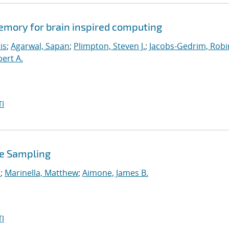
memory for brain inspired computing
is
;
Agarwal, Sapan
;
Plimpton, Steven J.
;
Jacobs-Gedrim, Robi
bert A.
I
se Sampling
.
;
Marinella, Matthew
;
Aimone, James B.
I