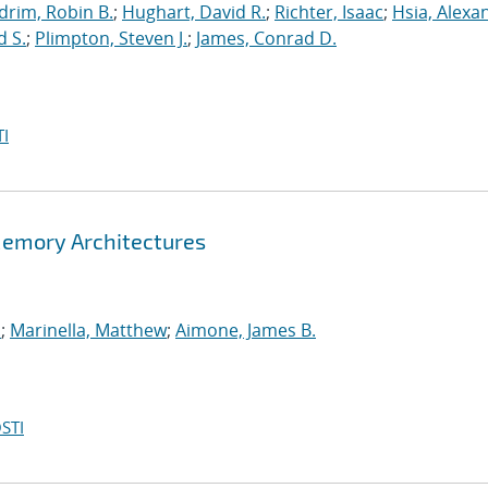
drim, Robin B.
;
Hughart, David R.
;
Richter, Isaac
;
Hsia, Alexa
d S.
;
Plimpton, Steven J.
;
James, Conrad D.
I
Memory Architectures
.
;
Marinella, Matthew
;
Aimone, James B.
STI