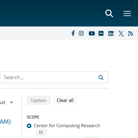
Refine search results
Back to top of search results
search using selected filters
search filters
Update
Clear all
SCOPE
RAM)
Center for Computing Research
65