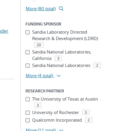
More (80 total)
FUNDING SPONSOR
nder
Sandia Laboratory Directed
Research & Development (LDRD)
20
Sandia National Laboratories,
California
3
Sandia National Laboratories
2
More
(4 total)
RESEARCH PARTNER
The University of Texas at Austin
3
University of Rochester
3
Qualcomm Incorporated
2
More
(11 total)