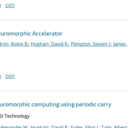
I
OSTI
euromorphic Accelerator
rim, Robin B.
;
Hughart, David R.
;
Plimpton, Steven J.
;
James,
I
OSTI
neuromorphic computing using periodic carry
SI Technology
 Alexander W.
;
Hughart, David R.
;
Fuller, Elliot J.
;
Talin, Albert