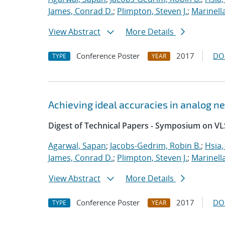
James, Conrad D.
;
Plimpton, Steven J.
;
Marinell
View Abstract
More Details
Conference Poster
2017
DO
TYPE
YEAR
Achieving ideal accuracies in analog 
Digest of Technical Papers - Symposium on VL
Agarwal, Sapan
;
Jacobs-Gedrim, Robin B.
;
Hsia,
James, Conrad D.
;
Plimpton, Steven J.
;
Marinell
View Abstract
More Details
Conference Poster
2017
DO
TYPE
YEAR