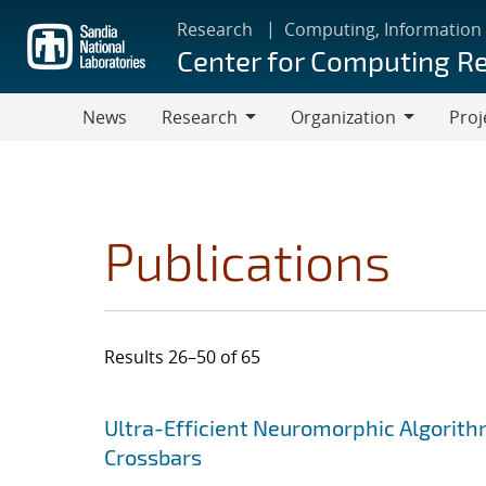
Skip
Research
Computing, Information
to
Center for Computing R
main
content
News
Research
Organization
Proj
Research
Organization
Publications
Results 26–50 of 65
Search results
Jump to search filters
Ultra-Efficient Neuromorphic Algorit
Crossbars