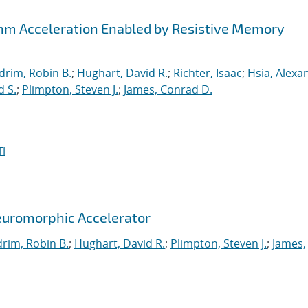
thm Acceleration Enabled by Resistive Memory
drim, Robin B.
;
Hughart, David R.
;
Richter, Isaac
;
Hsia, Alexa
d S.
;
Plimpton, Steven J.
;
James, Conrad D.
I
euromorphic Accelerator
rim, Robin B.
;
Hughart, David R.
;
Plimpton, Steven J.
;
James,