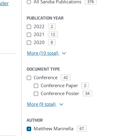
All Sandia Publications
376
nder
PUBLICATION YEAR
2022
2
2021
12
2020
8
More
(10 total)
DOCUMENT TYPE
Conference
42
Conference Paper
2
Conference Poster
34
More
(9 total)
AUTHOR
Matthew Marinella
67
...