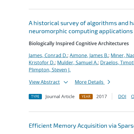
A historical survey of algorithms and 
neuromorphic computing applications
Biologically Inspired Cognitive Architectures
James, Conrad D.
;
Aimone, James B.
;
Miner, Nad
Kristofor D.
;
Mulder, Samuel A.
;
Draelos, Timoth
Plimpton, Steven J.
View Abstract
More Details
Journal Article
2017
DOI
O
TYPE
YEAR
Efficient Memory Acquisition via Spar