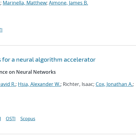
.
;
Marinella, Matthew
;
Aimone, James B.
I
for a neural algorithm accelerator
rence on Neural Networks
avid R.
;
Hsia, Alexander W.
; Richter, Isaac;
Cox, Jonathan A.
;
I
OSTI
Scopus