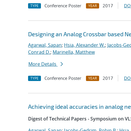
Conference Poster
2017
DO
TYPE
YEAR
Designing an Analog Crossbar based N
Agarwal, Sapan
;
Hsia, Alexander W.
;
Jacobs-Ged
Conrad D.
;
Marinella, Matthew
More Details
Conference Poster
2017
DO
TYPE
YEAR
Achieving ideal accuracies in analog 
Digest of Technical Papers - Symposium on VL
Agarwal, Sapan
;
Jacobs-Gedrim, Robin B.
;
Hsia,