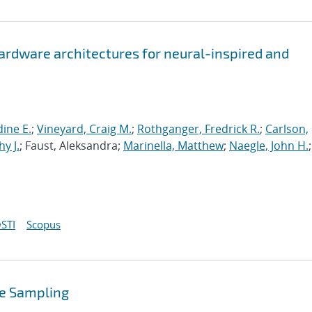
hardware architectures for neural-inspired and
ine E.
;
Vineyard, Craig M.
;
Rothganger, Fredrick R.
;
Carlson,
y J.
; Faust, Aleksandra;
Marinella, Matthew
;
Naegle, John H.
;
STI
Scopus
se Sampling