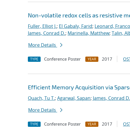
Non-volatile redox cells as resistive 
Fuller, Elliot J.
;
El Gabaly, Farid
;
Leonard, Franco
James, Conrad D.
;
Marinella, Matthew
;
Talin, Al
More Details
Conference Poster
2017
OST
TYPE
YEAR
Efficient Memory Acquisition via Spar
Quach, Tu T.
;
Agarwal, Sapan
;
James, Conrad D
More Details
Conference Poster
2017
OST
TYPE
YEAR