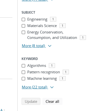
SUBJECT
Engineering
1
Materials Science
1
Energy Conservation,
Consumption, and Utilization
1
More
(8 total)
KEYWORD
Algorithms
1
Pattern recognition
1
Machine learning
1
More
(22 total)
search using selected filters
search filters
Update
Clear all
 A.
;