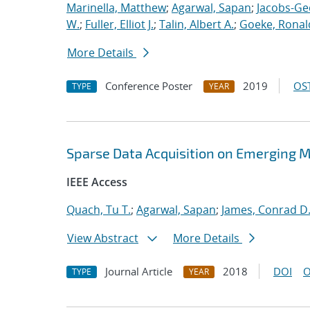
Marinella, Matthew
;
Agarwal, Sapan
;
Jacobs-Ge
W.
;
Fuller, Elliot J.
;
Talin, Albert A.
;
Goeke, Ronal
More Details
Conference Poster
2019
OST
TYPE
YEAR
Sparse Data Acquisition on Emerging 
IEEE Access
Quach, Tu T.
;
Agarwal, Sapan
;
James, Conrad D
View Abstract
More Details
Journal Article
2018
DOI
O
TYPE
YEAR