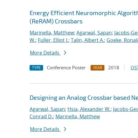
Energy Efficient Neuromorphic Algori
(ReRAM) Crossbars
Marinella, Matthew
;
Agarwal, Sapan
;
Jacobs-Ge
W.
;
Fuller, Elliot J.
;
Talin, Albert A.
;
Goeke, Ronal
More Details
Conference Poster
2018
OST
TYPE
YEAR
Designing an Analog Crossbar based N
Agarwal, Sapan
;
Hsia, Alexander W.
;
Jacobs-Ged
Conrad D.
;
Marinella, Matthew
More Details