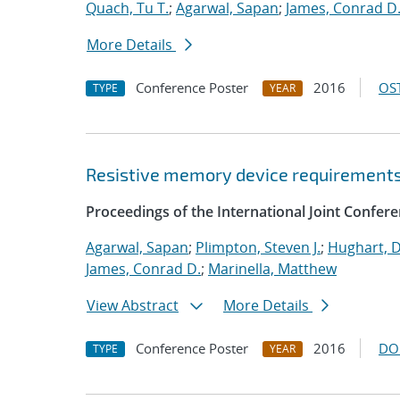
Quach, Tu T.
;
Agarwal, Sapan
;
James, Conrad D
More Details
Conference Poster
2016
OST
TYPE
YEAR
Resistive memory device requirements 
Proceedings of the International Joint Confe
Agarwal, Sapan
;
Plimpton, Steven J.
;
Hughart, D
James, Conrad D.
;
Marinella, Matthew
View Abstract
More Details
Conference Poster
2016
DO
TYPE
YEAR