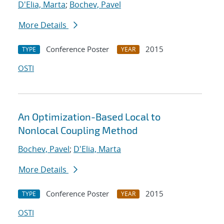
D'Elia, Marta
;
Bochev, Pavel
More Details
Conference Poster
2015
TYPE
YEAR
OSTI
An Optimization-Based Local to
Nonlocal Coupling Method
Bochev, Pavel
;
D'Elia, Marta
More Details
Conference Poster
2015
TYPE
YEAR
OSTI