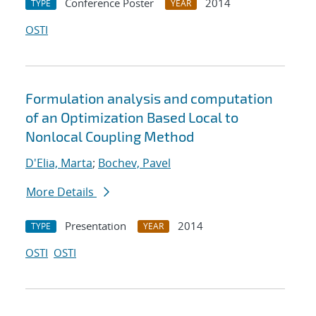
Conference Poster
2014
TYPE
YEAR
OSTI
Formulation analysis and computation
of an Optimization Based Local to
Nonlocal Coupling Method
D'Elia, Marta
;
Bochev, Pavel
More Details
Presentation
2014
TYPE
YEAR
OSTI
OSTI