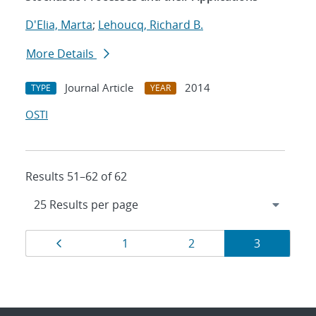
D'Elia, Marta
;
Lehoucq, Richard B.
More Details
Journal Article
2014
TYPE
YEAR
OSTI
Results 51–62 of 62
Results
Page
Page
Page
Page
1
2
3
navigation