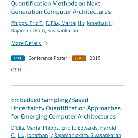
Quantification Methods on Next-
Generation Computer Architectures
Phipps, Eric T.
;
D'Elia, Marta
;
Hu, Jonathan J.
;
Rajamanickam, Sivasankaran
More Details
Conference Poster
2015
TYPE
YEAR
OSTI
Embedded Sampling?Based
Uncertainty Quantification Approaches
for Emerging Computer Architectures
D'Elia, Marta
;
Phipps, Eric T.
;
Edwards, Harold
C.
;
Hu, Jonathan J.
;
Rajamanickam, Sivasankaran