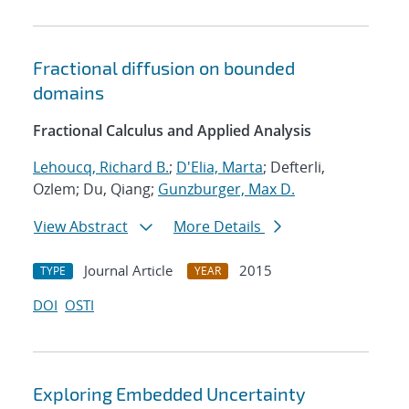
Fractional diffusion on bounded
domains
Fractional Calculus and Applied Analysis
Lehoucq, Richard B.
;
D'Elia, Marta
; Defterli,
Ozlem; Du, Qiang;
Gunzburger, Max D.
View Abstract
More Details
Journal Article
2015
TYPE
YEAR
DOI
OSTI
Exploring Embedded Uncertainty