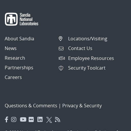
About Sandia
Locations/Visiting
News
Contact Us
Research
Employee Resources
Partnerships
Security Toolcart
Careers
Questions & Comments
|
Privacy & Security