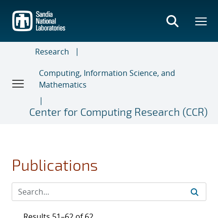
Skip
to
main
content
Research
Computing, Information Science, and
Mathematics
Center for Computing Research (CCR)
Publications
Results 51–62 of 62