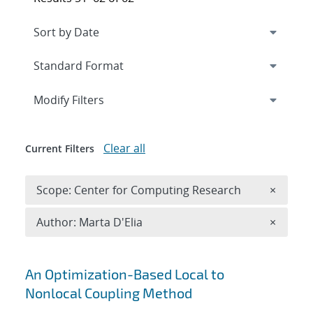
Expand
section
Modify Filters
Clear all
Current Filters
Remove 
Scope: Center for Computing Research
×
Remove A
Author: Marta D'Elia
×
Search results
An Optimization-Based Local to
Nonlocal Coupling Method