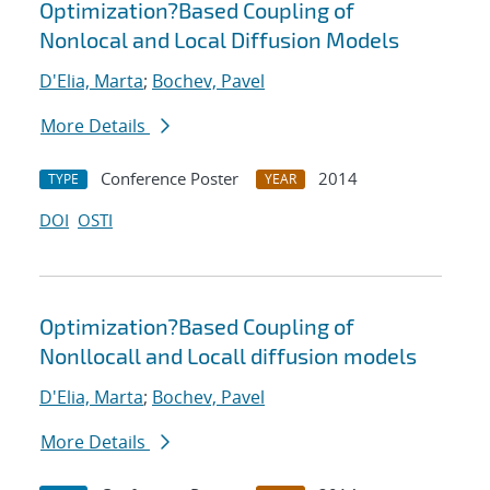
Optimization?Based Coupling of
Nonlocal and Local Diffusion Models
D'Elia, Marta
;
Bochev, Pavel
More Details
Conference Poster
2014
TYPE
YEAR
DOI
OSTI
Optimization?Based Coupling of
Nonllocall and Locall diffusion models
D'Elia, Marta
;
Bochev, Pavel
More Details