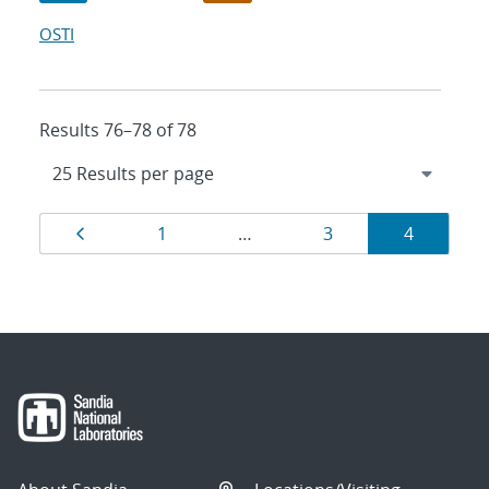
OSTI
Results 76–78 of 78
Results
Page
Page
Page
Page
1
…
3
4
navigation