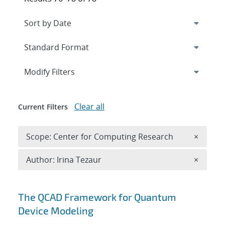
Expand
section
Modify Filters
Clear all
Current Filters
Remove 
Scope: Center for Computing Research
×
Remove A
Author: Irina Tezaur
×
Search results
The QCAD Framework for Quantum
Device Modeling