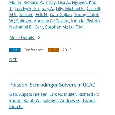
Muller, Richard P.
;
Tracy, Lisa A.
;
Nguyen, Khoi
T.
;
Ten Eyck, Gregory A.
;
Lilly, Michael P.
;
Carroll,
M.S.
;
Nielsen, Erik N.
;
Gao, Xujiao
;
Young, Ralph
W.
;
Salinger, Andrew G.
;
Tezaur, Irina K.
;
Bishop,
Nathaniel B.
;
Carr, Stephen M.
;
Lu, T.M.
More Details
Conference
2013
TYPE
YEAR
OSTI
Poisson-Schrodinger Solvers in QCAD
Gao, Xujiao
;
Nielsen, Erik N.
;
Muller, Richard P.
;
Young, Ralph W.
;
Salinger, Andrew G.
;
Tezaur,
Irina K.