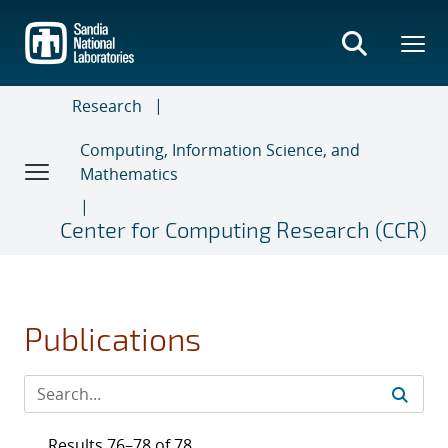
Skip
to
main
content
Research
Computing, Information Science, and
Mathematics
Center for Computing Research (CCR)
Publications
Results 76–78 of 78