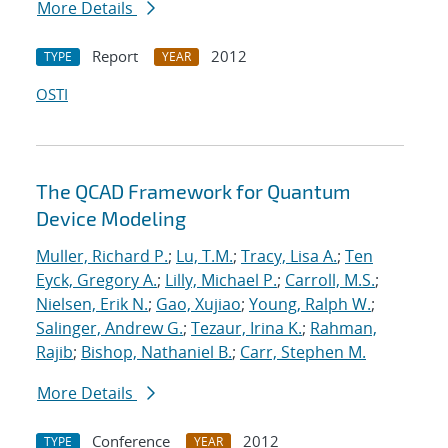
More Details
Report
2012
TYPE
YEAR
OSTI
The QCAD Framework for Quantum
Device Modeling
Muller, Richard P.
;
Lu, T.M.
;
Tracy, Lisa A.
;
Ten
Eyck, Gregory A.
;
Lilly, Michael P.
;
Carroll, M.S.
;
Nielsen, Erik N.
;
Gao, Xujiao
;
Young, Ralph W.
;
Salinger, Andrew G.
;
Tezaur, Irina K.
;
Rahman,
Rajib
;
Bishop, Nathaniel B.
;
Carr, Stephen M.
More Details
Conference
2012
TYPE
YEAR