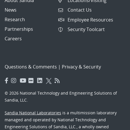
About Sandia
Locations/Visiting
News
Contact Us
Research
Employee Resources
Partnerships
Security Toolcart
Careers
Questions & Comments
|
Privacy & Security
© 2026 National Technology and Engineering Solutions of
Sandia, LLC.
Sandia National Laboratories
is a multimission laboratory
managed and operated by National Technology and
Engineering Solutions of Sandia, LLC., a wholly owned