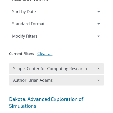
Expand
section
Modify Filters
Clear all
Current Filters
Remove 
Scope: Center for Computing Research
×
Remove A
Author: Brian Adams
×
Search results
Dakota: Advanced Exploration of
Simulations