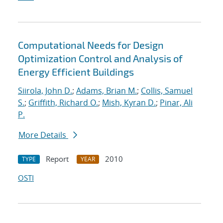
Computational Needs for Design
Optimization Control and Analysis of
Energy Efficient Buildings
Siirola, John D.
;
Adams, Brian M.
;
Collis, Samuel
S.
;
Griffith, Richard O.
;
Mish, Kyran D.
;
Pinar, Ali
P.
More Details
Report
2010
TYPE
YEAR
OSTI