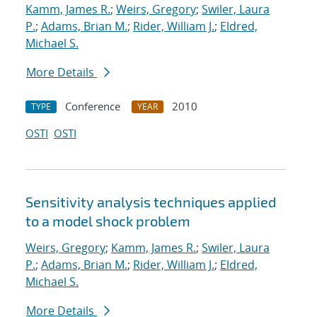
Kamm, James R.
;
Weirs, Gregory
;
Swiler, Laura
P.
;
Adams, Brian M.
;
Rider, William J.
;
Eldred,
Michael S.
More Details
Conference
2010
TYPE
YEAR
OSTI
OSTI
Sensitivity analysis techniques applied
to a model shock problem
Weirs, Gregory
;
Kamm, James R.
;
Swiler, Laura
P.
;
Adams, Brian M.
;
Rider, William J.
;
Eldred,
Michael S.
More Details