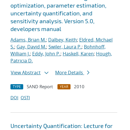
optimization, parameter estimation,
uncertainty quantification, and
sensitivity analysis. Version 5.0,
developers manual
Adams, Brian M.
;
Dalbey, Keith
;
Eldred, Michael
S.
;
Gay, David M.
;
Swiler, Laura P.
;
Bohnhoff,
William J.
;
Eddy, John P.
;
Haskell, Karen
;
Hough,
Patricia D.
View Abstract
More Details
SAND Report
2010
TYPE
YEAR
DOI
OSTI
Uncertainty Quantification: Lecture for