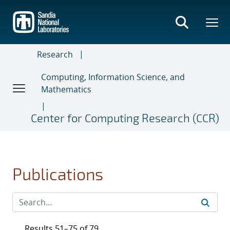
Skip
to
main
content
Research
Computing, Information Science, and
Mathematics
Center for Computing Research (CCR)
Publications
Results 51–75 of 79