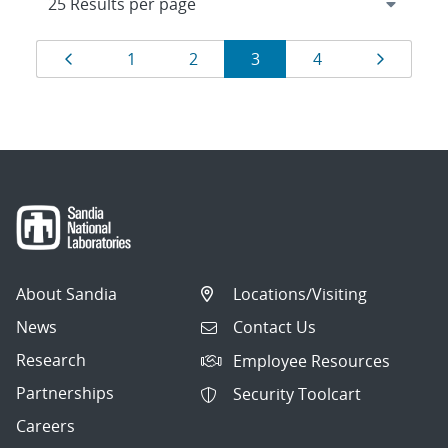
Results
Page
Page
Page
Page
Page
Page
1
2
3
4
navigation
About Sandia
Locations/Visiting
News
Contact Us
Research
Employee Resources
Partnerships
Security Toolcart
Careers