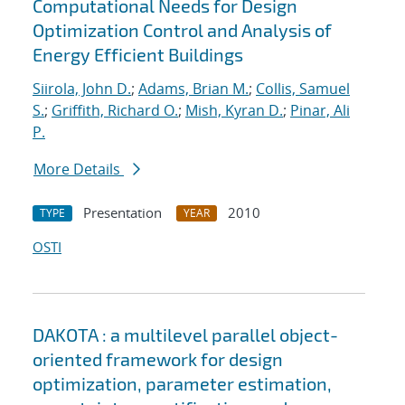
Computational Needs for Design
Optimization Control and Analysis of
Energy Efficient Buildings
Siirola, John D.
;
Adams, Brian M.
;
Collis, Samuel
S.
;
Griffith, Richard O.
;
Mish, Kyran D.
;
Pinar, Ali
P.
More Details
Presentation
2010
TYPE
YEAR
OSTI
DAKOTA : a multilevel parallel object-
oriented framework for design
optimization, parameter estimation,