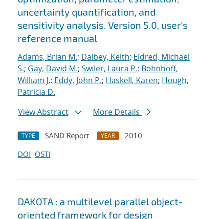
uncertainty quantification, and
sensitivity analysis. Version 5.0, user's
reference manual
Adams, Brian M.
;
Dalbey, Keith
;
Eldred, Michael
S.
;
Gay, David M.
;
Swiler, Laura P.
;
Bohnhoff,
William J.
;
Eddy, John P.
;
Haskell, Karen
;
Hough,
Patricia D.
View Abstract
More Details
SAND Report
2010
TYPE
YEAR
DOI
OSTI
DAKOTA : a multilevel parallel object-
oriented framework for design