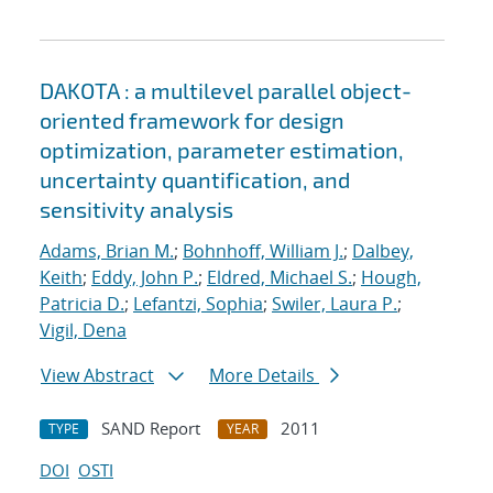
DAKOTA : a multilevel parallel object-
oriented framework for design
optimization, parameter estimation,
uncertainty quantification, and
sensitivity analysis
Adams, Brian M.
;
Bohnhoff, William J.
;
Dalbey,
Keith
;
Eddy, John P.
;
Eldred, Michael S.
;
Hough,
Patricia D.
;
Lefantzi, Sophia
;
Swiler, Laura P.
;
Vigil, Dena
View Abstract
More Details
SAND Report
2011
TYPE
YEAR
DOI
OSTI