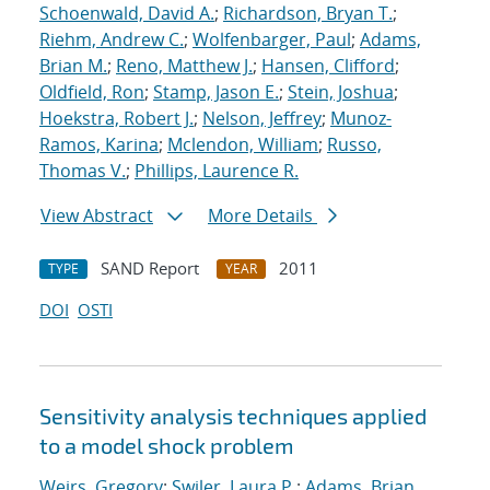
Schoenwald, David A.
;
Richardson, Bryan T.
;
Riehm, Andrew C.
;
Wolfenbarger, Paul
;
Adams,
Brian M.
;
Reno, Matthew J.
;
Hansen, Clifford
;
Oldfield, Ron
;
Stamp, Jason E.
;
Stein, Joshua
;
Hoekstra, Robert J.
;
Nelson, Jeffrey
;
Munoz-
Ramos, Karina
;
Mclendon, William
;
Russo,
Thomas V.
;
Phillips, Laurence R.
View Abstract
More Details
SAND Report
2011
TYPE
YEAR
DOI
OSTI
Sensitivity analysis techniques applied
to a model shock problem
Weirs, Gregory
;
Swiler, Laura P.
;
Adams, Brian