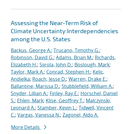
Assessing the Near-Term Risk of
Climate Uncertainty:Interdependencies
among the U.S. States
Backus, George A.
;
Trucano, Timothy G.
;
Robinson, David G.
;
Adams, Brian M.
;
Richards,
Elizabeth H.
;
Siirola, John D.
;
Boslough, Mark
;
Taylor, Mark A.
;
Conrad, Stephen H.
;
Kelic,
Andjelka
;
Roach, Jesse D.
;
Warren, Drake E.
;
Ballantine, Marissa D.
;
Stubblefield, William A.
;
Snyder, Lillian A.
;
Finley, Ray E.
;
Horschel, Daniel
S.
;
Ehlen, Mark
;
Klise, Geoffrey T.
;
Malczynski,
Leonard A.
;
Stamber, Kevin L.
;
Tidwell, Vincent
C.
;
Vargas, Vanessa N.
;
Zagonel, Aldo A.
More Details