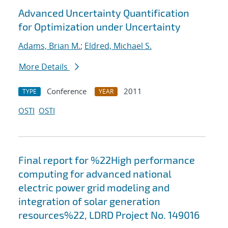
Advanced Uncertainty Quantification
for Optimization under Uncertainty
Adams, Brian M.
;
Eldred, Michael S.
More Details
Conference
2011
TYPE
YEAR
OSTI
OSTI
Final report for %22High performance
computing for advanced national
electric power grid modeling and
integration of solar generation
resources%22, LDRD Project No. 149016