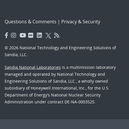
Questions & Comments
|
Privacy & Security
© 2026 National Technology and Engineering Solutions of
Sandia, LLC.
Sandia National Laboratories
is a multimission laboratory
managed and operated by National Technology and
Engineering Solutions of Sandia, LLC., a wholly owned
subsidiary of Honeywell International, Inc., for the U.S.
Department of Energy’s National Nuclear Security
Administration under contract DE-NA-0003525.