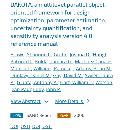
DAKOTA, a multilevel parallel object-
oriented framework for design
optimization, parameter estimation,
uncertainty quantification, and
sensitivity analysis:version 4.0
reference manual
Brown, Shannon L.
;
Griffin, Joshua D.
;
Hough,
Patricia D.
;
Kolda, Tamara G.
;
Martinez-Canales,
Monica L.
;
Williams, Pamela J.
;
Adams, Brian M.
;
Dunlavy, Daniel M.
;
Gay, David M.
;
Swiler, Laura
P.
;
Giunta, Anthony A.
;
Hart, William E.
;
Watson,
Jean-Paul
;
Eddy, John P.
View Abstract
More Details
SAND Report
2006
TYPE
YEAR
DOI
OSTI
DOI
OSTI