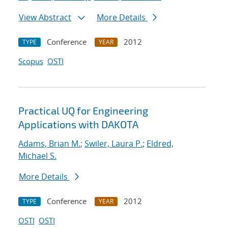
View Abstract
More Details
Conference
2012
TYPE
YEAR
Scopus
OSTI
Practical UQ for Engineering
Applications with DAKOTA
Adams, Brian M.
;
Swiler, Laura P.
;
Eldred,
Michael S.
More Details
Conference
2012
TYPE
YEAR
OSTI
OSTI