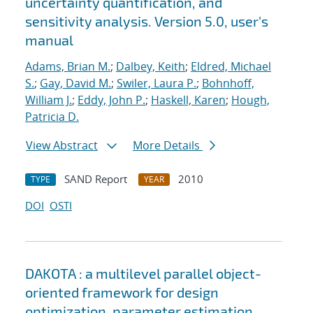
uncertainty quantification, and
sensitivity analysis. Version 5.0, user's
manual
Adams, Brian M.
;
Dalbey, Keith
;
Eldred, Michael
S.
;
Gay, David M.
;
Swiler, Laura P.
;
Bohnhoff,
William J.
;
Eddy, John P.
;
Haskell, Karen
;
Hough,
Patricia D.
View Abstract
More Details
SAND Report
2010
TYPE
YEAR
DOI
OSTI
DAKOTA : a multilevel parallel object-
oriented framework for design
optimization, parameter estimation,