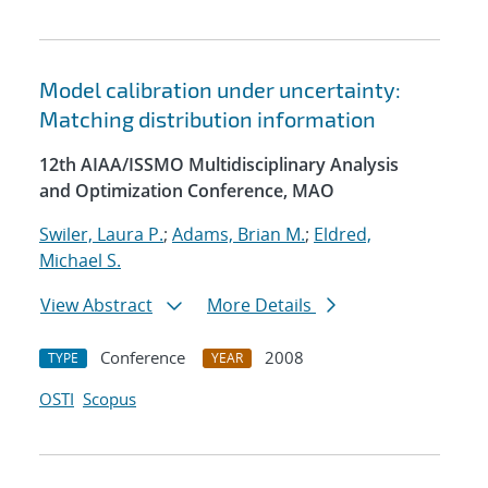
Model calibration under uncertainty:
Matching distribution information
12th AIAA/ISSMO Multidisciplinary Analysis
and Optimization Conference, MAO
Swiler, Laura P.
;
Adams, Brian M.
;
Eldred,
Michael S.
View Abstract
More Details
Conference
2008
TYPE
YEAR
OSTI
Scopus