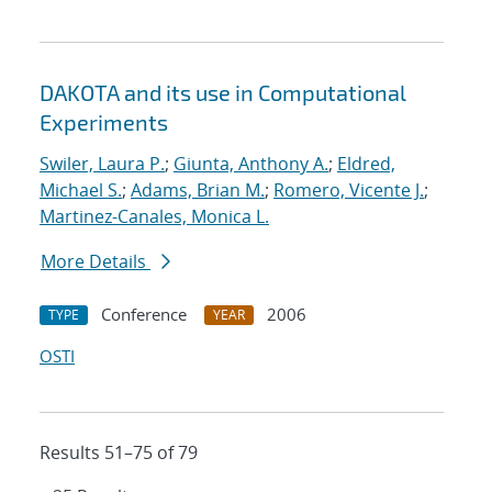
DAKOTA and its use in Computational
Experiments
Swiler, Laura P.
;
Giunta, Anthony A.
;
Eldred,
Michael S.
;
Adams, Brian M.
;
Romero, Vicente J.
;
Martinez-Canales, Monica L.
More Details
Conference
2006
TYPE
YEAR
OSTI
Results 51–75 of 79