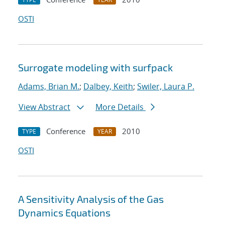
OSTI
Surrogate modeling with surfpack
Adams, Brian M.
;
Dalbey, Keith
;
Swiler, Laura P.
View Abstract
More Details
Conference
2010
TYPE
YEAR
OSTI
A Sensitivity Analysis of the Gas
Dynamics Equations