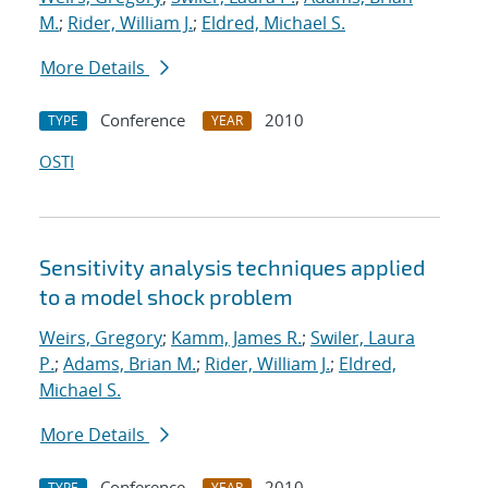
M.
;
Rider, William J.
;
Eldred, Michael S.
More Details
Conference
2010
TYPE
YEAR
OSTI
Sensitivity analysis techniques applied
to a model shock problem
Weirs, Gregory
;
Kamm, James R.
;
Swiler, Laura
P.
;
Adams, Brian M.
;
Rider, William J.
;
Eldred,
Michael S.
More Details
Conference
2010
TYPE
YEAR