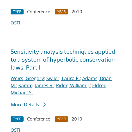
Conference
2010
TYPE
YEAR
OSTI
Sensitivity analysis techniques applied
to a system of hyperbolic conservation
laws. Part I
Weirs, Gregory
;
Swiler, Laura P.
;
Adams, Brian
M.
;
Kamm, James R.
;
Rider, William J.
;
Eldred,
Michael S.
More Details
Conference
2010
TYPE
YEAR
OSTI