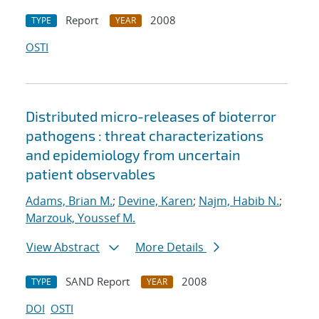
Report
2008
TYPE
YEAR
OSTI
Distributed micro-releases of bioterror
pathogens : threat characterizations
and epidemiology from uncertain
patient observables
Adams, Brian M.
;
Devine, Karen
;
Najm, Habib N.
;
Marzouk, Youssef M.
View Abstract
More Details
SAND Report
2008
TYPE
YEAR
DOI
OSTI