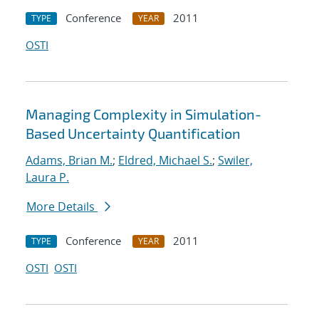
Conference
2011
TYPE
YEAR
OSTI
Managing Complexity in Simulation-
Based Uncertainty Quantification
Adams, Brian M.
;
Eldred, Michael S.
;
Swiler,
Laura P.
More Details
Conference
2011
TYPE
YEAR
OSTI
OSTI