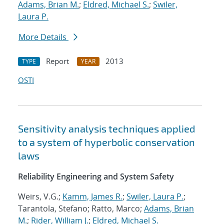
Adams, Brian M.
;
Eldred, Michael S.
;
Swiler,
Laura P.
More Details
Report
2013
TYPE
YEAR
OSTI
Sensitivity analysis techniques applied
to a system of hyperbolic conservation
laws
Reliability Engineering and System Safety
Weirs, V.G.;
Kamm, James R.
;
Swiler, Laura P.
;
Tarantola, Stefano; Ratto, Marco;
Adams, Brian
M.
;
Rider, William J.
;
Eldred, Michael S.