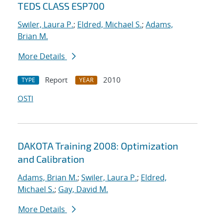
TEDS CLASS ESP700
Swiler, Laura P.
;
Eldred, Michael S.
;
Adams,
Brian M.
More Details
Report
2010
TYPE
YEAR
OSTI
DAKOTA Training 2008: Optimization
and Calibration
Adams, Brian M.
;
Swiler, Laura P.
;
Eldred,
Michael S.
;
Gay, David M.
More Details