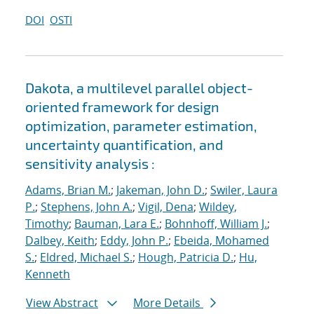
DOI
OSTI
Dakota, a multilevel parallel object-
oriented framework for design
optimization, parameter estimation,
uncertainty quantification, and
sensitivity analysis :
Adams, Brian M.
;
Jakeman, John D.
;
Swiler, Laura
P.
;
Stephens, John A.
;
Vigil, Dena
;
Wildey,
Timothy
;
Bauman, Lara E.
;
Bohnhoff, William J.
;
Dalbey, Keith
;
Eddy, John P.
;
Ebeida, Mohamed
S.
;
Eldred, Michael S.
;
Hough, Patricia D.
;
Hu,
Kenneth
View Abstract
More Details