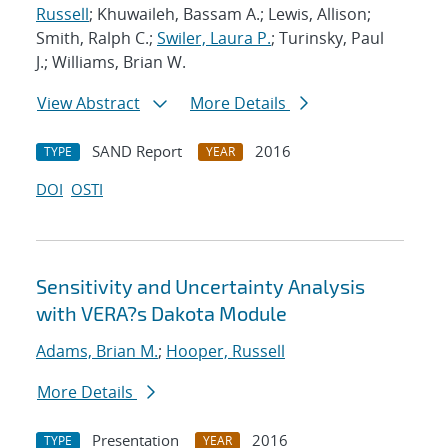
Russell
; Khuwaileh, Bassam A.; Lewis, Allison;
Smith, Ralph C.;
Swiler, Laura P.
; Turinsky, Paul
J.; Williams, Brian W.
View Abstract
More Details
SAND Report
2016
TYPE
YEAR
DOI
OSTI
Sensitivity and Uncertainty Analysis
with VERA?s Dakota Module
Adams, Brian M.
;
Hooper, Russell
More Details
Presentation
2016
TYPE
YEAR