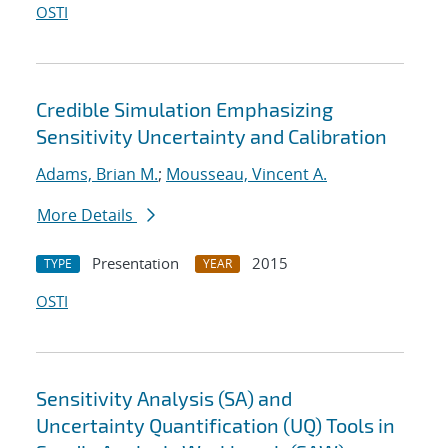
OSTI
Credible Simulation Emphasizing
Sensitivity Uncertainty and Calibration
Adams, Brian M.
;
Mousseau, Vincent A.
More Details
Presentation
2015
TYPE
YEAR
OSTI
Sensitivity Analysis (SA) and
Uncertainty Quantification (UQ) Tools in