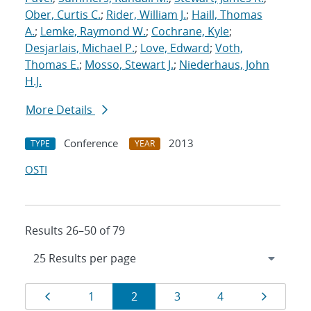
Ober, Curtis C.
;
Rider, William J.
;
Haill, Thomas
A.
;
Lemke, Raymond W.
;
Cochrane, Kyle
;
Desjarlais, Michael P.
;
Love, Edward
;
Voth,
Thomas E.
;
Mosso, Stewart J.
;
Niederhaus, John
H.J.
More Details
Conference
2013
TYPE
YEAR
OSTI
Results 26–50 of 79
Results
Page
Page
Page
Page
Page
Page
1
2
3
4