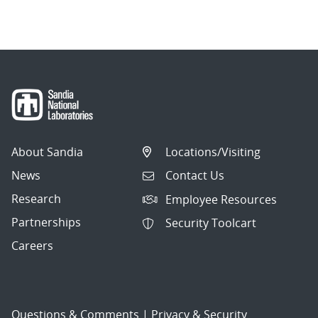
navigation
About Sandia
Locations/Visiting
News
Contact Us
Research
Employee Resources
Partnerships
Security Toolcart
Careers
Questions & Comments
|
Privacy & Security