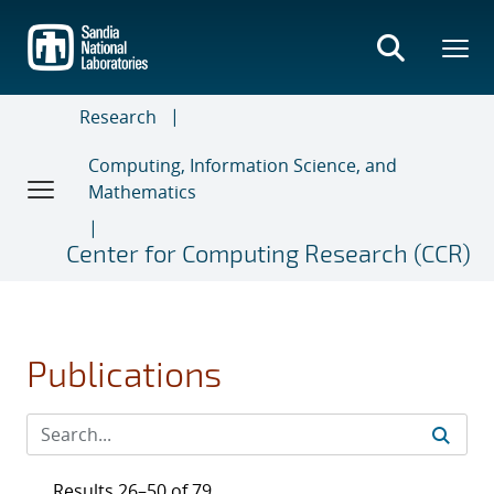
Skip
to
main
content
Research
Computing, Information Science, and
Mathematics
Center for Computing Research (CCR)
Publications
Results 26–50 of 79