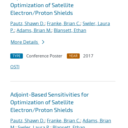
Optimization of Satellite
Electron/Proton Shields
Pautz, Shawn D.
;
Franke, Brian C.
;
Swiler, Laura
P.
;
Adams, Brian M.
;
Blansett, Ethan
More Details
Conference Poster
2017
TYPE
YEAR
OSTI
Adjoint-Based Sensitivities for
Optimization of Satellite
Electron/Proton Shields
Pautz, Shawn D.
;
Franke, Brian C.
;
Adams, Brian
M.
;
Swiler, Laura P.
;
Blansett, Ethan