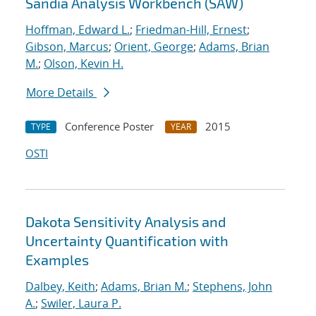
Sandia Analysis Workbench (SAW)
Hoffman, Edward L.
;
Friedman-Hill, Ernest
;
Gibson, Marcus
;
Orient, George
;
Adams, Brian
M.
;
Olson, Kevin H.
More Details
Conference Poster
2015
TYPE
YEAR
OSTI
Dakota Sensitivity Analysis and
Uncertainty Quantification with
Examples
Dalbey, Keith
;
Adams, Brian M.
;
Stephens, John
A.
;
Swiler, Laura P.