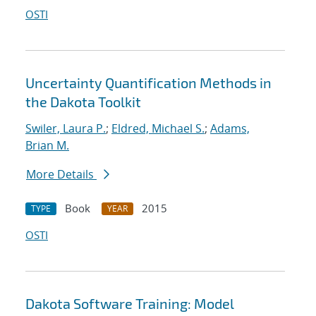
OSTI
Uncertainty Quantification Methods in
the Dakota Toolkit
Swiler, Laura P.
;
Eldred, Michael S.
;
Adams,
Brian M.
More Details
Book
2015
TYPE
YEAR
OSTI
Dakota Software Training: Model