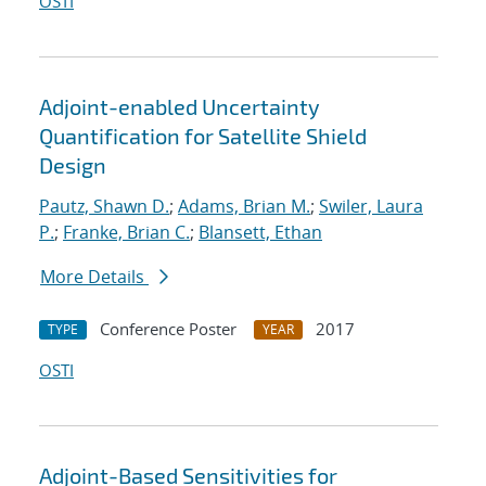
OSTI
Adjoint-enabled Uncertainty
Quantification for Satellite Shield
Design
Pautz, Shawn D.
;
Adams, Brian M.
;
Swiler, Laura
P.
;
Franke, Brian C.
;
Blansett, Ethan
More Details
Conference Poster
2017
TYPE
YEAR
OSTI
Adjoint-Based Sensitivities for