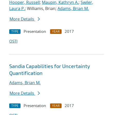
Hooper, Russell
;
Maupin, Kathryn A.
;
Swiler,
Laura P.
; Williams, Brian;
Adams, Brian M.
More Details
Presentation
2017
TYPE
YEAR
OSTI
Sandia Capabilities for Uncertainty
Quantification
Adams, Brian M.
More Details
Presentation
2017
TYPE
YEAR