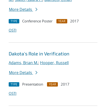
More Details
Conference Poster
2017
TYPE
YEAR
OSTI
Dakota's Role in Verification
Adams, Brian M.
;
Hooper, Russell
More Details
Presentation
2017
TYPE
YEAR
OSTI