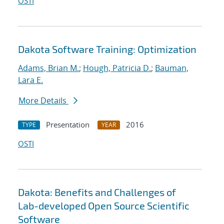
OSTI
Dakota Software Training: Optimization
Adams, Brian M.
;
Hough, Patricia D.
;
Bauman,
Lara E.
More Details
Presentation
2016
TYPE
YEAR
OSTI
Dakota: Benefits and Challenges of
Lab-developed Open Source Scientific
Software