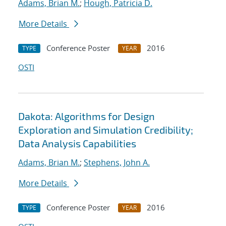
Adams, Brian M.
;
Hough, Patricia D.
More Details
Conference Poster
2016
TYPE
YEAR
OSTI
Dakota: Algorithms for Design
Exploration and Simulation Credibility;
Data Analysis Capabilities
Adams, Brian M.
;
Stephens, John A.
More Details
Conference Poster
2016
TYPE
YEAR