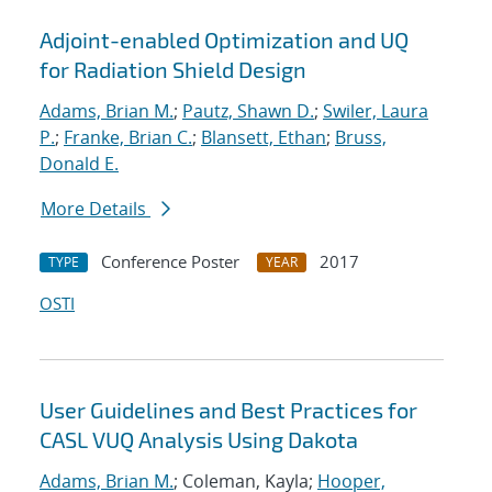
Adjoint-enabled Optimization and UQ
for Radiation Shield Design
Adams, Brian M.
;
Pautz, Shawn D.
;
Swiler, Laura
P.
;
Franke, Brian C.
;
Blansett, Ethan
;
Bruss,
Donald E.
More Details
Conference Poster
2017
TYPE
YEAR
OSTI
User Guidelines and Best Practices for
CASL VUQ Analysis Using Dakota
Adams, Brian M.
; Coleman, Kayla;
Hooper,