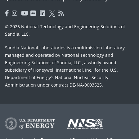
© 2026 National Technology and Engineering Solutions of
Sandia, LLC.
Sandia National Laboratories
is a multimission laboratory
managed and operated by National Technology and
Engineering Solutions of Sandia, LLC., a wholly owned
subsidiary of Honeywell International, Inc., for the U.S.
Department of Energy’s National Nuclear Security
Administration under contract DE-NA-0003525.