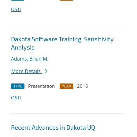
OSTI
Dakota Software Training: Sensitivity
Analysis
Adams, Brian M.
More Details
Presentation
2016
TYPE
YEAR
OSTI
Recent Advances in Dakota UQ