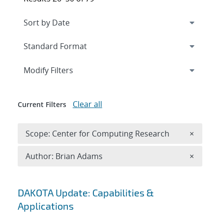
Expand
section
Modify Filters
Clear all
Current Filters
Remove 
Scope: Center for Computing Research
×
Remove A
Author: Brian Adams
×
Search results
DAKOTA Update: Capabilities &
Applications