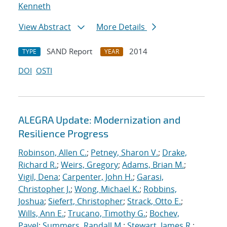
Kenneth
View Abstract
More Details
SAND Report
2014
TYPE
YEAR
DOI
OSTI
ALEGRA Update: Modernization and
Resilience Progress
Robinson, Allen C.
;
Petney, Sharon V.
;
Drake,
Richard R.
;
Weirs, Gregory
;
Adams, Brian M.
;
Vigil, Dena
;
Carpenter, John H.
;
Garasi,
Christopher J.
;
Wong, Michael K.
;
Robbins,
Joshua
;
Siefert, Christopher
;
Strack, Otto E.
;
Wills, Ann E.
;
Trucano, Timothy G.
;
Bochev,
Pavel
;
Summers, Randall M.
;
Stewart, James R.
;