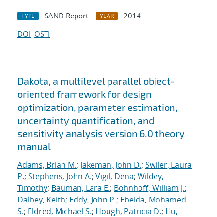
SAND Report
2014
TYPE
YEAR
DOI
OSTI
Dakota, a multilevel parallel object-
oriented framework for design
optimization, parameter estimation,
uncertainty quantification, and
sensitivity analysis version 6.0 theory
manual
Adams, Brian M.
;
Jakeman, John D.
;
Swiler, Laura
P.
;
Stephens, John A.
;
Vigil, Dena
;
Wildey,
Timothy
;
Bauman, Lara E.
;
Bohnhoff, William J.
;
Dalbey, Keith
;
Eddy, John P.
;
Ebeida, Mohamed
S.
;
Eldred, Michael S.
;
Hough, Patricia D.
;
Hu,