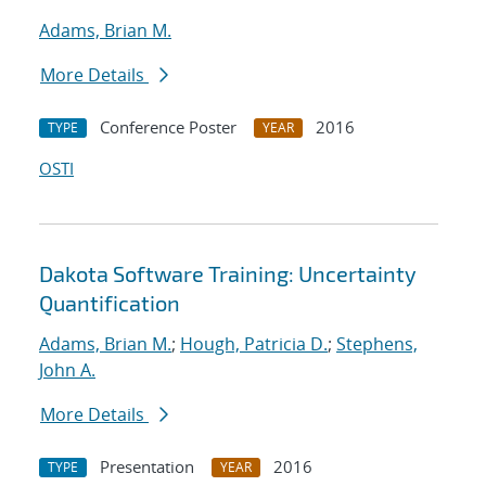
Adams, Brian M.
More Details
Conference Poster
2016
TYPE
YEAR
OSTI
Dakota Software Training: Uncertainty
Quantification
Adams, Brian M.
;
Hough, Patricia D.
;
Stephens,
John A.
More Details
Presentation
2016
TYPE
YEAR