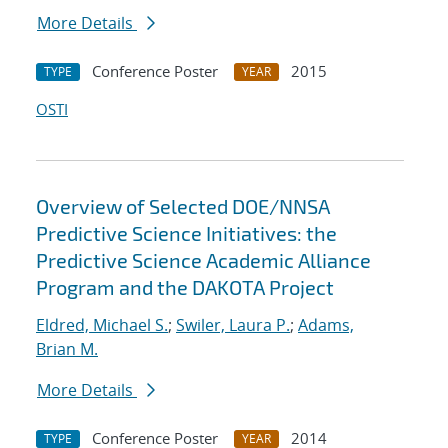
More Details
Conference Poster
2015
TYPE
YEAR
OSTI
Overview of Selected DOE/NNSA
Predictive Science Initiatives: the
Predictive Science Academic Alliance
Program and the DAKOTA Project
Eldred, Michael S.
;
Swiler, Laura P.
;
Adams,
Brian M.
More Details
Conference Poster
2014
TYPE
YEAR