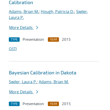
Calibration
Adams, Brian M.
;
Hough, Patricia D.
;
Swiler,
Laura P.
More Details
Presentation
2015
TYPE
YEAR
OSTI
Bayesian Calibration in Dakota
Swiler, Laura P.
;
Adams, Brian M.
More Details
Presentation
2015
TYPE
YEAR