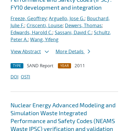
FY10 development and integration
Freeze, Geoffrey
;
Arguello, Jose G.
;
Bouchard,
Julie F.
;
Criscenti, Louise
;
Dewers, Thomas
;
Edwards, Harold C.
;
Sassani, David C.
;
Schultz,
Peter A.
;
Wang, Yifeng
View Abstract
More Details
SAND Report
2011
TYPE
YEAR
DOI
OSTI
Nuclear Energy Advanced Modeling and
Simulation Waste Integrated
Performance and Safety Codes (NEAMS
Waste IPSC) verification and validation