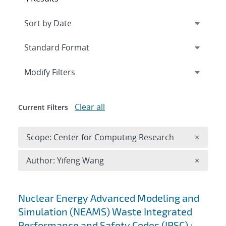
Expand
section
Modify Filters
Clear all
Current Filters
Remove 
Scope: Center for Computing Research
×
Remove A
Author: Yifeng Wang
×
Search results
Nuclear Energy Advanced Modeling and
Simulation (NEAMS) Waste Integrated
Performance and Safety Codes (IPSC) :