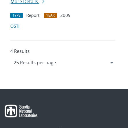
More Details
Report
2009
TYPE
YEAR
OSTI
4 Results