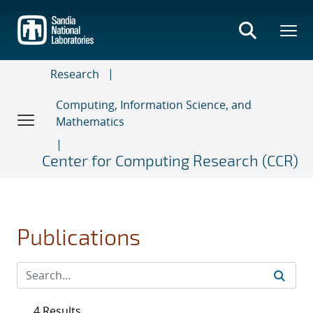
Skip
to
main
content
Research
Computing, Information Science, and
Mathematics
Center for Computing Research (CCR)
Publications
4 Results