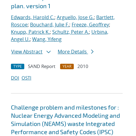
plan. version 1
Edwards, Harold C.
;
Arguello, Jose G.
;
Bartlett,
Roscoe
;
Bouchard, Julie F.
;
Freeze, Geoffrey
;
Knupp, Patrick K.
;
Schultz, Peter A.
;
Urbina,
Angel U.
;
Wang, Yifeng
View Abstract
More Details
SAND Report
2010
TYPE
YEAR
DOI
OSTI
Challenge problem and milestones for :
Nuclear Energy Advanced Modeling and
Simulation (NEAMS) waste Integrated
Performance and Safety Codes (IPSC)