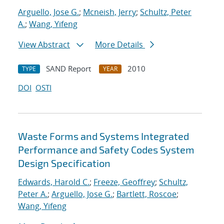
Arguello, Jose G.
;
Mcneish, Jerry
;
Schultz, Peter
A.
;
Wang, Yifeng
View Abstract
More Details
SAND Report
2010
TYPE
YEAR
DOI
OSTI
Waste Forms and Systems Integrated
Performance and Safety Codes System
Design Specification
Edwards, Harold C.
;
Freeze, Geoffrey
;
Schultz,
Peter A.
;
Arguello, Jose G.
;
Bartlett, Roscoe
;
Wang, Yifeng