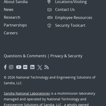
About Sandia
Locations/Visiting
News
Contact Us
Research
Employee Resources
Partnerships
Security Toolcart
Careers
Questions & Comments
|
Privacy & Security
© 2026 National Technology and Engineering Solutions of
Sandia, LLC.
Sandia National Laboratories
is a multimission laboratory
managed and operated by National Technology and
Engineering Solutions of Sandia, LLC., a wholly owned