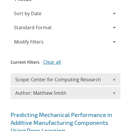
Expand
section
Modify Filters
Clear all
Current Filters
Remove 
Scope: Center for Computing Research
×
Remove A
Author: Matthew Smith
×
Search results
Predicting Mechanical Performance in
Additive Manufacturing Components
Using Deep Learning