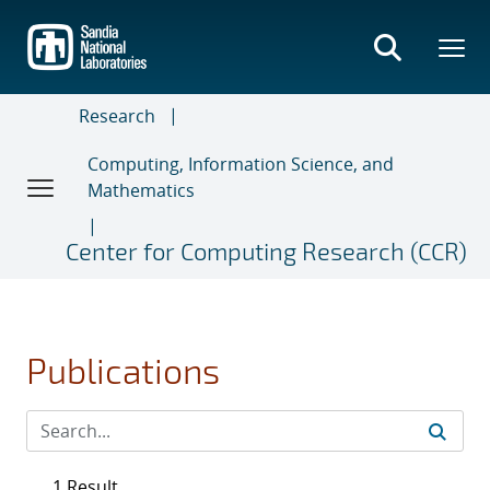
Skip
to
main
content
Research
Computing, Information Science, and
Mathematics
Center for Computing Research (CCR)
Publications
1 Result