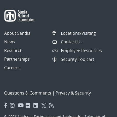
About Sandia
Locations/Visiting
News
Contact Us
Research
Employee Resources
Partnerships
Security Toolcart
Careers
Questions & Comments
|
Privacy & Security
© 2026 National Technology and Engineering Solutions of