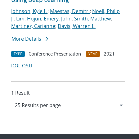
Johnson, Kyle L.
;
Maestas, Demitri
;
Noell, Philip
J.
;
Lim, Hojun
;
Emery, John
;
Smith, Matthew
;
Martinez, Carianne
;
Davis, Warren L.
More Details
Conference Presentation
2021
TYPE
YEAR
DOI
OSTI
1 Result