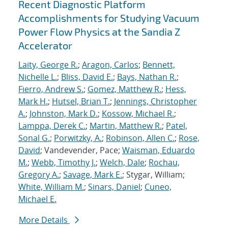
Recent Diagnostic Platform
Accomplishments for Studying Vacuum
Power Flow Physics at the Sandia Z
Accelerator
Laity, George R.
;
Aragon, Carlos
;
Bennett,
Nichelle L.
;
Bliss, David E.
;
Bays, Nathan R.
;
Fierro, Andrew S.
;
Gomez, Matthew R.
;
Hess,
Mark H.
;
Hutsel, Brian T.
;
Jennings, Christopher
A.
;
Johnston, Mark D.
;
Kossow, Michael R.
;
Lamppa, Derek C.
;
Martin, Matthew R.
;
Patel,
Sonal G.
;
Porwitzky, A.
;
Robinson, Allen C.
;
Rose,
David
; Vandevender, Pace;
Waisman, Eduardo
M.
;
Webb, Timothy J.
;
Welch, Dale
;
Rochau,
Gregory A.
;
Savage, Mark E.
; Stygar, William;
White, William M.
;
Sinars, Daniel
;
Cuneo,
Michael E.
More Details