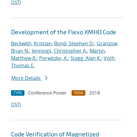
OSTI
Development of the Flexo XMHD Code
Beckwith, Kristian
;
Bond, Stephen D.
;
Granzow,
Brian N.
;
Jennings, Christopher A.
;
Martin,
Matthew R.
;
Porwitzky, A.
;
Stagg, Alan K.
;
Voth,
Thomas E.
More Details
Conference Poster
2018
TYPE
YEAR
OSTI
Code Verification of Magnetized