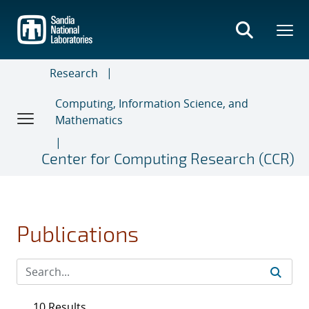
Skip
to
main
content
Research
Computing, Information Science, and
Mathematics
Center for Computing Research (CCR)
Publications
10 Results