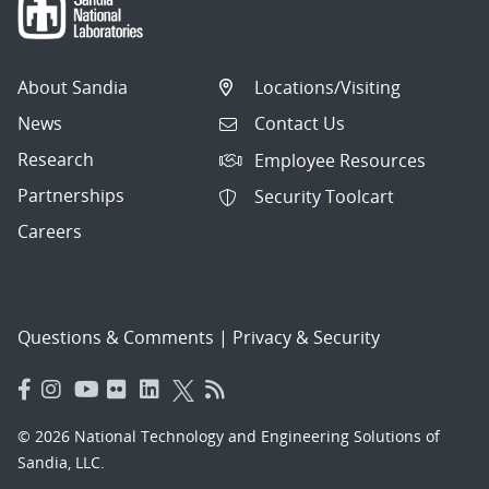
About Sandia
Locations/Visiting
News
Contact Us
Research
Employee Resources
Partnerships
Security Toolcart
Careers
Questions & Comments
|
Privacy & Security
© 2026 National Technology and Engineering Solutions of
Sandia, LLC.