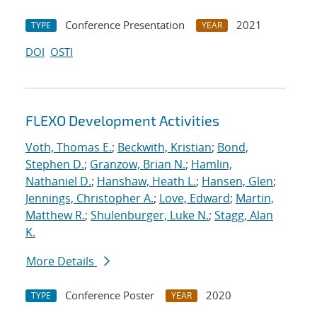
Conference Presentation
2021
TYPE
YEAR
DOI
OSTI
FLEXO Development Activities
Voth, Thomas E.
;
Beckwith, Kristian
;
Bond,
Stephen D.
;
Granzow, Brian N.
;
Hamlin,
Nathaniel D.
;
Hanshaw, Heath L.
;
Hansen, Glen
;
Jennings, Christopher A.
;
Love, Edward
;
Martin,
Matthew R.
;
Shulenburger, Luke N.
;
Stagg, Alan
K.
More Details
Conference Poster
2020
TYPE
YEAR