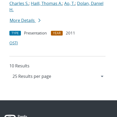
Charles S.
;
Haill, Thomas A.
;
Ao, T.
;
Dolan, Daniel
H.
More Details
Presentation
2011
TYPE
YEAR
OSTI
10 Results