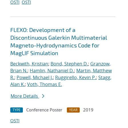
OSTI
OSTI
FLEXO: Development of a
Discontinuous Galerkin Multimaterial
Magneto-Hydrodynamics Code for
MagLIF Simulation
Beckwith, Kristian
;
Bond, Stephen D.
;
Granzow,
Brian N.
;
Hamlin, Nathaniel D.
;
Martin, Matthew
R.
;
Powell, Michael J.
;
Ruggirello, Kevin P.
;
Stagg,
Alan K.
;
Voth, Thomas E.
More Details
Conference Poster
2019
TYPE
YEAR
OSTI