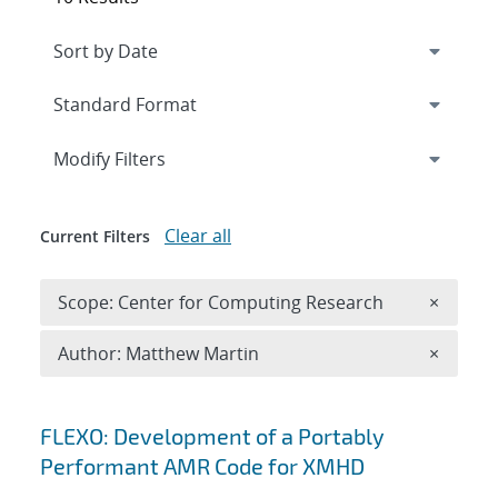
Expand
section
Modify Filters
Clear all
Current Filters
Remove 
Scope: Center for Computing Research
×
Remove A
Author: Matthew Martin
×
Search results
FLEXO: Development of a Portably
Performant AMR Code for XMHD