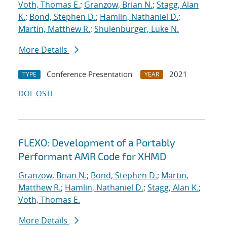
Voth, Thomas E.
;
Granzow, Brian N.
;
Stagg, Alan
K.
;
Bond, Stephen D.
;
Hamlin, Nathaniel D.
;
Martin, Matthew R.
;
Shulenburger, Luke N.
More Details
Conference Presentation
2021
TYPE
YEAR
DOI
OSTI
FLEXO: Development of a Portably
Performant AMR Code for XHMD
Granzow, Brian N.
;
Bond, Stephen D.
;
Martin,
Matthew R.
;
Hamlin, Nathaniel D.
;
Stagg, Alan K.
;
Voth, Thomas E.
More Details