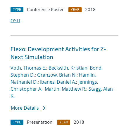
Conference Poster
2018
TYPE
YEAR
OSTI
Flexo: Development Activities for Z-
Next Simulation
Voth, Thomas E.
;
Beckwith, Kristian
;
Bond,
Stephen D.
;
Granzow, Brian N.
;
Hamlin,
Nathaniel D.
;
Ibanez, Daniel A.
;
Jennings,
Christopher A.
;
Martin, Matthew R.
;
Stagg, Alan
K.
More Details
Presentation
2018
TYPE
YEAR