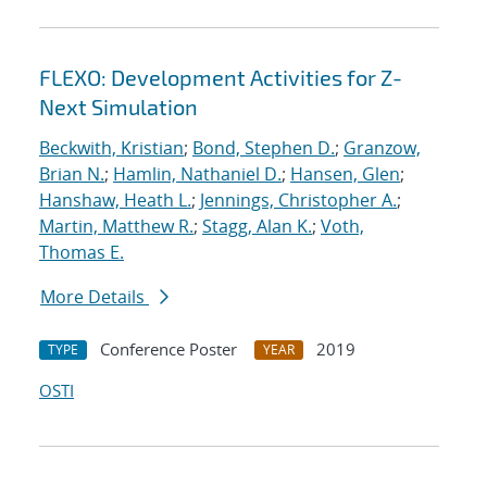
FLEXO: Development Activities for Z-
Next Simulation
Beckwith, Kristian
;
Bond, Stephen D.
;
Granzow,
Brian N.
;
Hamlin, Nathaniel D.
;
Hansen, Glen
;
Hanshaw, Heath L.
;
Jennings, Christopher A.
;
Martin, Matthew R.
;
Stagg, Alan K.
;
Voth,
Thomas E.
More Details
Conference Poster
2019
TYPE
YEAR
OSTI