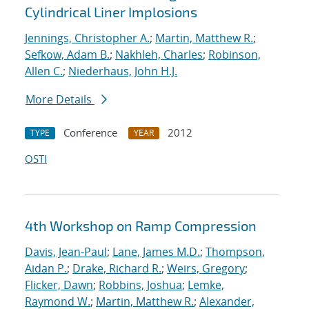
Cylindrical Liner Implosions
Jennings, Christopher A.
;
Martin, Matthew R.
;
Sefkow, Adam B.
;
Nakhleh, Charles
;
Robinson,
Allen C.
;
Niederhaus, John H.J.
More Details
Conference
2012
TYPE
YEAR
OSTI
4th Workshop on Ramp Compression
Davis, Jean-Paul
;
Lane, James M.D.
;
Thompson,
Aidan P.
;
Drake, Richard R.
;
Weirs, Gregory
;
Flicker, Dawn
;
Robbins, Joshua
;
Lemke,
Raymond W.
;
Martin, Matthew R.
;
Alexander,