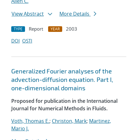
Allen C.
View Abstract
More Details
Report
2003
TYPE
YEAR
DOI
OSTI
Generalized Fourier analyses of the
advection-diffusion equation. Part I,
one-dimensional domains
Proposed for publication in the International
Journal for Numerical Methods in Fluids.
Voth, Thomas E.
;
Christon, Mark
;
Martinez,
Mario J.