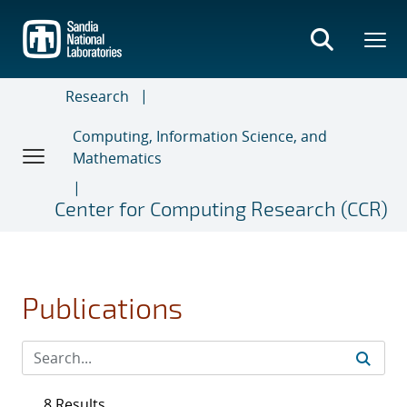
Skip
to
main
content
Research
Computing, Information Science, and
Mathematics
Center for Computing Research (CCR)
Publications
8 Results