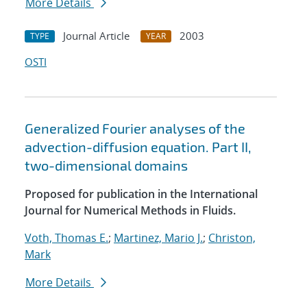
More Details
Journal Article
2003
TYPE
YEAR
OSTI
Generalized Fourier analyses of the
advection-diffusion equation. Part II,
two-dimensional domains
Proposed for publication in the International
Journal for Numerical Methods in Fluids.
Voth, Thomas E.
;
Martinez, Mario J.
;
Christon,
Mark
More Details