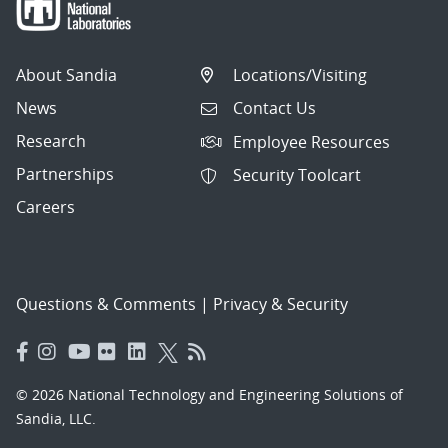
About Sandia
Locations/Visiting
News
Contact Us
Research
Employee Resources
Partnerships
Security Toolcart
Careers
Questions & Comments
|
Privacy & Security
© 2026 National Technology and Engineering Solutions of
Sandia, LLC.