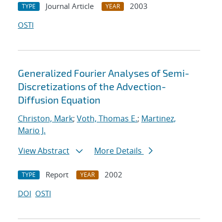
Journal Article
2003
TYPE
YEAR
OSTI
Generalized Fourier Analyses of Semi-
Discretizations of the Advection-
Diffusion Equation
Christon, Mark
;
Voth, Thomas E.
;
Martinez,
Mario J.
View Abstract
More Details
Report
2002
TYPE
YEAR
DOI
OSTI