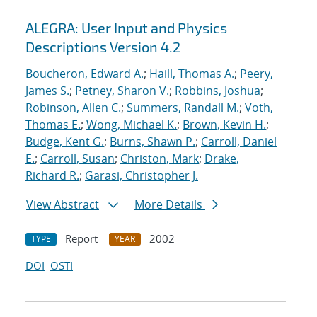
ALEGRA: User Input and Physics
Descriptions Version 4.2
Boucheron, Edward A.
;
Haill, Thomas A.
;
Peery,
James S.
;
Petney, Sharon V.
;
Robbins, Joshua
;
Robinson, Allen C.
;
Summers, Randall M.
;
Voth,
Thomas E.
;
Wong, Michael K.
;
Brown, Kevin H.
;
Budge, Kent G.
;
Burns, Shawn P.
;
Carroll, Daniel
E.
;
Carroll, Susan
;
Christon, Mark
;
Drake,
Richard R.
;
Garasi, Christopher J.
View Abstract
More Details
Report
2002
TYPE
YEAR
DOI
OSTI