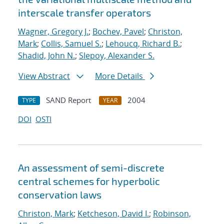
interscale transfer operators
Wagner, Gregory J.
;
Bochev, Pavel
;
Christon,
Mark
;
Collis, Samuel S.
;
Lehoucq, Richard B.
;
Shadid, John N.
;
Slepoy, Alexander S.
View Abstract
More Details
SAND Report
2004
TYPE
YEAR
DOI
OSTI
An assessment of semi-discrete
central schemes for hyperbolic
conservation laws
Christon, Mark
;
Ketcheson, David I.
;
Robinson,