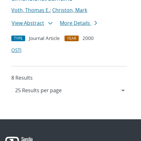
Voth, Thomas E.
;
Christon, Mark
View Abstract
More Details
Journal Article
2000
TYPE
YEAR
OSTI
8 Results