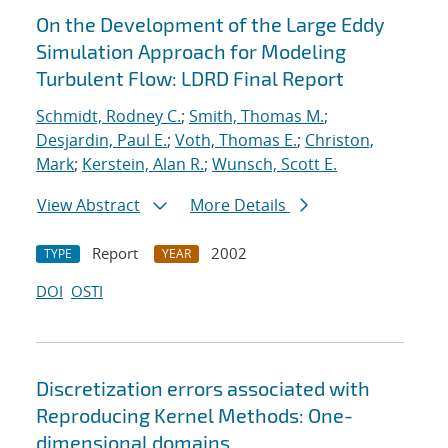
On the Development of the Large Eddy
Simulation Approach for Modeling
Turbulent Flow: LDRD Final Report
Schmidt, Rodney C.
;
Smith, Thomas M.
;
Desjardin, Paul E.
;
Voth, Thomas E.
;
Christon,
Mark
;
Kerstein, Alan R.
;
Wunsch, Scott E.
View Abstract
More Details
Report
2002
TYPE
YEAR
DOI
OSTI
Discretization errors associated with
Reproducing Kernel Methods: One-
dimensional domains