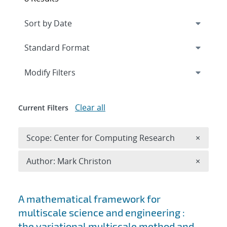
Expand
section
Modify Filters
Clear all
Current Filters
Remove 
Scope: Center for Computing Research
×
Remove A
Author: Mark Christon
×
Search results
A mathematical framework for
multiscale science and engineering :
the variational multiscale method and