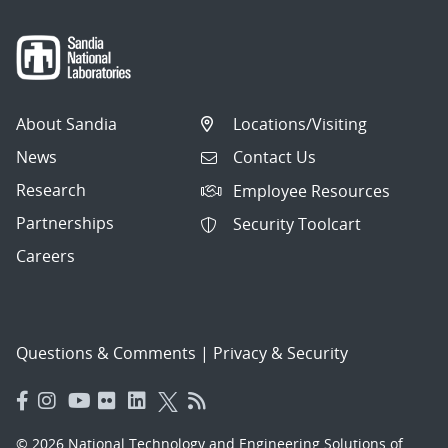
About Sandia
Locations/Visiting
News
Contact Us
Research
Employee Resources
Partnerships
Security Toolcart
Careers
Questions & Comments
|
Privacy & Security
© 2026 National Technology and Engineering Solutions of