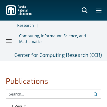
Skip
to
main
content
Research
Computing, Information Science, and
Mathematics
Center for Computing Research (CCR)
Publications
1 Result