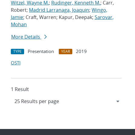
Witzel, Wayne M.
;
Rudinger, Kenneth M.
; Carr,
Robert;
Madrid Larranaga, Joaquin
;
Wingo,
Jamie
; Craft, Warren; Kapur, Deepak;
Sarovar,
Mohan
More Details
Presentation
2019
TYPE
YEAR
OSTI
1 Result