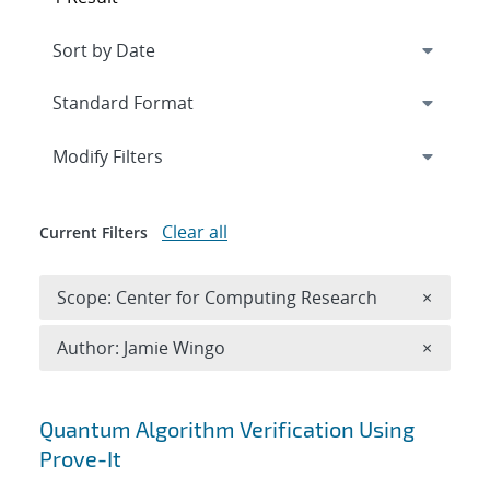
Expand
section
Modify Filters
Clear all
Current Filters
Remove 
Scope: Center for Computing Research
×
Remove A
Author: Jamie Wingo
×
Search results
Quantum Algorithm Verification Using
Prove-It