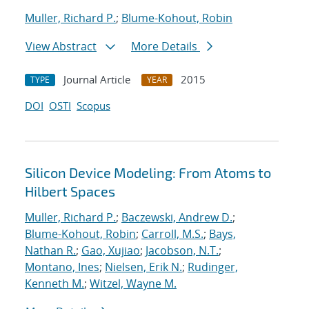
Muller, Richard P.
;
Blume-Kohout, Robin
View Abstract
More Details
Journal Article
2015
TYPE
YEAR
DOI
OSTI
Scopus
Silicon Device Modeling: From Atoms to
Hilbert Spaces
Muller, Richard P.
;
Baczewski, Andrew D.
;
Blume-Kohout, Robin
;
Carroll, M.S.
;
Bays,
Nathan R.
;
Gao, Xujiao
;
Jacobson, N.T.
;
Montano, Ines
;
Nielsen, Erik N.
;
Rudinger,
Kenneth M.
;
Witzel, Wayne M.