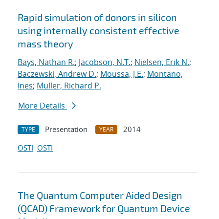
Rapid simulation of donors in silicon
using internally consistent effective
mass theory
Bays, Nathan R.
;
Jacobson, N.T.
;
Nielsen, Erik N.
;
Baczewski, Andrew D.
;
Moussa, J.E.
;
Montano,
Ines
;
Muller, Richard P.
More Details
Presentation
2014
TYPE
YEAR
OSTI
OSTI
The Quantum Computer Aided Design
(QCAD) Framework for Quantum Device