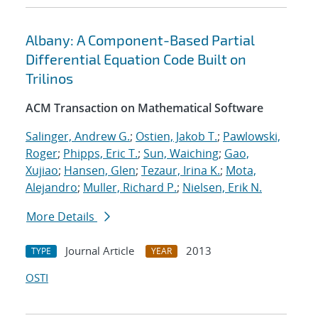
Albany: A Component-Based Partial
Differential Equation Code Built on
Trilinos
ACM Transaction on Mathematical Software
Salinger, Andrew G.
;
Ostien, Jakob T.
;
Pawlowski,
Roger
;
Phipps, Eric T.
;
Sun, Waiching
;
Gao,
Xujiao
;
Hansen, Glen
;
Tezaur, Irina K.
;
Mota,
Alejandro
;
Muller, Richard P.
;
Nielsen, Erik N.
More Details
Journal Article
2013
TYPE
YEAR
OSTI