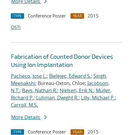
More Details
Conference Poster
2015
TYPE
YEAR
OSTI
Fabrication of Counted Donor Devices
Using Ion Implantation
Pacheco, Jose L.
;
Bielejec, Edward S.
;
Singh,
Meenakshi
; Bureau-Oxton, Chloe;
Jacobson,
N.T.
;
Bays, Nathan R.
;
Nielsen, Erik N.
;
Muller,
Richard P.
;
Luhman, Dwight R.
;
Lilly, Michael P.
;
Carroll, M.S.
More Details
Conference Poster
2015
TYPE
YEAR