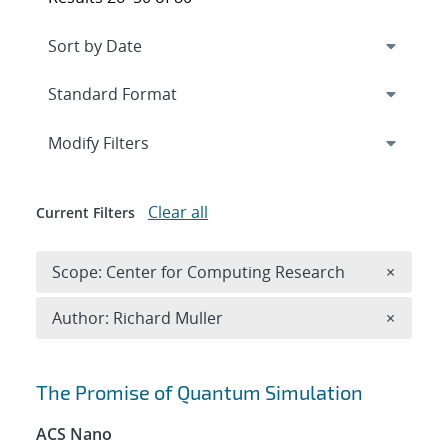
Expand
section
Modify Filters
Clear all
Current Filters
Remove 
Scope: Center for Computing Research
×
Remove A
Author: Richard Muller
×
Search results
The Promise of Quantum Simulation
ACS Nano