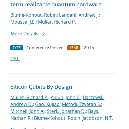
term realizable quantum hardware
Blume-Kohout, Robin
;
Landahl, Andrew J.
;
Moussa, J.E.
;
Muller, Richard P.
More Details
Conference Poster
2015
TYPE
YEAR
OSTI
Silicon Qubits By Design
Muller, Richard P.
;
Aidun, John B.
;
Baczewski,
Andrew D.
;
Gao, Xujiao
;
Metodi, Tzvetan S.
;
Mitchell, John A.
;
Sterk, Jonathan D.
;
Bays,
Nathan R.
;
Blume-Kohout, Robin
;
Jacobson, N.T.