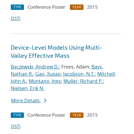
Conference Poster
2015
TYPE
YEAR
OSTI
Device-Level Models Using Multi-
Valley Effective Mass
Baczewski, Andrew D.
; Frees, Adam;
Bays,
Nathan R.
;
Gao, Xujiao
;
Jacobson, N.T.
;
Mitchell,
John A.
;
Montano, Ines
;
Muller, Richard P.
;
Nielsen, Erik N.
More Details
Conference Poster
2015
TYPE
YEAR
OSTI