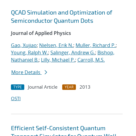
QCAD Simulation and Optimization of
Semiconductor Quantum Dots
Journal of Applied Physics
Gao, Xujiao
;
Nielsen, Erik N.
;
Muller, Richard P.
;
Young, Ralph W.
;
Salinger, Andrew G.
;
Bishop,
Nathaniel B.
;
Lilly, Michael P.
;
Carroll, M.S.
More Details
Journal Article
2013
TYPE
YEAR
OSTI
Efficient Self-Consistent Quantum