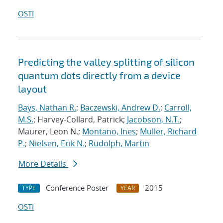
OSTI
Predicting the valley splitting of silicon
quantum dots directly from a device
layout
Bays, Nathan R.
;
Baczewski, Andrew D.
;
Carroll,
M.S.
; Harvey-Collard, Patrick;
Jacobson, N.T.
;
Maurer, Leon N.;
Montano, Ines
;
Muller, Richard
P.
;
Nielsen, Erik N.
;
Rudolph, Martin
More Details
Conference Poster
2015
TYPE
YEAR
OSTI