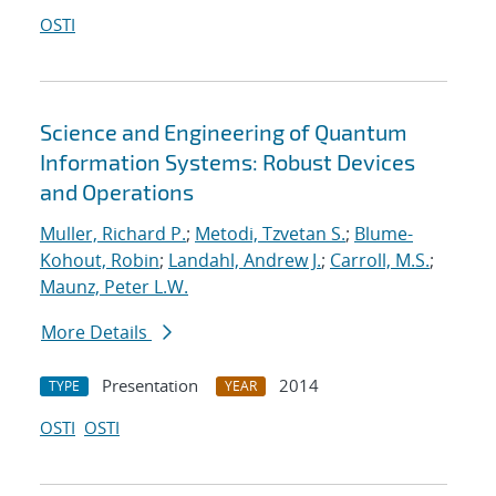
OSTI
Science and Engineering of Quantum
Information Systems: Robust Devices
and Operations
Muller, Richard P.
;
Metodi, Tzvetan S.
;
Blume-
Kohout, Robin
;
Landahl, Andrew J.
;
Carroll, M.S.
;
Maunz, Peter L.W.
More Details
Presentation
2014
TYPE
YEAR
OSTI
OSTI