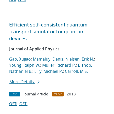
Efficient self-consistent quantum
transport simulator for quantum
devices
Journal of Applied Physics
Gao, Xujiao
;
Mamaluy, Denis
;
Nielsen, Erik N.
;
Young, Ralph W.
;
Muller, Richard P.
;
Bishop,
Nathaniel B.
;
Lilly, Michael P.
;
Carroll, M.S.
More Details
Journal Article
2013
TYPE
YEAR
OSTI
OSTI