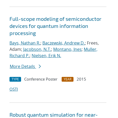
Full-scope modeling of semiconductor
devices for quantum information
processing
Bays, Nathan R.
;
Baczewski, Andrew D.
; Frees,
Adam;
Jacobson, N.T.
;
Montano, Ines
;
Muller,
Richard P.
;
Nielsen, Erik N.
More Details
Conference Poster
2015
TYPE
YEAR
OSTI
Robust quantum simulation for near-