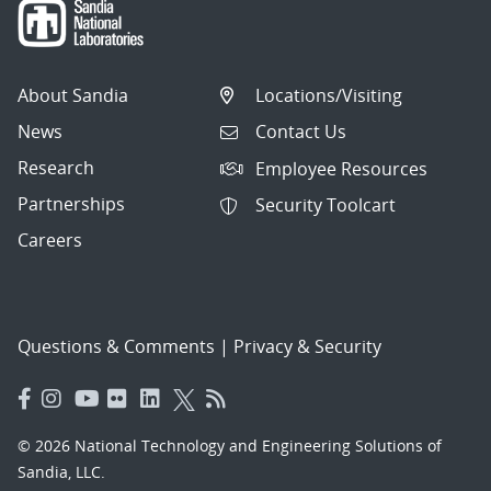
About Sandia
Locations/Visiting
News
Contact Us
Research
Employee Resources
Partnerships
Security Toolcart
Careers
Questions & Comments
|
Privacy & Security
© 2026 National Technology and Engineering Solutions of
Sandia, LLC.