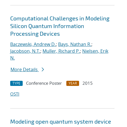
Computational Challenges in Modeling
Silicon Quantum Information
Processing Devices
Baczewski, Andrew D.
;
Bays, Nathan R.
;
Jacobson, N.T.
;
Muller, Richard P.
;
Nielsen, Erik
N.
More Details
Conference Poster
2015
TYPE
YEAR
OSTI
Modeling open quantum system device