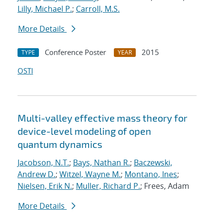
Lilly, Michael P.
;
Carroll, M.S.
More Details
Conference Poster
2015
TYPE
YEAR
OSTI
Multi-valley effective mass theory for
device-level modeling of open
quantum dynamics
Jacobson, N.T.
;
Bays, Nathan R.
;
Baczewski,
Andrew D.
;
Witzel, Wayne M.
;
Montano, Ines
;
Nielsen, Erik N.
;
Muller, Richard P.
; Frees, Adam
More Details