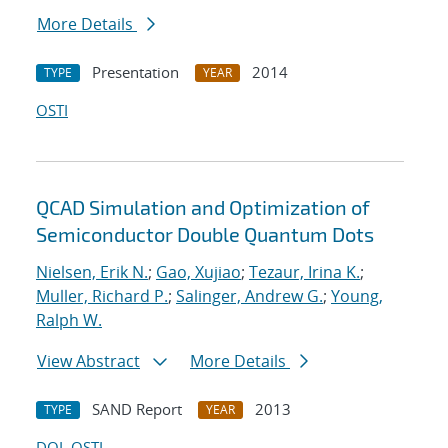
More Details
Presentation
2014
TYPE
YEAR
OSTI
QCAD Simulation and Optimization of
Semiconductor Double Quantum Dots
Nielsen, Erik N.
;
Gao, Xujiao
;
Tezaur, Irina K.
;
Muller, Richard P.
;
Salinger, Andrew G.
;
Young,
Ralph W.
View Abstract
More Details
SAND Report
2013
TYPE
YEAR
DOI
OSTI