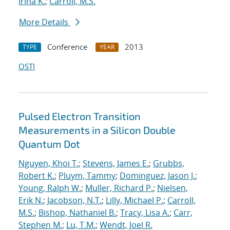
Irina K.
;
Carroll, M.S.
More Details
Conference
2013
TYPE
YEAR
OSTI
Pulsed Electron Transition
Measurements in a Silicon Double
Quantum Dot
Nguyen, Khoi T.
;
Stevens, James E.
;
Grubbs,
Robert K.
;
Pluym, Tammy
;
Dominguez, Jason J.
;
Young, Ralph W.
;
Muller, Richard P.
;
Nielsen,
Erik N.
;
Jacobson, N.T.
;
Lilly, Michael P.
;
Carroll,
M.S.
;
Bishop, Nathaniel B.
;
Tracy, Lisa A.
;
Carr,
Stephen M.
;
Lu, T.M.
;
Wendt, Joel R.