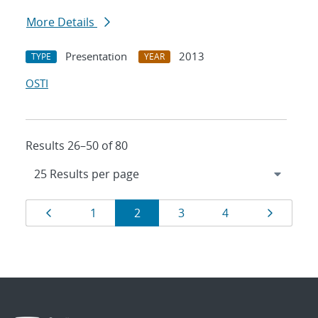
More Details
Presentation
2013
TYPE
YEAR
OSTI
Results 26–50 of 80
Results
Page
Page
Page
Page
Page
Page
1
2
3
4
navigation