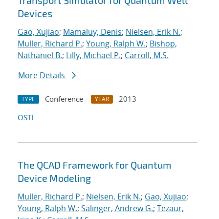
Transport Simulator for Quantum Well
Devices
Gao, Xujiao
;
Mamaluy, Denis
;
Nielsen, Erik N.
;
Muller, Richard P.
;
Young, Ralph W.
;
Bishop,
Nathaniel B.
;
Lilly, Michael P.
;
Carroll, M.S.
More Details
Conference
2013
TYPE
YEAR
OSTI
The QCAD Framework for Quantum
Device Modeling
Muller, Richard P.
;
Nielsen, Erik N.
;
Gao, Xujiao
;
Young, Ralph W.
;
Salinger, Andrew G.
;
Tezaur,