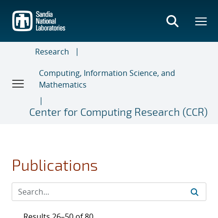
Skip
to
main
content
Research
Computing, Information Science, and
Mathematics
Center for Computing Research (CCR)
Publications
Results 26–50 of 80