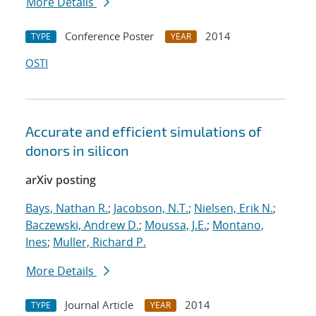
More Details
Conference Poster
2014
TYPE
YEAR
OSTI
Accurate and efficient simulations of
donors in silicon
arXiv posting
Bays, Nathan R.
;
Jacobson, N.T.
;
Nielsen, Erik N.
;
Baczewski, Andrew D.
;
Moussa, J.E.
;
Montano,
Ines
;
Muller, Richard P.
More Details
Journal Article
2014
TYPE
YEAR