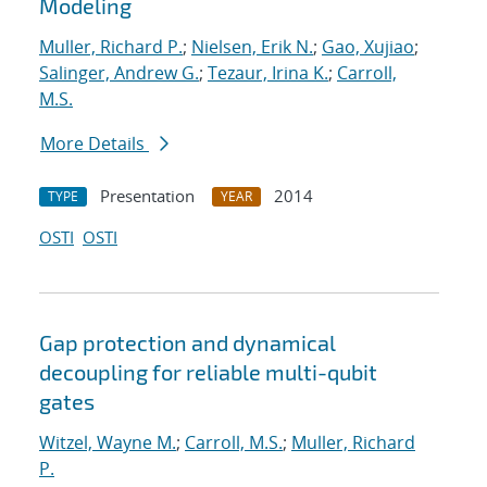
Modeling
Muller, Richard P.
;
Nielsen, Erik N.
;
Gao, Xujiao
;
Salinger, Andrew G.
;
Tezaur, Irina K.
;
Carroll,
M.S.
More Details
Presentation
2014
TYPE
YEAR
OSTI
OSTI
Gap protection and dynamical
decoupling for reliable multi-qubit
gates
Witzel, Wayne M.
;
Carroll, M.S.
;
Muller, Richard
P.