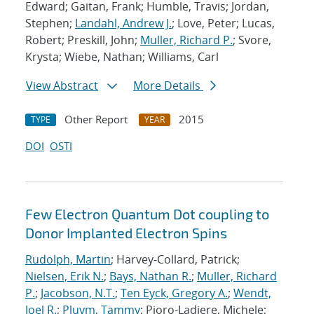
Edward; Gaitan, Frank; Humble, Travis; Jordan,
Stephen;
Landahl, Andrew J.
; Love, Peter; Lucas,
Robert; Preskill, John;
Muller, Richard P.
; Svore,
Krysta; Wiebe, Nathan; Williams, Carl
View Abstract
More Details
Other Report
2015
TYPE
YEAR
DOI
OSTI
Few Electron Quantum Dot coupling to
Donor Implanted Electron Spins
Rudolph, Martin
; Harvey-Collard, Patrick;
Nielsen, Erik N.
;
Bays, Nathan R.
;
Muller, Richard
P.
;
Jacobson, N.T.
;
Ten Eyck, Gregory A.
;
Wendt,
Joel R.
;
Pluym, Tammy
; Pioro-Ladiere, Michele;