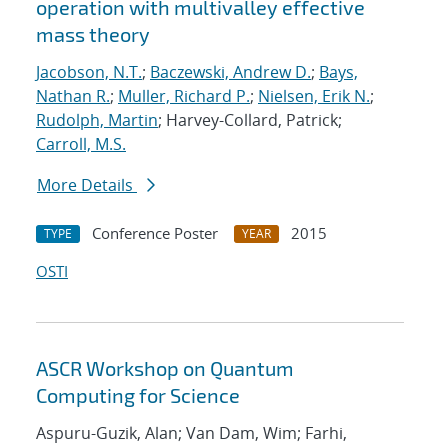
operation with multivalley effective
mass theory
Jacobson, N.T.
;
Baczewski, Andrew D.
;
Bays,
Nathan R.
;
Muller, Richard P.
;
Nielsen, Erik N.
;
Rudolph, Martin
; Harvey-Collard, Patrick;
Carroll, M.S.
More Details
Conference Poster
2015
TYPE
YEAR
OSTI
ASCR Workshop on Quantum
Computing for Science
Aspuru-Guzik, Alan; Van Dam, Wim; Farhi,