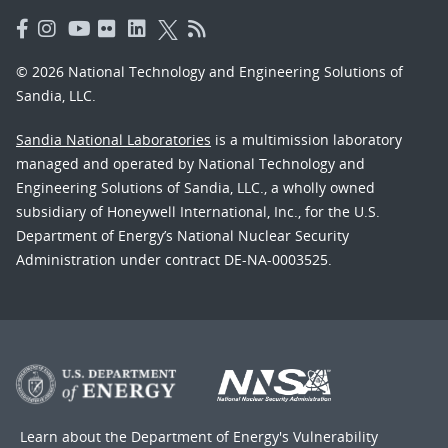
© 2026 National Technology and Engineering Solutions of
Sandia, LLC.
Sandia National Laboratories
is a multimission laboratory
managed and operated by National Technology and
Engineering Solutions of Sandia, LLC., a wholly owned
subsidiary of Honeywell International, Inc., for the U.S.
Department of Energy’s National Nuclear Security
Administration under contract DE-NA-0003525.
Learn about the Department of Energy's
Vulnerability