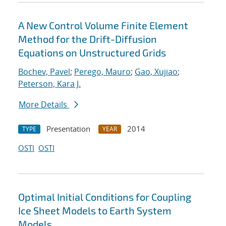
A New Control Volume Finite Element
Method for the Drift-Diffusion
Equations on Unstructured Grids
Bochev, Pavel
;
Perego, Mauro
;
Gao, Xujiao
;
Peterson, Kara J.
More Details
Presentation
2014
TYPE
YEAR
OSTI
OSTI
Optimal Initial Conditions for Coupling
Ice Sheet Models to Earth System
Models