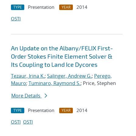
Presentation
2014
TYPE
YEAR
OSTI
An Update on the Albany/FELIX First-
Order Stokes Finite Element Solver &
Its Coupling to Land Ice Dycores
Tezaur, Irina K.
;
Salinger, Andrew G.
;
Perego,
Mauro
;
Tuminaro, Raymond S.
; Price, Stephen
More Details
Presentation
2014
TYPE
YEAR
OSTI
OSTI