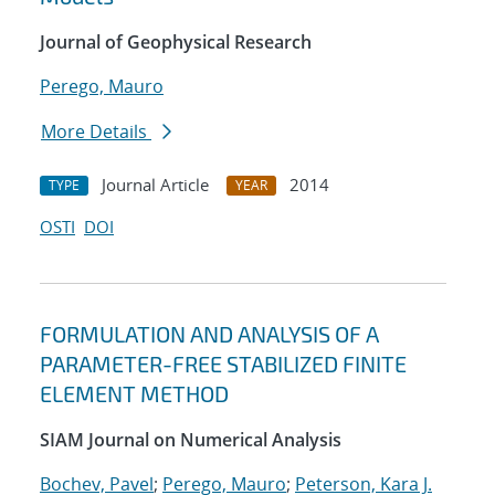
Journal of Geophysical Research
Perego, Mauro
More Details
Journal Article
2014
TYPE
YEAR
OSTI
DOI
FORMULATION AND ANALYSIS OF A
PARAMETER-FREE STABILIZED FINITE
ELEMENT METHOD
SIAM Journal on Numerical Analysis
Bochev, Pavel
;
Perego, Mauro
;
Peterson, Kara J.