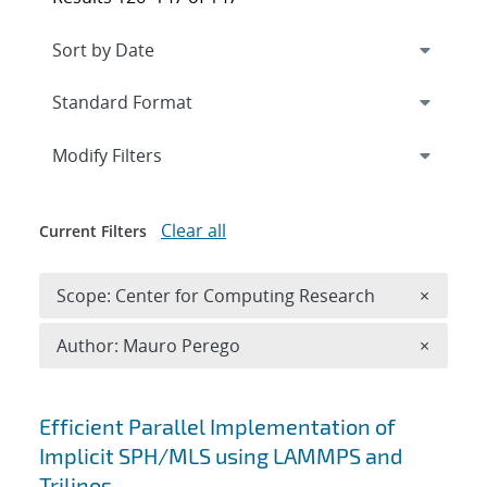
Expand
section
Modify Filters
Clear all
Current Filters
Remove 
Scope: Center for Computing Research
×
Remove A
Author: Mauro Perego
×
Search results
Efficient Parallel Implementation of
Implicit SPH/MLS using LAMMPS and
Trilinos