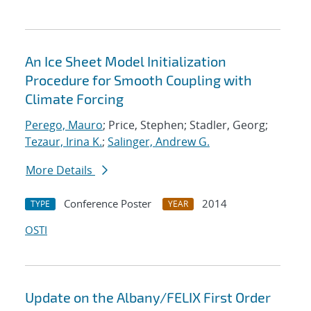
An Ice Sheet Model Initialization
Procedure for Smooth Coupling with
Climate Forcing
Perego, Mauro
; Price, Stephen; Stadler, Georg;
Tezaur, Irina K.
;
Salinger, Andrew G.
More Details
Conference Poster
2014
TYPE
YEAR
OSTI
Update on the Albany/FELIX First Order