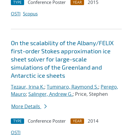
Conference Poster
2015
TYPE
YEAR
OSTI
Scopus
On the scalability of the Albany/FELIX
first-order Stokes approximation ice
sheet solver for large-scale
simulations of the Greenland and
Antarctic ice sheets
Tezaur, Irina K.
;
Tuminaro, Raymond S.
;
Perego,
Mauro
;
Salinger, Andrew G.
; Price, Stephen
More Details
Conference Poster
2014
TYPE
YEAR
OSTI