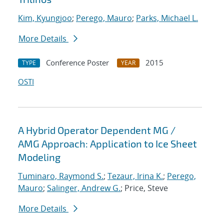
Kim, Kyungjoo
;
Perego, Mauro
;
Parks, Michael L.
More Details
Conference Poster
2015
TYPE
YEAR
OSTI
A Hybrid Operator Dependent MG /
AMG Approach: Application to Ice Sheet
Modeling
Tuminaro, Raymond S.
;
Tezaur, Irina K.
;
Perego,
Mauro
;
Salinger, Andrew G.
; Price, Steve
More Details