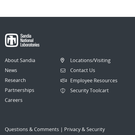
About Sandia
Locations/Visiting
News
Contact Us
Research
Employee Resources
Partnerships
Security Toolcart
Careers
Questions & Comments
|
Privacy & Security