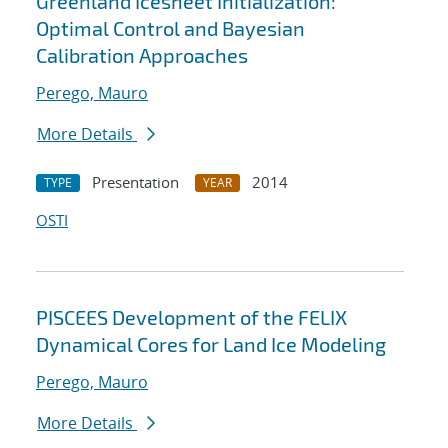
Greenland Icesheet Initialization:
Optimal Control and Bayesian
Calibration Approaches
Perego, Mauro
More Details
Presentation
2014
TYPE
YEAR
OSTI
PISCEES Development of the FELIX
Dynamical Cores for Land Ice Modeling
Perego, Mauro
More Details