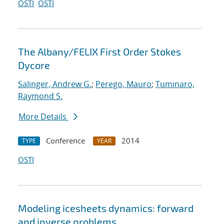
OSTI
OSTI
The Albany/FELIX First Order Stokes
Dycore
Salinger, Andrew G.
;
Perego, Mauro
;
Tuminaro,
Raymond S.
More Details
Conference
2014
TYPE
YEAR
OSTI
Modeling icesheets dynamics: forward
and inverse problems