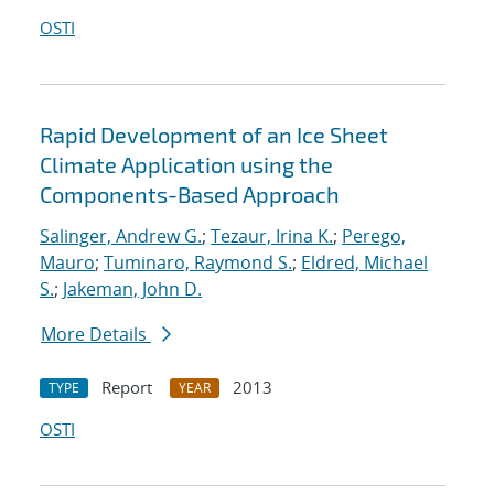
OSTI
Rapid Development of an Ice Sheet
Climate Application using the
Components-Based Approach
Salinger, Andrew G.
;
Tezaur, Irina K.
;
Perego,
Mauro
;
Tuminaro, Raymond S.
;
Eldred, Michael
S.
;
Jakeman, John D.
More Details
Report
2013
TYPE
YEAR
OSTI