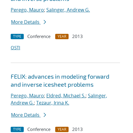
Perego, Mauro
;
Salinger, Andrew G.
More Details
Conference
2013
TYPE
YEAR
OSTI
FELIX: advances in modeling forward
and inverse icesheet problems
Perego, Mauro
;
Eldred, Michael S.
;
Salinger,
Andrew G.
;
Tezaur, Irina K.
More Details
Conference
2013
TYPE
YEAR