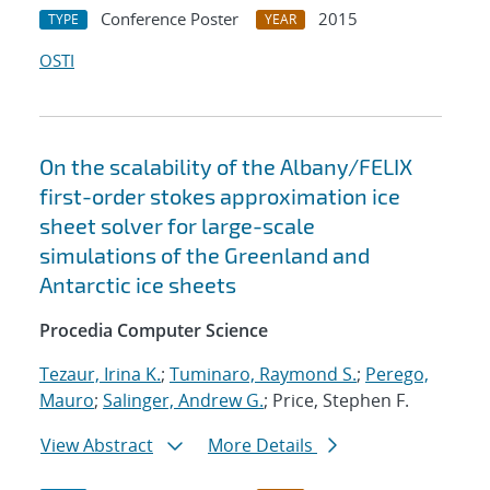
Conference Poster
2015
TYPE
YEAR
OSTI
On the scalability of the Albany/FELIX
first-order stokes approximation ice
sheet solver for large-scale
simulations of the Greenland and
Antarctic ice sheets
Procedia Computer Science
Tezaur, Irina K.
;
Tuminaro, Raymond S.
;
Perego,
Mauro
;
Salinger, Andrew G.
; Price, Stephen F.
View Abstract
More Details