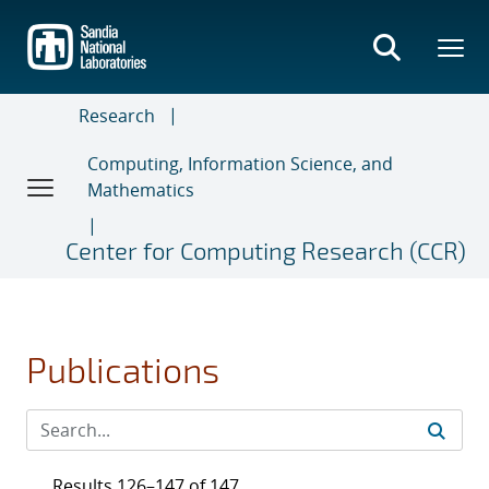
Skip
to
main
content
Research
Computing, Information Science, and
Mathematics
Center for Computing Research (CCR)
Publications
Results 126–147 of 147