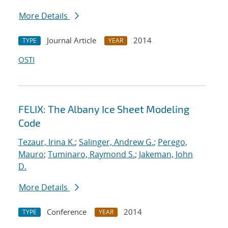
More Details
Journal Article
2014
TYPE
YEAR
OSTI
FELIX: The Albany Ice Sheet Modeling
Code
Tezaur, Irina K.
;
Salinger, Andrew G.
;
Perego,
Mauro
;
Tuminaro, Raymond S.
;
Jakeman, John
D.
More Details
Conference
2014
TYPE
YEAR