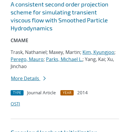
A consistent second order projection
scheme for simulating transient
viscous flow with Smoothed Particle
Hydrodynamics
CMAME
Trask, Nathaniel; Maxey, Martin;
Kim, Kyungjoo
;
Perego, Mauro
;
Parks, Michael L.
; Yang, Kai; Xu,
Jinchao
More Details
Journal Article
2014
TYPE
YEAR
OSTI