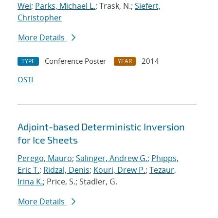
Wei
;
Parks, Michael L.
; Trask, N.;
Siefert,
Christopher
More Details
Conference Poster
2014
TYPE
YEAR
OSTI
Adjoint-based Deterministic Inversion
for Ice Sheets
Perego, Mauro
;
Salinger, Andrew G.
;
Phipps,
Eric T.
;
Ridzal, Denis
;
Kouri, Drew P.
;
Tezaur,
Irina K.
; Price, S.; Stadler, G.
More Details