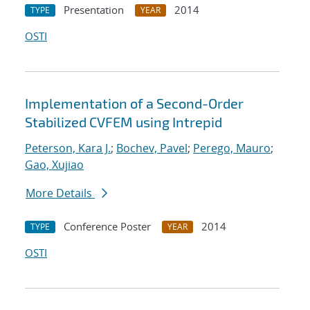
Presentation
2014
TYPE
YEAR
OSTI
Implementation of a Second-Order
Stabilized CVFEM using Intrepid
Peterson, Kara J.
;
Bochev, Pavel
;
Perego, Mauro
;
Gao, Xujiao
More Details
Conference Poster
2014
TYPE
YEAR
OSTI