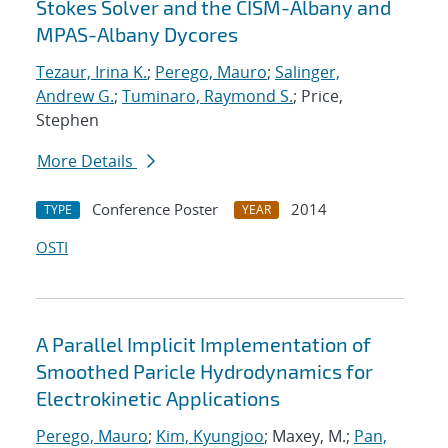
Stokes Solver and the CISM-Albany and
MPAS-Albany Dycores
Tezaur, Irina K.
;
Perego, Mauro
;
Salinger,
Andrew G.
;
Tuminaro, Raymond S.
; Price,
Stephen
More Details
Conference Poster
2014
TYPE
YEAR
OSTI
A Parallel Implicit Implementation of
Smoothed Paricle Hydrodynamics for
Electrokinetic Applications
Perego, Mauro
;
Kim, Kyungjoo
; Maxey, M.;
Pan,