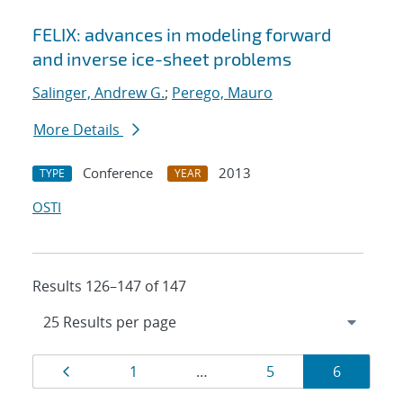
FELIX: advances in modeling forward
and inverse ice-sheet problems
Salinger, Andrew G.
;
Perego, Mauro
More Details
Conference
2013
TYPE
YEAR
OSTI
Results 126–147 of 147
Results
Page
Page
Page
Page
1
…
5
6
navigation