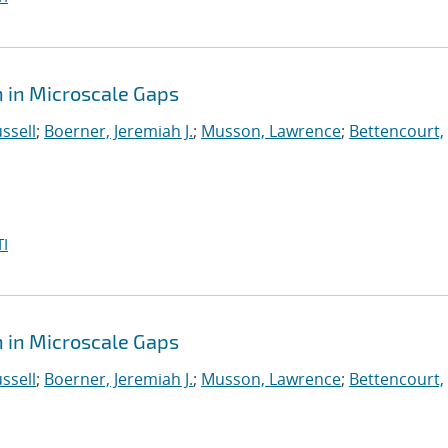
 in Microscale Gaps
ssell
;
Boerner, Jeremiah J.
;
Musson, Lawrence
;
Bettencourt,
I
 in Microscale Gaps
ssell
;
Boerner, Jeremiah J.
;
Musson, Lawrence
;
Bettencourt,