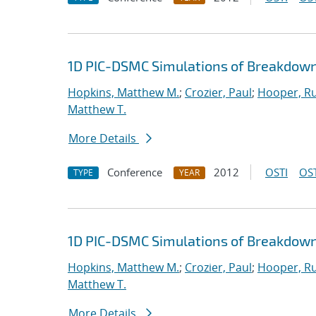
1D PIC-DSMC Simulations of Breakdown
Hopkins, Matthew M.
;
Crozier, Paul
;
Hooper, Ru
Matthew T.
More Details
Conference
2012
OSTI
OST
TYPE
YEAR
1D PIC-DSMC Simulations of Breakdown
Hopkins, Matthew M.
;
Crozier, Paul
;
Hooper, Ru
Matthew T.
More Details