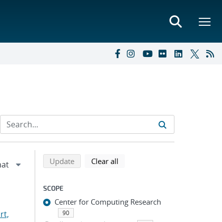
Refine search results
Back to top of search results
search using selected filters
search filters
Update
Clear all
SCOPE
Center for Computing Research
rt,
90