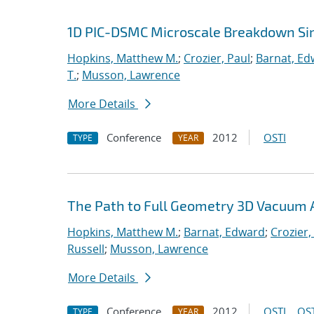
1D PIC-DSMC Microscale Breakdown Si
Hopkins, Matthew M.
;
Crozier, Paul
;
Barnat, Ed
T.
;
Musson, Lawrence
More Details
Conference
2012
OSTI
TYPE
YEAR
The Path to Full Geometry 3D Vacuum 
Hopkins, Matthew M.
;
Barnat, Edward
;
Crozier,
Russell
;
Musson, Lawrence
More Details
Conference
2012
OSTI
OST
TYPE
YEAR