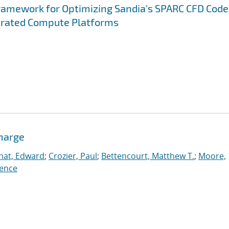
ramework for Optimizing Sandia's SPARC CFD Code
erated Compute Platforms
charge
nat, Edward
;
Crozier, Paul
;
Bettencourt, Matthew T.
;
Moore,
ence