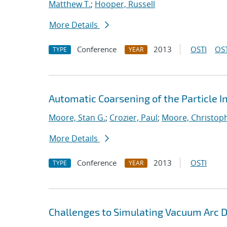
Matthew T.
;
Hooper, Russell
More Details
Conference
2013
OSTI
OST
TYPE
YEAR
Automatic Coarsening of the Particle 
Moore, Stan G.
;
Crozier, Paul
;
Moore, Christoph
More Details
Conference
2013
OSTI
TYPE
YEAR
Challenges to Simulating Vacuum Arc 