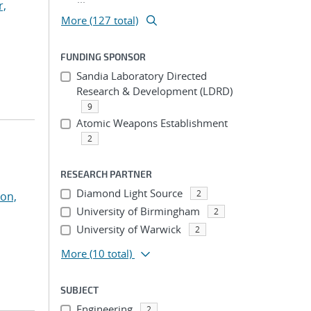
r,
More (127 total)
FUNDING SPONSOR
Sandia Laboratory Directed
Research & Development (LDRD)
9
Atomic Weapons Establishment
2
RESEARCH PARTNER
Diamond Light Source
2
on,
University of Birmingham
2
University of Warwick
2
More
(10 total)
SUBJECT
Engineering
2