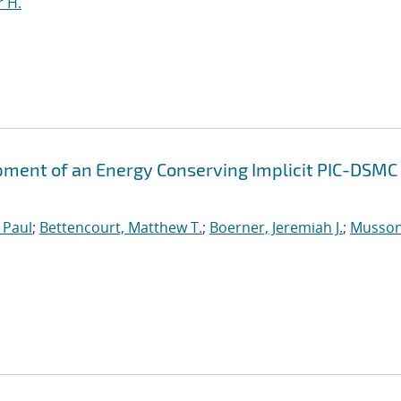
 H.
ment of an Energy Conserving Implicit PIC-DSMC
 Paul
;
Bettencourt, Matthew T.
;
Boerner, Jeremiah J.
;
Musson