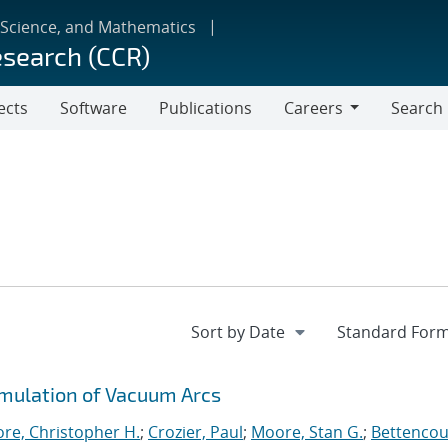
 Science, and Mathematics
esearch (CCR)
ects
Software
Publications
Careers
Search
Careers
imulation of Vacuum Arcs
re, Christopher H.
;
Crozier, Paul
;
Moore, Stan G.
;
Bettencou