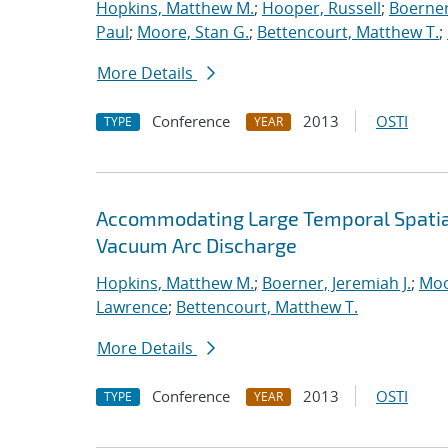
Hopkins, Matthew M.
;
Hooper, Russell
;
Boerner
Paul
;
Moore, Stan G.
;
Bettencourt, Matthew T.
;
More Details
Conference
2013
OSTI
TYPE
YEAR
Accommodating Large Temporal Spatial
Vacuum Arc Discharge
Hopkins, Matthew M.
;
Boerner, Jeremiah J.
;
Moo
Lawrence
;
Bettencourt, Matthew T.
More Details
Conference
2013
OSTI
TYPE
YEAR