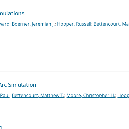
mulations
ward
;
Boerner, Jeremiah J.
;
Hooper, Russell
;
Bettencourt, M
Arc Simulation
 Paul
;
Bettencourt, Matthew T.
;
Moore, Christopher H.
;
Hoop
I