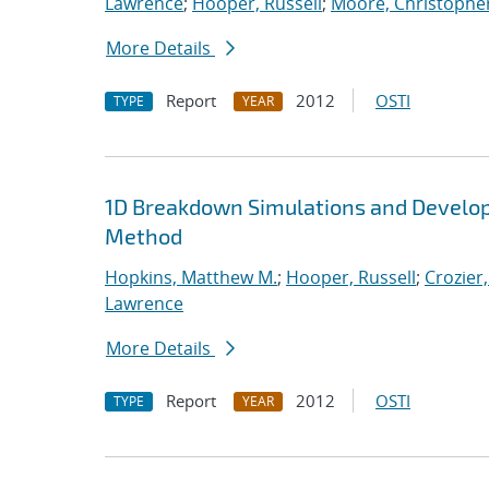
Lawrence
;
Hooper, Russell
;
Moore, Christopher
More Details
Report
2012
OSTI
TYPE
YEAR
1D Breakdown Simulations and Develop
Method
Hopkins, Matthew M.
;
Hooper, Russell
;
Crozier,
Lawrence
More Details
Report
2012
OSTI
TYPE
YEAR