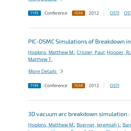
Conference
2012
OSTI
OST
TYPE
YEAR
PIC-DSMC Simulations of Breakdown in
Hopkins, Matthew M.
;
Crozier, Paul
;
Hooper, Ru
Matthew T.
More Details
Conference
2012
OSTI
TYPE
YEAR
3D vacuum arc breakdown simulation :
Hopkins, Matthew M.
;
Boerner, Jeremiah J.
;
Bar