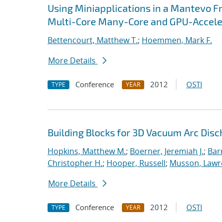
Using Miniapplications in a Mantevo F
Multi-Core Many-Core and GPU-Accel
Bettencourt, Matthew T.
;
Hoemmen, Mark F.
More Details
Conference
2012
OSTI
TYPE
YEAR
Building Blocks for 3D Vacuum Arc Dis
Hopkins, Matthew M.
;
Boerner, Jeremiah J.
;
Bar
Christopher H.
;
Hooper, Russell
;
Musson, Lawr
More Details
Conference
2012
OSTI
TYPE
YEAR