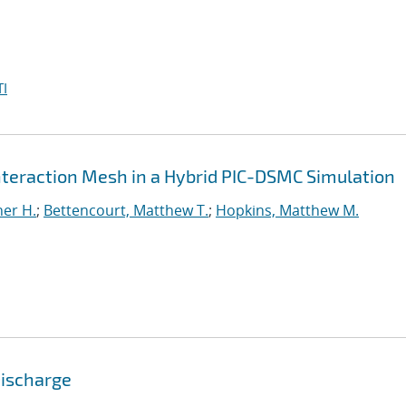
I
Interaction Mesh in a Hybrid PIC-DSMC Simulation
er H.
;
Bettencourt, Matthew T.
;
Hopkins, Matthew M.
Discharge