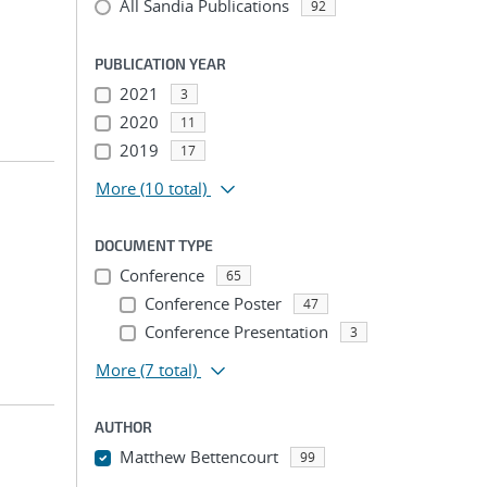
All Sandia Publications
92
PUBLICATION YEAR
2021
3
2020
11
2019
17
More
(10 total)
DOCUMENT TYPE
Conference
65
Conference Poster
47
Conference Presentation
3
More
(7 total)
AUTHOR
Matthew Bettencourt
99
...