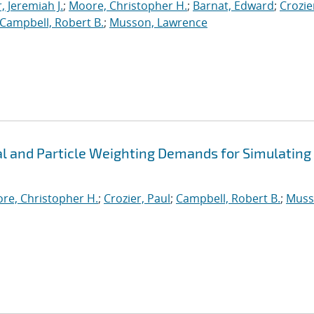
, Jeremiah J.
;
Moore, Christopher H.
;
Barnat, Edward
;
Crozie
Campbell, Robert B.
;
Musson, Lawrence
 and Particle Weighting Demands for Simulating
re, Christopher H.
;
Crozier, Paul
;
Campbell, Robert B.
;
Muss