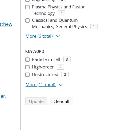
Plasma Physics and Fusion
Technology
4
Classical and Quantum
atthew
Mechanics, General Physics
1
More
(6 total)
KEYWORD
Particle-in-cell
3
High-order
2
Unstructured
2
More
(12 total)
er,
search using selected filters
search filters
Update
Clear all