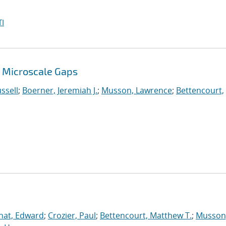
I
 Microscale Gaps
ssell
;
Boerner, Jeremiah J.
;
Musson, Lawrence
;
Bettencourt,
nat, Edward
;
Crozier, Paul
;
Bettencourt, Matthew T.
;
Musson