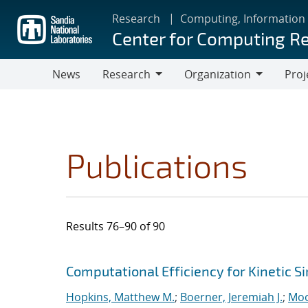
Skip
Research
Computing, Information
to
Center for Computing R
main
content
News
Research
Organization
Proj
Research
Organization
Publications
Results 76–90 of 90
Search results
Jump to search filters
Computational Efficiency for Kinetic S
Hopkins, Matthew M.
;
Boerner, Jeremiah J.
;
Moo