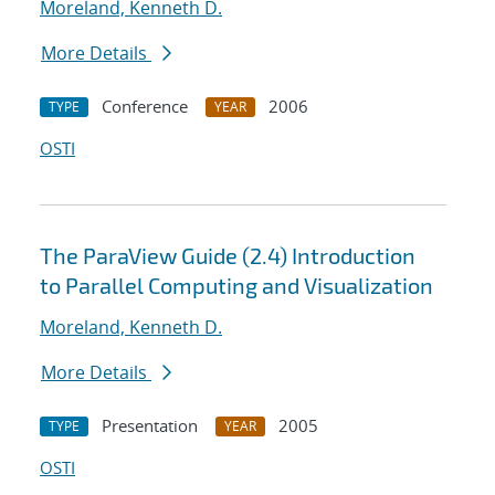
Moreland, Kenneth D.
More Details
Conference
2006
TYPE
YEAR
OSTI
The ParaView Guide (2.4) Introduction
to Parallel Computing and Visualization
Moreland, Kenneth D.
More Details
Presentation
2005
TYPE
YEAR
OSTI