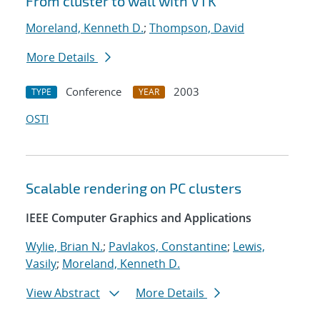
From cluster to wall with VTK
Moreland, Kenneth D.
;
Thompson, David
More Details
Conference
2003
TYPE
YEAR
OSTI
Scalable rendering on PC clusters
IEEE Computer Graphics and Applications
Wylie, Brian N.
;
Pavlakos, Constantine
;
Lewis,
Vasily
;
Moreland, Kenneth D.
View Abstract
More Details