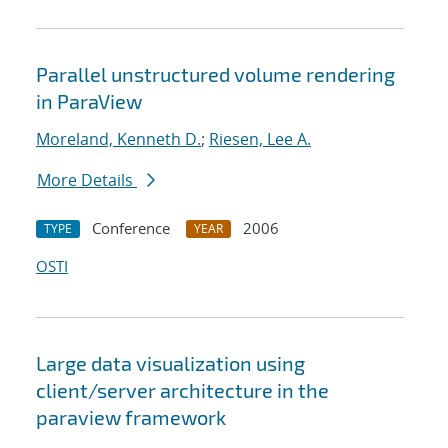
Parallel unstructured volume rendering
in ParaView
Moreland, Kenneth D.
;
Riesen, Lee A.
More Details
Conference
2006
TYPE
YEAR
OSTI
Large data visualization using
client/server architecture in the
paraview framework