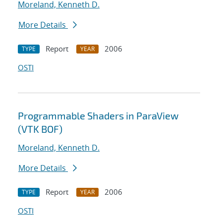
Moreland, Kenneth D.
More Details
Report
2006
TYPE
YEAR
OSTI
Programmable Shaders in ParaView
(VTK BOF)
Moreland, Kenneth D.
More Details
Report
2006
TYPE
YEAR
OSTI