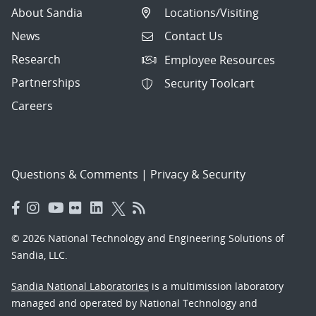
About Sandia
Locations/Visiting
News
Contact Us
Research
Employee Resources
Partnerships
Security Toolcart
Careers
Questions & Comments
|
Privacy & Security
© 2026 National Technology and Engineering Solutions of
Sandia, LLC.
Sandia National Laboratories
is a multimission laboratory
managed and operated by National Technology and