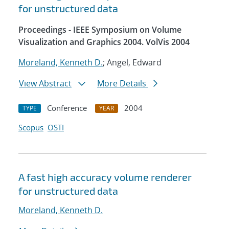
for unstructured data
Proceedings - IEEE Symposium on Volume
Visualization and Graphics 2004. VolVis 2004
Moreland, Kenneth D.
; Angel, Edward
View Abstract
More Details
Conference
2004
TYPE
YEAR
Scopus
OSTI
A fast high accuracy volume renderer
for unstructured data
Moreland, Kenneth D.