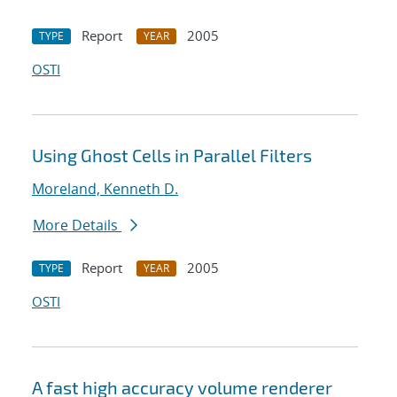
Report
2005
TYPE
YEAR
OSTI
Using Ghost Cells in Parallel Filters
Moreland, Kenneth D.
More Details
Report
2005
TYPE
YEAR
OSTI
A fast high accuracy volume renderer