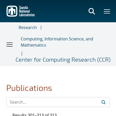
Skip
to
main
content
Research
Computing, Information Science, and
Mathematics
Center for Computing Research (CCR)
Publications
Results 301–313 of 313