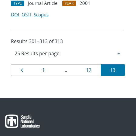
Journal Article
2001
TYPE
YEAR
DOI
OSTI
Scopus
Results 301–313 of 313
Results
Page
Page
Page
Page
1
…
12
13
navigation