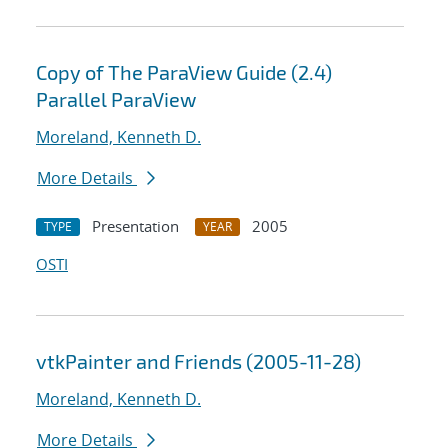
Copy of The ParaView Guide (2.4)
Parallel ParaView
Moreland, Kenneth D.
More Details
Presentation
2005
TYPE
YEAR
OSTI
vtkPainter and Friends (2005-11-28)
Moreland, Kenneth D.
More Details