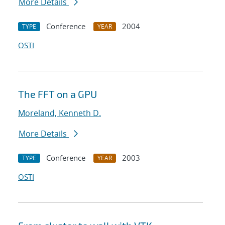
More Details
Conference
2004
TYPE
YEAR
OSTI
The FFT on a GPU
Moreland, Kenneth D.
More Details
Conference
2003
TYPE
YEAR
OSTI