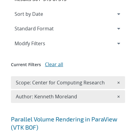
Expand
section
Modify Filters
Clear all
Current Filters
Remove 
Scope: Center for Computing Research
×
Remove A
Author: Kenneth Moreland
×
Search results
Parallel Volume Rendering in ParaView
(VTK BOF)