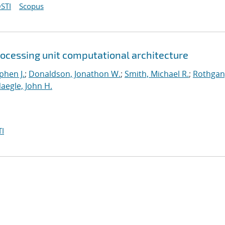
STI
Scopus
rocessing unit computational architecture
phen J.
;
Donaldson, Jonathon W.
;
Smith, Michael R.
;
Rothgan
aegle, John H.
I