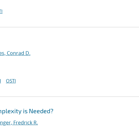
I
es, Conrad D.
I
OSTI
plexity is Needed?
ger, Fredrick R.