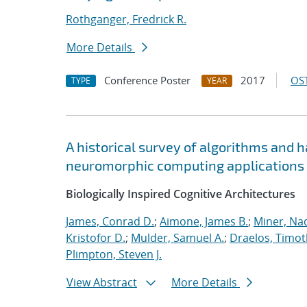
Rothganger, Fredrick R.
More Details
Conference Poster
2017
OST
TYPE
YEAR
A historical survey of algorithms and 
neuromorphic computing applications
Biologically Inspired Cognitive Architectures
James, Conrad D.
;
Aimone, James B.
;
Miner, Nad
Kristofor D.
;
Mulder, Samuel A.
;
Draelos, Timoth
Plimpton, Steven J.
View Abstract
More Details