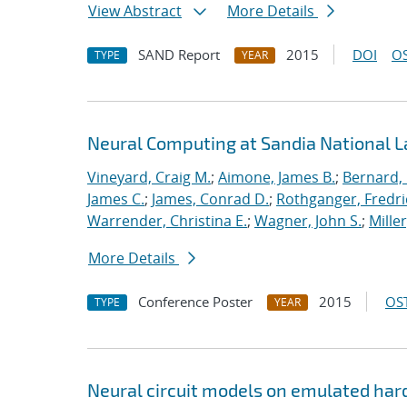
View Abstract
More Details
SAND Report
2015
DOI
OS
TYPE
YEAR
Neural Computing at Sandia National L
Vineyard, Craig M.
;
Aimone, James B.
;
Bernard,
James C.
;
James, Conrad D.
;
Rothganger, Fredri
Warrender, Christina E.
;
Wagner, John S.
;
Mille
More Details
Conference Poster
2015
OST
TYPE
YEAR
Neural circuit models on emulated ha