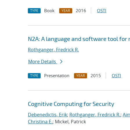
Book
2016
OSTI
TYPE
YEAR
N2A: A language and software tool for
Rothganger, Fredrick R.
More Details
Presentation
2015
OSTI
TYPE
YEAR
Cognitive Computing for Security
Debenedictis, Erik
;
Rothganger, Fredrick R.
;
Aim
Christina E.
; Mickel, Patrick