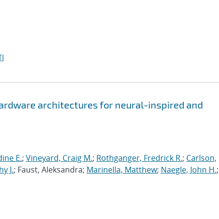
I
hardware architectures for neural-inspired and
ine E.
;
Vineyard, Craig M.
;
Rothganger, Fredrick R.
;
Carlson,
y J.
; Faust, Aleksandra;
Marinella, Matthew
;
Naegle, John H.
;