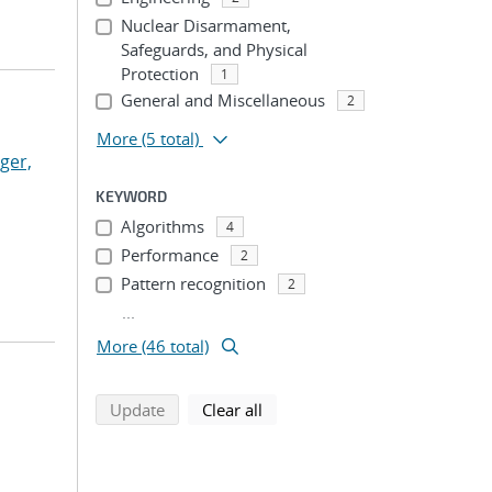
Nuclear Disarmament,
Safeguards, and Physical
Protection
1
General and Miscellaneous
2
More
(5 total)
ger,
KEYWORD
Algorithms
4
Performance
2
Pattern recognition
2
...
More (46 total)
search using selected filters
search filters
Update
Clear all