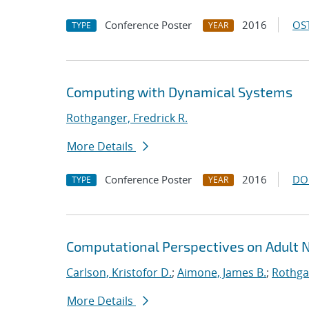
Conference Poster
2016
OST
TYPE
YEAR
Computing with Dynamical Systems
Rothganger, Fredrick R.
More Details
Conference Poster
2016
DO
TYPE
YEAR
Computational Perspectives on Adult 
Carlson, Kristofor D.
;
Aimone, James B.
;
Rothgan
More Details