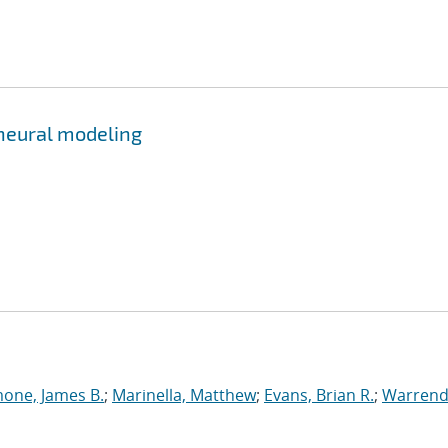
 neural modeling
one, James B.
;
Marinella, Matthew
;
Evans, Brian R.
;
Warrend