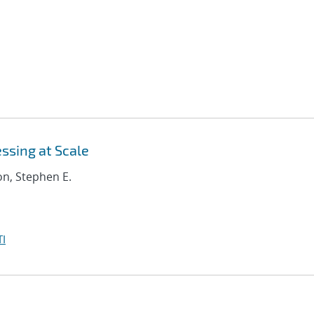
ssing at Scale
on, Stephen E.
I