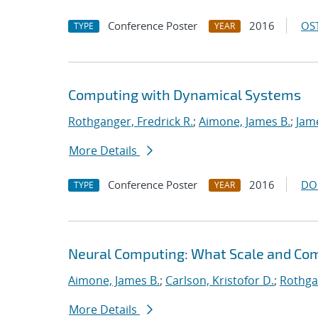
Conference Poster
2016
OST
TYPE
YEAR
Computing with Dynamical Systems
Rothganger, Fredrick R.
;
Aimone, James B.
;
Jam
More Details
Conference Poster
2016
DO
TYPE
YEAR
Neural Computing: What Scale and Com
Aimone, James B.
;
Carlson, Kristofor D.
;
Rothgan
More Details