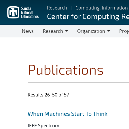
Skip
Research
Computing, Information
to
Center for Computing R
main
content
News
Research
Organization
Proj
Research
Organization
Publications
Results 26–50 of 57
Search results
Jump to search filters
When Machines Start To Think
IEEE Spectrum