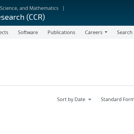
 Science, and Mathematics
esearch (CCR)
ects
Software
Publications
Careers
Search
Careers