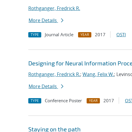
Rothganger, Fredrick R.
More Details
Journal Article
2017
OSTI
TYPE
YEAR
Designing for Neural Information Proce
Rothganger, Fredrick R.
;
Wang, Felix W.
; Levins
More Details
Conference Poster
2017
OST
TYPE
YEAR
Staying on the path