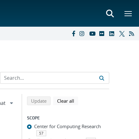
Refine search results
Back to top of search results
search using selected filters
search filters
Update
Clear all
SCOPE
Center for Computing Research
57