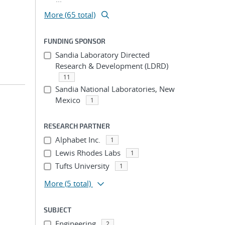
More (65 total)
FUNDING SPONSOR
Sandia Laboratory Directed
Research & Development (LDRD)
11
Sandia National Laboratories, New
Mexico
1
RESEARCH PARTNER
Alphabet Inc.
1
Lewis Rhodes Labs
1
Tufts University
1
More
(5 total)
SUBJECT
Engineering
2