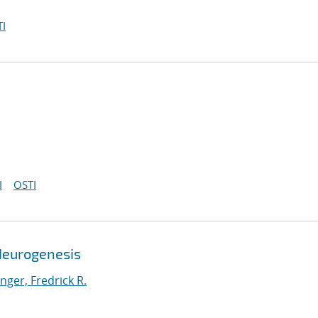
I
I
OSTI
Neurogenesis
ger, Fredrick R.