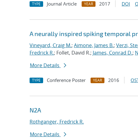
Journal Article
2017
DOI
O
TYPE
YEAR
A neurally inspired spiking temporal p
Vineyard, Craig M.
;
Aimone, James B.
;
Verzi, Ste
Fredrick R.
; Follet, David R.;
James, Conrad D.
;
N
More Details
Conference Poster
2016
OST
TYPE
YEAR
N2A
Rothganger, Fredrick R.
More Details