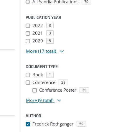
All Sandia Publications
70
PUBLICATION YEAR
2022
3
2021
3
2020
5
More
(17 total)
DOCUMENT TYPE
Book
1
Conference
29
Conference Poster
25
More
(9 total)
AUTHOR
Fredrick Rothganger
59
...