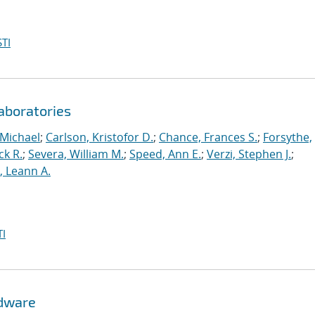
TI
aboratories
 Michael
;
Carlson, Kristofor D.
;
Chance, Frances S.
;
Forsythe,
ck R.
;
Severa, William M.
;
Speed, Ann E.
;
Verzi, Stephen J.
;
r, Leann A.
I
rdware