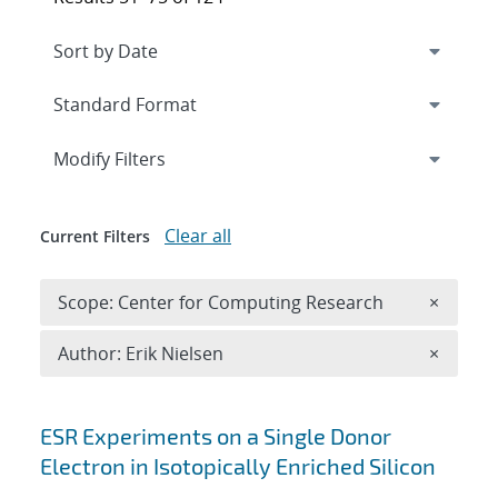
Expand
section
Modify Filters
Clear all
Current Filters
Remove 
Scope: Center for Computing Research
×
Remove A
Author: Erik Nielsen
×
Search results
ESR Experiments on a Single Donor
Electron in Isotopically Enriched Silicon