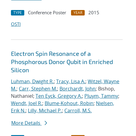
Conference Poster
2015
TYPE
YEAR
OSTI
Electron Spin Resonance of a
Phosphorous Donor Qubit in Enriched
Silicon
Luhman, Dwight R.
;
Tracy, Lisa A.
;
Witzel, Wayne
M.
;
Carr, Stephen M.
;
Borchardt, John
; Bishop,
Nathaniel;
Ten Eyck, Gregory A.
;
Pluym, Tammy
;
Wendt, Joel R.
;
Blume-Kohout, Robin
;
Nielsen,
Erik N.
;
Lilly, Michael P.
;
Carroll, M.S.
More Details