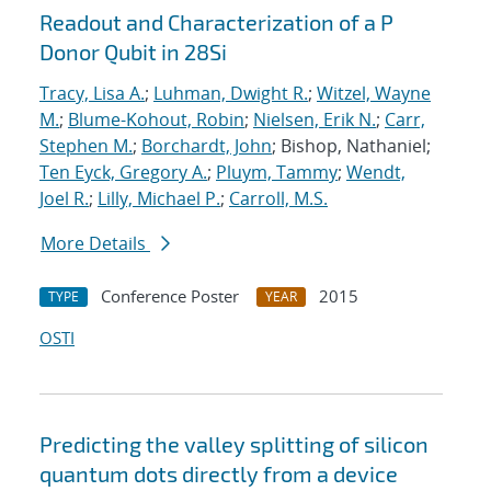
Readout and Characterization of a P
Donor Qubit in 28Si
Tracy, Lisa A.
;
Luhman, Dwight R.
;
Witzel, Wayne
M.
;
Blume-Kohout, Robin
;
Nielsen, Erik N.
;
Carr,
Stephen M.
;
Borchardt, John
; Bishop, Nathaniel;
Ten Eyck, Gregory A.
;
Pluym, Tammy
;
Wendt,
Joel R.
;
Lilly, Michael P.
;
Carroll, M.S.
More Details
Conference Poster
2015
TYPE
YEAR
OSTI
Predicting the valley splitting of silicon
quantum dots directly from a device