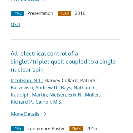
Presentation
2016
TYPE
YEAR
OSTI
All-electrical control of a
singlet/triplet qubit coupled to a single
nuclear spin
Jacobson, N.T.
; Harvey-Collard, Patrick;
Baczewski, Andrew D.
;
Bays, Nathan R.
;
Rudolph, Martin
;
Nielsen, Erik N.
;
Muller,
Richard P.
;
Carroll, M.S.
More Details
Conference Poster
2016
TYPE
YEAR