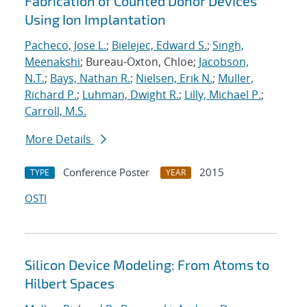
Fabrication of Counted Donor Devices
Using Ion Implantation
Pacheco, Jose L.
;
Bielejec, Edward S.
;
Singh,
Meenakshi
; Bureau-Oxton, Chloe;
Jacobson,
N.T.
;
Bays, Nathan R.
;
Nielsen, Erik N.
;
Muller,
Richard P.
;
Luhman, Dwight R.
;
Lilly, Michael P.
;
Carroll, M.S.
More Details
Conference Poster
2015
TYPE
YEAR
OSTI
Silicon Device Modeling: From Atoms to
Hilbert Spaces