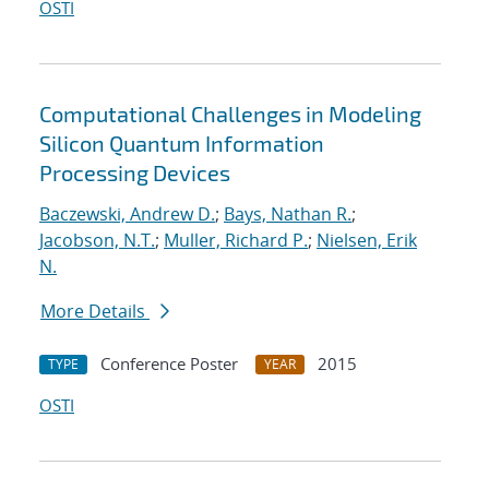
OSTI
Computational Challenges in Modeling
Silicon Quantum Information
Processing Devices
Baczewski, Andrew D.
;
Bays, Nathan R.
;
Jacobson, N.T.
;
Muller, Richard P.
;
Nielsen, Erik
N.
More Details
Conference Poster
2015
TYPE
YEAR
OSTI