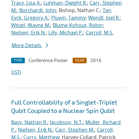
Tracy, Lisa A.
;
Luhman, Dwight R.
;
Carr, Stephen
M.
;
Borchardt, John
; Bishop, Nathan C.;
Ten
Eyck, Gregory A.
;
Pluym, Tammy
;
Wendt, Joel R.
;
Witzel, Wayne M.
;
Blume-Kohout, Robin
;
Nielsen, Erik N.
;
Lilly, Michael P.
;
Carroll, M.S.
More Details
Conference Poster
2016
TYPE
YEAR
OSTI
Full Controllability of a Singlet-Triplet
Qubit Coupled to a Nuclear Spin Qubit
Bays, Nathan R.
;
Jacobson, N.T.
;
Muller, Richard
P.
;
Nielsen, Erik N.
;
Carr, Stephen M.
;
Carroll,
M.S.
;
Curry, Matthew
; Harvey-Collard, Patrick;