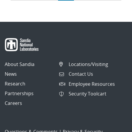
navigation
About Sandia
Locations/Visiting
News
Contact Us
Research
Employee Resources
Partnerships
Security Toolcart
Careers
Questions & Comments
|
Privacy & Security