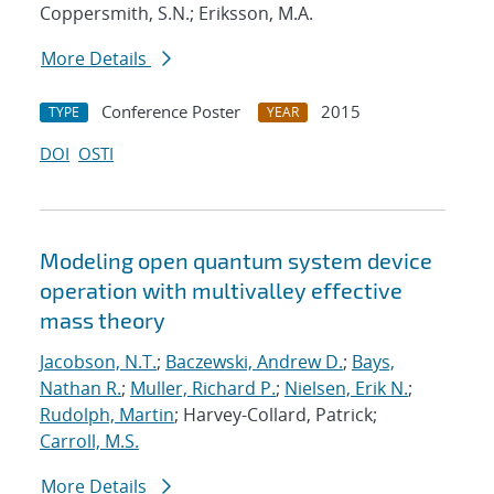
Coppersmith, S.N.; Eriksson, M.A.
More Details
Conference Poster
2015
TYPE
YEAR
DOI
OSTI
Modeling open quantum system device
operation with multivalley effective
mass theory
Jacobson, N.T.
;
Baczewski, Andrew D.
;
Bays,
Nathan R.
;
Muller, Richard P.
;
Nielsen, Erik N.
;
Rudolph, Martin
; Harvey-Collard, Patrick;
Carroll, M.S.
More Details