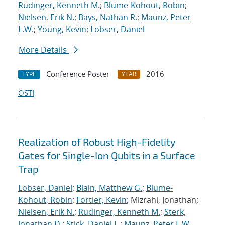
Rudinger, Kenneth M.
;
Blume-Kohout, Robin
;
Nielsen, Erik N.
;
Bays, Nathan R.
;
Maunz, Peter
L.W.
;
Young, Kevin
;
Lobser, Daniel
More Details
Conference Poster
2016
TYPE
YEAR
OSTI
Realization of Robust High-Fidelity
Gates for Single-Ion Qubits in a Surface
Trap
Lobser, Daniel
;
Blain, Matthew G.
;
Blume-
Kohout, Robin
;
Fortier, Kevin
; Mizrahi, Jonathan;
Nielsen, Erik N.
;
Rudinger, Kenneth M.
;
Sterk,
Jonathan D.
;
Stick, Daniel L.
;
Maunz, Peter L.W.