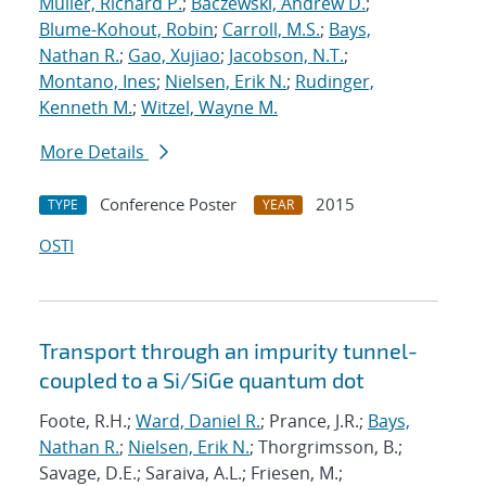
Muller, Richard P.
;
Baczewski, Andrew D.
;
Blume-Kohout, Robin
;
Carroll, M.S.
;
Bays,
Nathan R.
;
Gao, Xujiao
;
Jacobson, N.T.
;
Montano, Ines
;
Nielsen, Erik N.
;
Rudinger,
Kenneth M.
;
Witzel, Wayne M.
More Details
Conference Poster
2015
TYPE
YEAR
OSTI
Transport through an impurity tunnel-
coupled to a Si/SiGe quantum dot
Foote, R.H.;
Ward, Daniel R.
; Prance, J.R.;
Bays,
Nathan R.
;
Nielsen, Erik N.
; Thorgrimsson, B.;
Savage, D.E.; Saraiva, A.L.; Friesen, M.;