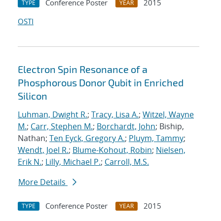
Conference Poster
2015
TYPE
YEAR
OSTI
Electron Spin Resonance of a
Phosphorous Donor Qubit in Enriched
Silicon
Luhman, Dwight R.
;
Tracy, Lisa A.
;
Witzel, Wayne
M.
;
Carr, Stephen M.
;
Borchardt, John
; Biship,
Nathan;
Ten Eyck, Gregory A.
;
Pluym, Tammy
;
Wendt, Joel R.
;
Blume-Kohout, Robin
;
Nielsen,
Erik N.
;
Lilly, Michael P.
;
Carroll, M.S.
More Details
Conference Poster
2015
TYPE
YEAR