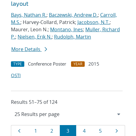
layout
Bays, Nathan R.
;
Baczewski, Andrew D.
;
Carroll,
M.S.
; Harvey-Collard, Patrick;
Jacobson, N.T.
;
Maurer, Leon N.;
Montano, Ines
;
Muller, Richard
P.
;
Nielsen, Erik N.
;
Rudolph, Martin
More Details
Conference Poster
2015
TYPE
YEAR
OSTI
Results 51–75 of 124
Results
Page
Page
Page
Page
Page
Page
Page
1
2
3
4
5