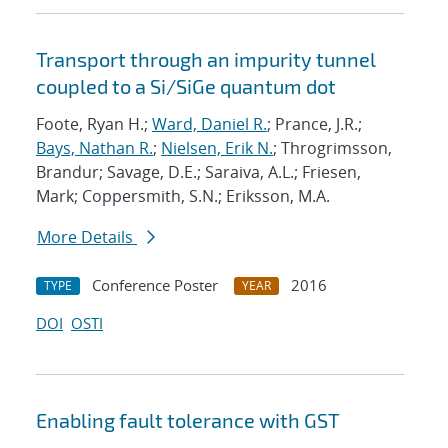
Transport through an impurity tunnel
coupled to a Si/SiGe quantum dot
Foote, Ryan H.;
Ward, Daniel R.
; Prance, J.R.;
Bays, Nathan R.
;
Nielsen, Erik N.
; Throgrimsson,
Brandur; Savage, D.E.; Saraiva, A.L.; Friesen,
Mark; Coppersmith, S.N.; Eriksson, M.A.
More Details
Conference Poster
2016
TYPE
YEAR
DOI
OSTI
Enabling fault tolerance with GST