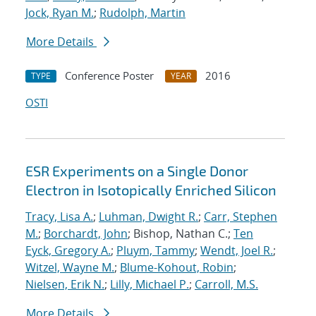
Jock, Ryan M.
;
Rudolph, Martin
More Details
Conference Poster
2016
TYPE
YEAR
OSTI
ESR Experiments on a Single Donor
Electron in Isotopically Enriched Silicon
Tracy, Lisa A.
;
Luhman, Dwight R.
;
Carr, Stephen
M.
;
Borchardt, John
; Bishop, Nathan C.;
Ten
Eyck, Gregory A.
;
Pluym, Tammy
;
Wendt, Joel R.
;
Witzel, Wayne M.
;
Blume-Kohout, Robin
;
Nielsen, Erik N.
;
Lilly, Michael P.
;
Carroll, M.S.
More Details