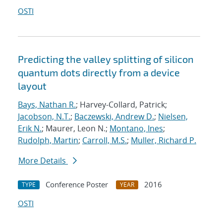
OSTI
Predicting the valley splitting of silicon
quantum dots directly from a device
layout
Bays, Nathan R.
; Harvey-Collard, Patrick;
Jacobson, N.T.
;
Baczewski, Andrew D.
;
Nielsen,
Erik N.
; Maurer, Leon N.;
Montano, Ines
;
Rudolph, Martin
;
Carroll, M.S.
;
Muller, Richard P.
More Details
Conference Poster
2016
TYPE
YEAR
OSTI