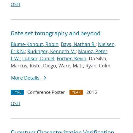
OSTI
Gate set tomography and beyond
Blume-Kohout, Robin
;
Bays, Nathan R.
;
Nielsen,
Erik N.
;
Rudinger, Kenneth M.
;
Maunz, Peter
L.W.
;
Lobser, Daniel
;
Fortier, Kevin
; Da Silva,
Marcus; Riste, Diego; Ware, Matt; Ryan, Colm
More Details
Conference Poster
2016
TYPE
YEAR
OSTI
Quantum Characterization Verification