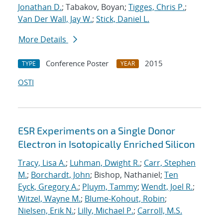
Jonathan D.
; Tabakov, Boyan;
Tigges, Chris P.
;
Van Der Wall, Jay W.
;
Stick, Daniel L.
More Details
Conference Poster
2015
TYPE
YEAR
OSTI
ESR Experiments on a Single Donor
Electron in Isotopically Enriched Silicon
Tracy, Lisa A.
;
Luhman, Dwight R.
;
Carr, Stephen
M.
;
Borchardt, John
; Bishop, Nathaniel;
Ten
Eyck, Gregory A.
;
Pluym, Tammy
;
Wendt, Joel R.
;
Witzel, Wayne M.
;
Blume-Kohout, Robin
;
Nielsen, Erik N.
;
Lilly, Michael P.
;
Carroll, M.S.