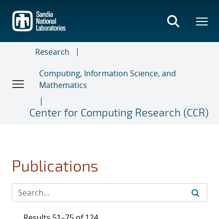
Skip
to
main
content
Research
Computing, Information Science, and
Mathematics
Center for Computing Research (CCR)
Publications
Results 51–75 of 124