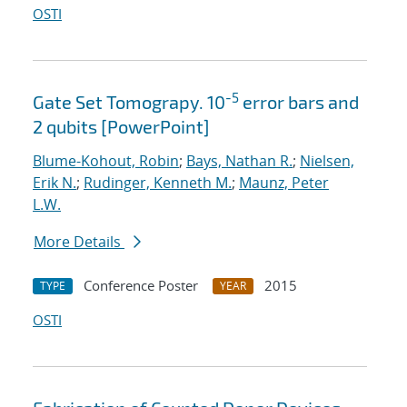
OSTI
-5
Gate Set Tomograpy. 10
error bars and
2 qubits [PowerPoint]
Blume-Kohout, Robin
;
Bays, Nathan R.
;
Nielsen,
Erik N.
;
Rudinger, Kenneth M.
;
Maunz, Peter
L.W.
More Details
Conference Poster
2015
TYPE
YEAR
OSTI