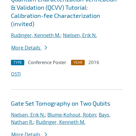
& Validation (QCVV) Tutorial:
Calibration-fee Characterization
(invited)
Rudinger, Kenneth M.
;
Nielsen, Erik N.
More Details
Conference Poster
2016
TYPE
YEAR
OSTI
Gate Set Tomography on Two Qubits
Nielsen, Erik N.
;
Blume-Kohout, Robin
;
Bays,
Nathan R.
;
Rudinger, Kenneth M.
More Details