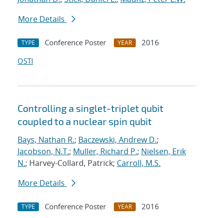
More Details
Conference Poster
2016
TYPE
YEAR
OSTI
Controlling a singlet-triplet qubit
coupled to a nuclear spin qubit
Bays, Nathan R.
;
Baczewski, Andrew D.
;
Jacobson, N.T.
;
Muller, Richard P.
;
Nielsen, Erik
N.
; Harvey-Collard, Patrick;
Carroll, M.S.
More Details
Conference Poster
2016
TYPE
YEAR