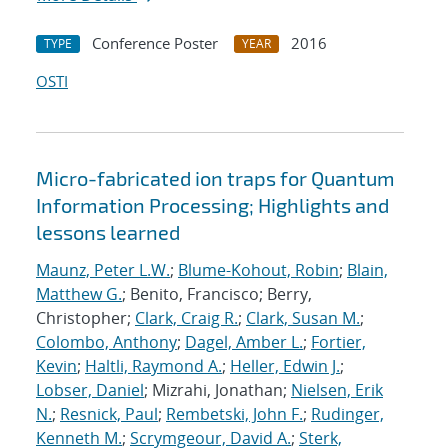
Conference Poster
2016
TYPE
YEAR
OSTI
Micro-fabricated ion traps for Quantum
Information Processing; Highlights and
lessons learned
Maunz, Peter L.W.
;
Blume-Kohout, Robin
;
Blain,
Matthew G.
; Benito, Francisco; Berry,
Christopher;
Clark, Craig R.
;
Clark, Susan M.
;
Colombo, Anthony
;
Dagel, Amber L.
;
Fortier,
Kevin
;
Haltli, Raymond A.
;
Heller, Edwin J.
;
Lobser, Daniel
; Mizrahi, Jonathan;
Nielsen, Erik
N.
;
Resnick, Paul
;
Rembetski, John F.
;
Rudinger,
Kenneth M.
;
Scrymgeour, David A.
;
Sterk,