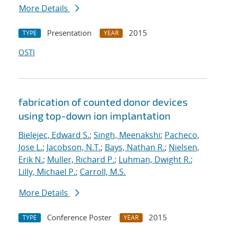
More Details
Presentation
2015
TYPE
YEAR
OSTI
fabrication of counted donor devices
using top-down ion implantation
Bielejec, Edward S.
;
Singh, Meenakshi
;
Pacheco,
Jose L.
;
Jacobson, N.T.
;
Bays, Nathan R.
;
Nielsen,
Erik N.
;
Muller, Richard P.
;
Luhman, Dwight R.
;
Lilly, Michael P.
;
Carroll, M.S.
More Details
Conference Poster
2015
TYPE
YEAR