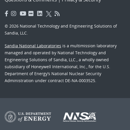
© 2026 National Technology and Engineering Solutions of
Sandia, LLC.
Sandia National Laboratories
is a multimission laboratory
managed and operated by National Technology and
Engineering Solutions of Sandia, LLC., a wholly owned
subsidiary of Honeywell International, Inc., for the U.S.
Department of Energy’s National Nuclear Security
Administration under contract DE-NA-0003525.