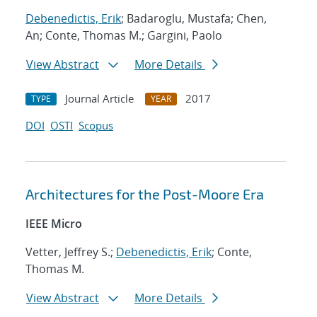
Debenedictis, Erik
; Badaroglu, Mustafa; Chen,
An; Conte, Thomas M.; Gargini, Paolo
View Abstract
More Details
Journal Article
2017
TYPE
YEAR
DOI
OSTI
Scopus
Architectures for the Post-Moore Era
IEEE Micro
Vetter, Jeffrey S.;
Debenedictis, Erik
; Conte,
Thomas M.
View Abstract
More Details