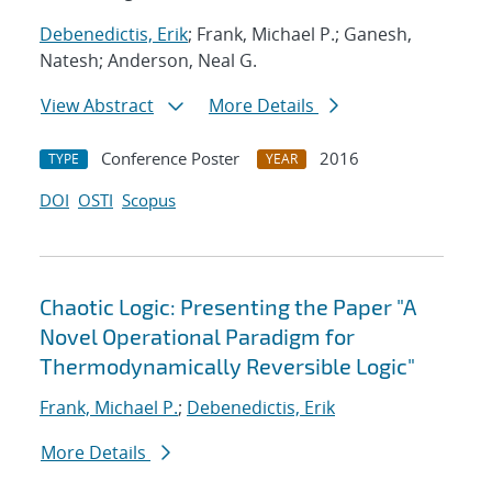
Debenedictis, Erik
; Frank, Michael P.; Ganesh,
Natesh; Anderson, Neal G.
View Abstract
More Details
Conference Poster
2016
TYPE
YEAR
DOI
OSTI
Scopus
Chaotic Logic: Presenting the Paper "A
Novel Operational Paradigm for
Thermodynamically Reversible Logic"
Frank, Michael P.
;
Debenedictis, Erik
More Details