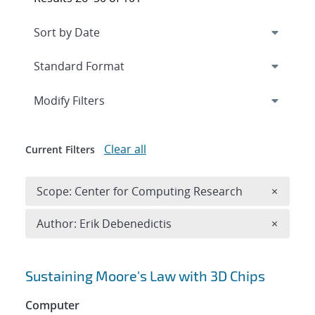
Expand
section
Modify Filters
Clear all
Current Filters
Remove 
Scope: Center for Computing Research
×
Remove A
Author: Erik Debenedictis
×
Search results
Sustaining Moore's Law with 3D Chips
Computer