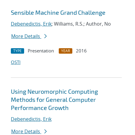
Sensible Machine Grand Challenge
Debenedictis, Erik
; Williams, R.S.; Author, No
More Details
Presentation
2016
TYPE
YEAR
OSTI
Using Neuromorphic Computing
Methods for General Computer
Performance Growth
Debenedictis, Erik
More Details