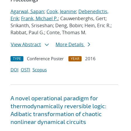
Agarwal, Sapan
;
Cook, Jeanine
;
Debenedictis,
Erik
;
Frank, Michael P.
; Cauwenberghs, Gert;
Srikanth, Sriseshan; Deng, Bobin; Hein, Eric R.;
Rabbat, Paul G.; Conte, Thomas M.
View Abstract
More Details
Conference Poster
2016
TYPE
YEAR
DOI
OSTI
Scopus
A novel operational paradigm for
thermodynamically reversible logic:
Adibatic transformation of chaotic
nonlinear dynamical circuits