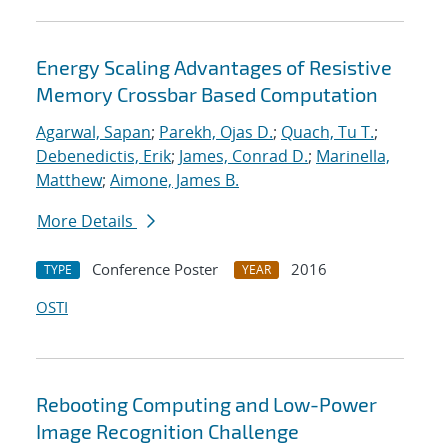
Energy Scaling Advantages of Resistive
Memory Crossbar Based Computation
Agarwal, Sapan
;
Parekh, Ojas D.
;
Quach, Tu T.
;
Debenedictis, Erik
;
James, Conrad D.
;
Marinella,
Matthew
;
Aimone, James B.
More Details
Conference Poster
2016
TYPE
YEAR
OSTI
Rebooting Computing and Low-Power
Image Recognition Challenge