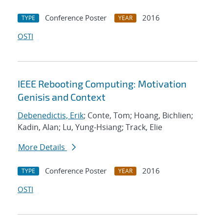
Conference Poster
2016
TYPE
YEAR
OSTI
IEEE Rebooting Computing: Motivation
Genisis and Context
Debenedictis, Erik
; Conte, Tom; Hoang, Bichlien;
Kadin, Alan; Lu, Yung-Hsiang; Track, Elie
More Details
Conference Poster
2016
TYPE
YEAR
OSTI