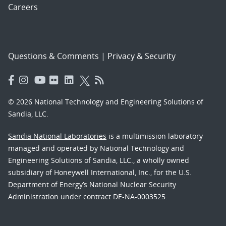
Careers
Questions & Comments
|
Privacy & Security
© 2026 National Technology and Engineering Solutions of
Sandia, LLC.
Sandia National Laboratories
is a multimission laboratory
managed and operated by National Technology and
Engineering Solutions of Sandia, LLC., a wholly owned
subsidiary of Honeywell International, Inc., for the U.S.
Department of Energy’s National Nuclear Security
Administration under contract DE-NA-0003525.