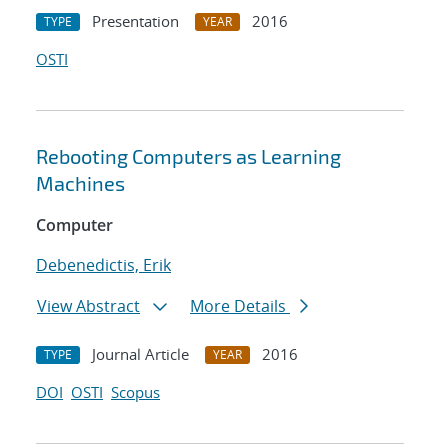
Presentation
2016
TYPE
YEAR
OSTI
Rebooting Computers as Learning
Machines
Computer
Debenedictis, Erik
View Abstract
More Details
Journal Article
2016
TYPE
YEAR
DOI
OSTI
Scopus