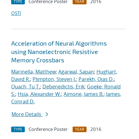
Conference Poster
2016
TYPE
YEAR
OSTI
Acceleration of Neural Algorithms
using Nanoelectronic Resistive
Memory Crossbars
Marinella, Matthew
;
Agarwal, Sapan
;
Hughart,
David R.
;
Plimpton, Steven J.
;
Parekh, Ojas D.
;
Quach, Tu T.
;
Debenedictis, Erik
;
Goeke, Ronald
S.
;
Hsia, Alexander W.
;
Aimone, James B.
;
James,
Conrad D.
More Details
Conference Poster
2016
TYPE
YEAR