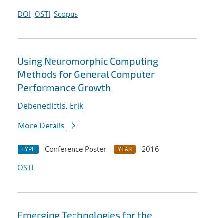
DOI
OSTI
Scopus
Using Neuromorphic Computing
Methods for General Computer
Performance Growth
Debenedictis, Erik
More Details
Conference Poster
2016
TYPE
YEAR
OSTI
Emerging Technologies for the