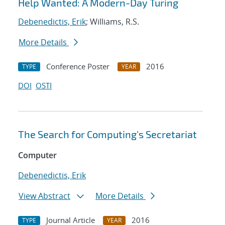
Help Wanted: A Modern-Day Turing
Debenedictis, Erik
; Williams, R.S.
More Details
Conference Poster
2016
TYPE
YEAR
DOI
OSTI
The Search for Computing's Secretariat
Computer
Debenedictis, Erik
View Abstract
More Details
Journal Article
2016
TYPE
YEAR