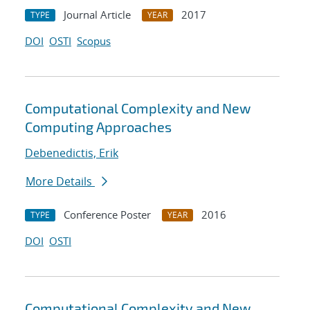
Journal Article
2017
TYPE
YEAR
DOI
OSTI
Scopus
Computational Complexity and New
Computing Approaches
Debenedictis, Erik
More Details
Conference Poster
2016
TYPE
YEAR
DOI
OSTI
Computational Complexity and New