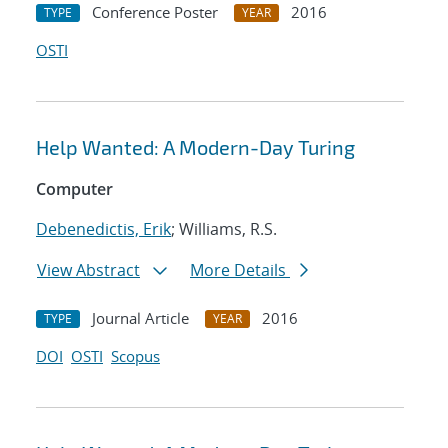
Conference Poster
2016
TYPE
YEAR
OSTI
Help Wanted: A Modern-Day Turing
Computer
Debenedictis, Erik
; Williams, R.S.
View Abstract
More Details
Journal Article
2016
TYPE
YEAR
DOI
OSTI
Scopus