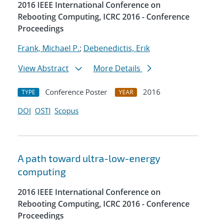
2016 IEEE International Conference on
Rebooting Computing, ICRC 2016 - Conference
Proceedings
Frank, Michael P.
;
Debenedictis, Erik
View Abstract
More Details
Conference Poster
2016
TYPE
YEAR
DOI
OSTI
Scopus
A path toward ultra-low-energy
computing
2016 IEEE International Conference on
Rebooting Computing, ICRC 2016 - Conference
Proceedings