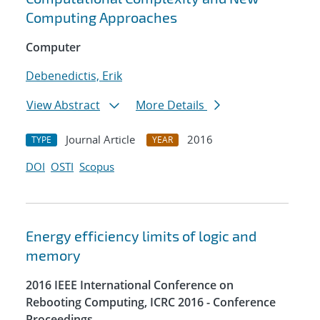
Computing Approaches
Computer
Debenedictis, Erik
View Abstract
More Details
Journal Article
2016
TYPE
YEAR
DOI
OSTI
Scopus
Energy efficiency limits of logic and
memory
2016 IEEE International Conference on
Rebooting Computing, ICRC 2016 - Conference
Proceedings