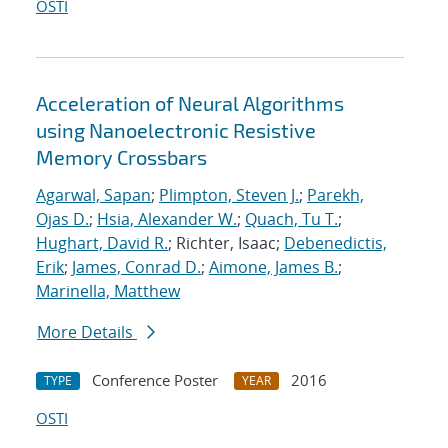
OSTI
Acceleration of Neural Algorithms
using Nanoelectronic Resistive
Memory Crossbars
Agarwal, Sapan
;
Plimpton, Steven J.
;
Parekh,
Ojas D.
;
Hsia, Alexander W.
;
Quach, Tu T.
;
Hughart, David R.
; Richter, Isaac;
Debenedictis,
Erik
;
James, Conrad D.
;
Aimone, James B.
;
Marinella, Matthew
More Details
Conference Poster
2016
TYPE
YEAR
OSTI