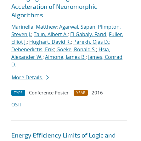
Acceleration of Neuromorphic
Algorithms
Marinella, Matthew
;
Agarwal, Sapan
;
Plimpton,
Steven J.
;
Talin, Albert A.
;
El Gabaly, Farid
;
Fuller,
Elliot J.
;
Hughart, David R.
;
Parekh, Ojas D.
;
Debenedictis, Erik
;
Goeke, Ronald S.
;
Hsia,
Alexander W.
;
Aimone, James B.
;
James, Conrad
D.
More Details
Conference Poster
2016
TYPE
YEAR
OSTI
Energy Efficiency Limits of Logic and