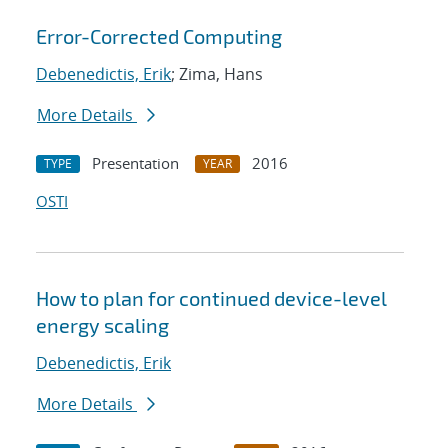
Error-Corrected Computing
Debenedictis, Erik
; Zima, Hans
More Details
Presentation
2016
TYPE
YEAR
OSTI
How to plan for continued device-level
energy scaling
Debenedictis, Erik
More Details