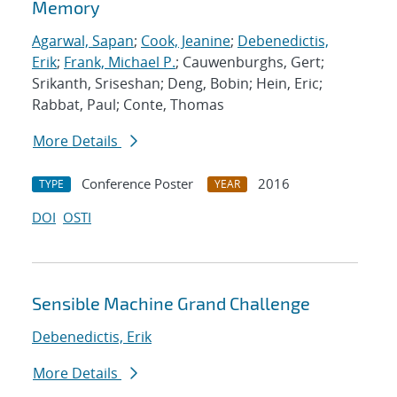
Memory
Agarwal, Sapan
;
Cook, Jeanine
;
Debenedictis,
Erik
;
Frank, Michael P.
; Cauwenburghs, Gert;
Srikanth, Sriseshan; Deng, Bobin; Hein, Eric;
Rabbat, Paul; Conte, Thomas
More Details
Conference Poster
2016
TYPE
YEAR
DOI
OSTI
Sensible Machine Grand Challenge
Debenedictis, Erik
More Details