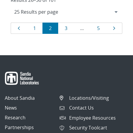
Results 26–50 of 101
Results
Page
Page
Page
Page
Page
Page
1
2
3
…
5
navigation
About Sandia
Locations/Visiting
News
Contact Us
Research
Employee Resources
Partnerships
Security Toolcart