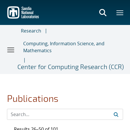
Skip
to
main
content
Research
Computing, Information Science, and
Mathematics
Center for Computing Research (CCR)
Publications
Results 26–50 of 101