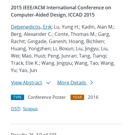
2015 IEEE/ACM International Conference on
Computer-Aided Design, ICCAD 2015
Debenedictis, Erik
; Lu, Yung H.; Kadin, Alan M.;
Berg, Alexander C.; Conte, Thomas M.; Garg,
Rachit; Gingade, Ganesh; Hoang, Bichlien;
Huang, Yongzhen; Li, Boxun; Liu, Jingyu; Liu,
Wei; Mao, Huizi; Peng, Junran; Tang, Tianqi;
Track, Elie K.; Wang, Jingqiu; Wang, Tao; Wang,
Yu; Yao, Jun
View Abstract
More Details
Conference Poster
2016
TYPE
YEAR
OSTI
Scopus