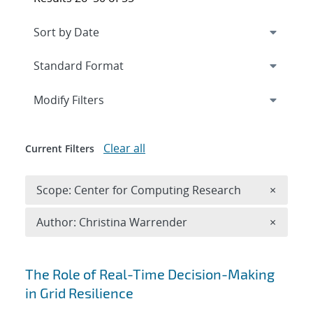
Expand
section
Modify Filters
Clear all
Current Filters
Remove 
Scope: Center for Computing Research
×
Remove A
Author: Christina Warrender
×
Search results
The Role of Real-Time Decision-Making
in Grid Resilience