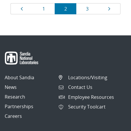
Results
Page
Page
Page
Page
Page
1
2
3
navigation
About Sandia
Locations/Visiting
News
Contact Us
Research
Employee Resources
Partnerships
Security Toolcart
Careers