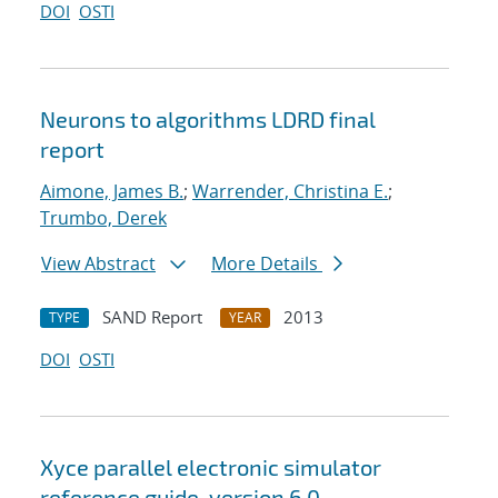
DOI
OSTI
Neurons to algorithms LDRD final
report
Aimone, James B.
;
Warrender, Christina E.
;
Trumbo, Derek
View Abstract
More Details
SAND Report
2013
TYPE
YEAR
DOI
OSTI
Xyce parallel electronic simulator
reference guide, version 6.0