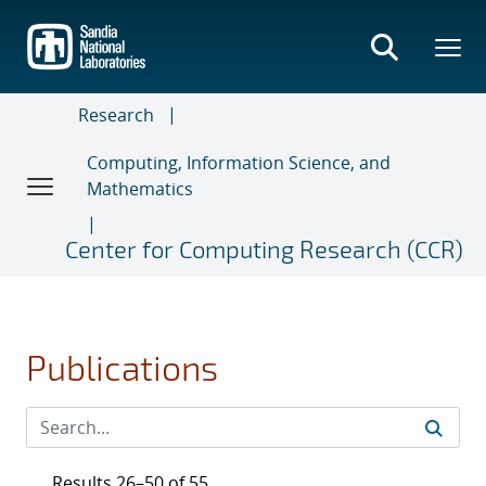
Skip
to
main
content
Research
Computing, Information Science, and
Mathematics
Center for Computing Research (CCR)
Publications
Results 26–50 of 55