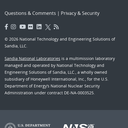
Questions & Comments
|
Privacy & Security
© 2026 National Technology and Engineering Solutions of
Sandia, LLC.
Sandia National Laboratories
is a multimission laboratory
managed and operated by National Technology and
Engineering Solutions of Sandia, LLC., a wholly owned
subsidiary of Honeywell International, Inc., for the U.S.
Department of Energy’s National Nuclear Security
Administration under contract DE-NA-0003525.