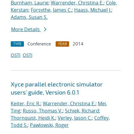
Burnham, Laurie
;
Warrender, Christina E.
;
Cole,
Kerstan
;
Forsythe, James C.
;
Haass, Michael J.
;
Adams, Susan S.
More Details
Conference
2014
TYPE
YEAR
OSTI
OSTI
Xyce parallel electronic simulator
users' guide, Version 6.0.1
Keiter, Eric R.
;
Warrender, Christina E.
;
Mei,
Ting
;
Russo, Thomas V.
;
Schiek, Richard
;
Thornquist, Heidi K.
;
Verley, Jason C.
;
Coffey,
Todd S.
;
Pawlowski, Roger