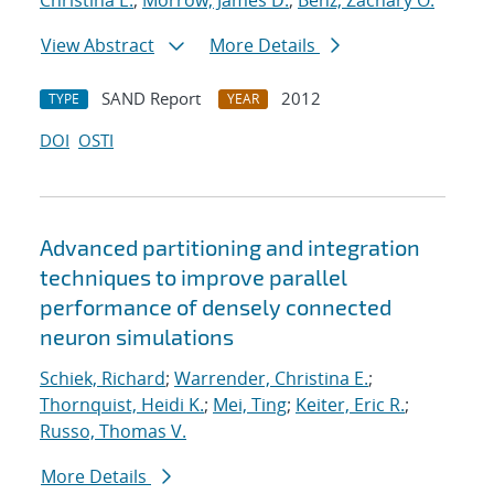
Christina E.
;
Morrow, James D.
;
Benz, Zachary O.
View Abstract
More Details
SAND Report
2012
TYPE
YEAR
DOI
OSTI
Advanced partitioning and integration
techniques to improve parallel
performance of densely connected
neuron simulations
Schiek, Richard
;
Warrender, Christina E.
;
Thornquist, Heidi K.
;
Mei, Ting
;
Keiter, Eric R.
;
Russo, Thomas V.
More Details