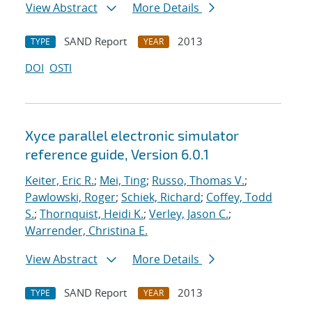
View Abstract
More Details
SAND Report
2013
TYPE
YEAR
DOI
OSTI
Xyce parallel electronic simulator
reference guide, Version 6.0.1
Keiter, Eric R.
;
Mei, Ting
;
Russo, Thomas V.
;
Pawlowski, Roger
;
Schiek, Richard
;
Coffey, Todd
S.
;
Thornquist, Heidi K.
;
Verley, Jason C.
;
Warrender, Christina E.
View Abstract
More Details
SAND Report
2013
TYPE
YEAR