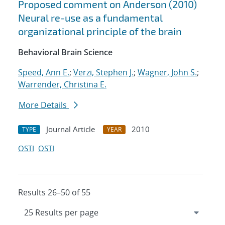
Proposed comment on Anderson (2010)
Neural re-use as a fundamental
organizational principle of the brain
Behavioral Brain Science
Speed, Ann E.
;
Verzi, Stephen J.
;
Wagner, John S.
;
Warrender, Christina E.
More Details
Journal Article
2010
TYPE
YEAR
OSTI
OSTI
Results 26–50 of 55