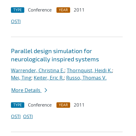
Conference
2011
TYPE
YEAR
OSTI
Parallel design simulation for
neurologically inspired systems
Warrender, Christina E.
;
Thornquist, Heidi K.
;
Mei, Ting
;
Keiter, Eric R.
;
Russo, Thomas V.
More Details
Conference
2011
TYPE
YEAR
OSTI
OSTI