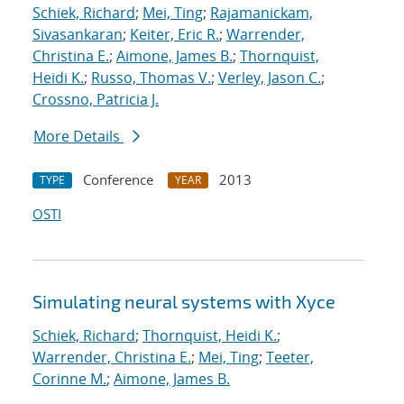
Schiek, Richard
;
Mei, Ting
;
Rajamanickam,
Sivasankaran
;
Keiter, Eric R.
;
Warrender,
Christina E.
;
Aimone, James B.
;
Thornquist,
Heidi K.
;
Russo, Thomas V.
;
Verley, Jason C.
;
Crossno, Patricia J.
More Details
Conference
2013
TYPE
YEAR
OSTI
Simulating neural systems with Xyce
Schiek, Richard
;
Thornquist, Heidi K.
;
Warrender, Christina E.
;
Mei, Ting
;
Teeter,
Corinne M.
;
Aimone, James B.