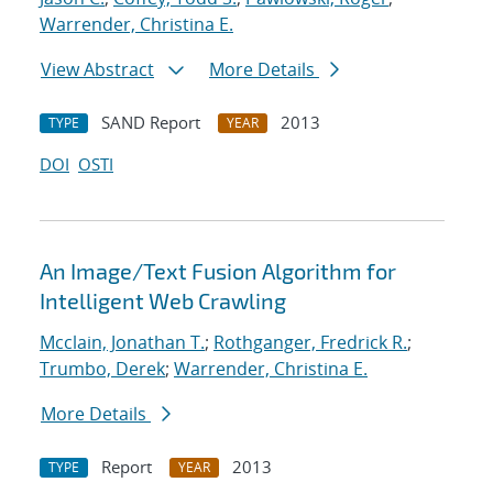
Warrender, Christina E.
View Abstract
More Details
SAND Report
2013
TYPE
YEAR
DOI
OSTI
An Image/Text Fusion Algorithm for
Intelligent Web Crawling
Mcclain, Jonathan T.
;
Rothganger, Fredrick R.
;
Trumbo, Derek
;
Warrender, Christina E.
More Details
Report
2013
TYPE
YEAR