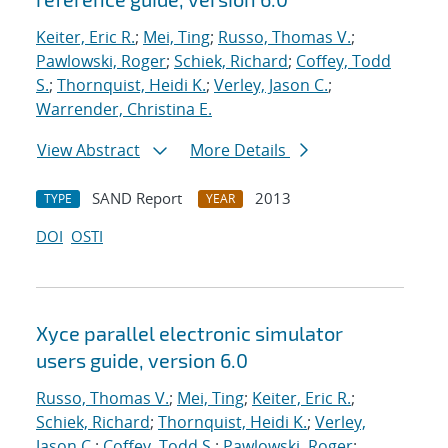
Keiter, Eric R.
;
Mei, Ting
;
Russo, Thomas V.
;
Pawlowski, Roger
;
Schiek, Richard
;
Coffey, Todd
S.
;
Thornquist, Heidi K.
;
Verley, Jason C.
;
Warrender, Christina E.
View Abstract
More Details
SAND Report
2013
TYPE
YEAR
DOI
OSTI
Xyce parallel electronic simulator
users
guide, version 6.0
Russo, Thomas V.
;
Mei, Ting
;
Keiter, Eric R.
;
Schiek, Richard
;
Thornquist, Heidi K.
;
Verley,
Jason C.
;
Coffey, Todd S.
;
Pawlowski, Roger
;