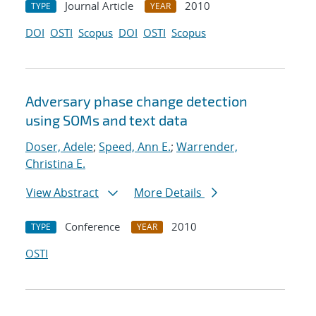
Journal Article
2010
TYPE
YEAR
DOI
OSTI
Scopus
DOI
OSTI
Scopus
Adversary phase change detection
using SOMs and text data
Doser, Adele
;
Speed, Ann E.
;
Warrender,
Christina E.
View Abstract
More Details
Conference
2010
TYPE
YEAR
OSTI