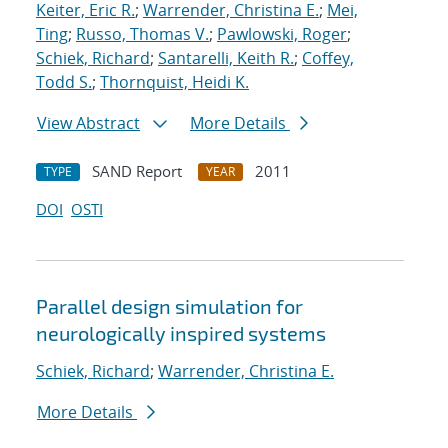
Keiter, Eric R.
;
Warrender, Christina E.
;
Mei,
Ting
;
Russo, Thomas V.
;
Pawlowski, Roger
;
Schiek, Richard
;
Santarelli, Keith R.
;
Coffey,
Todd S.
;
Thornquist, Heidi K.
View Abstract
More Details
SAND Report
2011
TYPE
YEAR
DOI
OSTI
Parallel design simulation for
neurologically inspired systems
Schiek, Richard
;
Warrender, Christina E.
More Details