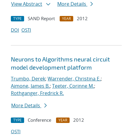
View Abstract
More Details
SAND Report
2012
TYPE
YEAR
DOI
OSTI
Neurons to Algorithms neural circuit
model development platform
Trumbo, Derek
;
Warrender, Christina E.
;
Aimone, James B.
;
Teeter, Corinne M.
;
Rothganger, Fredrick R.
More Details
Conference
2012
TYPE
YEAR
OSTI