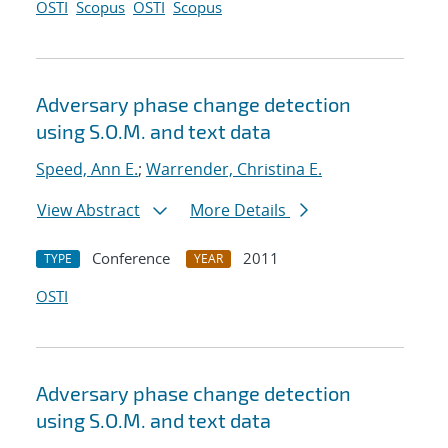
OSTI
Scopus
OSTI
Scopus
Adversary phase change detection
using S.O.M. and text data
Speed, Ann E.
;
Warrender, Christina E.
View Abstract
More Details
Conference
2011
TYPE
YEAR
OSTI
Adversary phase change detection
using S.O.M. and text data