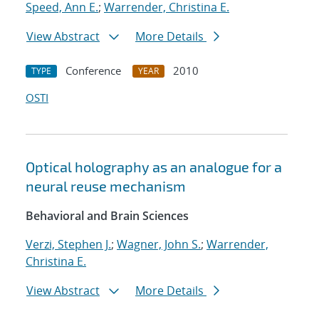
Speed, Ann E.
;
Warrender, Christina E.
View Abstract
More Details
Conference
2010
TYPE
YEAR
OSTI
Optical holography as an analogue for a
neural reuse mechanism
Behavioral and Brain Sciences
Verzi, Stephen J.
;
Wagner, John S.
;
Warrender,
Christina E.
View Abstract
More Details