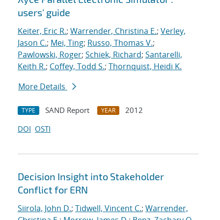
users' guide
Keiter, Eric R.
;
Warrender, Christina E.
;
Verley,
Jason C.
;
Mei, Ting
;
Russo, Thomas V.
;
Pawlowski, Roger
;
Schiek, Richard
;
Santarelli,
Keith R.
;
Coffey, Todd S.
;
Thornquist, Heidi K.
More Details
SAND Report
2012
TYPE
YEAR
DOI
OSTI
Decision Insight into Stakeholder
Conflict for ERN
Siirola, John D.
;
Tidwell, Vincent C.
;
Warrender,