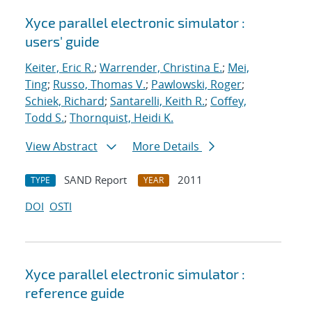
Xyce parallel electronic simulator :
users' guide
Keiter, Eric R.
;
Warrender, Christina E.
;
Mei,
Ting
;
Russo, Thomas V.
;
Pawlowski, Roger
;
Schiek, Richard
;
Santarelli, Keith R.
;
Coffey,
Todd S.
;
Thornquist, Heidi K.
View Abstract
More Details
SAND Report
2011
TYPE
YEAR
DOI
OSTI
Xyce parallel electronic simulator :
reference guide