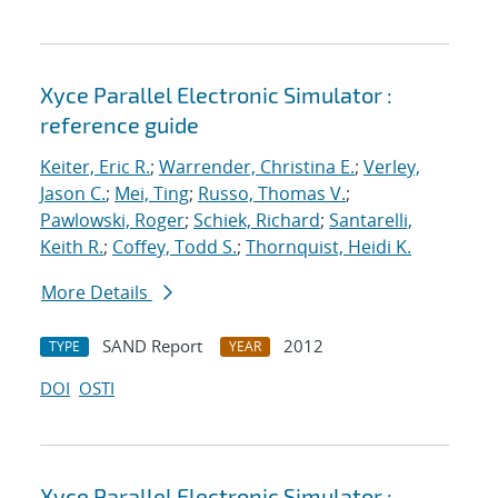
Xyce Parallel Electronic Simulator :
reference guide
Keiter, Eric R.
;
Warrender, Christina E.
;
Verley,
Jason C.
;
Mei, Ting
;
Russo, Thomas V.
;
Pawlowski, Roger
;
Schiek, Richard
;
Santarelli,
Keith R.
;
Coffey, Todd S.
;
Thornquist, Heidi K.
More Details
SAND Report
2012
TYPE
YEAR
DOI
OSTI
Xyce Parallel Electronic Simulator :