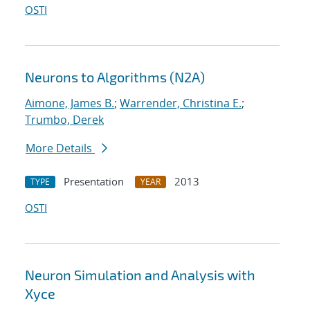
OSTI
Neurons to Algorithms (N2A)
Aimone, James B.
;
Warrender, Christina E.
;
Trumbo, Derek
More Details
Presentation
2013
TYPE
YEAR
OSTI
Neuron Simulation and Analysis with
Xyce