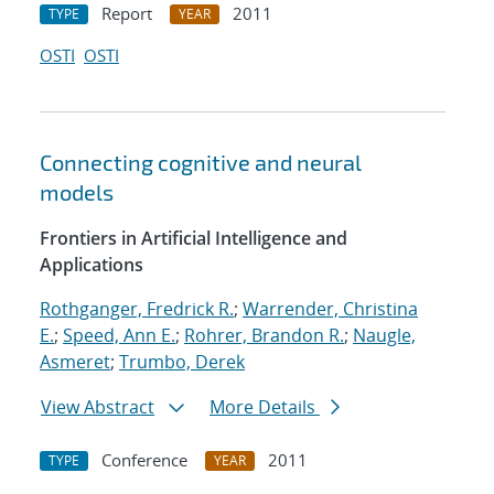
Report
2011
TYPE
YEAR
OSTI
OSTI
Connecting cognitive and neural
models
Frontiers in Artificial Intelligence and
Applications
Rothganger, Fredrick R.
;
Warrender, Christina
E.
;
Speed, Ann E.
;
Rohrer, Brandon R.
;
Naugle,
Asmeret
;
Trumbo, Derek
View Abstract
More Details
Conference
2011
TYPE
YEAR