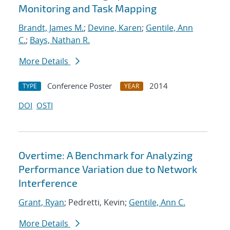
Monitoring and Task Mapping
Brandt, James M.
;
Devine, Karen
;
Gentile, Ann
C.
;
Bays, Nathan R.
More Details
Conference Poster
2014
TYPE
YEAR
DOI
OSTI
Overtime: A Benchmark for Analyzing
Performance Variation due to Network
Interference
Grant, Ryan
; Pedretti, Kevin;
Gentile, Ann C.
More Details