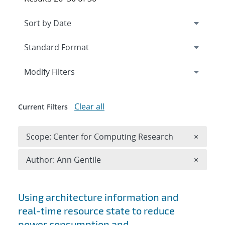
Expand
section
Modify Filters
Clear all
Current Filters
Remove 
Scope: Center for Computing Research
×
Remove A
Author: Ann Gentile
×
Search results
Using architecture information and
real-time resource state to reduce
power consumption and