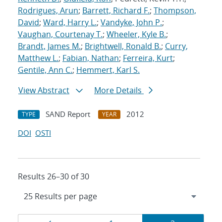
Rodrigues, Arun
;
Barrett, Richard F.
;
Thompson,
David
;
Ward, Harry L.
;
Vandyke, John P.
;
Vaughan, Courtenay T.
;
Wheeler, Kyle B.
;
Brandt, James M.
;
Brightwell, Ronald B.
;
Curry,
Matthew L.
;
Fabian, Nathan
;
Ferreira, Kurt
;
Gentile, Ann C.
;
Hemmert, Karl S.
View Abstract
More Details
SAND Report
2012
TYPE
YEAR
DOI
OSTI
Results 26–30 of 30
Results