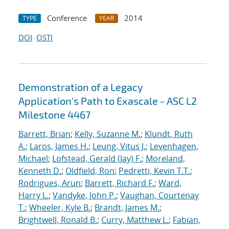
Conference
2014
TYPE
YEAR
DOI
OSTI
Demonstration of a Legacy
Application's Path to Exascale - ASC L2
Milestone 4467
Barrett, Brian
;
Kelly, Suzanne M.
;
Klundt, Ruth
A.
;
Laros, James H.
;
Leung, Vitus J.
;
Levenhagen,
Michael
;
Lofstead, Gerald (Jay) F.
;
Moreland,
Kenneth D.
;
Oldfield, Ron
;
Pedretti, Kevin T.T.
;
Rodrigues, Arun
;
Barrett, Richard F.
;
Ward,
Harry L.
;
Vandyke, John P.
;
Vaughan, Courtenay
T.
;
Wheeler, Kyle B.
;
Brandt, James M.
;
Brightwell, Ronald B.
;
Curry, Matthew L.
;
Fabian,