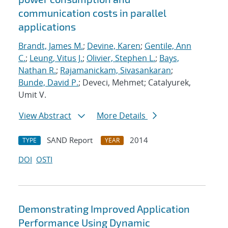
communication costs in parallel
applications
Brandt, James M.
;
Devine, Karen
;
Gentile, Ann
C.
;
Leung, Vitus J.
;
Olivier, Stephen L.
;
Bays,
Nathan R.
;
Rajamanickam, Sivasankaran
;
Bunde, David P.
; Deveci, Mehmet; Catalyurek,
Umit V.
View Abstract
More Details
SAND Report
2014
TYPE
YEAR
DOI
OSTI
Demonstrating Improved Application
Performance Using Dynamic