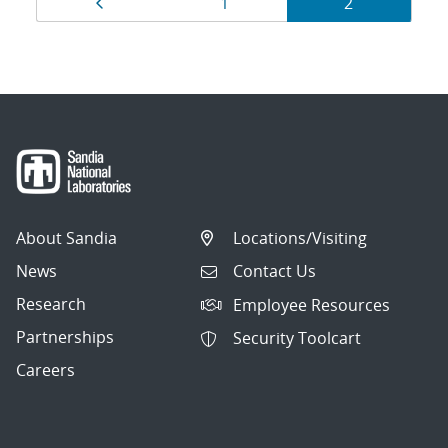
Page
Page
Page
1
2
navigation
About Sandia
Locations/Visiting
News
Contact Us
Research
Employee Resources
Partnerships
Security Toolcart
Careers