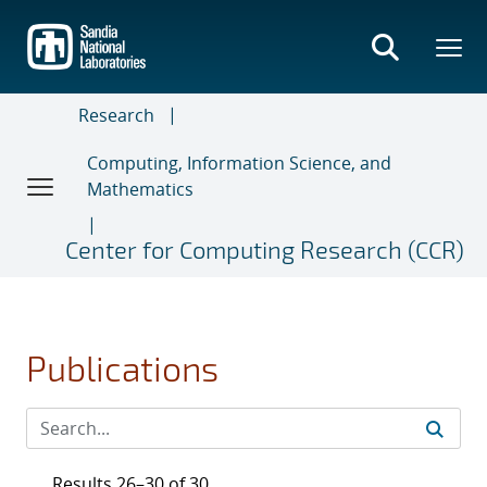
Skip
to
main
content
Research
Computing, Information Science, and
Mathematics
Center for Computing Research (CCR)
Publications
Results 26–30 of 30