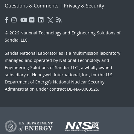
Questions & Comments
|
Privacy & Security
© 2026 National Technology and Engineering Solutions of
Sandia, LLC.
Sandia National Laboratories
is a multimission laboratory
managed and operated by National Technology and
Engineering Solutions of Sandia, LLC., a wholly owned
subsidiary of Honeywell International, Inc., for the U.S.
Department of Energy’s National Nuclear Security
Administration under contract DE-NA-0003525.