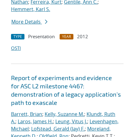
Nathan
;
Ferreira, Kurt
;
Gentile, Ann C.
;
Hemmert, Karl S.
More Details
Presentation
2012
TYPE
YEAR
OSTI
Report of experiments and evidence
for ASC L2 milestone 4467:
demonstration of a legacy application's
path to exascale
Barrett, Brian
;
Kelly, Suzanne M.
;
Klundt, Ruth
A.
;
Laros, James H.
;
Leung, Vitus J.
;
Levenhagen,
Michael
;
Lofstead, Gerald (Jay) F.
;
Moreland,
Kenneth D.
;
Oldfield, Ron
; Pedretti, Kevin T.T.;