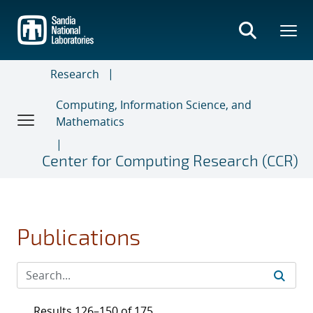
Skip
to
main
content
Research
Computing, Information Science, and
Mathematics
Center for Computing Research (CCR)
Publications
Results 126–150 of 175