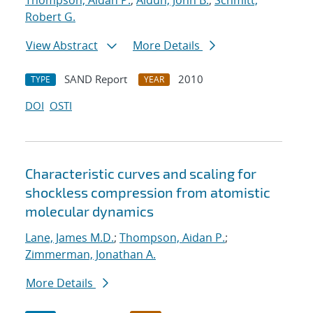
Thompson, Aidan P.
;
Aidun, John B.
;
Schmitt,
Robert G.
View Abstract
More Details
SAND Report
2010
TYPE
YEAR
DOI
OSTI
Characteristic curves and scaling for
shockless compression from atomistic
molecular dynamics
Lane, James M.D.
;
Thompson, Aidan P.
;
Zimmerman, Jonathan A.
More Details