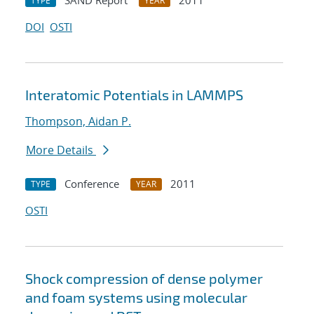
SAND Report
2011
TYPE
YEAR
DOI
OSTI
Interatomic Potentials in LAMMPS
Thompson, Aidan P.
More Details
Conference
2011
TYPE
YEAR
OSTI
Shock compression of dense polymer
and foam systems using molecular