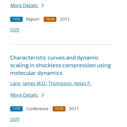
More Details
Report
2011
TYPE
YEAR
OSTI
Characteristic curves and dynamic
scaling in shockless compression using
molecular dynamics
Lane, James M.D.
;
Thompson, Aidan P.
More Details
Conference
2011
TYPE
YEAR
OSTI