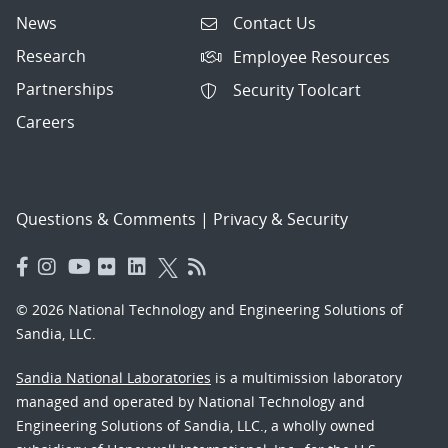
News
Contact Us
Research
Employee Resources
Partnerships
Security Toolcart
Careers
Questions & Comments
|
Privacy & Security
© 2026 National Technology and Engineering Solutions of
Sandia, LLC.
Sandia National Laboratories
is a multimission laboratory
managed and operated by National Technology and
Engineering Solutions of Sandia, LLC., a wholly owned