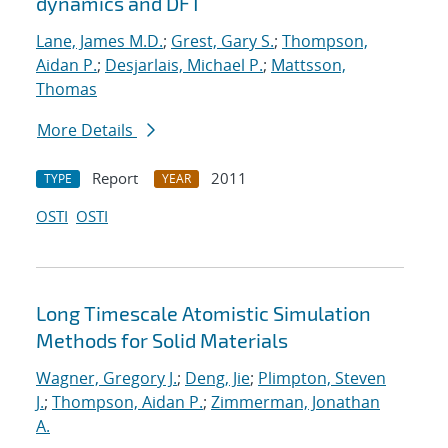
dynamics and DFT
Lane, James M.D.
;
Grest, Gary S.
;
Thompson,
Aidan P.
;
Desjarlais, Michael P.
;
Mattsson,
Thomas
More Details
Report
2011
TYPE
YEAR
OSTI
OSTI
Long Timescale Atomistic Simulation
Methods for Solid Materials
Wagner, Gregory J.
;
Deng, Jie
;
Plimpton, Steven
J.
;
Thompson, Aidan P.
;
Zimmerman, Jonathan
A.