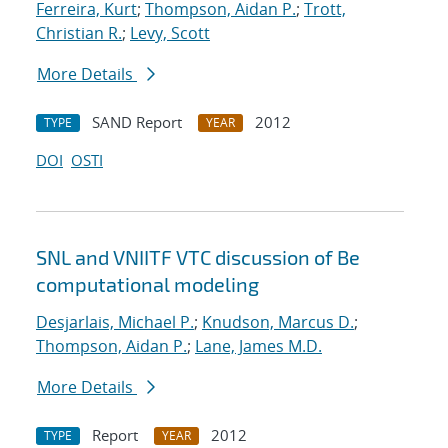
Ferreira, Kurt
;
Thompson, Aidan P.
;
Trott,
Christian R.
;
Levy, Scott
More Details
SAND Report
2012
TYPE
YEAR
DOI
OSTI
SNL and VNIITF VTC discussion of Be
computational modeling
Desjarlais, Michael P.
;
Knudson, Marcus D.
;
Thompson, Aidan P.
;
Lane, James M.D.
More Details
Report
2012
TYPE
YEAR