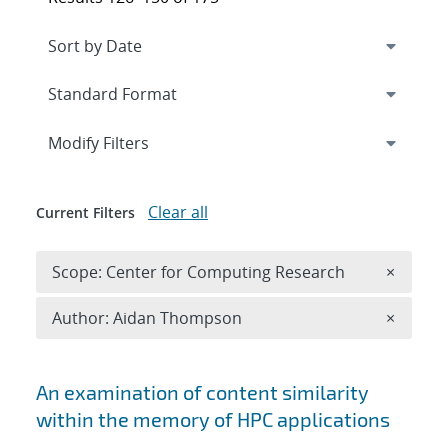
Expand
section
Modify Filters
Clear all
Current Filters
Remove 
Scope: Center for Computing Research
×
Remove A
Author: Aidan Thompson
×
Search results
An examination of content similarity
within the memory of HPC applications