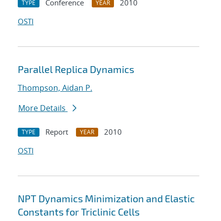
Conference
2010
TYPE
YEAR
OSTI
Parallel Replica Dynamics
Thompson, Aidan P.
More Details
Report
2010
TYPE
YEAR
OSTI
NPT Dynamics Minimization and Elastic
Constants for Triclinic Cells