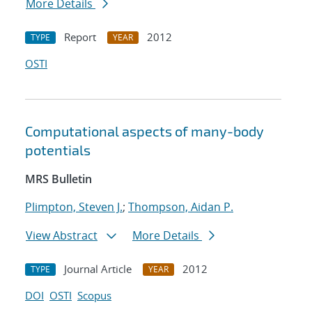
More Details
Report
2012
TYPE
YEAR
OSTI
Computational aspects of many-body
potentials
MRS Bulletin
Plimpton, Steven J.
;
Thompson, Aidan P.
View Abstract
More Details
Journal Article
2012
TYPE
YEAR
DOI
OSTI
Scopus