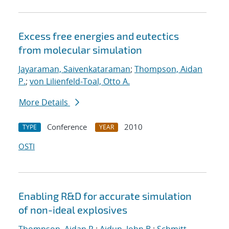
Excess free energies and eutectics
from molecular simulation
Jayaraman, Saivenkataraman
;
Thompson, Aidan
P.
;
von Lilienfeld-Toal, Otto A.
More Details
Conference
2010
TYPE
YEAR
OSTI
Enabling R&D for accurate simulation
of non-ideal explosives