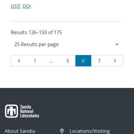
OSTI
DOI
Results 126–150 of 175
Results
Page
Page
Page
Page
Page
Page
1
…
5
6
7
navigation
About Sandia
Locations/Visiting