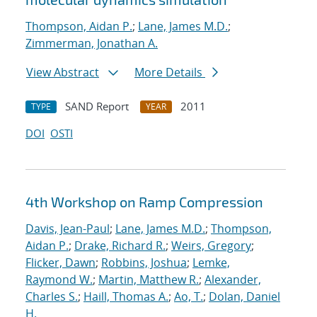
Thompson, Aidan P.
;
Lane, James M.D.
;
Zimmerman, Jonathan A.
View Abstract
More Details
SAND Report
2011
TYPE
YEAR
DOI
OSTI
4th Workshop on Ramp Compression
Davis, Jean-Paul
;
Lane, James M.D.
;
Thompson,
Aidan P.
;
Drake, Richard R.
;
Weirs, Gregory
;
Flicker, Dawn
;
Robbins, Joshua
;
Lemke,
Raymond W.
;
Martin, Matthew R.
;
Alexander,
Charles S.
;
Haill, Thomas A.
;
Ao, T.
;
Dolan, Daniel
H.