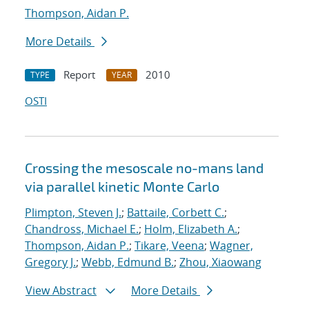
Thompson, Aidan P.
More Details
Report
2010
TYPE
YEAR
OSTI
Crossing the mesoscale no-man
s land
via parallel kinetic Monte Carlo
Plimpton, Steven J.
;
Battaile, Corbett C.
;
Chandross, Michael E.
;
Holm, Elizabeth A.
;
Thompson, Aidan P.
;
Tikare, Veena
;
Wagner,
Gregory J.
;
Webb, Edmund B.
;
Zhou, Xiaowang
View Abstract
More Details