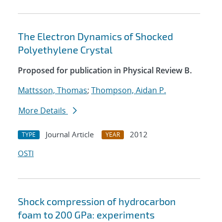
The Electron Dynamics of Shocked
Polyethylene Crystal
Proposed for publication in Physical Review B.
Mattsson, Thomas
;
Thompson, Aidan P.
More Details
Journal Article
2012
TYPE
YEAR
OSTI
Shock compression of hydrocarbon
foam to 200 GPa: experiments