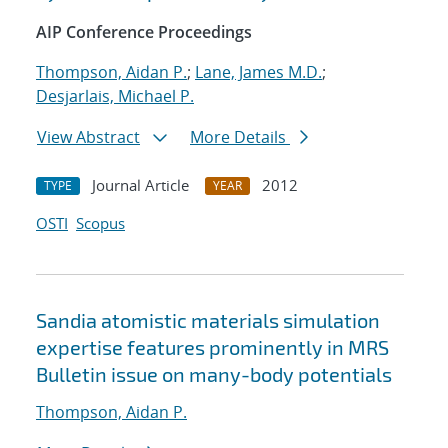
AIP Conference Proceedings
Thompson, Aidan P.
;
Lane, James M.D.
;
Desjarlais, Michael P.
View Abstract
More Details
Journal Article
2012
TYPE
YEAR
OSTI
Scopus
Sandia atomistic materials simulation
expertise features prominently in MRS
Bulletin issue on many-body potentials
Thompson, Aidan P.