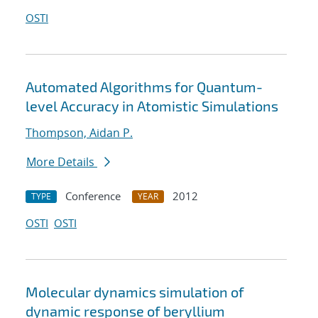
OSTI
Automated Algorithms for Quantum-
level Accuracy in Atomistic Simulations
Thompson, Aidan P.
More Details
Conference
2012
TYPE
YEAR
OSTI
OSTI
Molecular dynamics simulation of
dynamic response of beryllium