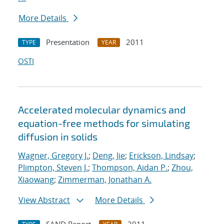
More Details
Presentation
2011
TYPE
YEAR
OSTI
Accelerated molecular dynamics and
equation-free methods for simulating
diffusion in solids
Wagner, Gregory J.
;
Deng, Jie
;
Erickson, Lindsay
;
Plimpton, Steven J.
;
Thompson, Aidan P.
;
Zhou,
Xiaowang
;
Zimmerman, Jonathan A.
View Abstract
More Details