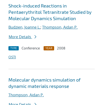
Shock-induced Reactions in
Pentaerythritol Tetranitrate Studied by
Molecular Dynamics Simulation
Budzien, Joanne L.
;
Thompson, Aidan P.
More Details
Conference
2008
TYPE
YEAR
OSTI
Molecular dynamics simulation of
dynamic materials response
Thompson, Aidan P.
More Details