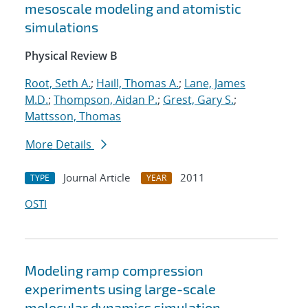
mesoscale modeling and atomistic
simulations
Physical Review B
Root, Seth A.
;
Haill, Thomas A.
;
Lane, James
M.D.
;
Thompson, Aidan P.
;
Grest, Gary S.
;
Mattsson, Thomas
More Details
Journal Article
2011
TYPE
YEAR
OSTI
Modeling ramp compression
experiments using large-scale
molecular dynamics simulation