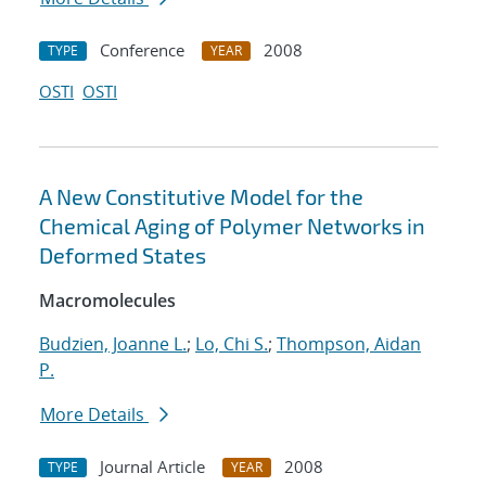
Conference
2008
TYPE
YEAR
OSTI
OSTI
A New Constitutive Model for the
Chemical Aging of Polymer Networks in
Deformed States
Macromolecules
Budzien, Joanne L.
;
Lo, Chi S.
;
Thompson, Aidan
P.
More Details
Journal Article
2008
TYPE
YEAR