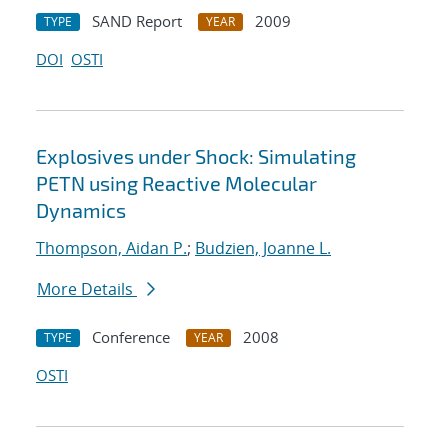
SAND Report
2009
TYPE
YEAR
DOI
OSTI
Explosives under Shock: Simulating
PETN using Reactive Molecular
Dynamics
Thompson, Aidan P.
;
Budzien, Joanne L.
More Details
Conference
2008
TYPE
YEAR
OSTI