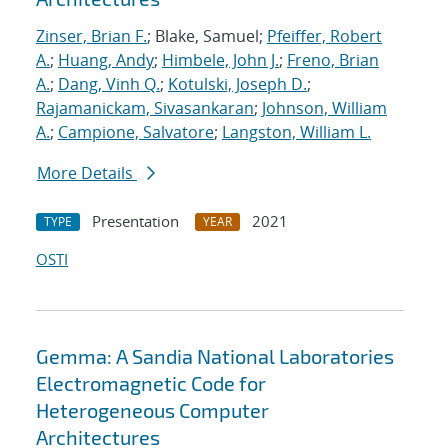
Zinser, Brian F.
; Blake, Samuel;
Pfeiffer, Robert
A.
;
Huang, Andy
;
Himbele, John J.
;
Freno, Brian
A.
;
Dang, Vinh Q.
;
Kotulski, Joseph D.
;
Rajamanickam, Sivasankaran
;
Johnson, William
A.
;
Campione, Salvatore
;
Langston, William L.
More Details
Presentation
2021
TYPE
YEAR
OSTI
Gemma: A Sandia National Laboratories
Electromagnetic Code for
Heterogeneous Computer
Architectures