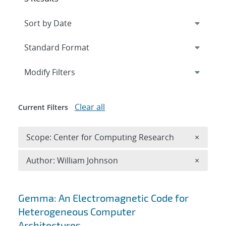
Expand
section
Modify Filters
Clear all
Current Filters
Remove 
Scope: Center for Computing Research
×
Remove A
Author: William Johnson
×
Search results
Gemma: An Electromagnetic Code for
Heterogeneous Computer
Architectures