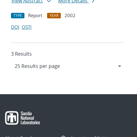
View Abstract
More Details
Report
2002
TYPE
YEAR
DOI
OSTI
3 Results