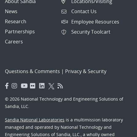
About Sandia
Locations/Visiting
News
Contact Us
Research
Employee Resources
Partnerships
Security Toolcart
Careers
Questions & Comments
|
Privacy & Security
© 2026 National Technology and Engineering Solutions of
Sandia, LLC.
Sandia National Laboratories
is a multimission laboratory
managed and operated by National Technology and
Engineering Solutions of Sandia, LLC., a wholly owned