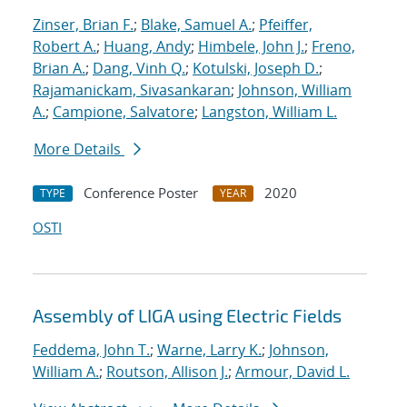
Zinser, Brian F.
;
Blake, Samuel A.
;
Pfeiffer,
Robert A.
;
Huang, Andy
;
Himbele, John J.
;
Freno,
Brian A.
;
Dang, Vinh Q.
;
Kotulski, Joseph D.
;
Rajamanickam, Sivasankaran
;
Johnson, William
A.
;
Campione, Salvatore
;
Langston, William L.
More Details
Conference Poster
2020
TYPE
YEAR
OSTI
Assembly of LIGA using Electric Fields
Feddema, John T.
;
Warne, Larry K.
;
Johnson,
William A.
;
Routson, Allison J.
;
Armour, David L.