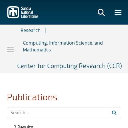
Skip
to
main
content
Research
Computing, Information Science, and
Mathematics
Center for Computing Research (CCR)
Publications
3 Results