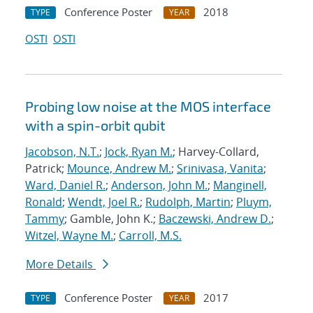
Conference Poster
2018
TYPE
YEAR
OSTI
OSTI
Probing low noise at the MOS interface
with a spin-orbit qubit
Jacobson, N.T.
;
Jock, Ryan M.
; Harvey-Collard,
Patrick;
Mounce, Andrew M.
;
Srinivasa, Vanita
;
Ward, Daniel R.
;
Anderson, John M.
;
Manginell,
Ronald
;
Wendt, Joel R.
;
Rudolph, Martin
;
Pluym,
Tammy
; Gamble, John K.;
Baczewski, Andrew D.
;
Witzel, Wayne M.
;
Carroll, M.S.
More Details
Conference Poster
2017
TYPE
YEAR