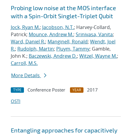
Probing low noise at the MOS interface
with a Spin-Orbit Singlet-Triplet Qubit
Jock, Ryan M.
;
Jacobson, N.T.
; Harvey-Collard,
Patrick;
Mounce, Andrew M.
;
Srinivasa, Vanita
;
Ward, Daniel R.
;
Manginell, Ronald
;
Wendt, Joel
R.
;
Rudolph, Martin
;
Pluym, Tammy
; Gamble,
John K.;
Baczewski, Andrew D.
;
Witzel, Wayne M.
;
Carroll, M.S.
More Details
Conference Poster
2017
TYPE
YEAR
OSTI
Entangling approaches for capacitively