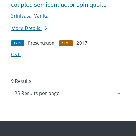
coupled semiconductor spin qubits
Srinivasa, Vanita
More Details
Presentation
2017
TYPE
YEAR
OSTI
9 Results