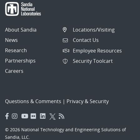
About Sandia
Locations/Visiting
News
Contact Us
Research
Employee Resources
Partnerships
Security Toolcart
Careers
Questions & Comments
|
Privacy & Security
© 2026 National Technology and Engineering Solutions of
Sandia, LLC.