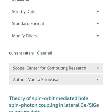
Expand
section
Modify Filters
Clear all
Current Filters
Remove 
Scope: Center for Computing Research
×
Remove A
Author: Vanita Srinivasa
×
Search results
Theory of spin-orbit mediated hole
spin-photon coupling in lateral Ge/SiGe
quantum dots