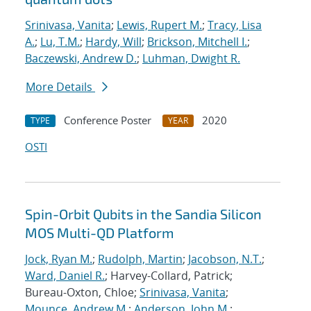
Srinivasa, Vanita
;
Lewis, Rupert M.
;
Tracy, Lisa
A.
;
Lu, T.M.
;
Hardy, Will
;
Brickson, Mitchell I.
;
Baczewski, Andrew D.
;
Luhman, Dwight R.
More Details
Conference Poster
2020
TYPE
YEAR
OSTI
Spin-Orbit Qubits in the Sandia Silicon
MOS Multi-QD Platform
Jock, Ryan M.
;
Rudolph, Martin
;
Jacobson, N.T.
;
Ward, Daniel R.
; Harvey-Collard, Patrick;
Bureau-Oxton, Chloe;
Srinivasa, Vanita
;
Mounce, Andrew M.
;
Anderson, John M.
;