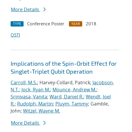
More Details
Conference Poster
2018
TYPE
YEAR
OSTI
Implications of the Spin-Orbit Effect for
Singlet-Triplet Qubit Operation
Carroll, M.S.
; Harvey-Collard, Patrick;
Jacobson,
N.T.
;
Jock, Ryan M.
;
Mounce, Andrew M.
;
Srinivasa, Vanita
;
Ward, Daniel R.
;
Wendt, Joel
R.
;
Rudolph, Martin
;
Pluym, Tammy
; Gamble,
John;
Witzel, Wayne M.
More Details