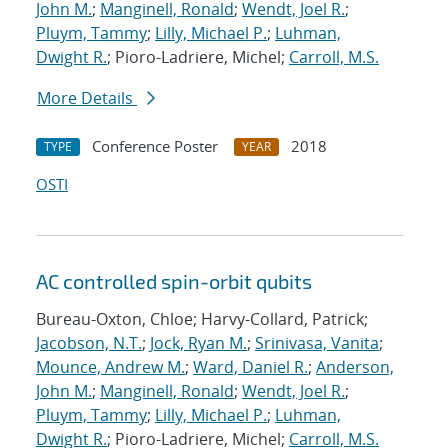
John M.
;
Manginell, Ronald
;
Wendt, Joel R.
;
Pluym, Tammy
;
Lilly, Michael P.
;
Luhman,
Dwight R.
; Pioro-Ladriere, Michel;
Carroll, M.S.
More Details
Conference Poster
2018
TYPE
YEAR
OSTI
AC controlled spin-orbit qubits
Bureau-Oxton, Chloe; Harvy-Collard, Patrick;
Jacobson, N.T.
;
Jock, Ryan M.
;
Srinivasa, Vanita
;
Mounce, Andrew M.
;
Ward, Daniel R.
;
Anderson,
John M.
;
Manginell, Ronald
;
Wendt, Joel R.
;
Pluym, Tammy
;
Lilly, Michael P.
;
Luhman,
Dwight R.
; Pioro-Ladriere, Michel;
Carroll, M.S.