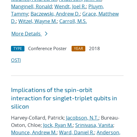
Manginell, Ronald
;
Wendt, Joel R.
;
Pluym,
Tammy
;
Baczewski, Andrew D.
;
Grace, Matthew
D.
;
Witzel, Wayne M.
;
Carroll, M.S.
More Details
Conference Poster
2018
TYPE
YEAR
OSTI
Implications of the spin-orbit
interaction for singlet-triplet qubits in
silicon
Harvey-Collard, Patrick;
Jacobson, N.T.
; Bureau-
Oxton, Chloe;
Jock, Ryan M.
;
Srinivasa, Vanita
;
Mounce, Andrew M.
;
Ward, Daniel R.
;
Anderson,