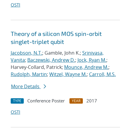
OSTI
Theory of a silicon MOS spin-orbit
singlet-triplet qubit
Jacobson, N.T.
; Gamble, John K.;
Srinivasa,
Vanita
;
Baczewski, Andrew D.
;
Jock, Ryan M.
;
Harvey-Collard, Patrick;
Mounce, Andrew M.
;
Rudolph, Martin
;
Witzel, Wayne M.
;
Carroll, M.S.
More Details
Conference Poster
2017
TYPE
YEAR
OSTI