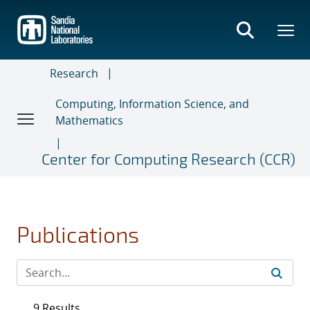
Skip
to
main
content
Research
Computing, Information Science, and
Mathematics
Center for Computing Research (CCR)
Publications
9 Results