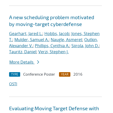
A new scheduling problem motivated
by moving-target cyberdefense
Gearhart, Jared L.
;
Hobbs, Jacob
;
Jones, Stephen
T.
;
Mulder, Samuel A.
;
Naugle, Asmeret
;
Outkin,
Alexander V.
;
Phillips, Cynthia A.
;
Siirola, John D.
;
Tauritz, Daniel
;
Verzi, Stephen J.
More Details
Conference Poster
2016
TYPE
YEAR
OSTI
Evaluating Moving Target Defense with