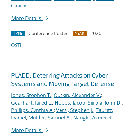
Charlie
More Details
Conference Poster
2020
TYPE
YEAR
OSTI
PLADD: Deterring Attacks on Cyber
Systems and Moving Target Defense
Jones, Stephen T.
;
Outkin, Alexander V.
;
Gearhart, Jared L.
;
Hobbs, Jacob
;
Siirola, John D.
;
Phillips, Cynthia A.
;
Verzi, Stephen J.
;
Tauritz,
Daniel
;
Mulder, Samuel A.
;
Naugle, Asmeret
More Details