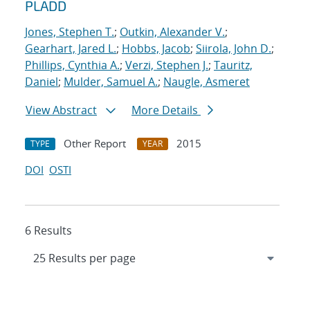
PLADD
Jones, Stephen T.
;
Outkin, Alexander V.
;
Gearhart, Jared L.
;
Hobbs, Jacob
;
Siirola, John D.
;
Phillips, Cynthia A.
;
Verzi, Stephen J.
;
Tauritz,
Daniel
;
Mulder, Samuel A.
;
Naugle, Asmeret
View Abstract
More Details
Other Report
2015
TYPE
YEAR
DOI
OSTI
6 Results