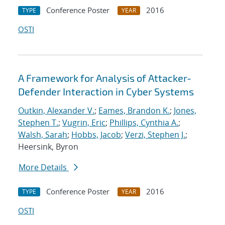
Conference Poster
2016
TYPE
YEAR
OSTI
A Framework for Analysis of Attacker-
Defender Interaction in Cyber Systems
Outkin, Alexander V.
;
Eames, Brandon K.
;
Jones,
Stephen T.
;
Vugrin, Eric
;
Phillips, Cynthia A.
;
Walsh, Sarah
;
Hobbs, Jacob
;
Verzi, Stephen J.
;
Heersink, Byron
More Details
Conference Poster
2016
TYPE
YEAR
OSTI