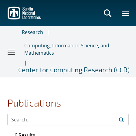
Skip
to
main
content
Research
Computing, Information Science, and
Mathematics
Center for Computing Research (CCR)
Publications
6 Results