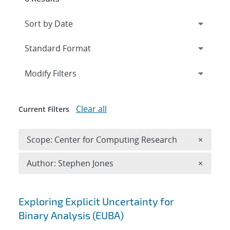
Expand
section
Modify Filters
Clear all
Current Filters
Remove 
Scope: Center for Computing Research
×
Remove A
Author: Stephen Jones
×
Search results
Exploring Explicit Uncertainty for
Binary Analysis (EUBA)