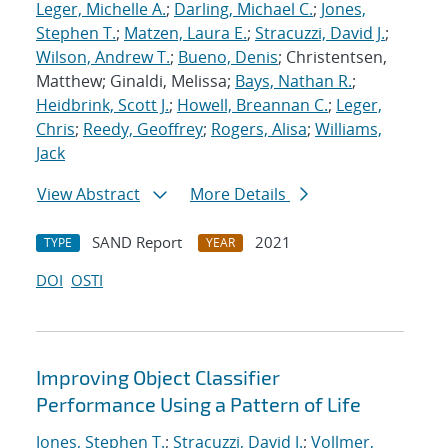
Leger, Michelle A.
;
Darling, Michael C.
;
Jones,
Stephen T.
;
Matzen, Laura E.
;
Stracuzzi, David J.
;
Wilson, Andrew T.
;
Bueno, Denis
; Christentsen,
Matthew; Ginaldi, Melissa;
Bays, Nathan R.
;
Heidbrink, Scott J.
;
Howell, Breannan C.
;
Leger,
Chris
;
Reedy, Geoffrey
;
Rogers, Alisa
;
Williams,
Jack
View Abstract
More Details
SAND Report
2021
TYPE
YEAR
DOI
OSTI
Improving Object Classifier
Performance Using a Pattern of Life
Jones, Stephen T.
;
Stracuzzi, David J.
;
Vollmer,