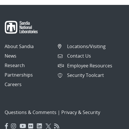
About Sandia
Locations/Visiting
News
Contact Us
Research
Employee Resources
Partnerships
Security Toolcart
Careers
Questions & Comments
|
Privacy & Security