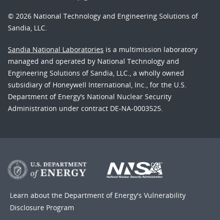
© 2026 National Technology and Engineering Solutions of
Sandia, LLC.
Sandia National Laboratories
is a multimission laboratory
managed and operated by National Technology and
Engineering Solutions of Sandia, LLC., a wholly owned
subsidiary of Honeywell International, Inc., for the U.S.
Department of Energy’s National Nuclear Security
Administration under contract DE-NA-0003525.
Learn about the Department of Energy's
Vulnerability
Disclosure Program