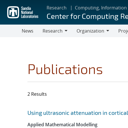
Skip
Research
Computing, Information
to
Center for Computing R
main
content
News
Research
Organization
Proj
Research
Organization
Publications
2 Results
Search results
Jump to search filters
Using ultrasonic attenuation in cortical
Applied Mathematical Modelling