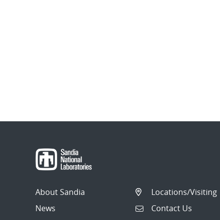
About Sandia
Locations/Visiting
News
Contact Us