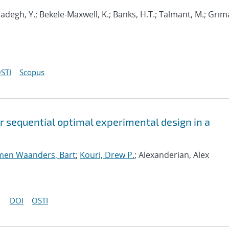
adegh, Y.; Bekele-Maxwell, K.; Banks, H.T.; Talmant, M.; Grima
STI
Scopus
or sequential optimal experimental design in a
men Waanders, Bart
;
Kouri, Drew P.
; Alexanderian, Alex
DOI
OSTI