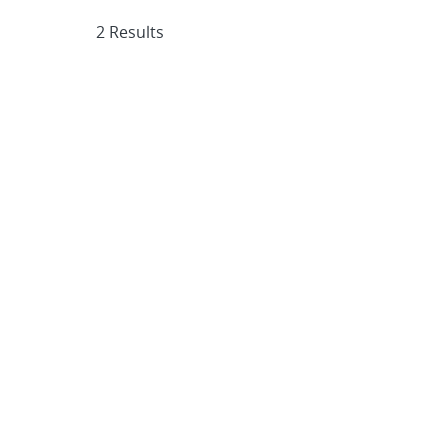
2 Results