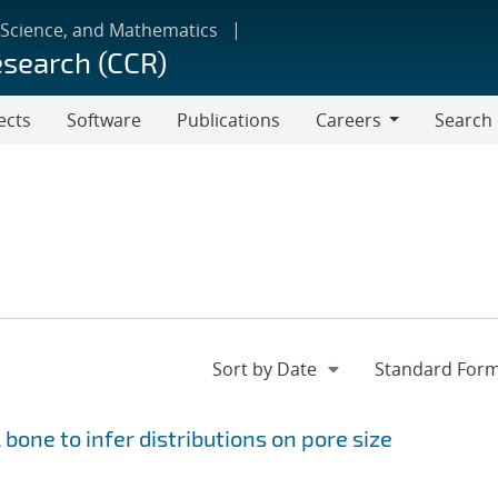
 Science, and Mathematics
esearch (CCR)
ects
Software
Publications
Careers
Search
Careers
 bone to infer distributions on pore size