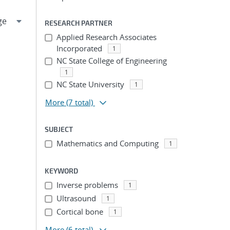
RESEARCH PARTNER
Applied Research Associates
Incorporated
1
NC State College of Engineering
1
NC State University
1
More
(7 total)
SUBJECT
Mathematics and Computing
1
KEYWORD
Inverse problems
1
Ultrasound
1
Cortical bone
1
More
(6 total)