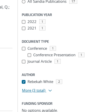
All Sandia Publications
17
l, Q.;
PUBLICATION YEAR
2022
1
2021
1
DOCUMENT TYPE
Conference
1
Conference Presentation
1
Journal Article
1
AUTHOR
Rebekah White
2
More
(3 total)
FUNDING SPONSOR
No options available.