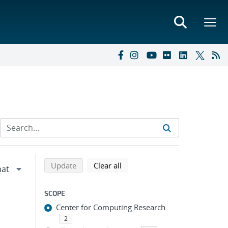
Refine search results
Back to top of search results
search using selected filters
search filters
Update
Clear all
SCOPE
Center for Computing Research
2