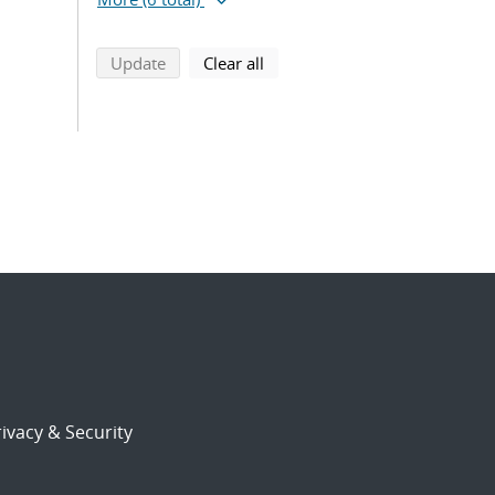
search using selected filters
search filters
Update
Clear all
ivacy & Security