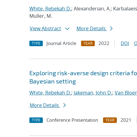
White, Rebekah D.
; Alexanderian, A.; Karbalaeis
Muller, M.
View Abstract
More Details
Journal Article
2022
DOI
O
TYPE
YEAR
Exploring risk-averse design criteria f
Bayesian setting
White, Rebekah D.
;
Jakeman, John D.
;
Van Bloe
More Details
Conference Presentation
2021
TYPE
YEAR