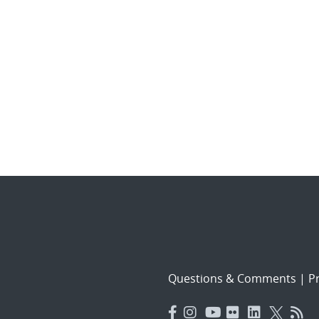
Questions & Comments
|
Pr