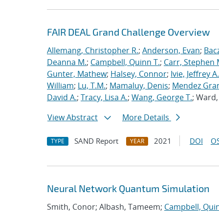
FAIR DEAL Grand Challenge Overview
Allemang, Christopher R.
;
Anderson, Evan
;
Bac
Deanna M.
;
Campbell, Quinn T.
;
Carr, Stephen 
Gunter, Mathew
;
Halsey, Connor
;
Ivie, Jeffrey A.
William
;
Lu, T.M.
;
Mamaluy, Denis
;
Mendez Gran
David A.
;
Tracy, Lisa A.
;
Wang, George T.
; Ward
View Abstract
More Details
SAND Report
2021
DOI
OS
TYPE
YEAR
Neural Network Quantum Simulation
Smith, Conor; Albash, Tameem;
Campbell, Quin