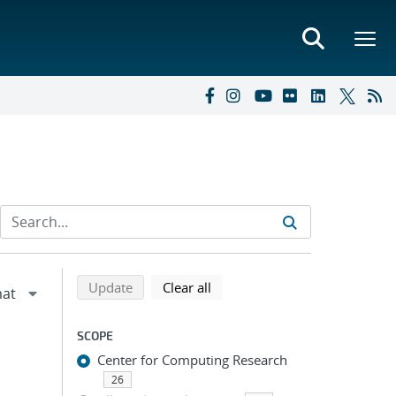
Refine search results
Back to top of search results
search using selected filters
search filters
Update
Clear all
SCOPE
Center for Computing Research
26