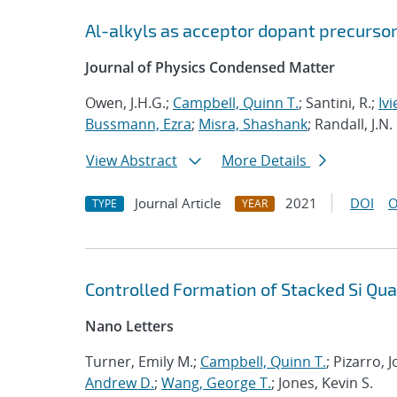
Al-alkyls as acceptor dopant precursor
Journal of Physics Condensed Matter
Owen, J.H.G.;
Campbell, Quinn T.
; Santini, R.;
Ivi
Bussmann, Ezra
;
Misra, Shashank
; Randall, J.N.
View Abstract
More Details
Journal Article
2021
DOI
O
TYPE
YEAR
Controlled Formation of Stacked Si Qu
Nano Letters
Turner, Emily M.;
Campbell, Quinn T.
; Pizarro,
Andrew D.
;
Wang, George T.
; Jones, Kevin S.