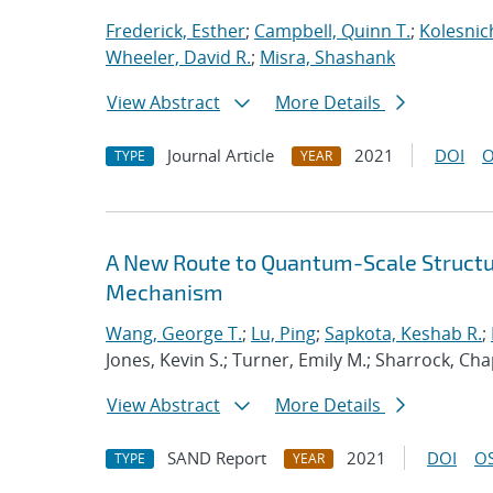
Frederick, Esther
;
Campbell, Quinn T.
;
Kolesnic
Wheeler, David R.
;
Misra, Shashank
View Abstract
More Details
Journal Article
2021
DOI
O
TYPE
YEAR
A New Route to Quantum-Scale Struct
Mechanism
Wang, George T.
;
Lu, Ping
;
Sapkota, Keshab R.
;
Jones, Kevin S.; Turner, Emily M.; Sharrock, Cha
View Abstract
More Details
SAND Report
2021
DOI
OS
TYPE
YEAR