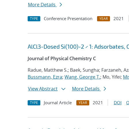
More Details
Conference Presentation
2021
TYPE
YEAR
AlCl3-Dosed Si(100)-2 × 1: Adsorbates, 
Journal of Physical Chemistry C
Radue, Matthew S.; Baek, Sungha; Farzaneh, Aza
Bussmann, Ezra
;
Wang, George T.
; Mo, Yifei;
Mi
View Abstract
More Details
Journal Article
2021
DOI
O
TYPE
YEAR