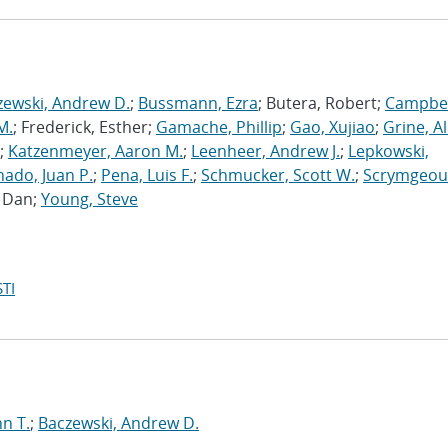
zewski, Andrew D.
;
Bussmann, Ezra
; Butera, Robert;
Campbel
M.
; Frederick, Esther;
Gamache, Phillip
;
Gao, Xujiao
;
Grine, A
;
Katzenmeyer, Aaron M.
;
Leenheer, Andrew J.
;
Lepkowski,
ado, Juan P.
;
Pena, Luis F.
;
Schmucker, Scott W.
;
Scrymgeou
, Dan;
Young, Steve
TI
n T.
;
Baczewski, Andrew D.