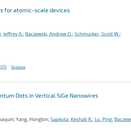
s for atomic-scale devices
e, Jeffrey A.
;
Baczewski, Andrew D.
;
Schmucker, Scott W.
;
STI
Scopus
antum Dots in Vertical SiGe Nanowires
 Joaquin; Yang, Hongbin;
Sapkota, Keshab R.
;
Lu, Ping
;
Baczews