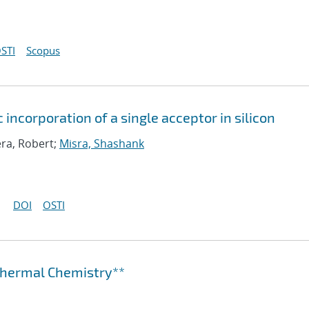
STI
Scopus
 incorporation of a single acceptor in silicon
era, Robert;
Misra, Shashank
DOI
OSTI
othermal Chemistry**