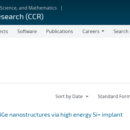
 Science, and Mathematics
esearch (CCR)
ects
Software
Publications
Careers
Search
Careers
SiGe nanostructures via high energy Si+ implant