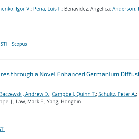
henko, Igor V.
;
Pena, Luis F.
; Benavidez, Angelica;
Anderson, 
STI
Scopus
ures through a Novel Enhanced Germanium Diffus
Baczewski, Andrew D.
;
Campbell, Quinn T.
;
Schultz, Peter A.
;
ppel J.; Law, Mark E.; Yang, Hongbin
TI