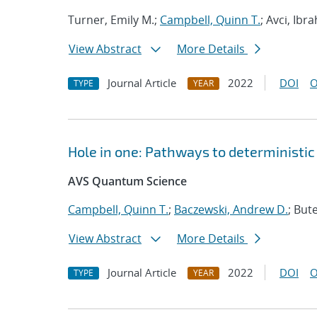
Turner, Emily M.;
Campbell, Quinn T.
; Avci, Ibr
View Abstract
More Details
Journal Article
2022
DOI
O
TYPE
YEAR
Hole in one: Pathways to deterministic 
AVS Quantum Science
Campbell, Quinn T.
;
Baczewski, Andrew D.
; Bute
View Abstract
More Details
Journal Article
2022
DOI
O
TYPE
YEAR