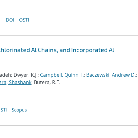
DOI
OSTI
Chlorinated Al Chains, and Incorporated Al
deh; Dwyer, K.J.;
Campbell, Quinn T.
;
Baczewski, Andrew D.
;
sra, Shashank
; Butera, R.E.
STI
Scopus