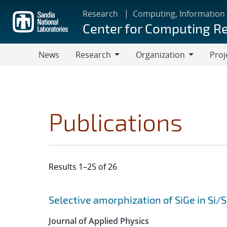
Skip
Research
Computing, Information
to
Center for Computing R
main
content
News
Research
Organization
Proj
Research
Organization
Publications
Results 1–25 of 26
Search results
Jump to search filters
Selective amorphization of SiGe in Si/
Journal of Applied Physics