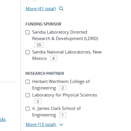
More (41 total)
FUNDING SPONSOR
Sandia Laboratory Directed
Research & Development (LDRD)
25
Sandia National Laboratories, New
Mexico
6
RESEARCH PARTNER
Herbert Wertheim College of
Engineering
2
Laboratory for Physical Sciences
2
A. James Clark School of
Engineering
1
ki,
More
(13 total)