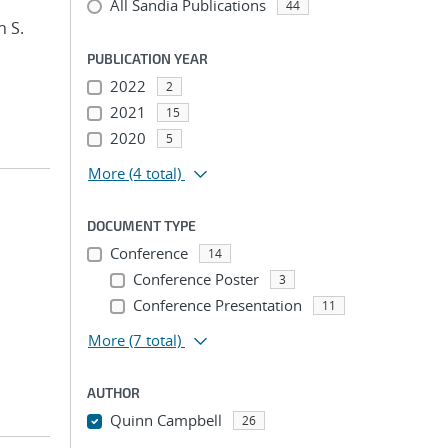
All Sandia Publications
44
n S.
PUBLICATION YEAR
2022
2
2021
15
2020
5
More
(4 total)
DOCUMENT TYPE
Conference
14
Conference Poster
3
Conference Presentation
11
More
(7 total)
AUTHOR
Quinn Campbell
26
...