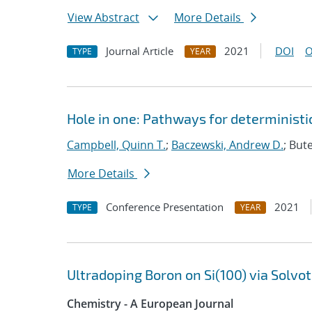
View Abstract
More Details
Journal Article
2021
DOI
O
TYPE
YEAR
Hole in one: Pathways for deterministic
Campbell, Quinn T.
;
Baczewski, Andrew D.
; But
More Details
Conference Presentation
2021
TYPE
YEAR
Ultradoping Boron on Si(100) via Solv
Chemistry - A European Journal