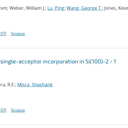
ahim; Weber, William J.;
Lu, Ping
;
Wang, George T.
; Jones, Kevi
STI
Scopus
single-acceptor incorporation in Si(100)-2 × 1
ra, R.E.;
Misra, Shashank
STI
Scopus