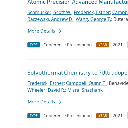
Atomic Precision Advanced Manufactur
Schmucker, Scott W.
;
Frederick, Esther
;
Campbe
Baczewski, Andrew D.
;
Wang, George T.
; Buter
More Details
Conference Presentation
2021
TYPE
YEAR
Solvothermal Chemistry to ?Ultradope?
Frederick, Esther
;
Campbell, Quinn T.
; Benavide
Wheeler, David R.
;
Misra, Shashank
More Details
Conference Presentation
2021
TYPE
YEAR