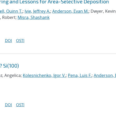
ing and Lessons for Area-Selective Deposition
ll, Quinn T.
;
Ivie, Jeffrey A.
;
Anderson, Evan M.
; Dwyer, Kevin
a, Robert;
Misra, Shashank
DOI
OSTI
 Si(100)
z, Angelica;
Kolesnichenko, Igor V.
;
Pena, Luis F.
;
Anderson, 
DOI
OSTI