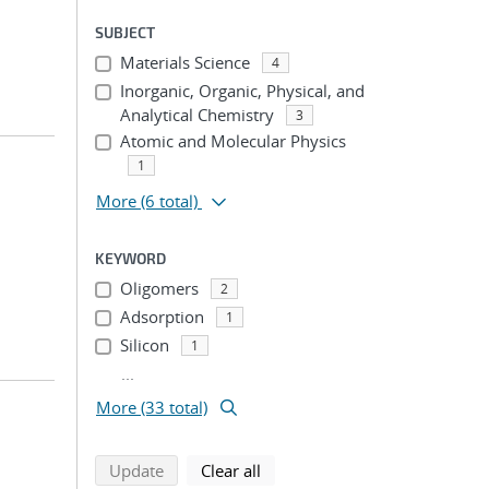
SUBJECT
Materials Science
4
Inorganic, Organic, Physical, and
Analytical Chemistry
3
Atomic and Molecular Physics
1
More
(6 total)
KEYWORD
Oligomers
2
Adsorption
1
Silicon
1
...
More (33 total)
search using selected filters
search filters
Update
Clear all