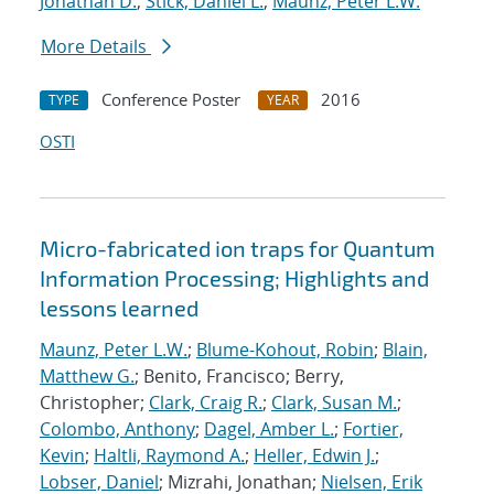
Jonathan D.
;
Stick, Daniel L.
;
Maunz, Peter L.W.
More Details
Conference Poster
2016
TYPE
YEAR
OSTI
Micro-fabricated ion traps for Quantum
Information Processing; Highlights and
lessons learned
Maunz, Peter L.W.
;
Blume-Kohout, Robin
;
Blain,
Matthew G.
; Benito, Francisco; Berry,
Christopher;
Clark, Craig R.
;
Clark, Susan M.
;
Colombo, Anthony
;
Dagel, Amber L.
;
Fortier,
Kevin
;
Haltli, Raymond A.
;
Heller, Edwin J.
;
Lobser, Daniel
; Mizrahi, Jonathan;
Nielsen, Erik