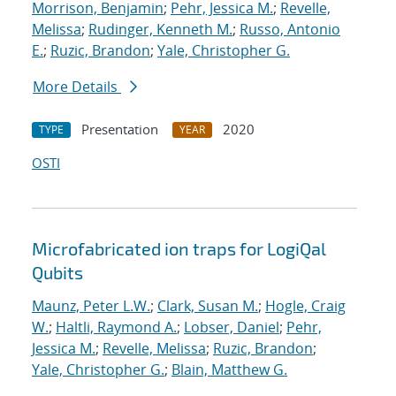
Morrison, Benjamin
;
Pehr, Jessica M.
;
Revelle,
Melissa
;
Rudinger, Kenneth M.
;
Russo, Antonio
E.
;
Ruzic, Brandon
;
Yale, Christopher G.
More Details
Presentation
2020
TYPE
YEAR
OSTI
Microfabricated ion traps for LogiQal
Qubits
Maunz, Peter L.W.
;
Clark, Susan M.
;
Hogle, Craig
W.
;
Haltli, Raymond A.
;
Lobser, Daniel
;
Pehr,
Jessica M.
;
Revelle, Melissa
;
Ruzic, Brandon
;
Yale, Christopher G.
;
Blain, Matthew G.