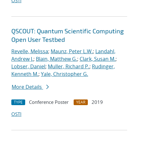
OSTI
QSCOUT: Quantum Scientific Computing
Open User Testbed
Revelle, Melissa
;
Maunz, Peter L.W.
;
Landahl,
Andrew J.
;
Blain, Matthew G.
;
Clark, Susan M.
;
Lobser, Daniel
;
Muller, Richard P.
;
Rudinger,
Kenneth M.
;
Yale, Christopher G.
More Details
Conference Poster
2019
TYPE
YEAR
OSTI