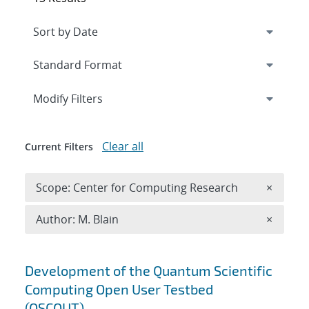
Expand
section
Modify Filters
Clear all
Current Filters
Remove 
Scope: Center for Computing Research
×
Remove A
Author: M. Blain
×
Search results
Development of the Quantum Scientific
Computing Open User Testbed
(QSCOUT)