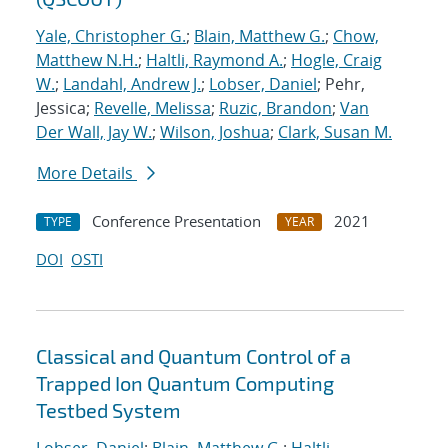
Yale, Christopher G.
;
Blain, Matthew G.
;
Chow,
Matthew N.H.
;
Haltli, Raymond A.
;
Hogle, Craig
W.
;
Landahl, Andrew J.
;
Lobser, Daniel
; Pehr,
Jessica;
Revelle, Melissa
;
Ruzic, Brandon
;
Van
Der Wall, Jay W.
;
Wilson, Joshua
;
Clark, Susan M.
More Details
Conference Presentation
2021
TYPE
YEAR
DOI
OSTI
Classical and Quantum Control of a
Trapped Ion Quantum Computing
Testbed System