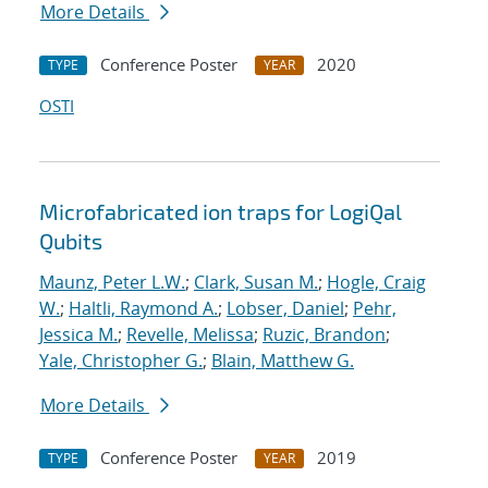
More Details
Conference Poster
2020
TYPE
YEAR
OSTI
Microfabricated ion traps for LogiQal
Qubits
Maunz, Peter L.W.
;
Clark, Susan M.
;
Hogle, Craig
W.
;
Haltli, Raymond A.
;
Lobser, Daniel
;
Pehr,
Jessica M.
;
Revelle, Melissa
;
Ruzic, Brandon
;
Yale, Christopher G.
;
Blain, Matthew G.
More Details
Conference Poster
2019
TYPE
YEAR