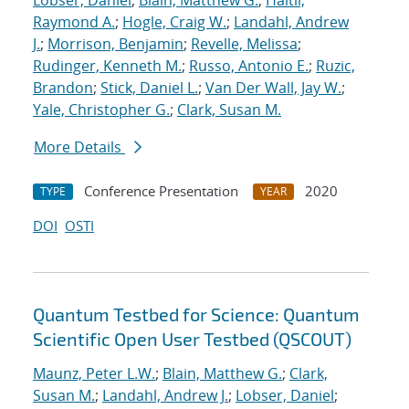
Lobser, Daniel
;
Blain, Matthew G.
;
Haltli,
Raymond A.
;
Hogle, Craig W.
;
Landahl, Andrew
J.
;
Morrison, Benjamin
;
Revelle, Melissa
;
Rudinger, Kenneth M.
;
Russo, Antonio E.
;
Ruzic,
Brandon
;
Stick, Daniel L.
;
Van Der Wall, Jay W.
;
Yale, Christopher G.
;
Clark, Susan M.
More Details
Conference Presentation
2020
TYPE
YEAR
DOI
OSTI
Quantum Testbed for Science: Quantum
Scientific Open User Testbed (QSCOUT)
Maunz, Peter L.W.
;
Blain, Matthew G.
;
Clark,
Susan M.
;
Landahl, Andrew J.
;
Lobser, Daniel
;