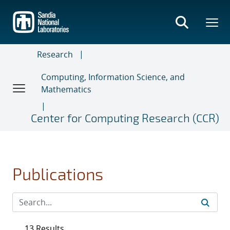
Skip
to
main
content
Research
Computing, Information Science, and
Mathematics
Center for Computing Research (CCR)
Publications
13 Results