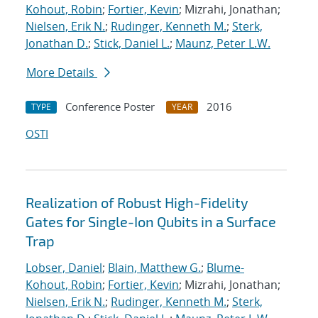
Kohout, Robin
;
Fortier, Kevin
; Mizrahi, Jonathan;
Nielsen, Erik N.
;
Rudinger, Kenneth M.
;
Sterk,
Jonathan D.
;
Stick, Daniel L.
;
Maunz, Peter L.W.
More Details
Conference Poster
2016
TYPE
YEAR
OSTI
Realization of Robust High-Fidelity
Gates for Single-Ion Qubits in a Surface
Trap
Lobser, Daniel
;
Blain, Matthew G.
;
Blume-
Kohout, Robin
;
Fortier, Kevin
; Mizrahi, Jonathan;
Nielsen, Erik N.
;
Rudinger, Kenneth M.
;
Sterk,