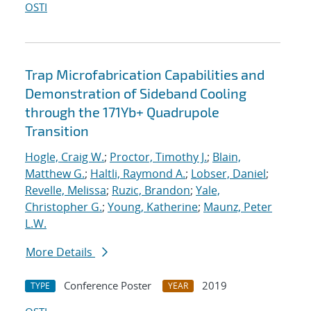
OSTI
Trap Microfabrication Capabilities and
Demonstration of Sideband Cooling
through the 171Yb+ Quadrupole
Transition
Hogle, Craig W.
;
Proctor, Timothy J.
;
Blain,
Matthew G.
;
Haltli, Raymond A.
;
Lobser, Daniel
;
Revelle, Melissa
;
Ruzic, Brandon
;
Yale,
Christopher G.
;
Young, Katherine
;
Maunz, Peter
L.W.
More Details
Conference Poster
2019
TYPE
YEAR