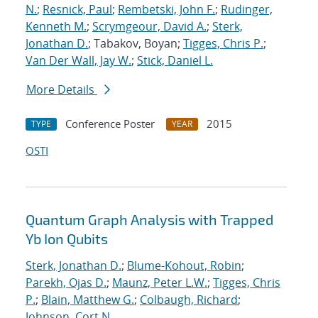
N.
;
Resnick, Paul
;
Rembetski, John F.
;
Rudinger,
Kenneth M.
;
Scrymgeour, David A.
;
Sterk,
Jonathan D.
; Tabakov, Boyan;
Tigges, Chris P.
;
Van Der Wall, Jay W.
;
Stick, Daniel L.
More Details
Conference Poster
2015
TYPE
YEAR
OSTI
Quantum Graph Analysis with Trapped
Yb Ion Qubits
Sterk, Jonathan D.
;
Blume-Kohout, Robin
;
Parekh, Ojas D.
;
Maunz, Peter L.W.
;
Tigges, Chris
P.
;
Blain, Matthew G.
;
Colbaugh, Richard
;
Johnson, Cort N.