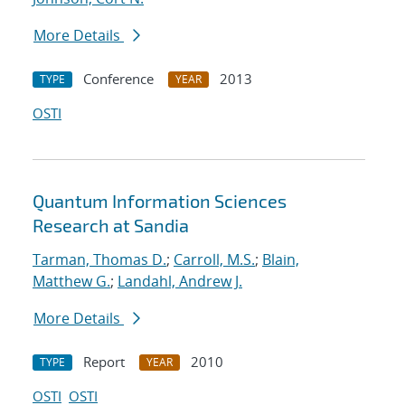
More Details
Conference
2013
TYPE
YEAR
OSTI
Quantum Information Sciences
Research at Sandia
Tarman, Thomas D.
;
Carroll, M.S.
;
Blain,
Matthew G.
;
Landahl, Andrew J.
More Details
Report
2010
TYPE
YEAR
OSTI
OSTI