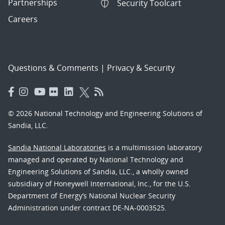
Partnerships
Security Toolcart
Careers
Questions & Comments
|
Privacy & Security
© 2026 National Technology and Engineering Solutions of
Sandia, LLC.
Sandia National Laboratories
is a multimission laboratory
managed and operated by National Technology and
Engineering Solutions of Sandia, LLC., a wholly owned
subsidiary of Honeywell International, Inc., for the U.S.
Department of Energy’s National Nuclear Security
Administration under contract DE-NA-0003525.