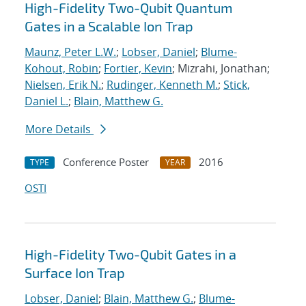
High-Fidelity Two-Qubit Quantum
Gates in a Scalable Ion Trap
Maunz, Peter L.W.
;
Lobser, Daniel
;
Blume-
Kohout, Robin
;
Fortier, Kevin
; Mizrahi, Jonathan;
Nielsen, Erik N.
;
Rudinger, Kenneth M.
;
Stick,
Daniel L.
;
Blain, Matthew G.
More Details
Conference Poster
2016
TYPE
YEAR
OSTI
High-Fidelity Two-Qubit Gates in a
Surface Ion Trap
Lobser, Daniel
;
Blain, Matthew G.
;
Blume-