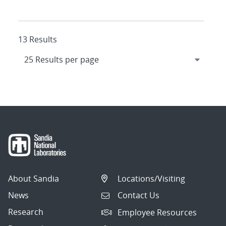
13 Results
About Sandia
Locations/Visiting
News
Contact Us
Research
Employee Resources