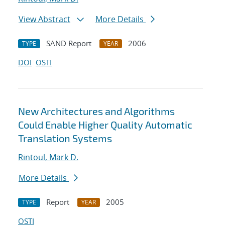
View Abstract
More Details
SAND Report
2006
TYPE
YEAR
DOI
OSTI
New Architectures and Algorithms
Could Enable Higher Quality Automatic
Translation Systems
Rintoul, Mark D.
More Details
Report
2005
TYPE
YEAR
OSTI