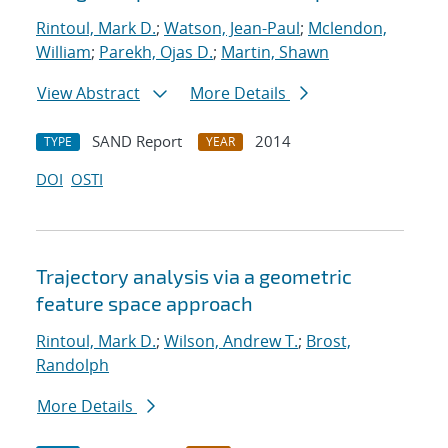
Rintoul, Mark D.
;
Watson, Jean-Paul
;
Mclendon,
William
;
Parekh, Ojas D.
;
Martin, Shawn
View Abstract
More Details
SAND Report
2014
TYPE
YEAR
DOI
OSTI
Trajectory analysis via a geometric
feature space approach
Rintoul, Mark D.
;
Wilson, Andrew T.
;
Brost,
Randolph
More Details