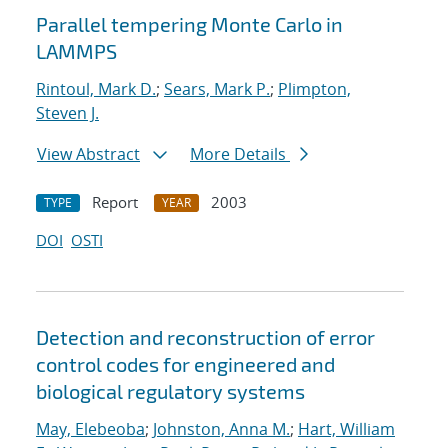
Parallel tempering Monte Carlo in
LAMMPS
Rintoul, Mark D.
;
Sears, Mark P.
;
Plimpton,
Steven J.
View Abstract
More Details
Report
2003
TYPE
YEAR
DOI
OSTI
Detection and reconstruction of error
control codes for engineered and
biological regulatory systems
May, Elebeoba
;
Johnston, Anna M.
;
Hart, William