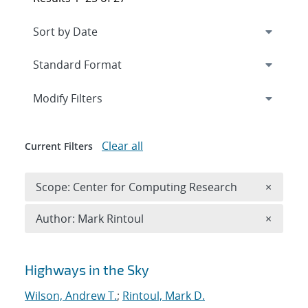
Expand
section
Modify Filters
Clear all
Current Filters
Remove 
Scope: Center for Computing Research
×
Remove A
Author: Mark Rintoul
×
Search results
Highways in the Sky
Wilson, Andrew T.
;
Rintoul, Mark D.