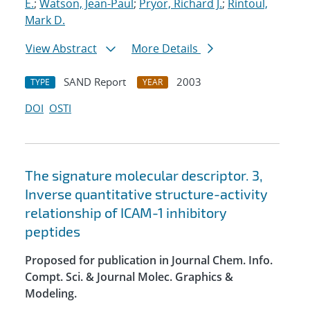
E.
;
Watson, Jean-Paul
;
Pryor, Richard J.
;
Rintoul,
Mark D.
View Abstract
More Details
SAND Report
2003
TYPE
YEAR
DOI
OSTI
The signature molecular descriptor. 3,
Inverse quantitative structure-activity
relationship of ICAM-1 inhibitory
peptides
Proposed for publication in Journal Chem. Info.
Compt. Sci. & Journal Molec. Graphics &
Modeling.