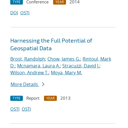
Conference
2014
TYPE
YEAR
DOI
OSTI
Harnessing the Full Potential of
Geospatial Data
Brost, Randolph
;
Chow, James G.
;
Rintoul, Mark
D.
;
Mcnamara, Laura A.
;
Stracuzzi, David J.
;
Wilson, Andrew T.
;
Moya, Mary M.
More Details
Report
2013
TYPE
YEAR
OSTI
OSTI