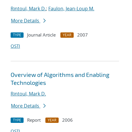
Rintoul, Mark D.
;
Faulon, Jean-Loup M.
More Details
Journal Article
2007
TYPE
YEAR
OSTI
Overview of Algorithms and Enabling
Technologies
Rintoul, Mark D.
More Details
Report
2006
TYPE
YEAR
OSTI