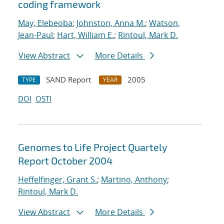
coding framework
May, Elebeoba
;
Johnston, Anna M.
;
Watson,
Jean-Paul
;
Hart, William E.
;
Rintoul, Mark D.
View Abstract
More Details
SAND Report
2005
TYPE
YEAR
DOI
OSTI
Genomes to Life Project Quartely
Report October 2004
Heffelfinger, Grant S.
;
Martino, Anthony
;
Rintoul, Mark D.
View Abstract
More Details