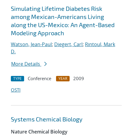
Simulating Lifetime Diabetes Risk
among Mexican-Americans Living
along the US-Mexico: An Agent-Based
Modeling Approach
Watson, Jean-Paul
;
Diegert, Carl
;
Rintoul, Mark
D.
More Details
Conference
2009
TYPE
YEAR
OSTI
Systems Chemical Biology
Nature Chemical Biology