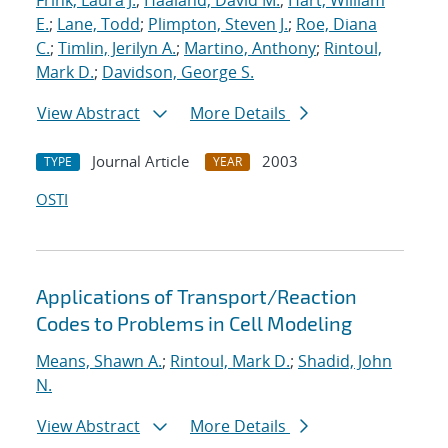
Frink, Laura J.
;
Haaland, David M.
;
Hart, William
E.
;
Lane, Todd
;
Plimpton, Steven J.
;
Roe, Diana
C.
;
Timlin, Jerilyn A.
;
Martino, Anthony
;
Rintoul,
Mark D.
;
Davidson, George S.
View Abstract
More Details
Journal Article
2003
TYPE
YEAR
OSTI
Applications of Transport/Reaction
Codes to Problems in Cell Modeling
Means, Shawn A.
;
Rintoul, Mark D.
;
Shadid, John
N.
View Abstract
More Details