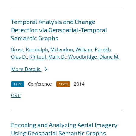
Temporal Analysis and Change
Detection via Geospatial-Temporal
Semantic Graphs
Brost, Randolph
;
Mclendon, William
;
Parekh,
Ojas D.
;
Rintoul, Mark D.
;
Woodbridge, Diane M.
More Details
Conference
2014
TYPE
YEAR
OSTI
Encoding and Analyzing Aerial Imagery
Using Geospatial Semantic Graphs