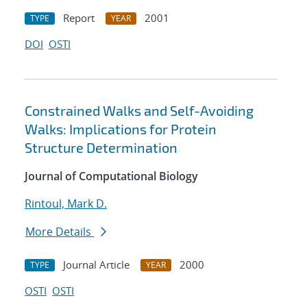
Report
2001
TYPE
YEAR
DOI
OSTI
Constrained Walks and Self-Avoiding
Walks: Implications for Protein
Structure Determination
Journal of Computational Biology
Rintoul, Mark D.
More Details
Journal Article
2000
TYPE
YEAR
OSTI
OSTI