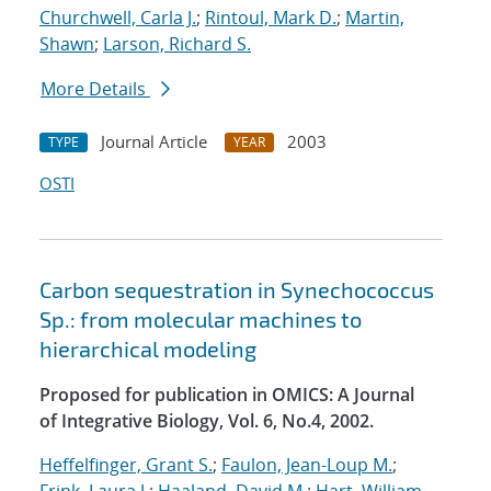
Churchwell, Carla J.
;
Rintoul, Mark D.
;
Martin,
Shawn
;
Larson, Richard S.
More Details
Journal Article
2003
TYPE
YEAR
OSTI
Carbon sequestration in Synechococcus
Sp.: from molecular machines to
hierarchical modeling
Proposed for publication in OMICS: A Journal
of Integrative Biology, Vol. 6, No.4, 2002.
Heffelfinger, Grant S.
;
Faulon, Jean-Loup M.
;