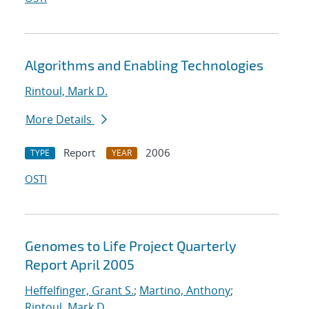
Algorithms and Enabling Technologies
Rintoul, Mark D.
More Details
Report
2006
TYPE
YEAR
OSTI
Genomes to Life Project Quarterly
Report April 2005
Heffelfinger, Grant S.
;
Martino, Anthony
;
Rintoul, Mark D.