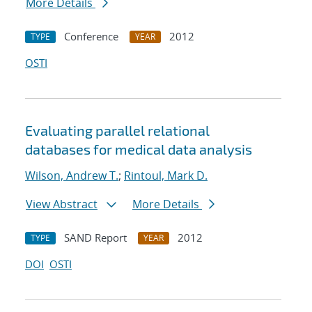
More Details
Conference
2012
TYPE
YEAR
OSTI
Evaluating parallel relational
databases for medical data analysis
Wilson, Andrew T.
;
Rintoul, Mark D.
View Abstract
More Details
SAND Report
2012
TYPE
YEAR
DOI
OSTI