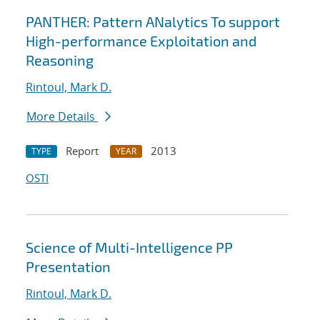
PANTHER: Pattern ANalytics To support
High-performance Exploitation and
Reasoning
Rintoul, Mark D.
More Details
Report
2013
TYPE
YEAR
OSTI
Science of Multi-Intelligence PP
Presentation
Rintoul, Mark D.