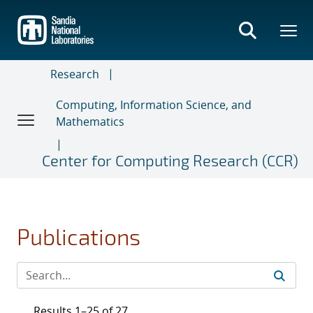
Skip
to
main
content
Research
Computing, Information Science, and
Mathematics
Center for Computing Research (CCR)
Publications
Results 1–25 of 27