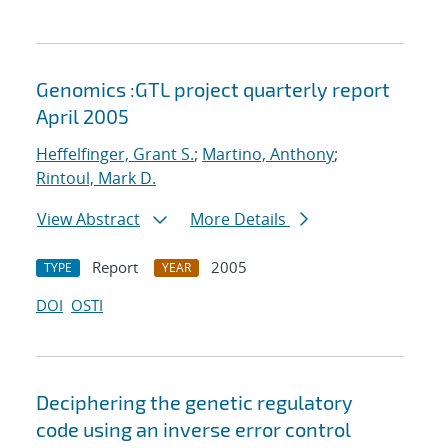
Genomics :GTL project quarterly report
April 2005
Heffelfinger, Grant S.
;
Martino, Anthony
;
Rintoul, Mark D.
View Abstract
More Details
Report
2005
TYPE
YEAR
DOI
OSTI
Deciphering the genetic regulatory
code using an inverse error control