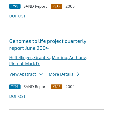
SAND Report
2005
TYPE
YEAR
DOI
OSTI
Genomes to life project quarterly
report June 2004
Heffelfinger, Grant S.
;
Martino, Anthony
;
Rintoul, Mark D.
View Abstract
More Details
SAND Report
2004
TYPE
YEAR
DOI
OSTI