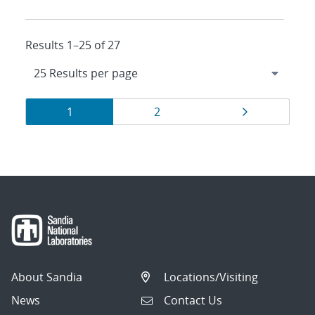
Results 1–25 of 27
Results
Page
Page
Page
1
2
navigation
About Sandia
Locations/Visiting
News
Contact Us