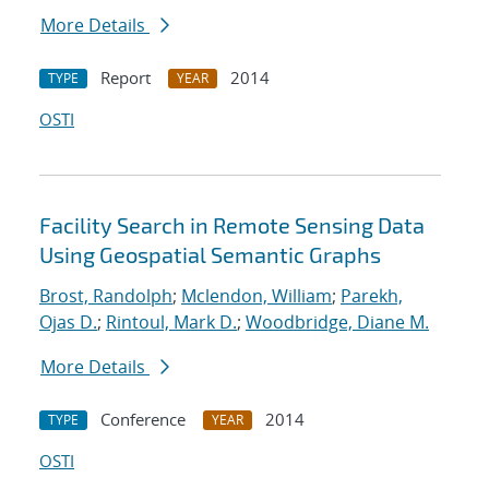
More Details
Report
2014
TYPE
YEAR
OSTI
Facility Search in Remote Sensing Data
Using Geospatial Semantic Graphs
Brost, Randolph
;
Mclendon, William
;
Parekh,
Ojas D.
;
Rintoul, Mark D.
;
Woodbridge, Diane M.
More Details
Conference
2014
TYPE
YEAR
OSTI