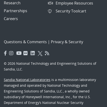
Research
Employee Resources
Partnerships
Security Toolcart
Careers
Questions & Comments
|
Privacy & Security
© 2026 National Technology and Engineering Solutions of
Sandia, LLC.
Sandia National Laboratories
is a multimission laboratory
managed and operated by National Technology and
Engineering Solutions of Sandia, LLC., a wholly owned
subsidiary of Honeywell International, Inc., for the U.S.
Department of Energy’s National Nuclear Security