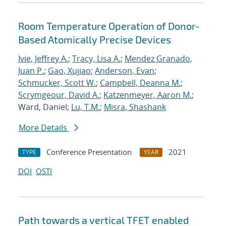
Room Temperature Operation of Donor-
Based Atomically Precise Devices
Ivie, Jeffrey A.
;
Tracy, Lisa A.
;
Mendez Granado,
Juan P.
;
Gao, Xujiao
;
Anderson, Evan
;
Schmucker, Scott W.
;
Campbell, Deanna M.
;
Scrymgeour, David A.
;
Katzenmeyer, Aaron M.
;
Ward, Daniel;
Lu, T.M.
;
Misra, Shashank
More Details
Conference Presentation
2021
TYPE
YEAR
DOI
OSTI
Path towards a vertical TFET enabled