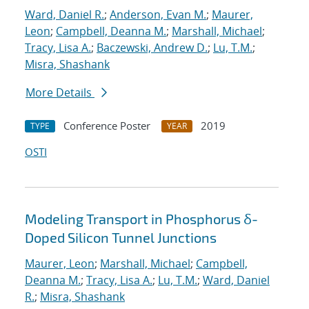
Ward, Daniel R.
;
Anderson, Evan M.
;
Maurer,
Leon
;
Campbell, Deanna M.
;
Marshall, Michael
;
Tracy, Lisa A.
;
Baczewski, Andrew D.
;
Lu, T.M.
;
Misra, Shashank
More Details
Conference Poster
2019
TYPE
YEAR
OSTI
Modeling Transport in Phosphorus δ-
Doped Silicon Tunnel Junctions
Maurer, Leon
;
Marshall, Michael
;
Campbell,
Deanna M.
;
Tracy, Lisa A.
;
Lu, T.M.
;
Ward, Daniel
R.
;
Misra, Shashank