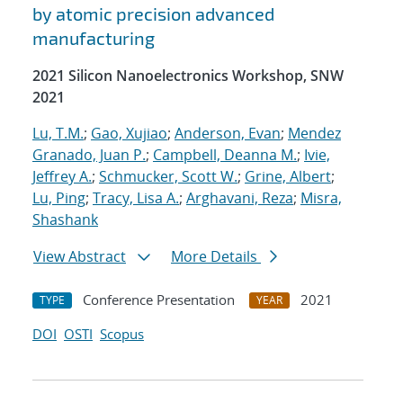
by atomic precision advanced
manufacturing
2021 Silicon Nanoelectronics Workshop, SNW
2021
Lu, T.M.
;
Gao, Xujiao
;
Anderson, Evan
;
Mendez
Granado, Juan P.
;
Campbell, Deanna M.
;
Ivie,
Jeffrey A.
;
Schmucker, Scott W.
;
Grine, Albert
;
Lu, Ping
;
Tracy, Lisa A.
;
Arghavani, Reza
;
Misra,
Shashank
View Abstract
More Details
Conference Presentation
2021
TYPE
YEAR
DOI
OSTI
Scopus