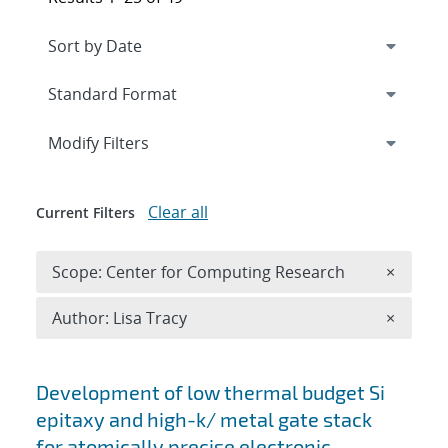
Expand
section
Modify Filters
Clear all
Current Filters
Remove 
Scope: Center for Computing Research
×
Remove A
Author: Lisa Tracy
×
Search results
Development of low thermal budget Si
epitaxy and high-k/ metal gate stack
for atomically precise electronic