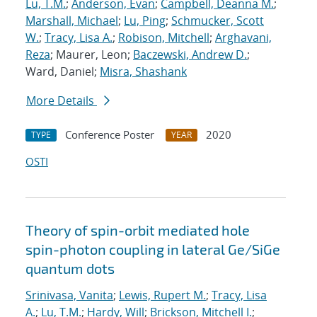
Lu, T.M.
;
Anderson, Evan
;
Campbell, Deanna M.
;
Marshall, Michael
;
Lu, Ping
;
Schmucker, Scott
W.
;
Tracy, Lisa A.
;
Robison, Mitchell
;
Arghavani,
Reza
; Maurer, Leon;
Baczewski, Andrew D.
;
Ward, Daniel;
Misra, Shashank
More Details
Conference Poster
2020
TYPE
YEAR
OSTI
Theory of spin-orbit mediated hole
spin-photon coupling in lateral Ge/SiGe
quantum dots
Srinivasa, Vanita
;
Lewis, Rupert M.
;
Tracy, Lisa
A.
;
Lu, T.M.
;
Hardy, Will
;
Brickson, Mitchell I.
;