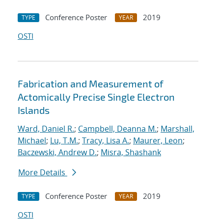
Conference Poster
2019
TYPE
YEAR
OSTI
Fabrication and Measurement of
Actomically Precise Single Electron
Islands
Ward, Daniel R.
;
Campbell, Deanna M.
;
Marshall,
Michael
;
Lu, T.M.
;
Tracy, Lisa A.
;
Maurer, Leon
;
Baczewski, Andrew D.
;
Misra, Shashank
More Details
Conference Poster
2019
TYPE
YEAR
OSTI