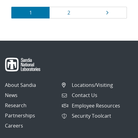
Results
Page
Page
Page
1
2
navigation
About Sandia
Locations/Visiting
News
Contact Us
Research
Employee Resources
Partnerships
Security Toolcart
Careers