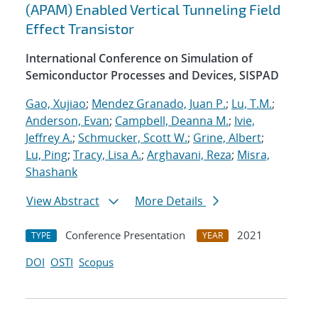
(APAM) Enabled Vertical Tunneling Field
Effect Transistor
International Conference on Simulation of
Semiconductor Processes and Devices, SISPAD
Gao, Xujiao
;
Mendez Granado, Juan P.
;
Lu, T.M.
;
Anderson, Evan
;
Campbell, Deanna M.
;
Ivie,
Jeffrey A.
;
Schmucker, Scott W.
;
Grine, Albert
;
Lu, Ping
;
Tracy, Lisa A.
;
Arghavani, Reza
;
Misra,
Shashank
View Abstract
More Details
Conference Presentation
2021
TYPE
YEAR
DOI
OSTI
Scopus