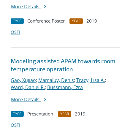
More Details
Conference Poster
2019
TYPE
YEAR
OSTI
Modeling assisted APAM towards room
temperature operation
Gao, Xujiao
;
Mamaluy, Denis
;
Tracy, Lisa A.
;
Ward, Daniel R.
;
Bussmann, Ezra
More Details
Presentation
2019
TYPE
YEAR
OSTI