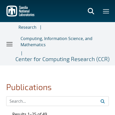
Skip
to
main
content
Research
Computing, Information Science, and
Mathematics
Center for Computing Research (CCR)
Publications
Results 1–25 of 49