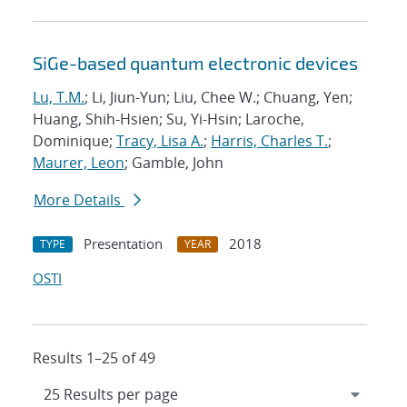
SiGe-based quantum electronic devices
Lu, T.M.
; Li, Jiun-Yun; Liu, Chee W.; Chuang, Yen;
Huang, Shih-Hsien; Su, Yi-Hsin; Laroche,
Dominique;
Tracy, Lisa A.
;
Harris, Charles T.
;
Maurer, Leon
; Gamble, John
More Details
Presentation
2018
TYPE
YEAR
OSTI
Results 1–25 of 49