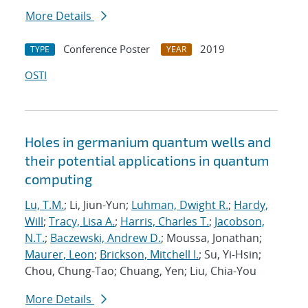
More Details
Conference Poster
2019
TYPE
YEAR
OSTI
Holes in germanium quantum wells and
their potential applications in quantum
computing
Lu, T.M.
; Li, Jiun-Yun;
Luhman, Dwight R.
;
Hardy,
Will
;
Tracy, Lisa A.
;
Harris, Charles T.
;
Jacobson,
N.T.
;
Baczewski, Andrew D.
; Moussa, Jonathan;
Maurer, Leon
;
Brickson, Mitchell I.
; Su, Yi-Hsin;
Chou, Chung-Tao; Chuang, Yen; Liu, Chia-You
More Details