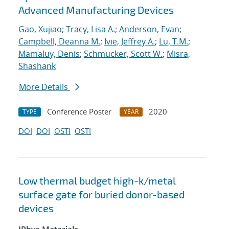
Advanced Manufacturing Devices
Gao, Xujiao
;
Tracy, Lisa A.
;
Anderson, Evan
;
Campbell, Deanna M.
;
Ivie, Jeffrey A.
;
Lu, T.M.
;
Mamaluy, Denis
;
Schmucker, Scott W.
;
Misra,
Shashank
More Details
Conference Poster
2020
TYPE
YEAR
DOI
DOI
OSTI
OSTI
Low thermal budget high-k/metal
surface gate for buried donor-based
devices