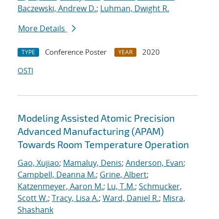
Baczewski, Andrew D.
;
Luhman, Dwight R.
More Details
Conference Poster
2020
TYPE
YEAR
OSTI
Modeling Assisted Atomic Precision
Advanced Manufacturing (APAM)
Towards Room Temperature Operation
Gao, Xujiao
;
Mamaluy, Denis
;
Anderson, Evan
;
Campbell, Deanna M.
;
Grine, Albert
;
Katzenmeyer, Aaron M.
;
Lu, T.M.
;
Schmucker,
Scott W.
;
Tracy, Lisa A.
;
Ward, Daniel R.
;
Misra,
Shashank