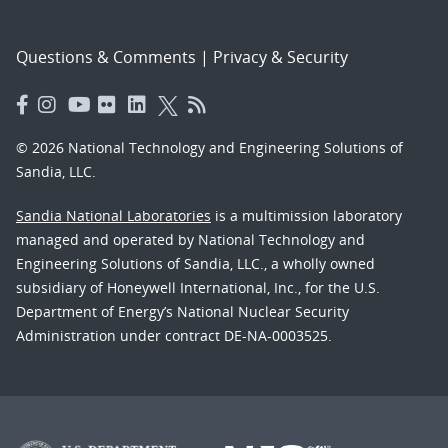
Questions & Comments
|
Privacy & Security
© 2026 National Technology and Engineering Solutions of
Sandia, LLC.
Sandia National Laboratories
is a multimission laboratory
managed and operated by National Technology and
Engineering Solutions of Sandia, LLC., a wholly owned
subsidiary of Honeywell International, Inc., for the U.S.
Department of Energy’s National Nuclear Security
Administration under contract DE-NA-0003525.