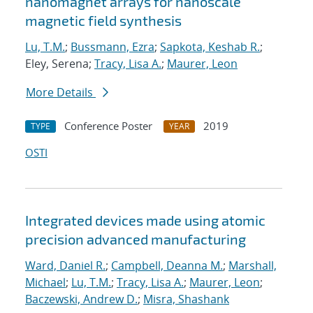
nanomagnet arrays for nanoscale
magnetic field synthesis
Lu, T.M.
;
Bussmann, Ezra
;
Sapkota, Keshab R.
;
Eley, Serena;
Tracy, Lisa A.
;
Maurer, Leon
More Details
Conference Poster
2019
TYPE
YEAR
OSTI
Integrated devices made using atomic
precision advanced manufacturing
Ward, Daniel R.
;
Campbell, Deanna M.
;
Marshall,
Michael
;
Lu, T.M.
;
Tracy, Lisa A.
;
Maurer, Leon
;
Baczewski, Andrew D.
;
Misra, Shashank