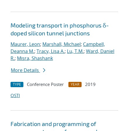
Modeling transport in phosphorus δ-
doped silicon tunnel junctions
Maurer, Leon
;
Marshall, Michael
;
Campbell,
Deanna M.
;
Tracy, Lisa A.
;
Lu, T.M.
;
Ward, Daniel
R.
;
Misra, Shashank
More Details
Conference Poster
2019
TYPE
YEAR
OSTI
Fabrication and programming of