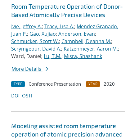
Room Temperature Operation of Donor-
Based Atomically Precise Devices
Ivie, Jeffrey A.
;
Tracy, Lisa A.
;
Mendez Granado,
Juan P.
;
Gao, Xujiao
;
Anderson, Evan
;
Schmucker, Scott W.
;
Campbell, Deanna M.
;
Scrymgeour, David A.
;
Katzenmeyer, Aaron M.
;
Ward, Daniel;
Lu, T.M.
;
Misra, Shashank
More Details
Conference Presentation
2020
TYPE
YEAR
DOI
OSTI
Modeling assisted room temperature
operation of atomic precision advanced