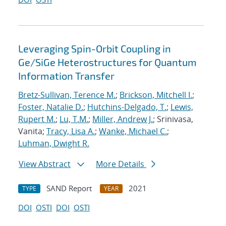
Leveraging Spin-Orbit Coupling in
Ge/SiGe Heterostructures for Quantum
Information Transfer
Bretz-Sullivan, Terence M.
;
Brickson, Mitchell I.
;
Foster, Natalie D.
;
Hutchins-Delgado, T.
;
Lewis,
Rupert M.
;
Lu, T.M.
;
Miller, Andrew J.
; Srinivasa,
Vanita;
Tracy, Lisa A.
;
Wanke, Michael C.
;
Luhman, Dwight R.
View Abstract
More Details
SAND Report
2021
TYPE
YEAR
DOI
OSTI
DOI
OSTI