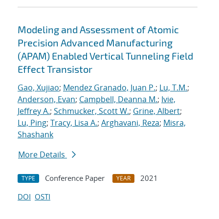
Modeling and Assessment of Atomic
Precision Advanced Manufacturing
(APAM) Enabled Vertical Tunneling Field
Effect Transistor
Gao, Xujiao
;
Mendez Granado, Juan P.
;
Lu, T.M.
;
Anderson, Evan
;
Campbell, Deanna M.
;
Ivie,
Jeffrey A.
;
Schmucker, Scott W.
;
Grine, Albert
;
Lu, Ping
;
Tracy, Lisa A.
;
Arghavani, Reza
;
Misra,
Shashank
More Details
Conference Paper
2021
TYPE
YEAR
DOI
OSTI