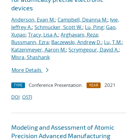
devices
Anderson, Evan M.
;
Campbell, Deanna M.
;
Ivie,
Jeffrey A.
;
Schmucker, Scott W.
;
Lu, Ping
;
Gao,
Xujiao
;
Tracy, Lisa A.
;
Arghavani, Reza
;
Bussmann, Ezra
;
Baczewski, Andrew D.
;
Lu, T.M.
;
Katzenmeyer, Aaron M.
;
Scrymgeour, David A.
;
Misra, Shashank
More Details
Conference Presentation
2021
TYPE
YEAR
DOI
OSTI
Modeling and Assessment of Atomic
Precision Advanced Manufacturing