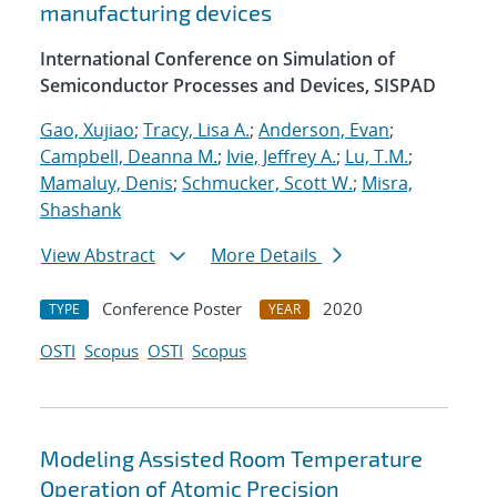
manufacturing devices
International Conference on Simulation of
Semiconductor Processes and Devices, SISPAD
Gao, Xujiao
;
Tracy, Lisa A.
;
Anderson, Evan
;
Campbell, Deanna M.
;
Ivie, Jeffrey A.
;
Lu, T.M.
;
Mamaluy, Denis
;
Schmucker, Scott W.
;
Misra,
Shashank
View Abstract
More Details
Conference Poster
2020
TYPE
YEAR
OSTI
Scopus
OSTI
Scopus
Modeling Assisted Room Temperature
Operation of Atomic Precision