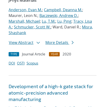
JPhys Materials
Anderson, Evan M.
;
Campbell, Deanna M.
;
Maurer, Leon N.;
Baczewski, Andrew D.
;
Marshall, Michael
;
Lu, T.M.
;
Lu, Ping
;
Tracy, Lisa
A.
;
Schmucker, Scott W.
; Ward, Daniel R.;
Misra,
Shashank
View Abstract
More Details
Journal Article
2020
TYPE
YEAR
DOI
OSTI
Scopus
Development of a high-k gate stack for
atomic-precision advanced
manufacturing