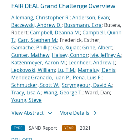
FAIR DEAL Grand Challenge Overview
Allemang, Christopher R.
;
Anderson, Evan
;
Baczewski, Andrew D.
;
Bussmann, Ezra
; Butera,
Robert;
Campbell, Deanna M.
;
Campbell, Quinn
T.
;
Carr, Stephen M.
; Frederick, Esther;
Gamache, Phillip
;
Gao, Xujiao
;
Grine, Albert
;
Gunter, Mathew
;
Halsey, Connor
;
Ivie, Jeffrey A.
;
Katzenmeyer, Aaron M.
;
Leenheer, Andrew J.
;
Lepkowski, William
;
Lu, T.M.
;
Mamaluy, Denis
;
Mendez Granado, Juan P.
;
Pena, Luis F.
;
Schmucker, Scott W.
;
Scrymgeour, David A.
;
Tracy, Lisa A.
;
Wang, George T.
; Ward, Dan;
Young, Steve
View Abstract
More Details
SAND Report
2021
TYPE
YEAR
DOI
OSTI