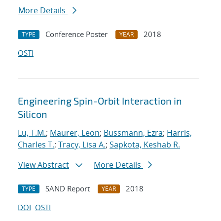
More Details
Conference Poster
2018
TYPE
YEAR
OSTI
Engineering Spin-Orbit Interaction in
Silicon
Lu, T.M.
;
Maurer, Leon
;
Bussmann, Ezra
;
Harris,
Charles T.
;
Tracy, Lisa A.
;
Sapkota, Keshab R.
View Abstract
More Details
SAND Report
2018
TYPE
YEAR
DOI
OSTI