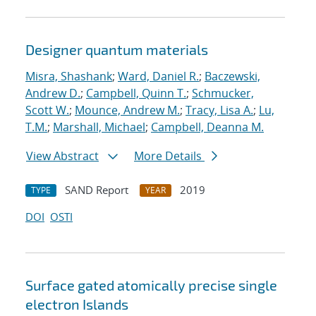
Designer quantum materials
Misra, Shashank
;
Ward, Daniel R.
;
Baczewski,
Andrew D.
;
Campbell, Quinn T.
;
Schmucker,
Scott W.
;
Mounce, Andrew M.
;
Tracy, Lisa A.
;
Lu,
T.M.
;
Marshall, Michael
;
Campbell, Deanna M.
View Abstract
More Details
SAND Report
2019
TYPE
YEAR
DOI
OSTI
Surface gated atomically precise single
electron Islands