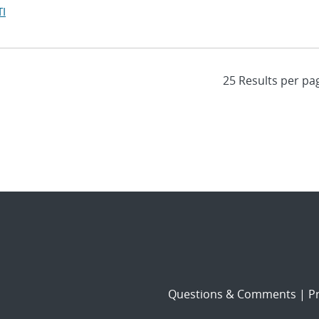
I
Questions & Comments
|
Pr