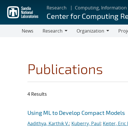
Skip
Research
Computing, Information
to
Center for Computing R
main
content
News
Research
Organization
Proj
Research
Organization
Publications
4 Results
Search results
Jump to search filters
Using ML to Develop Compact Models
Aadithya, Karthik V.
;
Kuberry, Paul
;
Keiter, Eric 