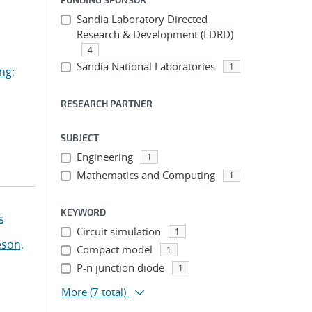
Sandia Laboratory Directed
Research & Development (LDRD)
4
Sandia National Laboratories
1
ing
;
RESEARCH PARTNER
SUBJECT
Engineering
1
Mathematics and Computing
1
KEYWORD
s
Circuit simulation
1
eson,
Compact model
1
P-n junction diode
1
More
(7 total)