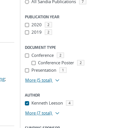
All Sandia Publications
7
PUBLICATION YEAR
2020
2
2019
2
DOCUMENT TYPE
Conference
2
Conference Poster
2
Presentation
1
ing
;
More
(5 total)
AUTHOR
Kenneth Leeson
4
More
(7 total)
FUNDING SPONSOR