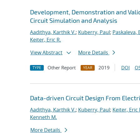
Development, Demonstration and Valid
Circuit Simulation and Analysis
Aadithya, Karthik V.
;
Kuberry, Paul
;
Paskaleva, B
Keiter, Eric R.
View Abstract
More Details
Other Report
2019
DOI
OS
TYPE
YEAR
Data-driven Circuit Design From Elec
Aadithya, Karthik V.
;
Kuberry, Paul
;
Keiter, Eric 
Kenneth M.
More Details