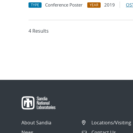
Conference Poster
2019
OST
TYPE
YEAR
4 Results
About Sandia
Locations/Visiting
News
Contact Us