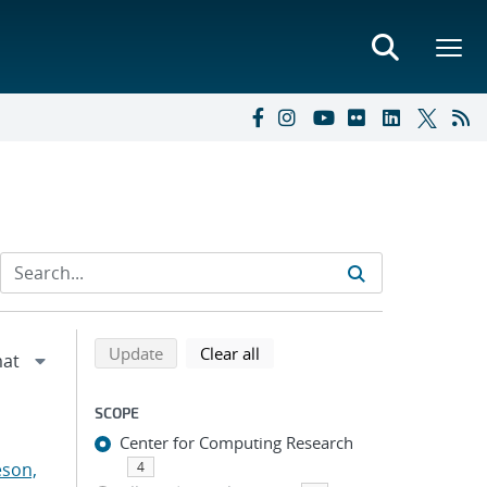
Refine search results
Back to top of search results
search using selected filters
search filters
Update
Clear all
SCOPE
Center for Computing Research
eson,
4