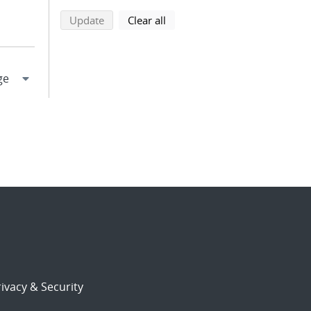
search using selected filters
search filters
Update
Clear all
ivacy & Security