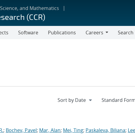
 Science, and Mathematics
esearch (CCR)
ects
Software
Publications
Careers
Search
Careers
R.
;
Bochev, Pavel
;
Mar, Alan
;
Mei, Ting
;
Paskaleva, Biliana
;
Le