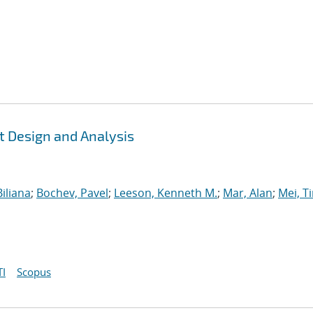
t Design and Analysis
iliana
;
Bochev, Pavel
;
Leeson, Kenneth M.
;
Mar, Alan
;
Mei, T
I
Scopus