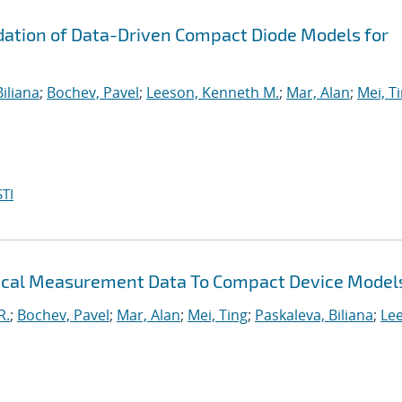
ation of Data-Driven Compact Diode Models for
iliana
;
Bochev, Pavel
;
Leeson, Kenneth M.
;
Mar, Alan
;
Mei, T
TI
trical Measurement Data To Compact Device Model
R.
;
Bochev, Pavel
;
Mar, Alan
;
Mei, Ting
;
Paskaleva, Biliana
;
Le