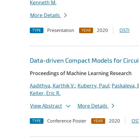
Kenneth M.
More Details
Presentation
2020
OSTI
TYPE
YEAR
Data-driven Compact Models for Circui
Proceedings of Machine Learning Research
Aadithya, Karthik V.
;
Kuberry, Paul
;
Paskaleva, B
Keiter, Eric R.
View Abstract
More Details
Conference Poster
2020
OST
TYPE
YEAR