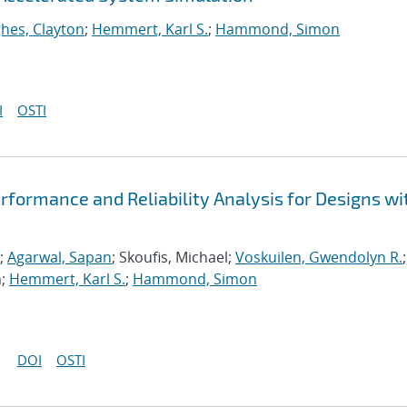
hes, Clayton
;
Hemmert, Karl S.
;
Hammond, Simon
I
OSTI
formance and Reliability Analysis for Designs wi
;
Agarwal, Sapan
; Skoufis, Michael;
Voskuilen, Gwendolyn R.
;
n;
Hemmert, Karl S.
;
Hammond, Simon
DOI
OSTI