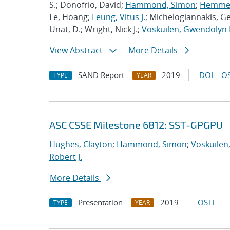
S.; Donofrio, David;
Hammond, Simon
;
Hemmert
Le, Hoang;
Leung, Vitus J.
; Michelogiannakis, G
Unat, D.; Wright, Nick J.;
Voskuilen, Gwendolyn 
View Abstract
More Details
SAND Report
2019
DOI
OS
TYPE
YEAR
ASC CSSE Milestone 6812: SST-GPGPU
Hughes, Clayton
;
Hammond, Simon
;
Voskuilen
Robert J.
More Details
Presentation
2019
OSTI
TYPE
YEAR