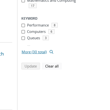
Mathematics and Computing
17
KEYWORD
Performance
8
Computers
6
Queues
3
...
More (30 total)
th
search using selected filters
search filters
Update
Clear all