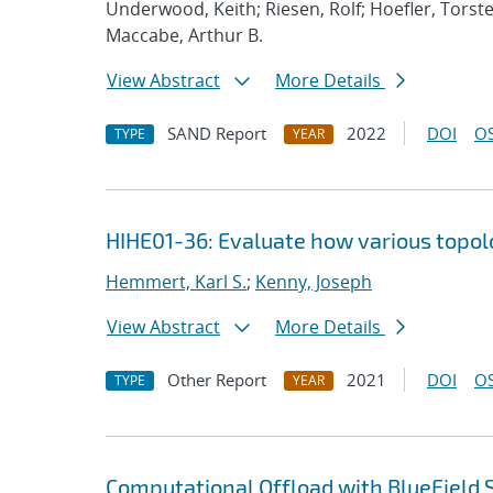
Underwood, Keith; Riesen, Rolf; Hoefler, Torste
Maccabe, Arthur B.
View Abstract
More Details
SAND Report
2022
DOI
OS
TYPE
YEAR
HIHE01-36: Evaluate how various topolog
Hemmert, Karl S.
;
Kenny, Joseph
View Abstract
More Details
Other Report
2021
DOI
OS
TYPE
YEAR
Computational Offload with BlueField 