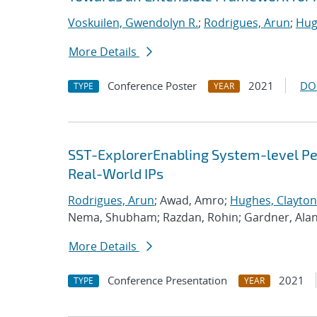
Voskuilen, Gwendolyn R.
;
Rodrigues, Arun
;
Hug
More Details
Conference Poster
2021
DO
TYPE
YEAR
SST-ExplorerEnabling System-level Per
Real-World IPs
Rodrigues, Arun
; Awad, Amro;
Hughes, Clayton
Nema, Shubham; Razdan, Rohin; Gardner, Ala
More Details
Conference Presentation
2021
TYPE
YEAR