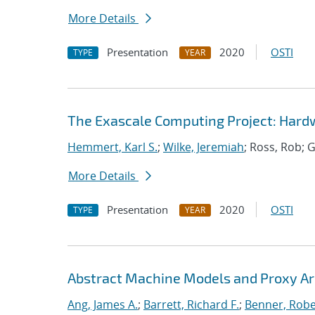
More Details
Presentation
2020
OSTI
TYPE
YEAR
The Exascale Computing Project: Hardw
Hemmert, Karl S.
;
Wilke, Jeremiah
; Ross, Rob; G
More Details
Presentation
2020
OSTI
TYPE
YEAR
Abstract Machine Models and Proxy Ar
Ang, James A.
;
Barrett, Richard F.
;
Benner, Robe