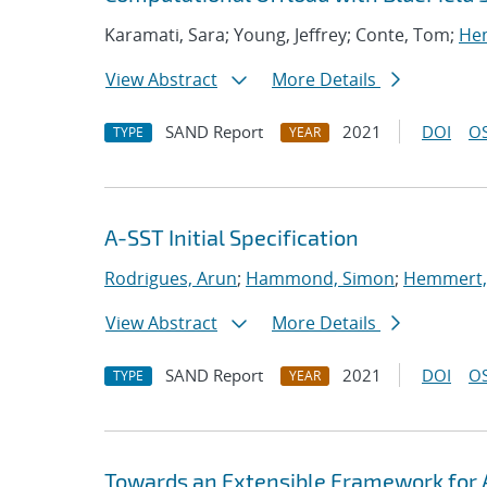
Karamati, Sara; Young, Jeffrey; Conte, Tom;
Hem
View Abstract
More Details
SAND Report
2021
DOI
OS
TYPE
YEAR
A-SST Initial Specification
Rodrigues, Arun
;
Hammond, Simon
;
Hemmert, 
View Abstract
More Details
SAND Report
2021
DOI
OS
TYPE
YEAR
Towards an Extensible Framework for 