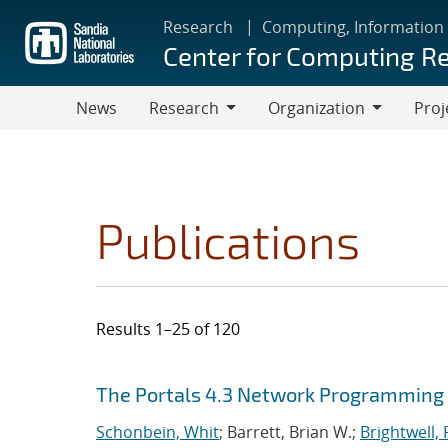
Skip
Research
Computing, Information
to
Center for Computing R
main
content
News
Research
Organization
Proj
Research
Organization
Publications
Results 1–25 of 120
Search results
Jump to search filters
The Portals 4.3 Network Programming 
Schonbein, Whit
; Barrett, Brian W.;
Brightwell, 