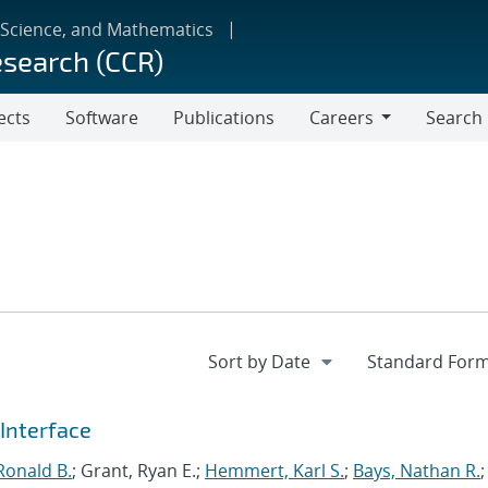
 Science, and Mathematics
esearch (CCR)
ects
Software
Publications
Careers
Search
Careers
Interface
Ronald B.
; Grant, Ryan E.;
Hemmert, Karl S.
;
Bays, Nathan R.
;