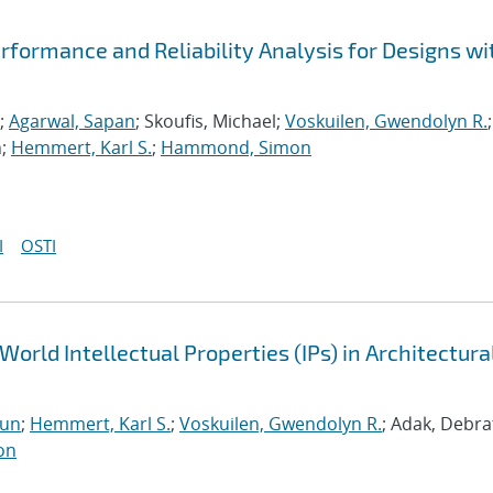
formance and Reliability Analysis for Designs wi
;
Agarwal, Sapan
; Skoufis, Michael;
Voskuilen, Gwendolyn R.
;
n;
Hemmert, Karl S.
;
Hammond, Simon
I
OSTI
World Intellectual Properties (IPs) in Architectura
run
;
Hemmert, Karl S.
;
Voskuilen, Gwendolyn R.
; Adak, Debra
on