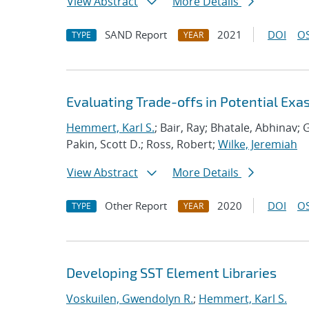
View Abstract
More Details
SAND Report
2021
DOI
OS
TYPE
YEAR
Evaluating Trade-offs in Potential Exa
Hemmert, Karl S.
; Bair, Ray; Bhatale, Abhinav; G
Pakin, Scott D.; Ross, Robert;
Wilke, Jeremiah
View Abstract
More Details
Other Report
2020
DOI
OS
TYPE
YEAR
Developing SST Element Libraries
Voskuilen, Gwendolyn R.
;
Hemmert, Karl S.