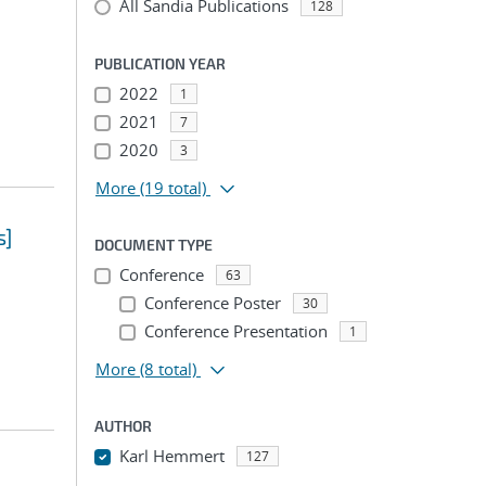
All Sandia Publications
128
PUBLICATION YEAR
2022
1
2021
7
2020
3
More
(19 total)
s]
DOCUMENT TYPE
Conference
63
Conference Poster
30
Conference Presentation
1
More
(8 total)
AUTHOR
Karl Hemmert
127
...