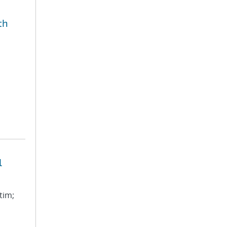
th
l
tim;