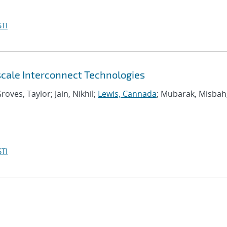
TI
scale Interconnect Technologies
roves, Taylor; Jain, Nikhil;
Lewis, Cannada
; Mubarak, Misbah
TI