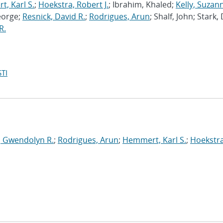
, Karl S.
;
Hoekstra, Robert J.
; Ibrahim, Khaled;
Kelly, Suzan
eorge;
Resnick, David R.
;
Rodrigues, Arun
; Shalf, John; Stark,
R.
TI
, Gwendolyn R.
;
Rodrigues, Arun
;
Hemmert, Karl S.
;
Hoekstra