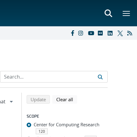
Refine search results
Back to top of search results
search using selected filters
search filters
Update
Clear all
SCOPE
Center for Computing Research
120