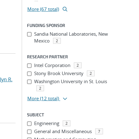
More (67 total)
FUNDING SPONSOR
Sandia National Laboratories, New
Mexico
2
RESEARCH PARTNER
Intel Corporation
2
Stony Brook University
2
yn R.
Washington University in St. Louis
2
More
(12 total)
SUBJECT
Engineering
2
General and Miscellaneous
7