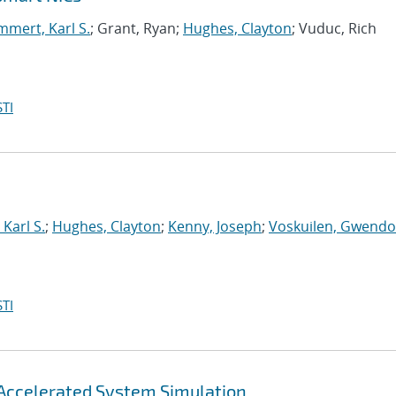
mert, Karl S.
; Grant, Ryan;
Hughes, Clayton
; Vuduc, Rich
TI
Karl S.
;
Hughes, Clayton
;
Kenny, Joseph
;
Voskuilen, Gwendol
TI
Accelerated System Simulation