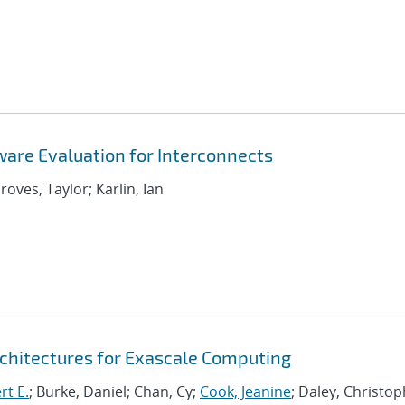
are Evaluation for Interconnects
roves, Taylor; Karlin, Ian
chitectures for Exascale Computing
rt E.
; Burke, Daniel; Chan, Cy;
Cook, Jeanine
; Daley, Christo