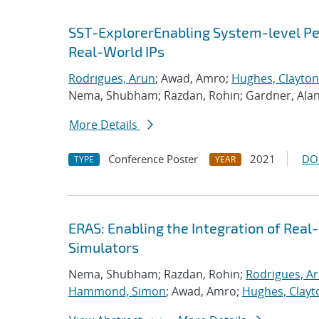
SST-ExplorerEnabling System-level Per
Real-World IPs
Rodrigues, Arun
; Awad, Amro;
Hughes, Clayton
Nema, Shubham; Razdan, Rohin; Gardner, Ala
More Details
Conference Poster
2021
DO
TYPE
YEAR
ERAS: Enabling the Integration of Real-
Simulators
Nema, Shubham; Razdan, Rohin;
Rodrigues, A
Hammond, Simon
; Awad, Amro;
Hughes, Clayt