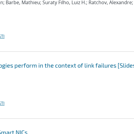
n; Barbe, Mathieu; Suraty Filho, Luiz H.; Ratchov, Alexandre;
TI
ies perform in the context of link failures [Slide
TI
Smart NICs