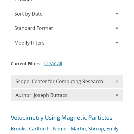
Expand
section
Modify Filters
Clear all
Current Filters
Remove 
Scope: Center for Computing Research
×
Remove A
Author: Joseph Buttacci
×
Search results
Velocimetry Using Magnetic Particles
Brooks, Carlton F.
;
Nemer, Martin
;
Stirrup, Emily