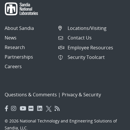
About Sandia
Locations/Visiting
News
Contact Us
Research
Employee Resources
Partnerships
Security Toolcart
Careers
Questions & Comments
|
Privacy & Security
© 2026 National Technology and Engineering Solutions of
Sandia, LLC.