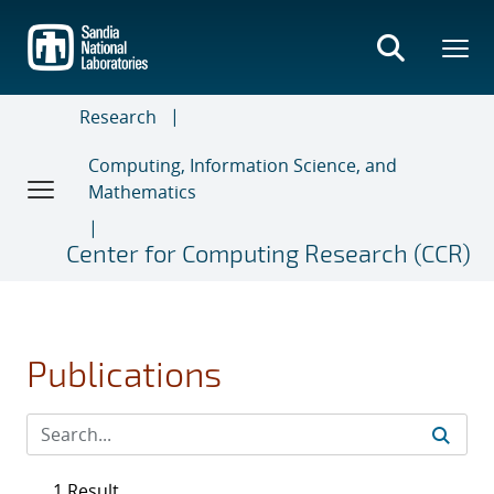
Skip
to
main
content
Research
Computing, Information Science, and
Mathematics
Center for Computing Research (CCR)
Publications
1 Result