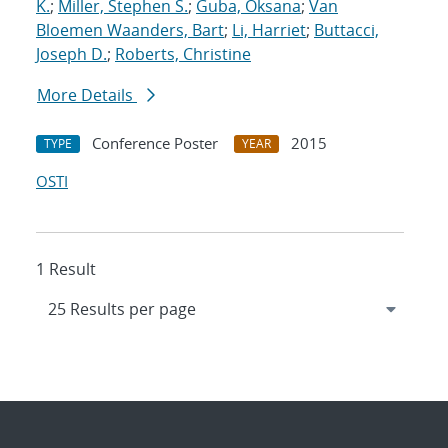
K.
;
Miller, Stephen S.
;
Guba, Oksana
;
Van
Bloemen Waanders, Bart
;
Li, Harriet
;
Buttacci,
Joseph D.
;
Roberts, Christine
More Details
Conference Poster
2015
TYPE
YEAR
OSTI
1 Result